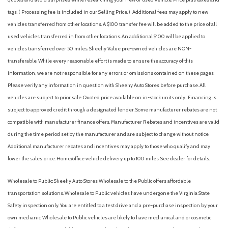
tags. ( Processing fee is included in our Selling Price. )
Additional fees may apply to new
vehicles transferred from other locations. A $100 transfer fee will be added to the price of all
used vehicles transferred in from other locations. An additional $100 will be applied to
vehicles transferred over 50 miles. Sheehy Value pre-owned vehicles are NON-
transferable. While every reasonable effort is made to ensure the accuracy of this
information, we are not responsible for any errors or omissions contained on these pages.
Please verify any information in question with Sheehy Auto Stores before purchase. All
vehicles are subject to prior sale. Quoted price available on in-stock units only. Financing is
subject to approved credit through a designated lender. Some manufacturer rebates are not
compatible with manufacturer finance offers. Manufacturer Rebates and incentives are valid
during the time period set by the manufacturer and are subject to change without notice.
Additional manufacturer rebates and incentives may apply to those who qualify and may
lower the sales price. Home/office vehicle delivery up to 100 miles. See dealer for details.
Wholesale to Public: Sheehy Auto Stores Wholesale to the Public offers affordable
transportation solutions. Wholesale to Public vehicles have undergone the Virginia State
Safety inspection only. You are entitled to a test drive and a pre-purchase inspection by your
own mechanic. Wholesale to Public vehicles are likely to have mechanical and or cosmetic