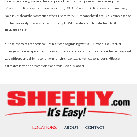
defects. Financing is available on approved credit; a down payment may be required.
Wholesale to Public vehicles are sold strictly “AS IS”. Wholesale to Public vehicles are likely to
have multiple and/or cosmetic defects. The term “AS IS” means that there is NO expressed or
implied warranty. There is no return policy for Wholesale to Public vehicles. - NOT
TRANSFERABLE.
*These estimates reflect new EPA methods beginning with 2008 models. Your actual
mileage will vary depending on how you drive and maintain your vehicle. Actual mileage will
vary with options, driving conditions, driving habits, and vehicle conditions. Mileage
estimates may be derived from the previous year's model.
LOCATIONS
ABOUT
CONTACT