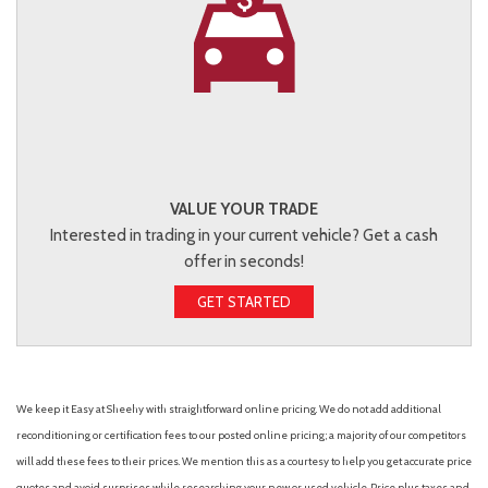
VALUE YOUR TRADE
Interested in trading in your current vehicle? Get a cash
offer in seconds!
GET STARTED
We keep it Easy at Sheehy with straightforward online pricing. We do not add additional
reconditioning or certification fees to our posted online pricing; a majority of our competitors
will add these fees to their prices. We mention this as a courtesy to help you get accurate price
quotes and avoid surprises while researching your new or used vehicle. Price plus taxes and