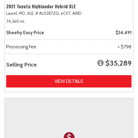
2021 Toyota Highlander Hybrid XLE
Laurel, MD,
XLE,
# AL0287ZQ,
eCVT,
AWD
74,260 mi.
Sheehy Easy Price
$34,491
Processing Fee
+ $798
$35,289
Selling Price
VIEW DETAILS