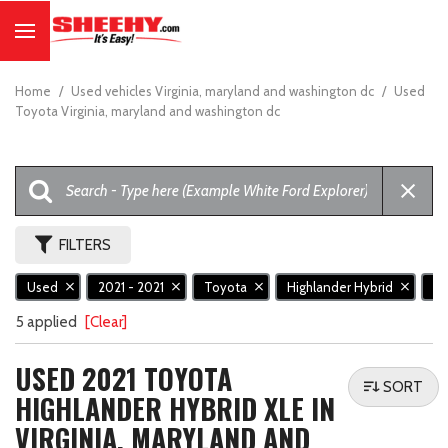
Home
/
Used vehicles Virginia, maryland and washington dc
/
Used
Toyota Virginia, maryland and washington dc
FILTERS
Used
2021 - 2021
Toyota
Highlander Hybrid
X
5 applied
[Clear]
USED 2021 TOYOTA
SORT
HIGHLANDER HYBRID XLE IN
VIRGINIA, MARYLAND AND