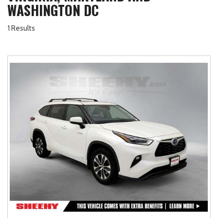
WASHINGTON DC
1 Results