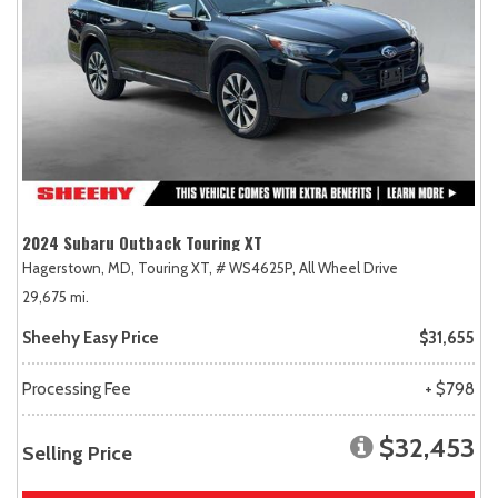
2024 Subaru Outback Touring XT
Hagerstown, MD,
Touring XT,
# WS4625P,
All Wheel Drive
29,675 mi.
Sheehy Easy Price
$31,655
Processing Fee
+ $798
$32,453
Selling Price