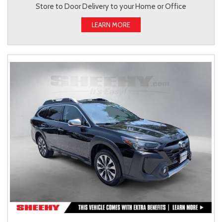
Store to Door Delivery to your Home or Office
LEARN MORE