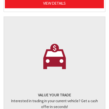
VIEW DETAILS
VALUE YOUR TRADE
Interested in trading in your current vehicle? Get a cash
offer in seconds!