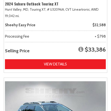
2024 Subaru Outback Touring XT
Hunt Valley, MD,
Touring XT,
# U32096A,
CVT Lineartronic,
AWD
19,042 mi.
Sheehy Easy Price
$32,588
Processing Fee
+ $798
$33,386
Selling Price
VIEW DETAILS