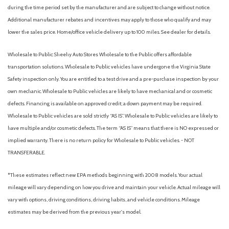
during the time period set by the manufacturer and are subject to change without notice.
Additional manufacturer rebates and incentives may apply to those who qualify and may
lower the sales price. Home/office vehicle delivery up to 100 miles. See dealer for details.
Wholesale to Public: Sheehy Auto Stores Wholesale to the Public offers affordable
transportation solutions. Wholesale to Public vehicles have undergone the Virginia State
Safety inspection only. You are entitled to a test drive and a pre-purchase inspection by your
own mechanic. Wholesale to Public vehicles are likely to have mechanical and or cosmetic
defects. Financing is available on approved credit; a down payment may be required.
Wholesale to Public vehicles are sold strictly “AS IS”. Wholesale to Public vehicles are likely to
have multiple and/or cosmetic defects. The term “AS IS” means that there is NO expressed or
implied warranty. There is no return policy for Wholesale to Public vehicles. - NOT
TRANSFERABLE.
*These estimates reflect new EPA methods beginning with 2008 models. Your actual
mileage will vary depending on how you drive and maintain your vehicle. Actual mileage will
vary with options, driving conditions, driving habits, and vehicle conditions. Mileage
estimates may be derived from the previous year's model.