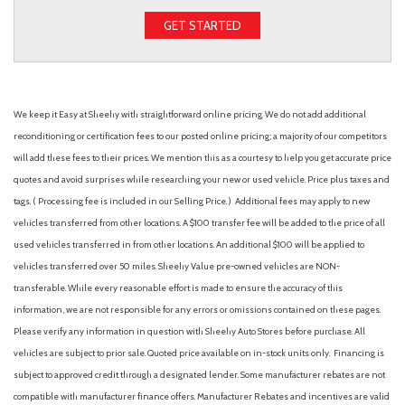
GET STARTED
We keep it Easy at Sheehy with straightforward online pricing. We do not add additional
reconditioning or certification fees to our posted online pricing; a majority of our competitors
will add these fees to their prices. We mention this as a courtesy to help you get accurate price
quotes and avoid surprises while researching your new or used vehicle. Price plus taxes and
tags. ( Processing fee is included in our Selling Price. )
Additional fees may apply to new
vehicles transferred from other locations. A $100 transfer fee will be added to the price of all
used vehicles transferred in from other locations. An additional $100 will be applied to
vehicles transferred over 50 miles. Sheehy Value pre-owned vehicles are NON-
transferable. While every reasonable effort is made to ensure the accuracy of this
information, we are not responsible for any errors or omissions contained on these pages.
Please verify any information in question with Sheehy Auto Stores before purchase. All
vehicles are subject to prior sale. Quoted price available on in-stock units only. Financing is
subject to approved credit through a designated lender. Some manufacturer rebates are not
compatible with manufacturer finance offers. Manufacturer Rebates and incentives are valid