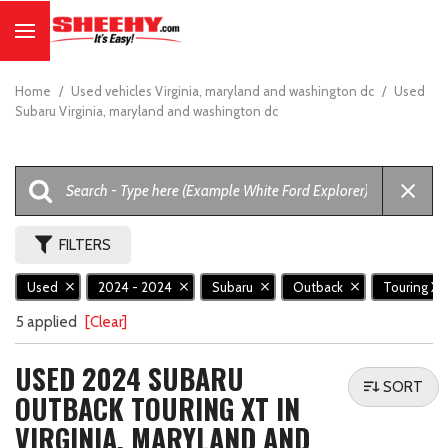
Home
/
Used vehicles Virginia, maryland and washington dc
/
Used
Subaru Virginia, maryland and washington dc
FILTERS
Used
2024 - 2024
Subaru
Outback
Touring X
5 applied
[Clear]
USED 2024 SUBARU
SORT
OUTBACK TOURING XT IN
VIRGINIA, MARYLAND AND