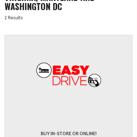
WASHINGTON DC
2 Results
BUY IN-STORE OR ONLINE!