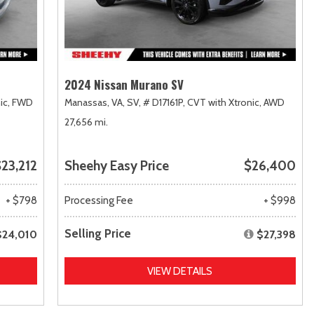
2024 Nissan Murano SV
ic,
FWD
Manassas, VA,
SV,
# D17161P,
CVT with Xtronic,
AWD
27,656 mi.
23,212
Sheehy Easy Price
$26,400
+ $798
Processing Fee
+ $998
Selling Price
$24,010
$27,398
VIEW DETAILS