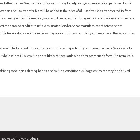
es to their prices. We mention this as a courtesy to help you get accurate price quotes and avoid
cations. A $100 transfer fee will be added to the price of all used vehicles transferred in from
e accuracy of this information, we are not responsible for any errors or omissions contained on
ubject to approved credit through a designated lender. Some manufacturer rebates are not
nufacturer rebates and incentives may apply to those who qualify and may lower the sales price.
u are entitled to a test drive and a pre-purchase inspection by your own mechanic. Wholesale to
 Wholesale to Public vehicles are likely to have multiple and/or cosmetic defects. The term “AS IS”
driving conditions, driving habits, and vehicle conditions. Mileage estimates may be derived
omotive technology products.