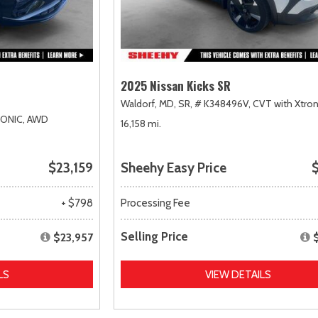
2025 Nissan Kicks SR
Waldorf, MD,
SR,
# K348496V,
CVT with Xtron
RONIC,
AWD
16,158 mi.
$23,159
Sheehy Easy Price
$
+ $798
Processing Fee
Selling Price
$23,957
LS
VIEW DETAILS