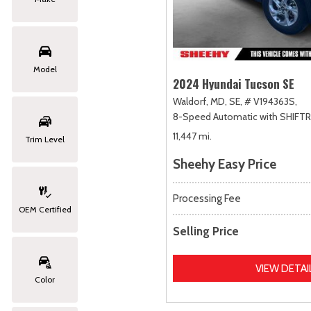
Model
2024 Hyundai Tucson SE
Waldorf, MD,
SE,
# V194363S,
8-Speed Automatic with SHIFT
11,447 mi.
Trim Level
Sheehy Easy Price
Processing Fee
OEM Certified
Selling Price
VIEW DETAI
Color