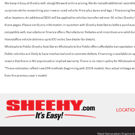
We keep it Easy at Sheehy with straightforward online pricing. We do not add additional recondition
surprises while researching your new or used vehicle. Price plus taxes and tags. ( Processing fee 
other locations. An additional $100 will be applied to vehicles transferred over 50 miles. Shee
these pages. Please verify any information in question with Sheehy Auto Stores before purchase. A
compatible with manufacturer finance offers. Manufacturer Rebates and incentives are valid duri
Home/office vehicle delivery up to 100 miles. See dealer for details.
Wholesale to Public: Sheehy Auto Stores Wholesale to the Public offers affordable transportation 
Public vehicles are likely to have mechanical and or cosmetic defects. Financing is available on a
means that there is NO expressed or implied warranty. There is no return policy for Wholesale 
*These estimates reflect new EPA methods beginning with 2008 models. Your actual mileage will 
from the previous year's model.
LOCATI
Next-Generation Engine 6