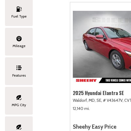
Fuel Type
Mileage
Features
2025 Hyundai Elantra SE
Waldorf, MD,
SE,
# V43647V,
CVT
MPG City
12,140 mi.
Sheehy Easy Price