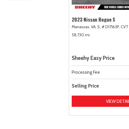
2023 Nissan Rogue S
Manassas, VA,
S,
# D17163P,
CVT 
58,730 mi.
Sheehy Easy Price
Processing Fee
Selling Price
VIEW DETAI