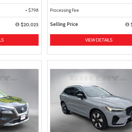
+ $798
Processing Fee
Selling Price
$20,025
LS
VIEW DETAILS