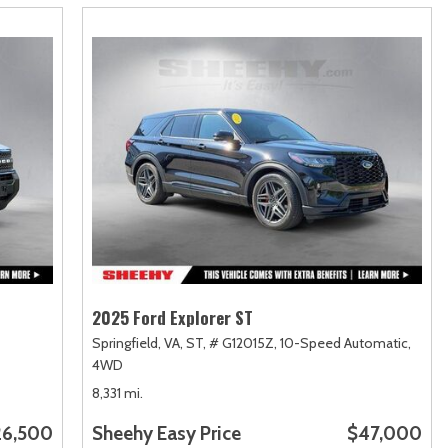
2025 Ford Explorer ST
Springfield, VA,
ST,
# G12015Z,
10-Speed Automatic,
4WD
8,331 mi.
26,500
Sheehy Easy Price
$47,000