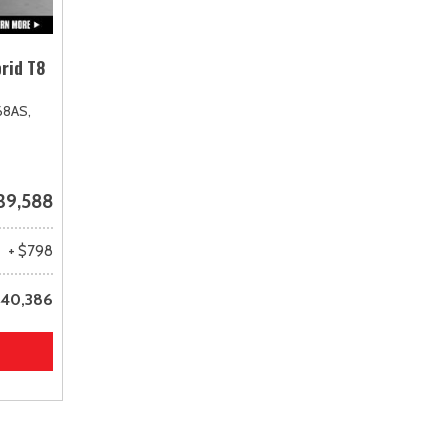
rid T8
68AS,
39,588
+ $798
40,386