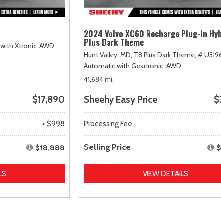
2024 Volvo XC60 Recharge Plug-In Hyb
Plus Dark Theme
with Xtronic,
AWD
Hunt Valley, MD,
T8 Plus Dark Theme,
# U319
Automatic with Geartronic,
AWD
41,684 mi.
$17,890
Sheehy Easy Price
$
+ $998
Processing Fee
Selling Price
$18,888
$
LS
VIEW DETAILS