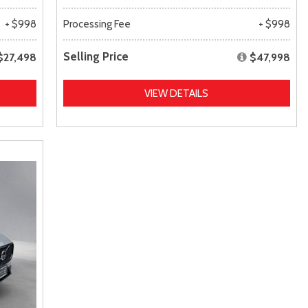
+ $998
Processing Fee
+ $998
Selling Price
$27,498
$47,998
VIEW DETAILS