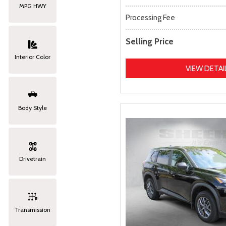
MPG HWY
Processing Fee
Selling Price
Interior Color
VIEW DETAI
Body Style
Drivetrain
Transmission