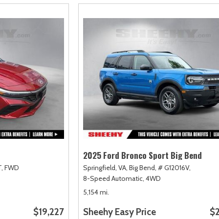
2025 Ford Bronco Sport Big Bend
,
FWD
Springfield, VA,
Big Bend,
# G12016V,
8-Speed Automatic,
4WD
5,154 mi.
$19,227
Sheehy Easy Price
$