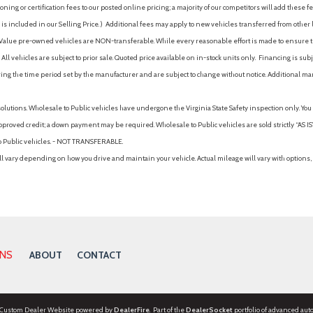
ing or certification fees to our posted online pricing; a majority of our competitors will add these fe
is included in our Selling Price. )
Additional fees may apply to new vehicles transferred from other lo
hy Value pre-owned vehicles are NON-transferable. While every reasonable effort is made to ensure th
ll vehicles are subject to prior sale. Quoted price available on in-stock units only. Financing is s
ng the time period set by the manufacturer and are subject to change without notice. Additional ma
solutions. Wholesale to Public vehicles have undergone the Virginia State Safety inspection only. Yo
pproved credit; a down payment may be required. Wholesale to Public vehicles are sold strictly “AS IS”.
to Public vehicles. - NOT TRANSFERABLE.
vary depending on how you drive and maintain your vehicle. Actual mileage will vary with options, 
ONS
ABOUT
CONTACT
 Custom Dealer Website powered by
DealerFire
. Part of the
DealerSocket
portfolio of advanced aut