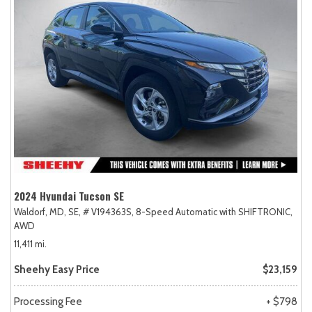
2024 Hyundai Tucson SE
Waldorf, MD,
SE,
# V194363S,
8-Speed Automatic with SHIFTRONIC,
AWD
11,411 mi.
Sheehy Easy Price
$23,159
Processing Fee
+ $798