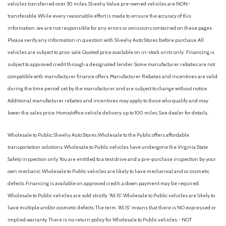
vehicles transferred over 50 miles. Sheehy Value pre-owned vehicles are NON-
transferable. While every reasonable effort is made to ensure the accuracy of this
information, we are not responsible for any errors or omissions contained on these pages.
Please verify any information in question with Sheehy Auto Stores before purchase. All
vehicles are subject to prior sale. Quoted price available on in-stock units only. Financing is
subject to approved credit through a designated lender. Some manufacturer rebates are not
compatible with manufacturer finance offers. Manufacturer Rebates and incentives are valid
during the time period set by the manufacturer and are subject to change without notice.
Additional manufacturer rebates and incentives may apply to those who qualify and may
lower the sales price. Home/office vehicle delivery up to 100 miles. See dealer for details.
Wholesale to Public: Sheehy Auto Stores Wholesale to the Public offers affordable
transportation solutions. Wholesale to Public vehicles have undergone the Virginia State
Safety inspection only. You are entitled to a test drive and a pre-purchase inspection by your
own mechanic. Wholesale to Public vehicles are likely to have mechanical and or cosmetic
defects. Financing is available on approved credit; a down payment may be required.
Wholesale to Public vehicles are sold strictly “AS IS”. Wholesale to Public vehicles are likely to
have multiple and/or cosmetic defects. The term “AS IS” means that there is NO expressed or
implied warranty. There is no return policy for Wholesale to Public vehicles. - NOT