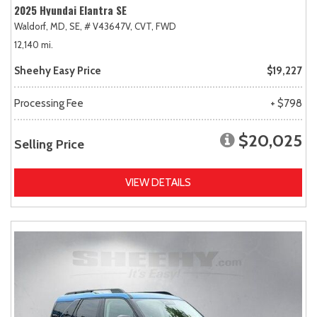
2025 Hyundai Elantra SE
Waldorf, MD,
SE,
# V43647V,
CVT,
FWD
12,140 mi.
Sheehy Easy Price
$19,227
Processing Fee
+ $798
$20,025
Selling Price
VIEW DETAILS