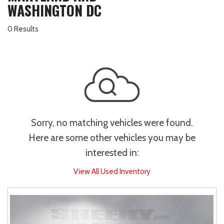
WASHINGTON DC
0 Results
Sorry, no matching vehicles were found.
Here are some other vehicles you may be
interested in:
View All Used Inventory