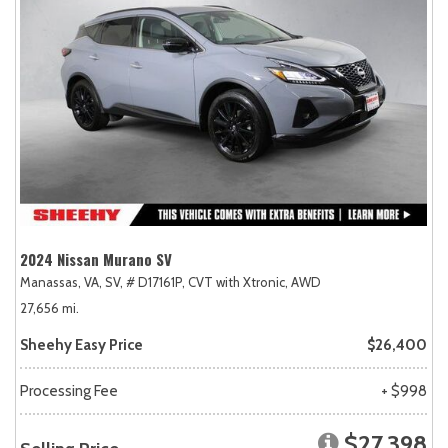
2024 Nissan Murano SV
Manassas, VA,
SV,
# D17161P,
CVT with Xtronic,
AWD
27,656 mi.
Sheehy Easy Price
$26,400
Processing Fee
+ $998
$27,398