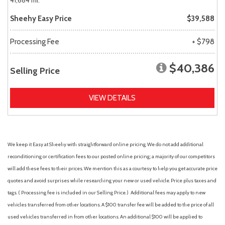
41,684 mi.
Sheehy Easy Price
$39,588
Processing Fee
+ $798
$40,386
Selling Price
VIEW DETAILS
We keep it Easy at Sheehy with straightforward online pricing. We do not add additional
reconditioning or certification fees to our posted online pricing; a majority of our competitors
will add these fees to their prices. We mention this as a courtesy to help you get accurate price
quotes and avoid surprises while researching your new or used vehicle. Price plus taxes and
tags. ( Processing fee is included in our Selling Price. )
Additional fees may apply to new
vehicles transferred from other locations. A $100 transfer fee will be added to the price of all
used vehicles transferred in from other locations. An additional $100 will be applied to