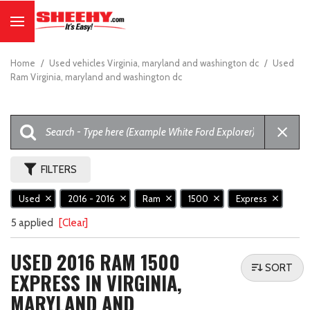
Home
/
Used vehicles Virginia, maryland and washington dc
/
Used
Ram Virginia, maryland and washington dc
FILTERS
Used
2016 - 2016
Ram
1500
Express
5 applied
[Clear]
USED 2016 RAM 1500
SORT
EXPRESS IN VIRGINIA,
MARYLAND AND