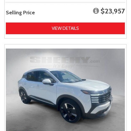
$23,957
Selling Price
VIEW DETAILS