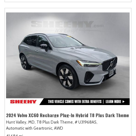
2024 Volvo XC60 Recharge Plug-In Hybrid T8 Plus Dark Theme
Hunt Valley, MD,
T8 Plus Dark Theme,
# U31968AS,
Automatic with Geartronic,
AWD