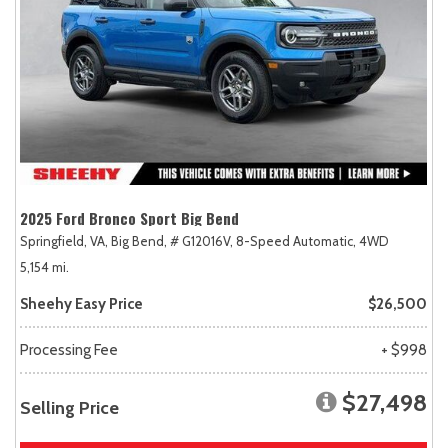
2025 Ford Bronco Sport Big Bend
Springfield, VA,
Big Bend,
# G12016V,
8-Speed Automatic,
4WD
5,154 mi.
Sheehy Easy Price
$26,500
Processing Fee
+ $998
$27,498
Selling Price