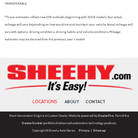
TRANSFERABLE.
*These estimates reflect new EPA methods beginning with 2008 models. Your actual
mileage will vary depending on how you drive and maintain your vehicle. Actual mileage will
vary with options, driving conditions, driving habits, and vehicle conditions. Mileage
estimates may be derived from the previous year's model.
LOCATIONS
ABOUT
CONTACT
Next-Generation Engine 6 Custom Dealer Website powered by
DealerFire
. Part of the
DealerSocket
portfolio of advanced automotive technology products.
Copyright © Sheehy Auto Stores
Privacy
|
Sitemap