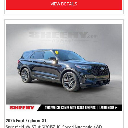
VIEW DETAILS
2025 Ford Explorer ST
Springfield, VA,
ST,
# G12015Z,
10-Speed Automatic,
4WD