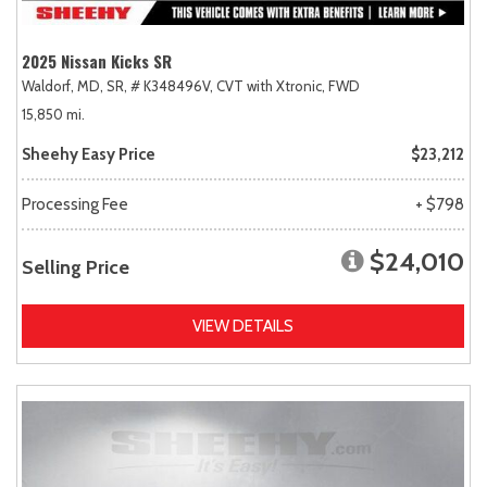
2025 Nissan Kicks SR
Waldorf, MD,
SR,
# K348496V,
CVT with Xtronic,
FWD
15,850 mi.
Sheehy Easy Price
$23,212
Processing Fee
+ $798
$24,010
Selling Price
VIEW DETAILS