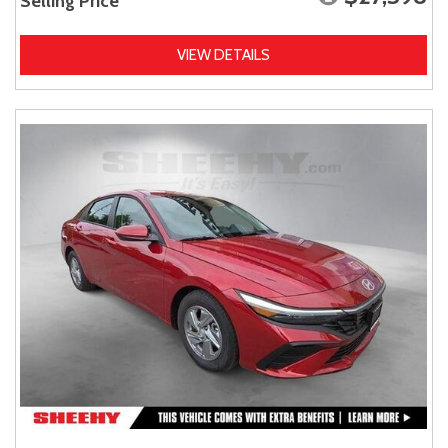
Selling Price
VIEW DETAILS