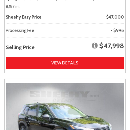
8,187 mi.
Sheehy Easy Price
$47,000
Processing Fee
+ $998
$47,998
Selling Price
VIEW DETAILS