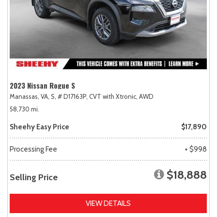
2023 Nissan Rogue S
Manassas, VA,
S,
# D17163P,
CVT with Xtronic,
AWD
58,730 mi.
Sheehy Easy Price
$17,890
Processing Fee
+ $998
$18,888
Selling Price
VIEW DETAILS