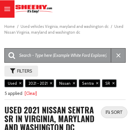
Home
/
Used vehicles Virginia, maryland and washington dc
/
Used
Nissan Virginia, maryland and washington dc
FILTERS
Used
2021 - 2021
Nissan
Sentra
SR
5 applied
[Clear]
USED 2021 NISSAN SENTRA
SORT
SR IN VIRGINIA, MARYLAND
AND WASHINGTON DC