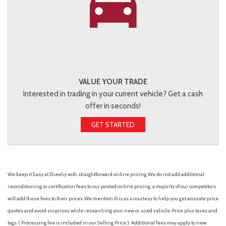
VALUE YOUR TRADE
Interested in trading in your current vehicle? Get a cash
offer in seconds!
GET STARTED
We keep it Easy at Sheehy with straightforward online pricing. We do not add additional
reconditioning or certification fees to our posted online pricing; a majority of our competitors
will add these fees to their prices. We mention this as a courtesy to help you get accurate price
quotes and avoid surprises while researching your new or used vehicle. Price plus taxes and
tags. ( Processing fee is included in our Selling Price. )
Additional fees may apply to new