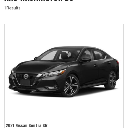
1 Results
2021 Nissan Sentra SR