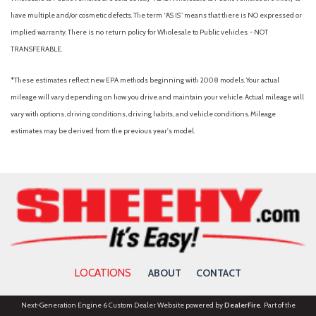
have multiple and/or cosmetic defects. The term “AS IS” means that there is NO expressed or
implied warranty. There is no return policy for Wholesale to Public vehicles. - NOT
TRANSFERABLE.
*These estimates reflect new EPA methods beginning with 2008 models. Your actual
mileage will vary depending on how you drive and maintain your vehicle. Actual mileage will
vary with options, driving conditions, driving habits, and vehicle conditions. Mileage
estimates may be derived from the previous year's model.
LOCATIONS
ABOUT
CONTACT
Next-Generation Engine 6 Custom Dealer Website powered by
DealerFire
. Part of the