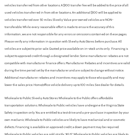
vehicles transferred from other locations. A $100 transfer fee will be added to the price of all
used vehicles transferred in from other locations. An additional $100 will be applied to
vehicles transferred over 50 miles. Sheehy Value pre-owned vehicles are NON-
transferable. While every reasonable effort is made to ensure the accuracy of this
information, we are not responsible for any errors or omissions contained on these pages.
Please verify any information in question with Sheehy Auto Stores before purchase. All
vehicles are subject to prior sale. Quoted price available on in-stock units only. Financing is
subject to approved credit through a designated lender. Some manufacturer rebates are not
compatible with manufacturer finance offers. Manufacturer Rebates and incentives are valid
during the time period set by the manufacturer and are subject to change without notice.
Additional manufacturer rebates and incentives may apply to those who qualify and may
lower the sales price. Home/office vehicle delivery up to 100 miles. See dealer for details.
Wholesale to Public: Sheehy Auto Stores Wholesale to the Public offers affordable
transportation solutions. Wholesale to Public vehicles have undergone the Virginia State
Safety inspection only. You are entitled to a test drive and a pre-purchase inspection by your
own mechanic. Wholesale to Public vehicles are likely to have mechanical and or cosmetic
defects. Financing is available on approved credit; a down payment may be required.
Wholesale to Public vehicles are sold strictly “AS IS”. Wholesale to Public vehicles are likely to