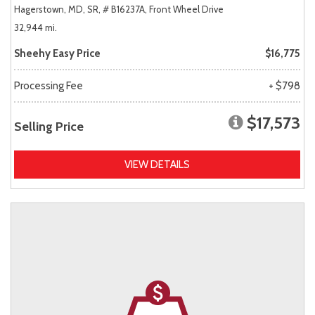
Hagerstown, MD,
SR,
# B16237A,
Front Wheel Drive
32,944 mi.
Sheehy Easy Price
$16,775
Processing Fee
+ $798
$17,573
Selling Price
VIEW DETAILS