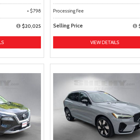
+ $798
Processing Fee
Selling Price
$20,025
LS
VIEW DETAILS