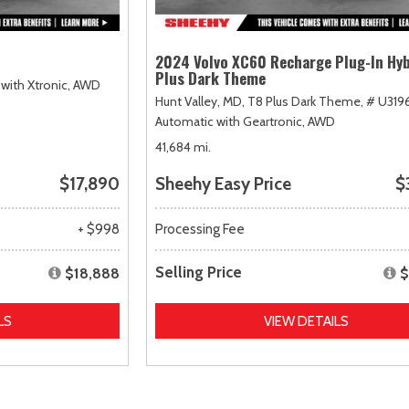
2024 Volvo XC60 Recharge Plug-In Hyb
Plus Dark Theme
with Xtronic,
AWD
Hunt Valley, MD,
T8 Plus Dark Theme,
# U319
Automatic with Geartronic,
AWD
41,684 mi.
$17,890
Sheehy Easy Price
$
+ $998
Processing Fee
Selling Price
$18,888
$
LS
VIEW DETAILS