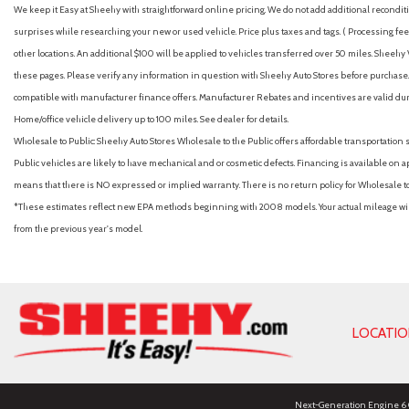
We keep it Easy at Sheehy with straightforward online pricing. We do not add additional recondition
surprises while researching your new or used vehicle. Price plus taxes and tags. ( Processing fee 
other locations. An additional $100 will be applied to vehicles transferred over 50 miles. Shee
these pages. Please verify any information in question with Sheehy Auto Stores before purchase. A
compatible with manufacturer finance offers. Manufacturer Rebates and incentives are valid duri
Home/office vehicle delivery up to 100 miles. See dealer for details.
Wholesale to Public: Sheehy Auto Stores Wholesale to the Public offers affordable transportation 
Public vehicles are likely to have mechanical and or cosmetic defects. Financing is available on a
means that there is NO expressed or implied warranty. There is no return policy for Wholesale 
*These estimates reflect new EPA methods beginning with 2008 models. Your actual mileage will 
from the previous year's model.
LOCATI
Next-Generation Engine 6