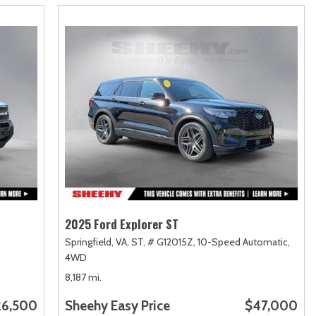
2025 Ford Explorer ST
Springfield, VA,
ST,
# G12015Z,
10-Speed Automatic,
4WD
8,187 mi.
26,500
Sheehy Easy Price
$47,000