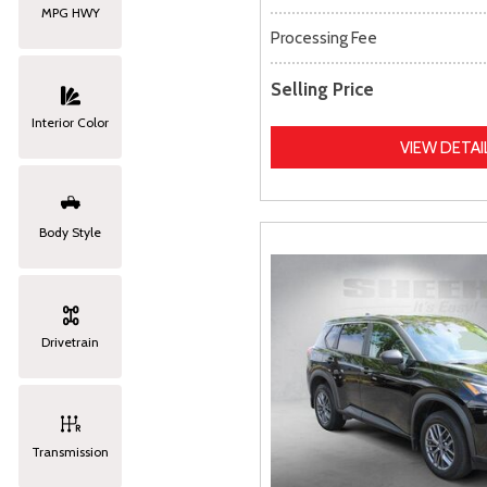
MPG HWY
Processing Fee
Selling Price
Interior Color
VIEW DETAI
Body Style
Drivetrain
Transmission