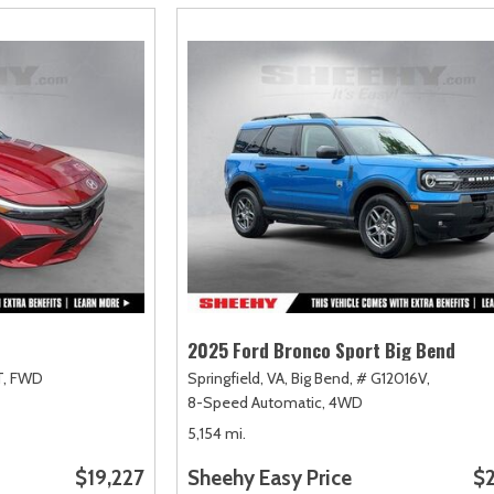
2025 Ford Bronco Sport Big Bend
,
FWD
Springfield, VA,
Big Bend,
# G12016V,
8-Speed Automatic,
4WD
5,154 mi.
$19,227
Sheehy Easy Price
$