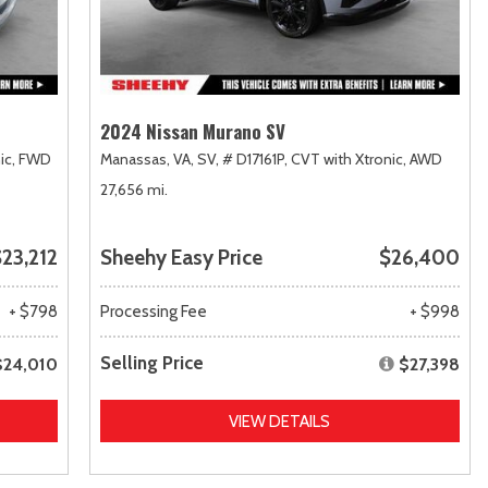
2024 Nissan Murano SV
ic,
FWD
Manassas, VA,
SV,
# D17161P,
CVT with Xtronic,
AWD
27,656 mi.
23,212
Sheehy Easy Price
$26,400
+ $798
Processing Fee
+ $998
Selling Price
$24,010
$27,398
VIEW DETAILS