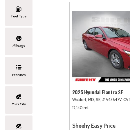
Fuel Type
Mileage
Features
2025 Hyundai Elantra SE
Waldorf, MD,
SE,
# V43647V,
CVT
MPG City
12,140 mi.
Sheehy Easy Price