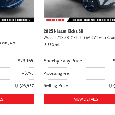
2025 Nissan Kicks SR
Waldorf, MD,
SR,
# K348496V,
CVT with Xtron
RONIC,
AWD
15,850 mi.
$23,159
Sheehy Easy Price
$
+ $798
Processing Fee
Selling Price
$23,957
LS
VIEW DETAILS