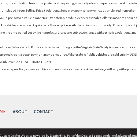
ing or certification fees to our posted online pricing; a majority of our competitors will add these fe
is included in our Selling Price. )
Additional fees may apply to new vehicles transferred from other lo
hy Value pre-owned vehicles are NON-transferable. While every reasonable effort is made to ensure th
ll vehicles are subject to prior sale. Quoted price available on in-stock units only. Financing is s
ng the time period set by the manufacturer and are subject to change without notice. Additional ma
solutions. Wholesale to Public vehicles have undergone the Virginia State Safety inspection only. Yo
pproved credit; a down payment may be required. Wholesale to Public vehicles are sold strictly “AS IS”.
to Public vehicles. - NOT TRANSFERABLE.
vary depending on how you drive and maintain your vehicle. Actual mileage will vary with options, 
ONS
ABOUT
CONTACT
 Custom Dealer Website powered by
DealerFire
. Part of the
DealerSocket
portfolio of advanced aut