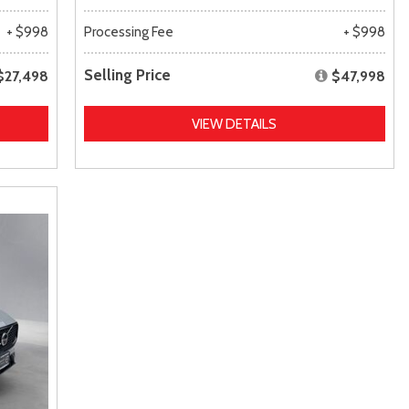
+ $998
Processing Fee
+ $998
Selling Price
$27,498
$47,998
VIEW DETAILS