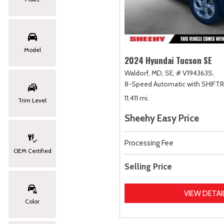
Model
2024 Hyundai Tucson SE
Waldorf, MD,
SE,
# V194363S,
8-Speed Automatic with SHIFT
11,411 mi.
Trim Level
Sheehy Easy Price
Processing Fee
OEM Certified
Selling Price
VIEW DETAI
Color