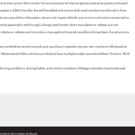
es to their prices. We mention this as a courtesy to help you get accurate price quotes and avoid
cations. A $100 transfer fee will be added to the price of all used vehicles transferred in from
e accuracy of this information, we are not responsible for any errors or omissions contained on
ubject to approved credit through a designated lender. Some manufacturer rebates are not
nufacturer rebates and incentives may apply to those who qualify and may lower the sales price.
u are entitled to a test drive and a pre-purchase inspection by your own mechanic. Wholesale to
 Wholesale to Public vehicles are likely to have multiple and/or cosmetic defects. The term “AS IS”
driving conditions, driving habits, and vehicle conditions. Mileage estimates may be derived
omotive technology products.