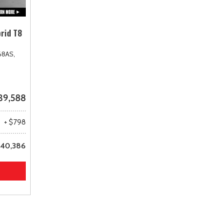
rid T8
68AS,
39,588
+ $798
40,386