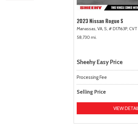
2023 Nissan Rogue S
Manassas, VA,
S,
# D17163P,
CVT 
58,730 mi.
Sheehy Easy Price
Processing Fee
Selling Price
VIEW DETAI