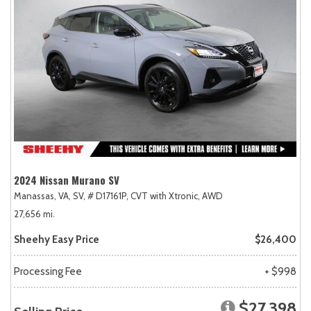
2024 Nissan Murano SV
Manassas, VA,
SV,
# D17161P,
CVT with Xtronic,
AWD
27,656 mi.
Sheehy Easy Price
$26,400
Processing Fee
+ $998
$27,398