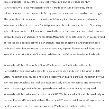
vehicles transferred over 50 miles. Sheehy Value pre-owned vehicles are NON-
transferable. While every reasonable effort is made to ensure the accuracy of this
information, we are not responsible for any errors or omissions contained on these pages.
Please verify any information in question with Sheehy Auto Stores before purchase. All
vehicles are subject to prior sale. Quoted price available on in-stock units only. Financing is
subject to approved credit through a designated lender. Some manufacturer rebates are not
compatible with manufacturer finance offers. Manufacturer Rebates and incentives are valid
during the time period set by the manufacturer and are subject to change without notice.
Additional manufacturer rebates and incentives may apply to those who qualify and may
lower the sales price. Home/office vehicle delivery up to 100 miles. See dealer for details.
Wholesale to Public: Sheehy Auto Stores Wholesale to the Public offers affordable
transportation solutions. Wholesale to Public vehicles have undergone the Virginia State
Safety inspection only. You are entitled to a test drive and a pre-purchase inspection by your
own mechanic. Wholesale to Public vehicles are likely to have mechanical and or cosmetic
defects. Financing is available on approved credit; a down payment may be required.
Wholesale to Public vehicles are sold strictly “AS IS”. Wholesale to Public vehicles are likely to
have multiple and/or cosmetic defects. The term “AS IS” means that there is NO expressed or
implied warranty. There is no return policy for Wholesale to Public vehicles. - NOT