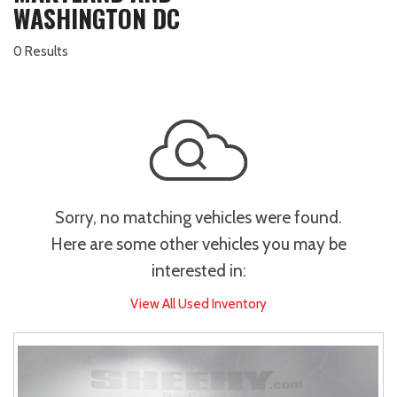
WASHINGTON DC
0 Results
Sorry, no matching vehicles were found.
Here are some other vehicles you may be
interested in:
View All Used Inventory