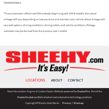
TRANSFERABLE.
*These estimates reflect new EPA methods beginning with 2008 models. Your actual
mileage will vary depending on how you drive and maintain your vehicle. Actual mileage will
vary with options, driving conditions, driving habits, and vehicle conditions. Mileage
estimates may be derived from the previous year's model.
LOCATIONS
ABOUT
CONTACT
Next-Generation Engine 6 Custom Dealer Website powered by
DealerFire
. Part of the
DealerSocket
portfolio of advanced automotive technology products.
Copyright © Sheehy Auto Stores
Privacy
|
Sitemap