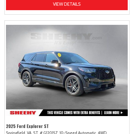
VIEW DETAILS
2025 Ford Explorer ST
Springfield, VA,
ST,
# G12015Z,
10-Speed Automatic,
4WD