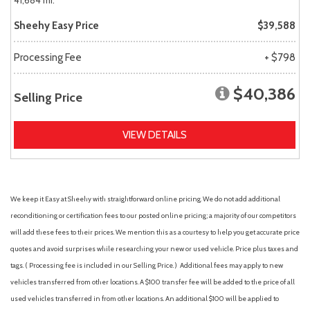
41,684 mi.
Sheehy Easy Price
$39,588
Processing Fee
+ $798
$40,386
Selling Price
VIEW DETAILS
We keep it Easy at Sheehy with straightforward online pricing. We do not add additional
reconditioning or certification fees to our posted online pricing; a majority of our competitors
will add these fees to their prices. We mention this as a courtesy to help you get accurate price
quotes and avoid surprises while researching your new or used vehicle. Price plus taxes and
tags. ( Processing fee is included in our Selling Price. )
Additional fees may apply to new
vehicles transferred from other locations. A $100 transfer fee will be added to the price of all
used vehicles transferred in from other locations. An additional $100 will be applied to