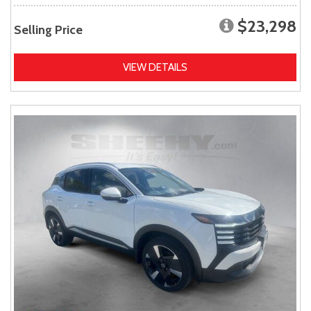
$23,298
Selling Price
VIEW DETAILS