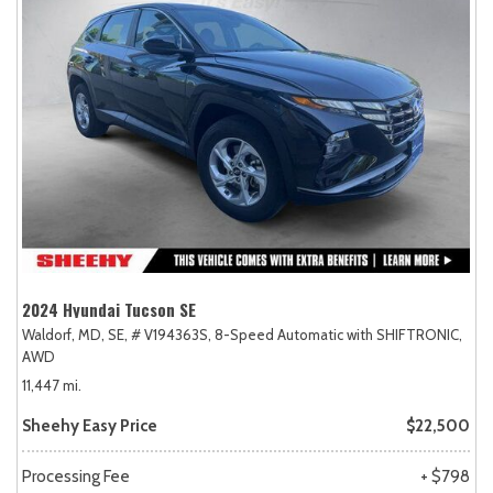
2024 Hyundai Tucson SE
Waldorf, MD,
SE,
# V194363S,
8-Speed Automatic with SHIFTRONIC,
AWD
11,447 mi.
Sheehy Easy Price
$22,500
Processing Fee
+ $798