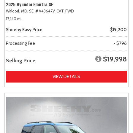
2025 Hyundai Elantra SE
Waldorf, MD,
SE,
# V43647V,
CVT,
FWD
12,140 mi.
Sheehy Easy Price
$19,200
Processing Fee
+ $798
$19,998
Selling Price
VIEW DETAILS