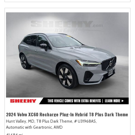
2024 Volvo XC60 Recharge Plug-In Hybrid T8 Plus Dark Theme
Hunt Valley, MD,
T8 Plus Dark Theme,
# U31968AS,
Automatic with Geartronic,
AWD