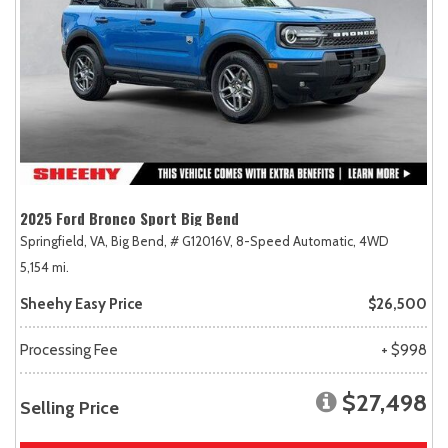
2025 Ford Bronco Sport Big Bend
Springfield, VA,
Big Bend,
# G12016V,
8-Speed Automatic,
4WD
5,154 mi.
Sheehy Easy Price
$26,500
Processing Fee
+ $998
$27,498
Selling Price