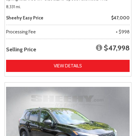
8,331 mi.
Sheehy Easy Price
$47,000
Processing Fee
+ $998
$47,998
Selling Price
VIEW DETAILS