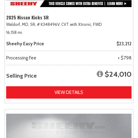
2025 Nissan Kicks SR
Waldorf, MD,
SR,
# K348496V,
CVT with Xtronic,
FWD
16,158 mi.
Sheehy Easy Price
$23,212
Processing Fee
+ $798
$24,010
Selling Price
VIEW DETAILS