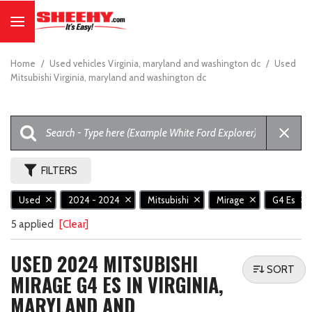
Home
/
Used vehicles Virginia, maryland and washington dc
/
Used
Mitsubishi Virginia, maryland and washington dc
FILTERS
Used
2024 - 2024
Mitsubishi
Mirage
G4 Es
5 applied
[Clear]
USED 2024 MITSUBISHI
SORT
MIRAGE G4 ES IN VIRGINIA,
MARYLAND AND