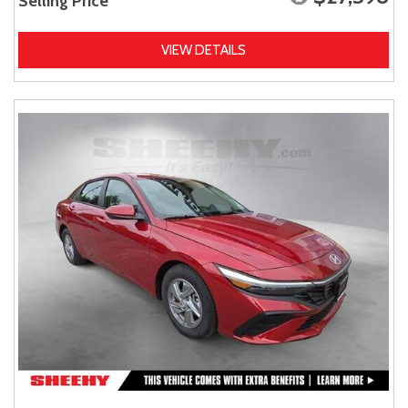
Selling Price
VIEW DETAILS