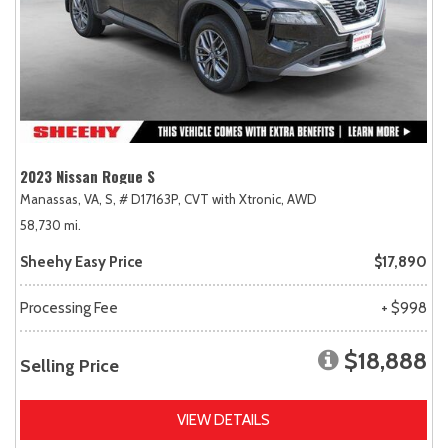
2023 Nissan Rogue S
Manassas, VA,
S,
# D17163P,
CVT with Xtronic,
AWD
58,730 mi.
Sheehy Easy Price
$17,890
Processing Fee
+ $998
$18,888
Selling Price
VIEW DETAILS