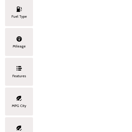
Fuel Type
Mileage
Features
MPG City