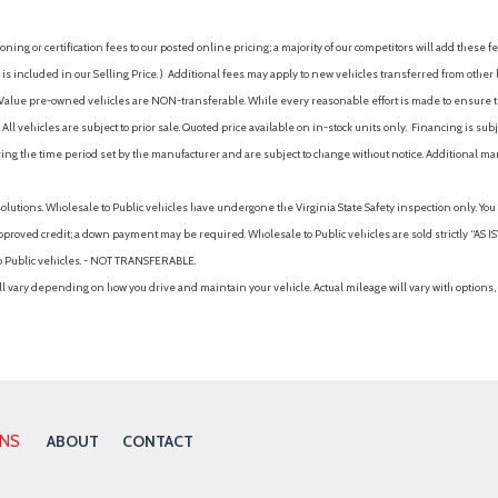
ing or certification fees to our posted online pricing; a majority of our competitors will add these fe
is included in our Selling Price. )
Additional fees may apply to new vehicles transferred from other lo
hy Value pre-owned vehicles are NON-transferable. While every reasonable effort is made to ensure th
ll vehicles are subject to prior sale. Quoted price available on in-stock units only. Financing is s
ng the time period set by the manufacturer and are subject to change without notice. Additional ma
solutions. Wholesale to Public vehicles have undergone the Virginia State Safety inspection only. Yo
pproved credit; a down payment may be required. Wholesale to Public vehicles are sold strictly “AS IS”.
to Public vehicles. - NOT TRANSFERABLE.
vary depending on how you drive and maintain your vehicle. Actual mileage will vary with options, 
ONS
ABOUT
CONTACT