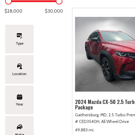
Lexus
[330]
E
C
[
[
$28,000
$30,000
Lincoln
[20]
E
C
[
[
Mazda
[151]
E
C
[
[
Type
Nissan
[253]
E
C
[
[
Subaru
[414]
F
C
[
[
Location
Toyota
[1651]
C
[
Volkswagen
[185]
2024 Mazda CX-50 2.5 Tur
Year
Package
Volvo
[119]
Gaithersburg, MD,
2.5 Turbo Pre
# CED3540H,
All Wheel Drive
49,883 mi.
Make