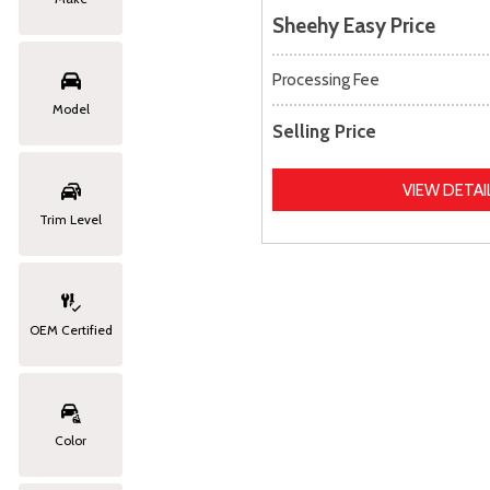
Sheehy Easy Price
Processing Fee
Model
Selling Price
VIEW DETAI
Trim Level
OEM Certified
Color