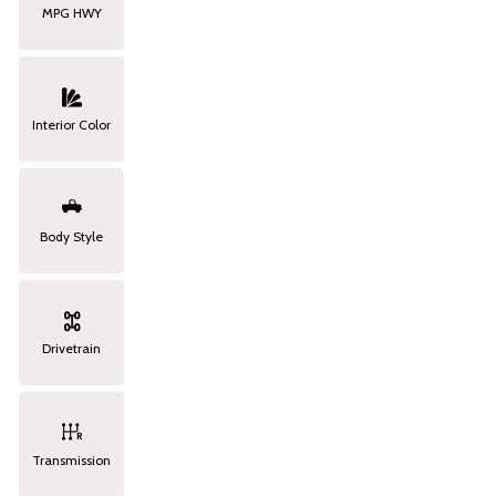
MPG HWY
Interior Color
Body Style
Drivetrain
Transmission