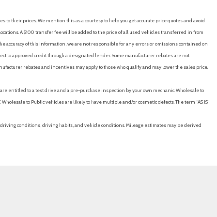
es to their prices. We mention this as a courtesy to help you get accurate price quotes and avoid
cations. A $100 transfer fee will be added to the price of all used vehicles transferred in from
e accuracy of this information, we are not responsible for any errors or omissions contained on
ubject to approved credit through a designated lender. Some manufacturer rebates are not
nufacturer rebates and incentives may apply to those who qualify and may lower the sales price.
u are entitled to a test drive and a pre-purchase inspection by your own mechanic. Wholesale to
 Wholesale to Public vehicles are likely to have multiple and/or cosmetic defects. The term “AS IS”
driving conditions, driving habits, and vehicle conditions. Mileage estimates may be derived