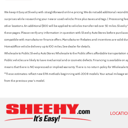
We keep it Easy at Sheehy with straightforward online pricing. We do not add additional recondition
surprises while researching your new or used vehicle. Price plus taxes and tags. ( Processing fee 
other locations. An additional $100 will be applied to vehicles transferred over 50 miles. Shee
these pages. Please verify any information in question with Sheehy Auto Stores before purchase. A
compatible with manufacturer finance offers. Manufacturer Rebates and incentives are valid duri
Home/office vehicle delivery up to 100 miles. See dealer for details.
Wholesale to Public: Sheehy Auto Stores Wholesale to the Public offers affordable transportation 
Public vehicles are likely to have mechanical and or cosmetic defects. Financing is available on a
means that there is NO expressed or implied warranty. There is no return policy for Wholesale 
*These estimates reflect new EPA methods beginning with 2008 models. Your actual mileage will 
from the previous year's model.
LOCATI