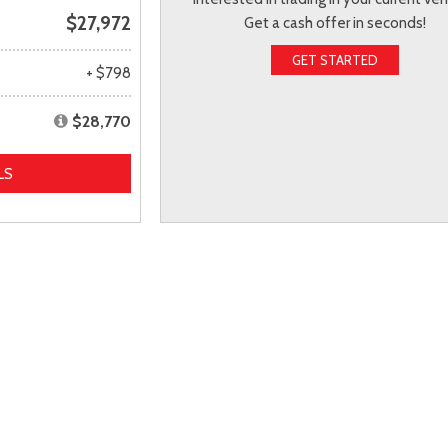
$27,972
Get a cash offer in seconds!
GET STARTED
+ $798
$28,770
LS