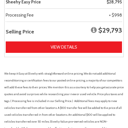
Sheehy Easy Price
$28,795
Processing Fee
+ $998
$29,793
Selling Price
VIEW DETAILS
We keep it Easy at Sheehy with straightforward online pricing. We do not add additional
reconditioning or certification fees to our posted online pricing; a majority of our competitors
will add these fees to their prices. We mention this as a courtesy to help you get accurate price
quotes and avoid surprises while researching your new or used vehicle. Price plus taxes and
tags. ( Processing fee is included in our Selling Price. )
Additional fees may apply to new
vehicles transferred from other locations. A $100 transfer fee will be added to the price of all
used vehicles transferred in from other locations. An additional $100 will be applied to
vehicles transferred over 50 miles. Sheehy Value pre-owned vehicles are NON-