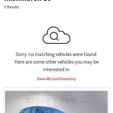
0 Results
Sorry, no matching vehicles were found.
Here are some other vehicles you may be
interested in:
View All Used Inventory