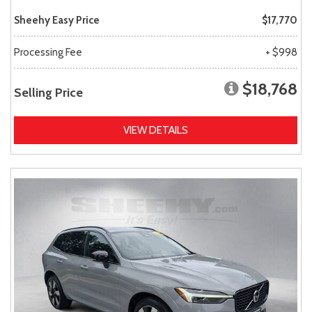
Sheehy Easy Price
$17,770
Processing Fee
+ $998
$18,768
Selling Price
VIEW DETAILS