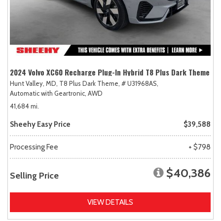
2024 Volvo XC60 Recharge Plug-In Hybrid T8 Plus Dark Theme
Hunt Valley, MD,
T8 Plus Dark Theme,
# U31968AS,
Automatic with Geartronic,
AWD
41,684 mi.
Sheehy Easy Price
$39,588
Processing Fee
+ $798
$40,386
Selling Price
VIEW DETAILS