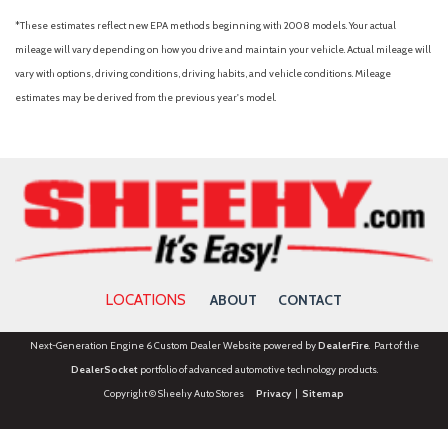
*These estimates reflect new EPA methods beginning with 2008 models. Your actual
mileage will vary depending on how you drive and maintain your vehicle. Actual mileage will
vary with options, driving conditions, driving habits, and vehicle conditions. Mileage
estimates may be derived from the previous year's model.
LOCATIONS
ABOUT
CONTACT
Next-Generation Engine 6 Custom Dealer Website powered by
DealerFire
. Part of the
DealerSocket
portfolio of advanced automotive technology products.
Copyright © Sheehy Auto Stores
Privacy
|
Sitemap