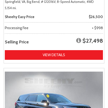
Springfield, VA,
Big Bend,
# G12016V,
8-Speed Automatic,
4WD
5,154 mi.
Sheehy Easy Price
$26,500
Processing Fee
+ $998
$27,498
Selling Price
VIEW DETAILS