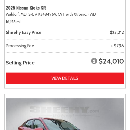
2025 Nissan Kicks SR
Waldorf, MD,
SR,
# K348496V,
CVT with Xtronic,
FWD
16,158 mi.
Sheehy Easy Price
$23,212
Processing Fee
+ $798
$24,010
Selling Price
VIEW DETAILS