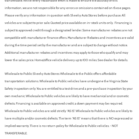
transferable. While every reasonable effort is made to ensure the accuracy of this
information, we are not responsible for any errors or omissions contained on these pages.
Please verify any information in question with Sheehy Auto Stores before purchase. All
vehicles are subject to prior sale. Quoted price available on in-stock units only. Financing is
subject to approved credit through a designated lender. Some manufacturer rebates are not
compatible with manufacturer finance offers. Manufacturer Rebates and incentives are valid
during the time period set by the manufacturer and are subject to change without notice.
Additional manufacturer rebates and incentives may apply to those who qualify and may
lower the sales price. Home/office vehicle delivery up to 100 miles. See dealer for details.
Wholesale to Public: Sheehy Auto Stores Wholesale to the Public offers affordable
transportation solutions. Wholesale to Public vehicles have undergone the Virginia State
Safety inspection only. You are entitled to a test drive and a pre-purchase inspection by your
own mechanic. Wholesale to Public vehicles are likely to have mechanical and or cosmetic
defects. Financing is available on approved credit; a down payment may be required.
Wholesale to Public vehicles are sold strictly “AS IS”. Wholesale to Public vehicles are likely to
have multiple and/or cosmetic defects. The term “AS IS” means that there is NO expressed or
implied warranty. There is no return policy for Wholesale to Public vehicles. - NOT
TRANSFERABLE.