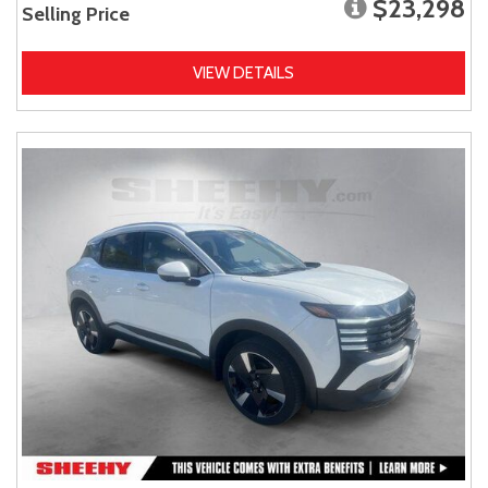
$23,298
Selling Price
VIEW DETAILS