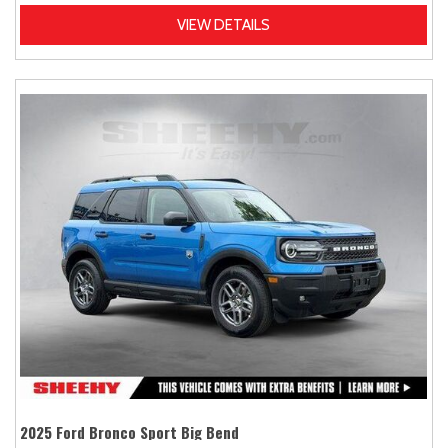
VIEW DETAILS
2025 Ford Bronco Sport Big Bend