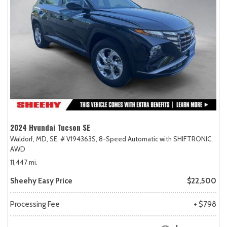
2024 Hyundai Tucson SE
Waldorf, MD,
SE,
# V194363S,
8-Speed Automatic with SHIFTRONIC,
AWD
11,447 mi.
Sheehy Easy Price
$22,500
Processing Fee
+ $798