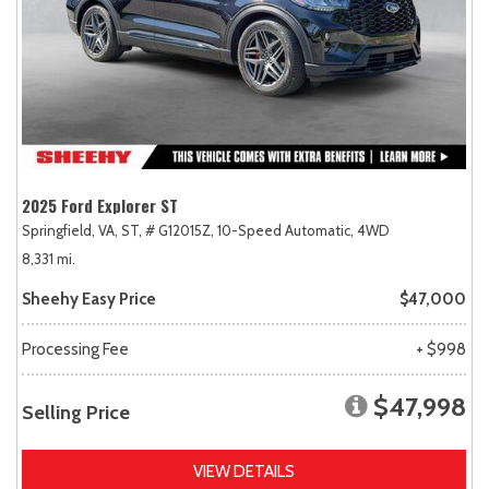
2025 Ford Explorer ST
Springfield, VA,
ST,
# G12015Z,
10-Speed Automatic,
4WD
8,331 mi.
Sheehy Easy Price
$47,000
Processing Fee
+ $998
$47,998
Selling Price
VIEW DETAILS