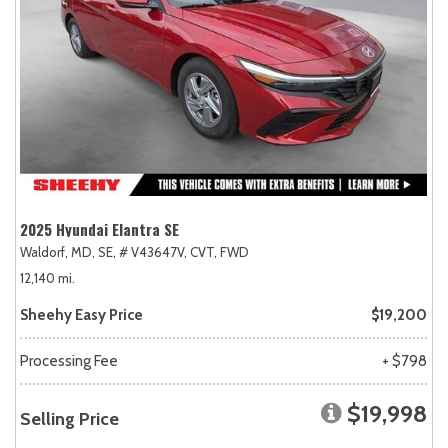
2025 Hyundai Elantra SE
Waldorf, MD,
SE,
# V43647V,
CVT,
FWD
12,140 mi.
Sheehy Easy Price
$19,200
Processing Fee
+ $798
$19,998
Selling Price