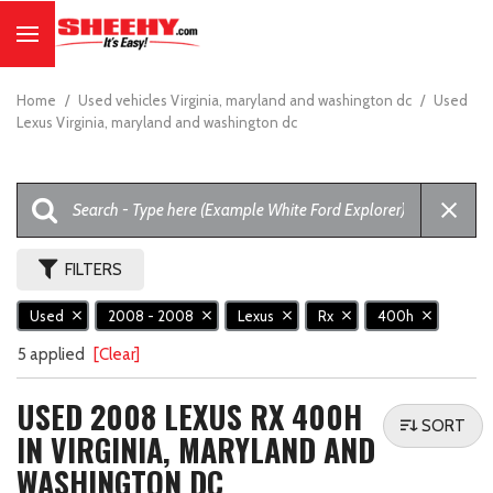
Home
/
Used vehicles Virginia, maryland and washington dc
/
Used
Lexus Virginia, maryland and washington dc
FILTERS
Used
2008 - 2008
Lexus
Rx
400h
5 applied
[Clear]
USED 2008 LEXUS RX 400H
SORT
IN VIRGINIA, MARYLAND AND
WASHINGTON DC