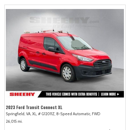
2023 Ford Transit Connect XL
Springfield, VA,
XL,
# G12011Z,
8-Speed Automatic,
FWD
26,015 mi.