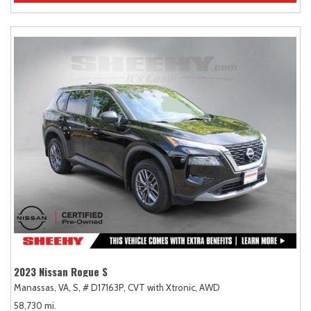
2023 Nissan Rogue S
Manassas, VA,
S,
# D17163P,
CVT with Xtronic,
AWD
58,730 mi.