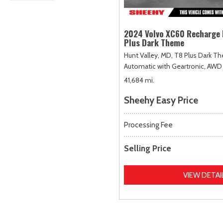
2024 Volvo XC60 Recharge 
Plus Dark Theme
Hunt Valley, MD,
T8 Plus Dark T
Automatic with Geartronic,
AWD
41,684 mi.
Sheehy Easy Price
Processing Fee
Selling Price
VIEW DETAI