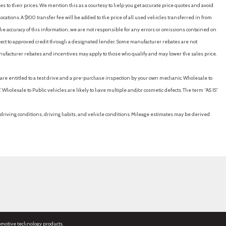
es to their prices. We mention this as a courtesy to help you get accurate price quotes and avoid
cations. A $100 transfer fee will be added to the price of all used vehicles transferred in from
e accuracy of this information, we are not responsible for any errors or omissions contained on
ubject to approved credit through a designated lender. Some manufacturer rebates are not
nufacturer rebates and incentives may apply to those who qualify and may lower the sales price.
u are entitled to a test drive and a pre-purchase inspection by your own mechanic. Wholesale to
 Wholesale to Public vehicles are likely to have multiple and/or cosmetic defects. The term “AS IS”
driving conditions, driving habits, and vehicle conditions. Mileage estimates may be derived
omotive technology products.