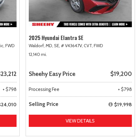
2025 Hyundai Elantra SE
ic,
FWD
Waldorf, MD,
SE,
# V43647V,
CVT,
FWD
12,140 mi.
23,212
Sheehy Easy Price
$19,200
+ $798
Processing Fee
+ $798
Selling Price
$24,010
$19,998
VIEW DETAILS