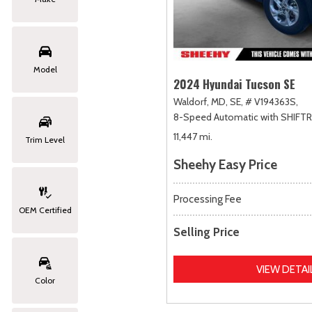
Model
2024 Hyundai Tucson SE
Waldorf, MD,
SE,
# V194363S,
8-Speed Automatic with SHIFT
11,447 mi.
Trim Level
Sheehy Easy Price
Processing Fee
OEM Certified
Selling Price
VIEW DETAI
Color