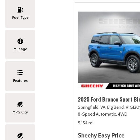
Fuel Type
Mileage
Features
2025 Ford Bronco Sport Bi
Springfield, VA,
Big Bend,
# G120
MPG City
8-Speed Automatic,
4WD
5,154 mi.
Sheehy Easy Price