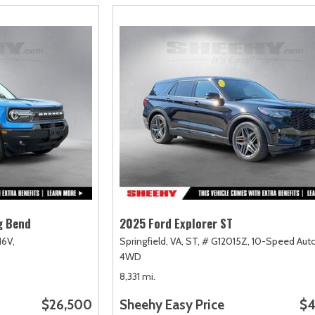
g Bend
2025 Ford Explorer ST
16V,
Springfield, VA,
ST,
# G12015Z,
10-Speed Auto
4WD
8,331 mi.
$26,500
Sheehy Easy Price
$4