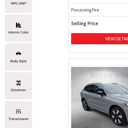
MPG HWY
Processing Fee
Selling Price
Interior Color
VIEW DETAI
Body Style
Drivetrain
Transmission