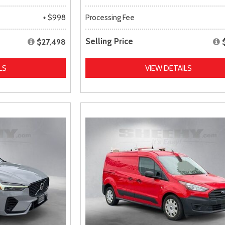
+ $998
Processing Fee
Selling Price
$27,498
LS
VIEW DETAILS