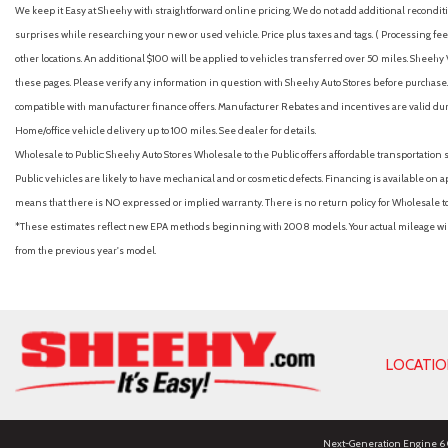
We keep it Easy at Sheehy with straightforward online pricing. We do not add additional recondition
surprises while researching your new or used vehicle. Price plus taxes and tags. ( Processing fee 
other locations. An additional $100 will be applied to vehicles transferred over 50 miles. Shee
these pages. Please verify any information in question with Sheehy Auto Stores before purchase. A
compatible with manufacturer finance offers. Manufacturer Rebates and incentives are valid duri
Home/office vehicle delivery up to 100 miles. See dealer for details.
Wholesale to Public: Sheehy Auto Stores Wholesale to the Public offers affordable transportation 
Public vehicles are likely to have mechanical and or cosmetic defects. Financing is available on a
means that there is NO expressed or implied warranty. There is no return policy for Wholesale 
*These estimates reflect new EPA methods beginning with 2008 models. Your actual mileage will 
from the previous year's model.
LOCATI
Next-Generation Engine 6