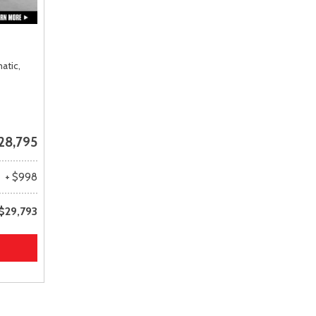
atic,
28,795
+ $998
$29,793