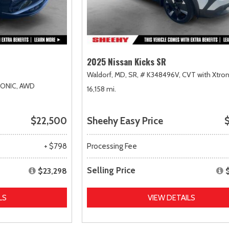
2025 Nissan Kicks SR
Waldorf, MD,
SR,
# K348496V,
CVT with Xtron
RONIC,
AWD
16,158 mi.
$22,500
Sheehy Easy Price
$
+ $798
Processing Fee
Selling Price
$23,298
LS
VIEW DETAILS