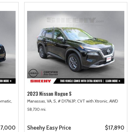
2023 Nissan Rogue S
matic,
Manassas, VA,
S,
# D17163P,
CVT with Xtronic,
AWD
58,730 mi.
7,000
Sheehy Easy Price
$17,890