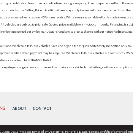
ing or certification fees to our posted online pricing; a majority of our competitors will add these fe
is included in our Selling Price. )
Additional fees may apply to new vehicles transferred from other lo
hy Value pre-owned vehicles are NON-transferable. While every reasonable effort is made to ensure th
ll vehicles are subject to prior sale. Quoted price available on in-stock units only. Financing is s
ng the time period set by the manufacturer and are subject to change without notice. Additional ma
solutions. Wholesale to Public vehicles have undergone the Virginia State Safety inspection only. Yo
pproved credit; a down payment may be required. Wholesale to Public vehicles are sold strictly “AS IS”.
to Public vehicles. - NOT TRANSFERABLE.
vary depending on how you drive and maintain your vehicle. Actual mileage will vary with options, 
ONS
ABOUT
CONTACT
 Custom Dealer Website powered by
DealerFire
. Part of the
DealerSocket
portfolio of advanced aut