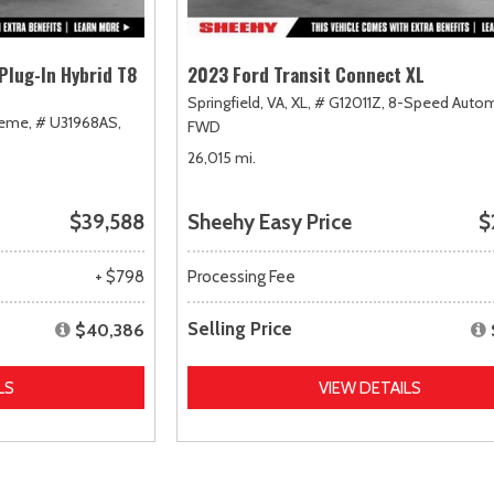
Plug-In Hybrid T8
2023 Ford Transit Connect XL
Springfield, VA,
XL,
# G12011Z,
8-Speed Autom
heme,
# U31968AS,
FWD
26,015 mi.
$39,588
Sheehy Easy Price
$
+ $798
Processing Fee
Selling Price
$40,386
LS
VIEW DETAILS