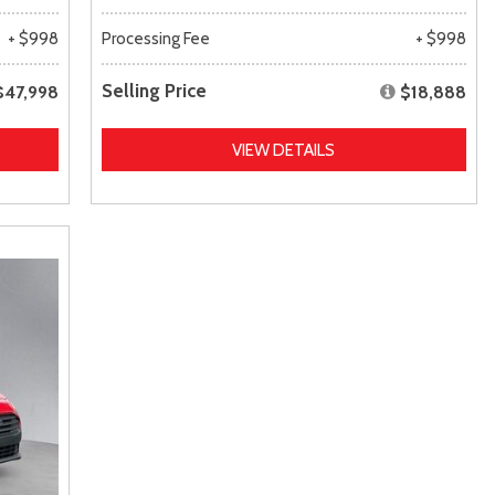
+ $998
Processing Fee
+ $998
Selling Price
$47,998
$18,888
VIEW DETAILS