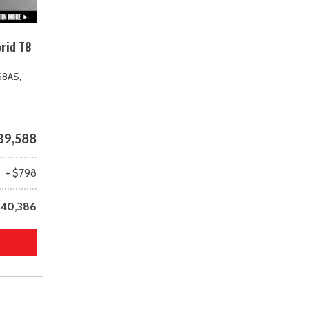
rid T8
68AS,
39,588
+ $798
40,386