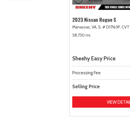
2023 Nissan Rogue S
Manassas, VA,
S,
# D17163P,
CVT 
58,730 mi.
Sheehy Easy Price
Processing Fee
Selling Price
VIEW DETAI