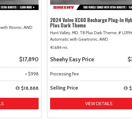
2024 Volvo XC60 Recharge Plug-In Hyb
Plus Dark Theme
with Xtronic,
AWD
Hunt Valley, MD,
T8 Plus Dark Theme,
# U319
Automatic with Geartronic,
AWD
41,684 mi.
$17,890
Sheehy Easy Price
$
+ $998
Processing Fee
Selling Price
$18,888
$
LS
VIEW DETAILS