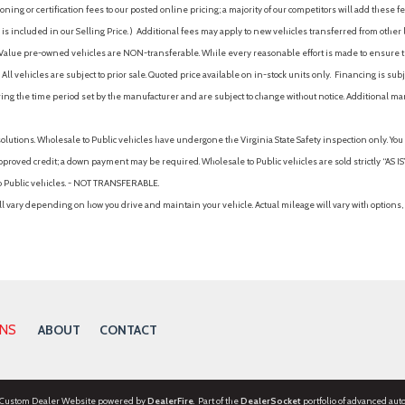
ing or certification fees to our posted online pricing; a majority of our competitors will add these fe
is included in our Selling Price. )
Additional fees may apply to new vehicles transferred from other lo
hy Value pre-owned vehicles are NON-transferable. While every reasonable effort is made to ensure th
ll vehicles are subject to prior sale. Quoted price available on in-stock units only. Financing is s
ng the time period set by the manufacturer and are subject to change without notice. Additional ma
solutions. Wholesale to Public vehicles have undergone the Virginia State Safety inspection only. Yo
pproved credit; a down payment may be required. Wholesale to Public vehicles are sold strictly “AS IS”.
to Public vehicles. - NOT TRANSFERABLE.
vary depending on how you drive and maintain your vehicle. Actual mileage will vary with options, 
ONS
ABOUT
CONTACT
 Custom Dealer Website powered by
DealerFire
. Part of the
DealerSocket
portfolio of advanced aut