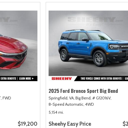
2025 Ford Bronco Sport Big Bend
,
FWD
Springfield, VA,
Big Bend,
# G12016V,
8-Speed Automatic,
4WD
5,154 mi.
$19,200
Sheehy Easy Price
$