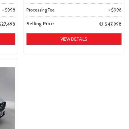
+ $998
Processing Fee
+ $998
Selling Price
$27,498
$47,998
VIEW DETAILS