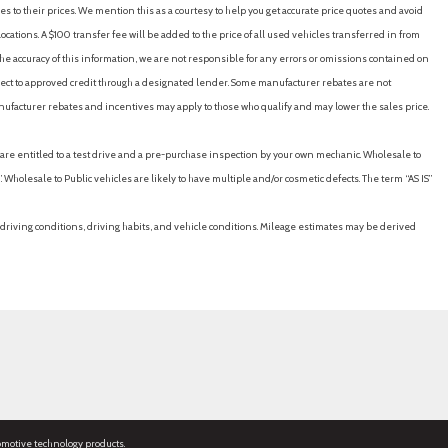
es to their prices. We mention this as a courtesy to help you get accurate price quotes and avoid
cations. A $100 transfer fee will be added to the price of all used vehicles transferred in from
e accuracy of this information, we are not responsible for any errors or omissions contained on
ubject to approved credit through a designated lender. Some manufacturer rebates are not
nufacturer rebates and incentives may apply to those who qualify and may lower the sales price.
u are entitled to a test drive and a pre-purchase inspection by your own mechanic. Wholesale to
 Wholesale to Public vehicles are likely to have multiple and/or cosmetic defects. The term “AS IS”
driving conditions, driving habits, and vehicle conditions. Mileage estimates may be derived
omotive technology products.