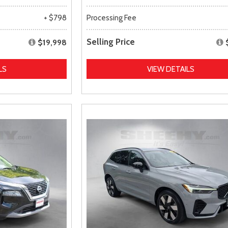
+ $798
Processing Fee
Selling Price
$19,998
LS
VIEW DETAILS