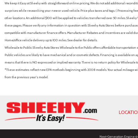
We keep it Easy at Sheehy with straightforward online pricing. We do not add additional recondition
surprises while researching your new or used vehicle. Price plus taxes and tags. ( Processing fee 
other locations. An additional $100 will be applied to vehicles transferred over 50 miles. Shee
these pages. Please verify any information in question with Sheehy Auto Stores before purchase. A
compatible with manufacturer finance offers. Manufacturer Rebates and incentives are valid duri
Home/office vehicle delivery up to 100 miles. See dealer for details.
Wholesale to Public: Sheehy Auto Stores Wholesale to the Public offers affordable transportation 
Public vehicles are likely to have mechanical and or cosmetic defects. Financing is available on a
means that there is NO expressed or implied warranty. There is no return policy for Wholesale 
*These estimates reflect new EPA methods beginning with 2008 models. Your actual mileage will 
from the previous year's model.
LOCATI
Next-Generation Engine 6