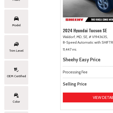
Model
2024 Hyundai Tucson SE
Waldorf, MD,
SE,
# V194363S,
8-Speed Automatic with SHIFT
11,447 mi.
Trim Level
Sheehy Easy Price
Processing Fee
OEM Certified
Selling Price
VIEW DETAI
Color