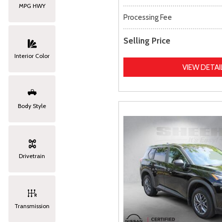
MPG HWY
Processing Fee
Selling Price
Interior Color
VIEW DETAI
Body Style
Drivetrain
Transmission