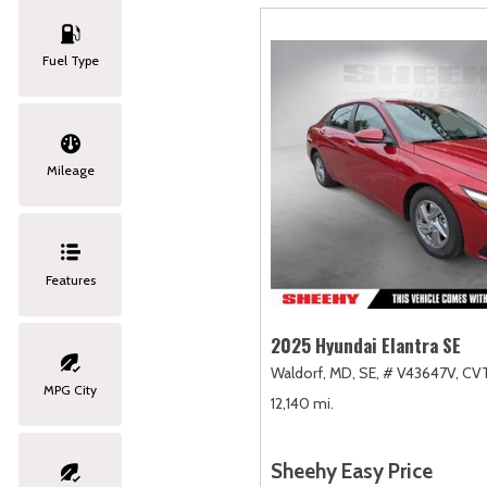
Fuel Type
Mileage
Features
2025 Hyundai Elantra SE
Waldorf, MD,
SE,
# V43647V,
CVT
MPG City
12,140 mi.
Sheehy Easy Price