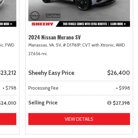
2024 Nissan Murano SV
ic,
FWD
Manassas, VA,
SV,
# D17161P,
CVT with Xtronic,
AWD
27,656 mi.
23,212
Sheehy Easy Price
$26,400
+ $798
Processing Fee
+ $998
Selling Price
$24,010
$27,398
VIEW DETAILS