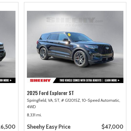
2025 Ford Explorer ST
Springfield, VA,
ST,
# G12015Z,
10-Speed Automatic,
4WD
8,331 mi.
26,500
Sheehy Easy Price
$47,000