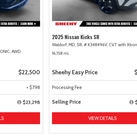
2025 Nissan Kicks SR
Waldorf, MD,
SR,
# K348496V,
CVT with Xtron
RONIC,
AWD
16,158 mi.
$22,500
Sheehy Easy Price
$
+ $798
Processing Fee
Selling Price
$23,298
LS
VIEW DETAILS