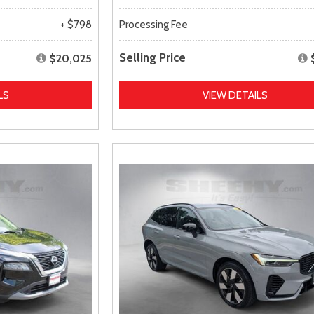
+ $798
Processing Fee
Selling Price
$20,025
LS
VIEW DETAILS