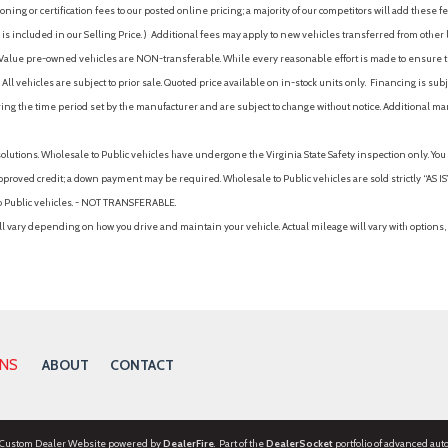
ing or certification fees to our posted online pricing; a majority of our competitors will add these fe
is included in our Selling Price. )
Additional fees may apply to new vehicles transferred from other lo
hy Value pre-owned vehicles are NON-transferable. While every reasonable effort is made to ensure th
ll vehicles are subject to prior sale. Quoted price available on in-stock units only. Financing is s
ng the time period set by the manufacturer and are subject to change without notice. Additional ma
solutions. Wholesale to Public vehicles have undergone the Virginia State Safety inspection only. Yo
pproved credit; a down payment may be required. Wholesale to Public vehicles are sold strictly “AS IS”.
to Public vehicles. - NOT TRANSFERABLE.
vary depending on how you drive and maintain your vehicle. Actual mileage will vary with options, 
ONS
ABOUT
CONTACT
 Custom Dealer Website powered by
DealerFire
. Part of the
DealerSocket
portfolio of advanced aut