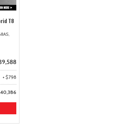
rid T8
68AS,
39,588
+ $798
40,386