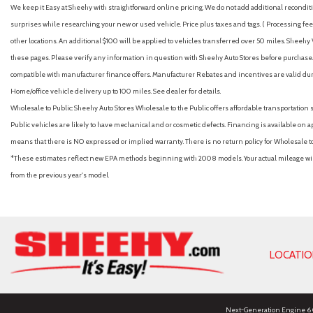
We keep it Easy at Sheehy with straightforward online pricing. We do not add additional recondition
surprises while researching your new or used vehicle. Price plus taxes and tags. ( Processing fee 
other locations. An additional $100 will be applied to vehicles transferred over 50 miles. Shee
these pages. Please verify any information in question with Sheehy Auto Stores before purchase. A
compatible with manufacturer finance offers. Manufacturer Rebates and incentives are valid duri
Home/office vehicle delivery up to 100 miles. See dealer for details.
Wholesale to Public: Sheehy Auto Stores Wholesale to the Public offers affordable transportation 
Public vehicles are likely to have mechanical and or cosmetic defects. Financing is available on a
means that there is NO expressed or implied warranty. There is no return policy for Wholesale 
*These estimates reflect new EPA methods beginning with 2008 models. Your actual mileage will 
from the previous year's model.
LOCATI
Next-Generation Engine 6