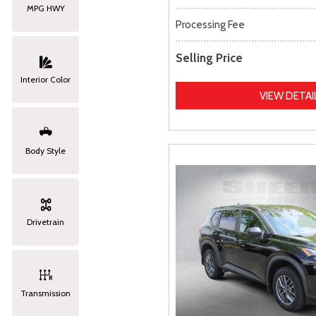
MPG HWY
Processing Fee
Selling Price
Interior Color
VIEW DETAI
Body Style
Drivetrain
Transmission