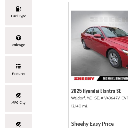
Fuel Type
Mileage
Features
2025 Hyundai Elantra SE
Waldorf, MD,
SE,
# V43647V,
CVT
MPG City
12,140 mi.
Sheehy Easy Price