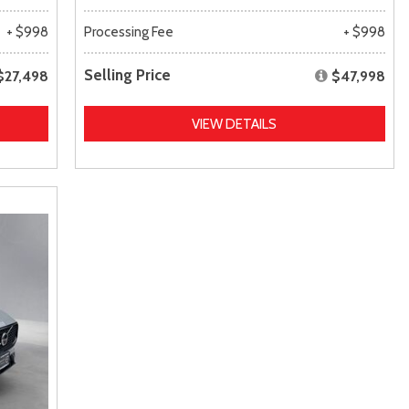
+ $998
Processing Fee
+ $998
Selling Price
$27,498
$47,998
VIEW DETAILS