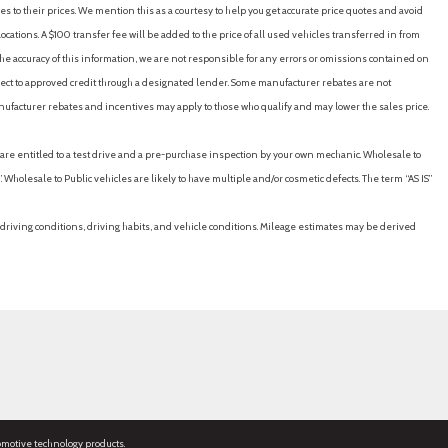
es to their prices. We mention this as a courtesy to help you get accurate price quotes and avoid
cations. A $100 transfer fee will be added to the price of all used vehicles transferred in from
e accuracy of this information, we are not responsible for any errors or omissions contained on
ubject to approved credit through a designated lender. Some manufacturer rebates are not
nufacturer rebates and incentives may apply to those who qualify and may lower the sales price.
u are entitled to a test drive and a pre-purchase inspection by your own mechanic. Wholesale to
 Wholesale to Public vehicles are likely to have multiple and/or cosmetic defects. The term “AS IS”
driving conditions, driving habits, and vehicle conditions. Mileage estimates may be derived
omotive technology products.