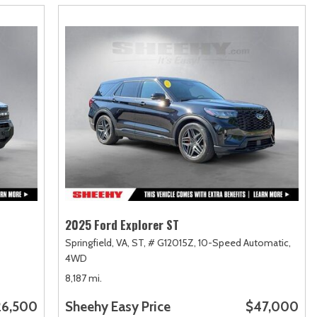
2025 Ford Explorer ST
Springfield, VA,
ST,
# G12015Z,
10-Speed Automatic,
4WD
8,187 mi.
26,500
Sheehy Easy Price
$47,000