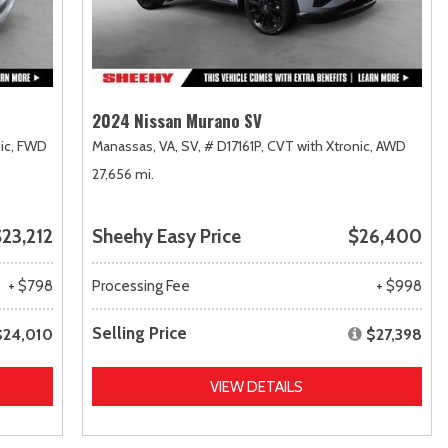
2024 Nissan Murano SV
ic,
FWD
Manassas, VA,
SV,
# D17161P,
CVT with Xtronic,
AWD
27,656 mi.
23,212
Sheehy Easy Price
$26,400
+ $798
Processing Fee
+ $998
Selling Price
$24,010
$27,398
VIEW DETAILS