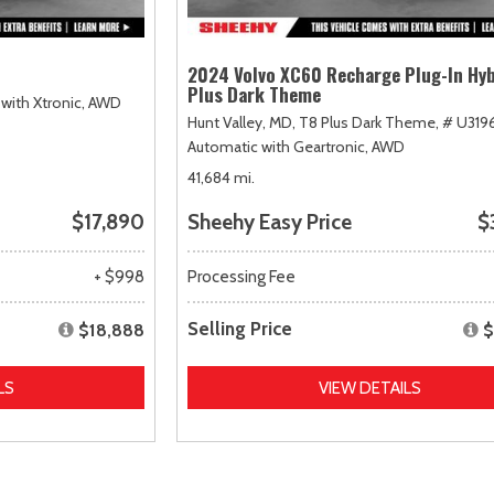
2024 Volvo XC60 Recharge Plug-In Hyb
Plus Dark Theme
with Xtronic,
AWD
Hunt Valley, MD,
T8 Plus Dark Theme,
# U319
Automatic with Geartronic,
AWD
41,684 mi.
$17,890
Sheehy Easy Price
$
+ $998
Processing Fee
Selling Price
$18,888
$
LS
VIEW DETAILS