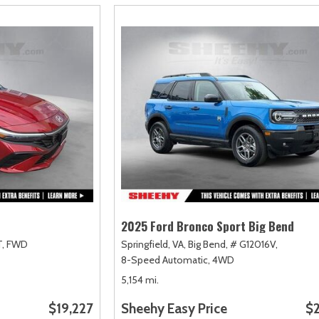
2025 Ford Bronco Sport Big Bend
,
FWD
Springfield, VA,
Big Bend,
# G12016V,
8-Speed Automatic,
4WD
5,154 mi.
$19,227
Sheehy Easy Price
$