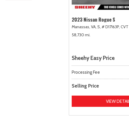
2023 Nissan Rogue S
Manassas, VA,
S,
# D17163P,
CVT 
58,730 mi.
Sheehy Easy Price
Processing Fee
Selling Price
VIEW DETAI