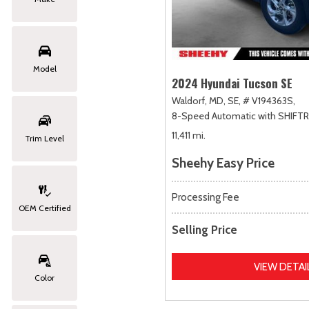
Model
2024 Hyundai Tucson SE
Waldorf, MD,
SE,
# V194363S,
8-Speed Automatic with SHIFT
11,411 mi.
Trim Level
Sheehy Easy Price
Processing Fee
OEM Certified
Selling Price
VIEW DETAI
Color