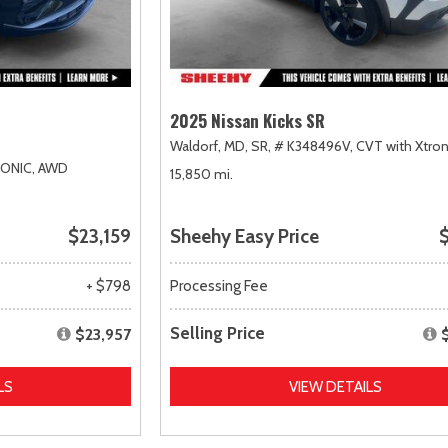
2025 Nissan Kicks SR
Waldorf, MD,
SR,
# K348496V,
CVT with Xtron
RONIC,
AWD
15,850 mi.
$23,159
Sheehy Easy Price
$
+ $798
Processing Fee
Selling Price
$23,957
LS
VIEW DETAILS