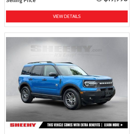
Selling Price
VIEW DETAILS