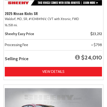
2025 Nissan Kicks SR
Waldorf, MD,
SR,
# K348496V,
CVT with Xtronic,
FWD
16,158 mi.
Sheehy Easy Price
$23,212
Processing Fee
+ $798
$24,010
Selling Price
VIEW DETAILS