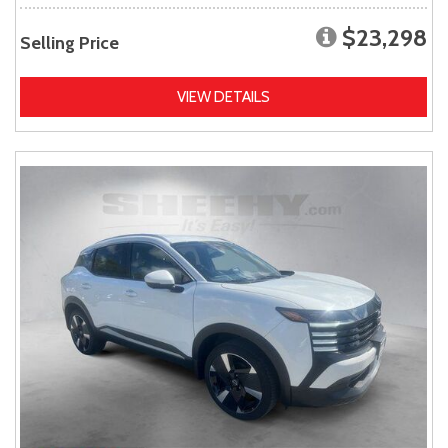
$23,298
Selling Price
VIEW DETAILS