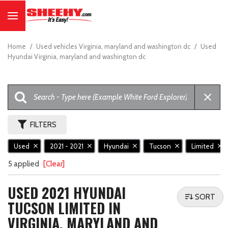
Home
/
Used vehicles Virginia, maryland and washington dc
/
Used
Hyundai Virginia, maryland and washington dc
FILTERS
Used
2021 - 2021
Hyundai
Tucson
Limited
5 applied
[Clear]
USED 2021 HYUNDAI
SORT
TUCSON LIMITED IN
VIRGINIA, MARYLAND AND