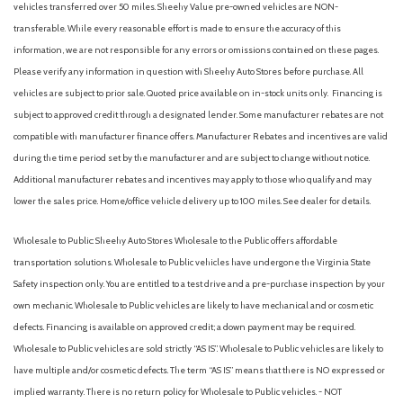
vehicles transferred over 50 miles. Sheehy Value pre-owned vehicles are NON-
transferable. While every reasonable effort is made to ensure the accuracy of this
information, we are not responsible for any errors or omissions contained on these pages.
Please verify any information in question with Sheehy Auto Stores before purchase. All
vehicles are subject to prior sale. Quoted price available on in-stock units only. Financing is
subject to approved credit through a designated lender. Some manufacturer rebates are not
compatible with manufacturer finance offers. Manufacturer Rebates and incentives are valid
during the time period set by the manufacturer and are subject to change without notice.
Additional manufacturer rebates and incentives may apply to those who qualify and may
lower the sales price. Home/office vehicle delivery up to 100 miles. See dealer for details.
Wholesale to Public: Sheehy Auto Stores Wholesale to the Public offers affordable
transportation solutions. Wholesale to Public vehicles have undergone the Virginia State
Safety inspection only. You are entitled to a test drive and a pre-purchase inspection by your
own mechanic. Wholesale to Public vehicles are likely to have mechanical and or cosmetic
defects. Financing is available on approved credit; a down payment may be required.
Wholesale to Public vehicles are sold strictly “AS IS”. Wholesale to Public vehicles are likely to
have multiple and/or cosmetic defects. The term “AS IS” means that there is NO expressed or
implied warranty. There is no return policy for Wholesale to Public vehicles. - NOT