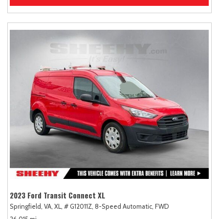
2023 Ford Transit Connect XL
Springfield, VA,
XL,
# G12011Z,
8-Speed Automatic,
FWD