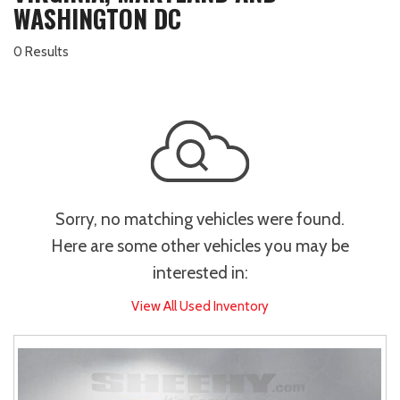
WASHINGTON DC
0 Results
Sorry, no matching vehicles were found.
Here are some other vehicles you may be
interested in:
View All Used Inventory