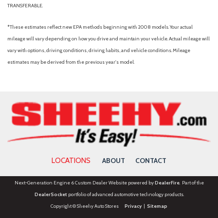
TRANSFERABLE.
*These estimates reflect new EPA methods beginning with 2008 models. Your actual
mileage will vary depending on how you drive and maintain your vehicle. Actual mileage will
vary with options, driving conditions, driving habits, and vehicle conditions. Mileage
estimates may be derived from the previous year's model.
LOCATIONS
ABOUT
CONTACT
Next-Generation Engine 6 Custom Dealer Website powered by
DealerFire
. Part of the
DealerSocket
portfolio of advanced automotive technology products.
Copyright © Sheehy Auto Stores
Privacy
|
Sitemap