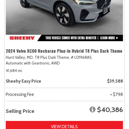
2024 Volvo XC60 Recharge Plug-In Hybrid T8 Plus Dark Theme
Hunt Valley, MD,
T8 Plus Dark Theme,
# U31968AS,
Automatic with Geartronic,
AWD
41,684 mi.
Sheehy Easy Price
$39,588
Processing Fee
+ $798
$40,386
Selling Price
VIEW DETAILS