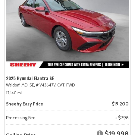
2025 Hyundai Elantra SE
Waldorf, MD,
SE,
# V43647V,
CVT,
FWD
12,140 mi.
Sheehy Easy Price
$19,200
Processing Fee
+ $798
$19,998