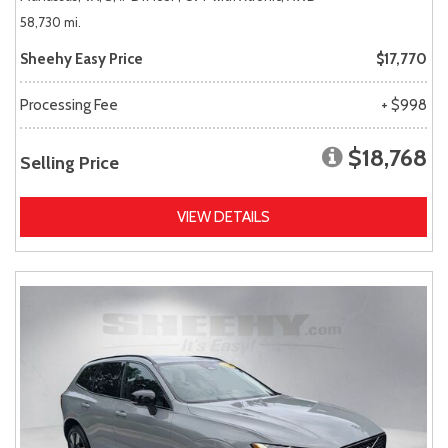
58,730 mi.
Sheehy Easy Price
$17,770
Processing Fee
+ $998
$18,768
Selling Price
VIEW DETAILS