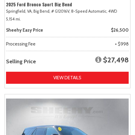
2025 Ford Bronco Sport Big Bend
Springfield, VA,
Big Bend,
# G12016V,
8-Speed Automatic,
4WD
5,154 mi.
Sheehy Easy Price
$26,500
Processing Fee
+ $998
$27,498
Selling Price
VIEW DETAILS