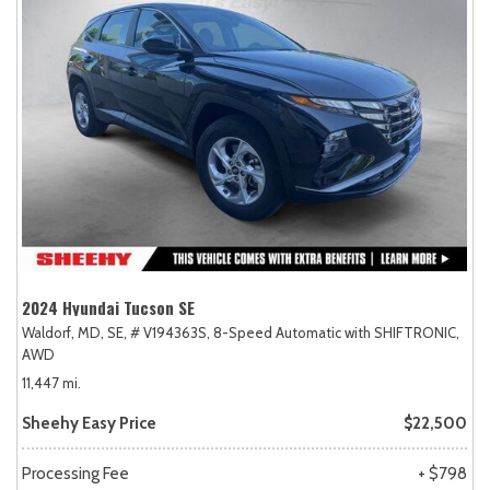
2024 Hyundai Tucson SE
Waldorf, MD,
SE,
# V194363S,
8-Speed Automatic with SHIFTRONIC,
AWD
11,447 mi.
Sheehy Easy Price
$22,500
Processing Fee
+ $798