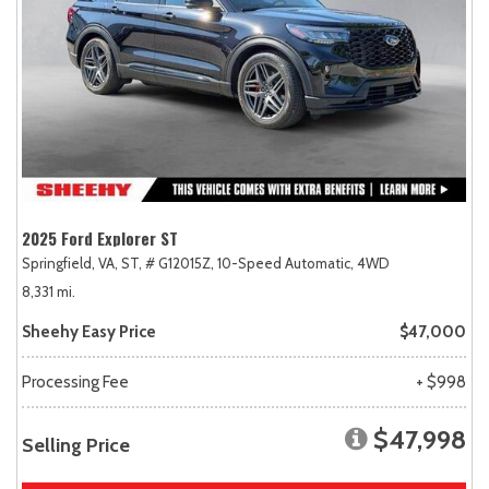
2025 Ford Explorer ST
Springfield, VA,
ST,
# G12015Z,
10-Speed Automatic,
4WD
8,331 mi.
Sheehy Easy Price
$47,000
Processing Fee
+ $998
$47,998
Selling Price