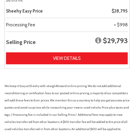
26,015 mi.
Sheehy Easy Price
$28,795
Processing Fee
+ $998
$29,793
Selling Price
VIEW DETAILS
We keep it Easy at Sheehy with straightforward online pricing. We do not add additional
reconditioning or certification fees to our posted online pricing; a majority of our competitors
will add these fees to their prices. We mention this as a courtesy to help you get accurate price
quotes and avoid surprises while researching your new or used vehicle. Price plus taxes and
tags. ( Processing fee is included in our Selling Price. )
Additional fees may apply to new
vehicles transferred from other locations. A $100 transfer fee will be added to the price of all
used vehicles transferred in from other locations. An additional $100 will be applied to