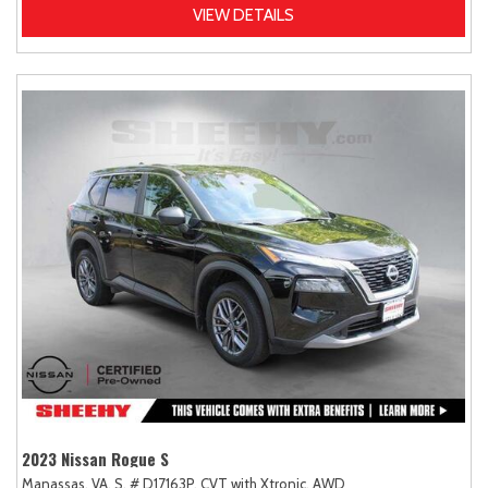
VIEW DETAILS
2023 Nissan Rogue S
Manassas, VA,
S,
# D17163P,
CVT with Xtronic,
AWD