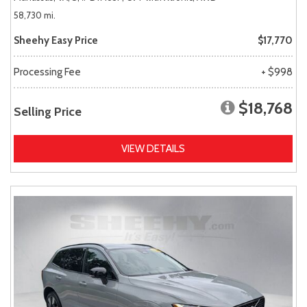
58,730 mi.
Sheehy Easy Price
$17,770
Processing Fee
+ $998
$18,768
Selling Price
VIEW DETAILS