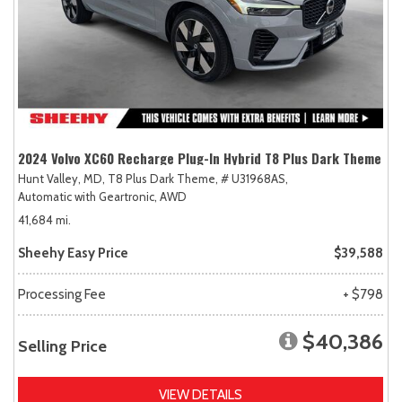
2024 Volvo XC60 Recharge Plug-In Hybrid T8 Plus Dark Theme
Hunt Valley, MD,
T8 Plus Dark Theme,
# U31968AS,
Automatic with Geartronic,
AWD
41,684 mi.
Sheehy Easy Price
$39,588
Processing Fee
+ $798
$40,386
Selling Price
VIEW DETAILS