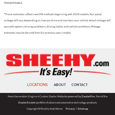
TRANSFERABLE.
*These estimates reflect new EPA methods beginning with 2008 models. Your actual
mileage will vary depending on how you drive and maintain your vehicle. Actual mileage will
vary with options, driving conditions, driving habits, and vehicle conditions. Mileage
estimates may be derived from the previous year's model.
LOCATIONS
ABOUT
CONTACT
Next-Generation Engine 6 Custom Dealer Website powered by
DealerFire
. Part of the
DealerSocket
portfolio of advanced automotive technology products.
Copyright © Sheehy Auto Stores
Privacy
|
Sitemap