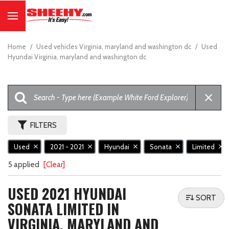
Home
/
Used vehicles Virginia, maryland and washington dc
/
Used
Hyundai Virginia, maryland and washington dc
FILTERS
Used
2021 - 2021
Hyundai
Sonata
Limited
5 applied
[Clear]
USED 2021 HYUNDAI
SORT
SONATA LIMITED IN
VIRGINIA, MARYLAND AND