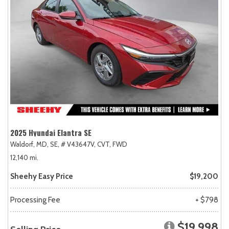
2025 Hyundai Elantra SE
Waldorf, MD,
SE,
# V43647V,
CVT,
FWD
12,140 mi.
Sheehy Easy Price
$19,200
Processing Fee
+ $798
$19,998