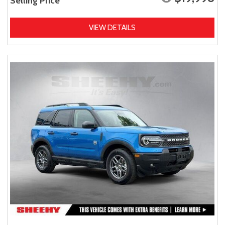
Selling Price
VIEW DETAILS