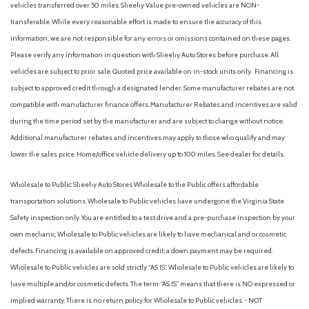
vehicles transferred over 50 miles. Sheehy Value pre-owned vehicles are NON-
transferable. While every reasonable effort is made to ensure the accuracy of this
information, we are not responsible for any errors or omissions contained on these pages.
Please verify any information in question with Sheehy Auto Stores before purchase. All
vehicles are subject to prior sale. Quoted price available on in-stock units only. Financing is
subject to approved credit through a designated lender. Some manufacturer rebates are not
compatible with manufacturer finance offers. Manufacturer Rebates and incentives are valid
during the time period set by the manufacturer and are subject to change without notice.
Additional manufacturer rebates and incentives may apply to those who qualify and may
lower the sales price. Home/office vehicle delivery up to 100 miles. See dealer for details.
Wholesale to Public: Sheehy Auto Stores Wholesale to the Public offers affordable
transportation solutions. Wholesale to Public vehicles have undergone the Virginia State
Safety inspection only. You are entitled to a test drive and a pre-purchase inspection by your
own mechanic. Wholesale to Public vehicles are likely to have mechanical and or cosmetic
defects. Financing is available on approved credit; a down payment may be required.
Wholesale to Public vehicles are sold strictly “AS IS”. Wholesale to Public vehicles are likely to
have multiple and/or cosmetic defects. The term “AS IS” means that there is NO expressed or
implied warranty. There is no return policy for Wholesale to Public vehicles. - NOT