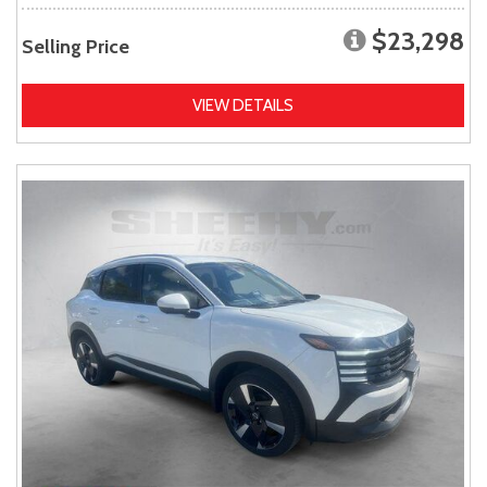
$23,298
Selling Price
VIEW DETAILS