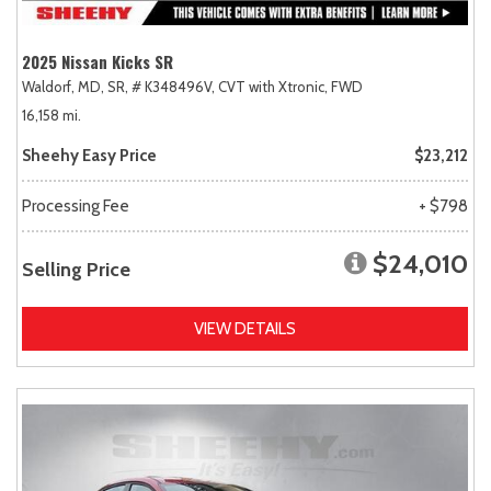
2025 Nissan Kicks SR
Waldorf, MD,
SR,
# K348496V,
CVT with Xtronic,
FWD
16,158 mi.
Sheehy Easy Price
$23,212
Processing Fee
+ $798
$24,010
Selling Price
VIEW DETAILS