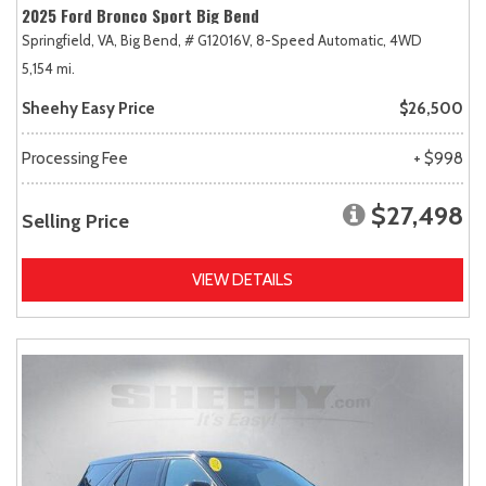
2025 Ford Bronco Sport Big Bend
Springfield, VA,
Big Bend,
# G12016V,
8-Speed Automatic,
4WD
5,154 mi.
Sheehy Easy Price
$26,500
Processing Fee
+ $998
$27,498
Selling Price
VIEW DETAILS