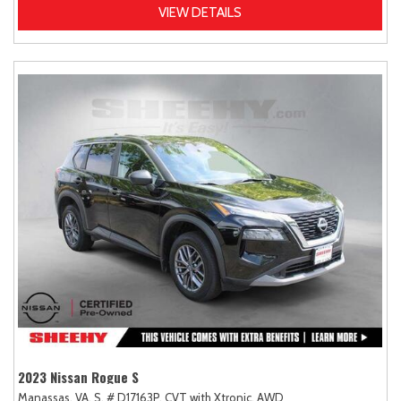
VIEW DETAILS
2023 Nissan Rogue S
Manassas, VA,
S,
# D17163P,
CVT with Xtronic,
AWD