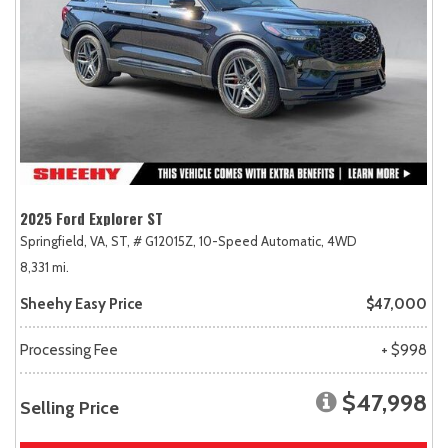
2025 Ford Explorer ST
Springfield, VA,
ST,
# G12015Z,
10-Speed Automatic,
4WD
8,331 mi.
Sheehy Easy Price
$47,000
Processing Fee
+ $998
$47,998
Selling Price