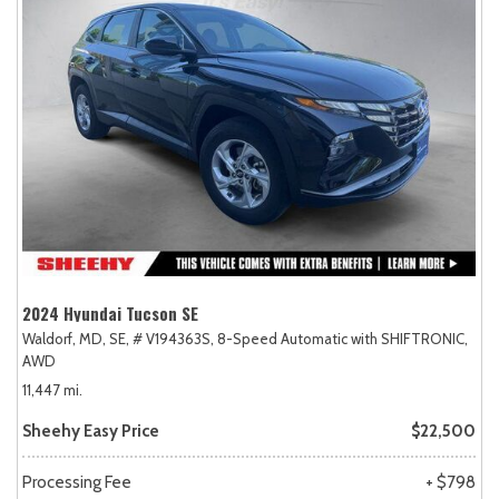
2024 Hyundai Tucson SE
Waldorf, MD,
SE,
# V194363S,
8-Speed Automatic with SHIFTRONIC,
AWD
11,447 mi.
Sheehy Easy Price
$22,500
Processing Fee
+ $798