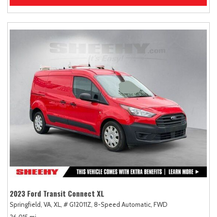
2023 Ford Transit Connect XL
Springfield, VA,
XL,
# G12011Z,
8-Speed Automatic,
FWD