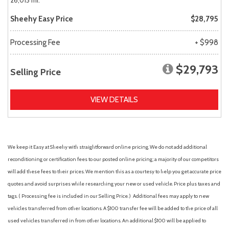
26,015 mi.
Sheehy Easy Price
$28,795
Processing Fee
+ $998
$29,793
Selling Price
VIEW DETAILS
We keep it Easy at Sheehy with straightforward online pricing. We do not add additional
reconditioning or certification fees to our posted online pricing; a majority of our competitors
will add these fees to their prices. We mention this as a courtesy to help you get accurate price
quotes and avoid surprises while researching your new or used vehicle. Price plus taxes and
tags. ( Processing fee is included in our Selling Price. )
Additional fees may apply to new
vehicles transferred from other locations. A $100 transfer fee will be added to the price of all
used vehicles transferred in from other locations. An additional $100 will be applied to