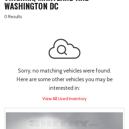
WASHINGTON DC
0 Results
Sorry, no matching vehicles were found.
Here are some other vehicles you may be
interested in:
View All Used Inventory