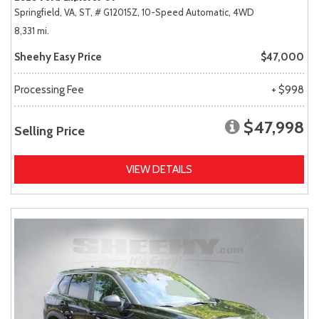
Springfield, VA,
ST,
# G12015Z,
10-Speed Automatic,
4WD
8,331 mi.
Sheehy Easy Price
$47,000
Processing Fee
+ $998
$47,998
Selling Price
VIEW DETAILS