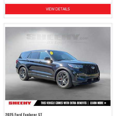
VIEW DETAILS
2025 Ford Explorer ST