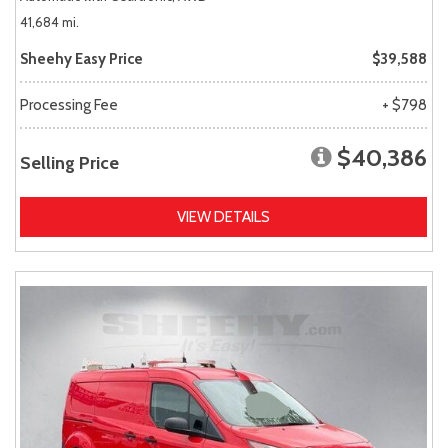
41,684 mi.
Sheehy Easy Price
$39,588
Processing Fee
+ $798
$40,386
Selling Price
VIEW DETAILS