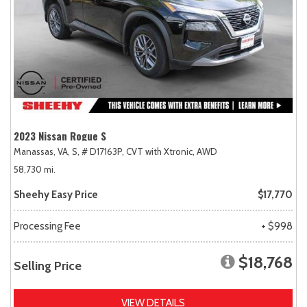
2023 Nissan Rogue S
Manassas, VA,
S,
# D17163P,
CVT with Xtronic,
AWD
58,730 mi.
Sheehy Easy Price
$17,770
Processing Fee
+ $998
$18,768
Selling Price
VIEW DETAILS