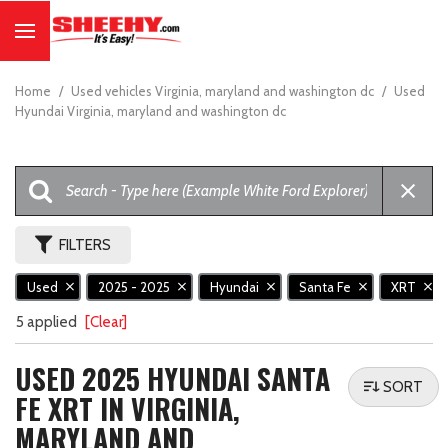
Home
/
Used vehicles Virginia, maryland and washington dc
/
Used
Hyundai Virginia, maryland and washington dc
FILTERS
Used
2025 - 2025
Hyundai
Santa Fe
XRT
5 applied
[Clear]
USED 2025 HYUNDAI SANTA
SORT
FE XRT IN VIRGINIA,
MARYLAND AND