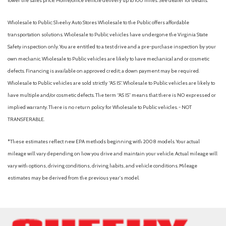
lower the sales price. Home/office vehicle delivery up to 100 miles. See dealer for details.
Wholesale to Public: Sheehy Auto Stores Wholesale to the Public offers affordable
transportation solutions. Wholesale to Public vehicles have undergone the Virginia State
Safety inspection only. You are entitled to a test drive and a pre-purchase inspection by your
own mechanic. Wholesale to Public vehicles are likely to have mechanical and or cosmetic
defects. Financing is available on approved credit; a down payment may be required.
Wholesale to Public vehicles are sold strictly “AS IS”. Wholesale to Public vehicles are likely to
have multiple and/or cosmetic defects. The term “AS IS” means that there is NO expressed or
implied warranty. There is no return policy for Wholesale to Public vehicles. - NOT
TRANSFERABLE.
*These estimates reflect new EPA methods beginning with 2008 models. Your actual
mileage will vary depending on how you drive and maintain your vehicle. Actual mileage will
vary with options, driving conditions, driving habits, and vehicle conditions. Mileage
estimates may be derived from the previous year's model.