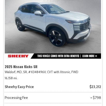
2025 Nissan Kicks SR
Waldorf, MD,
SR,
# K348496V,
CVT with Xtronic,
FWD
16,158 mi.
Sheehy Easy Price
$23,212
Processing Fee
+ $798