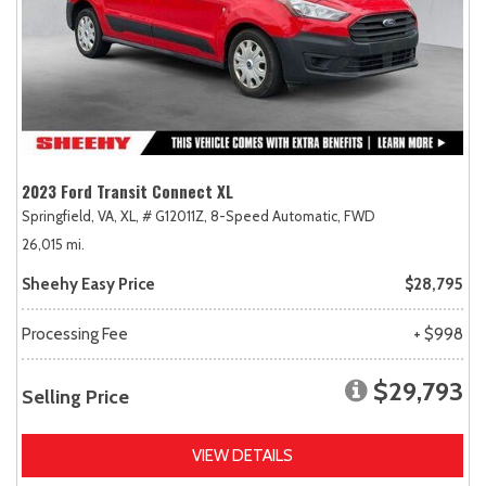
2023 Ford Transit Connect XL
Springfield, VA,
XL,
# G12011Z,
8-Speed Automatic,
FWD
26,015 mi.
Sheehy Easy Price
$28,795
Processing Fee
+ $998
$29,793
Selling Price
VIEW DETAILS