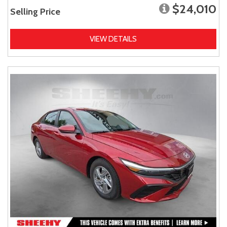
$24,010
Selling Price
VIEW DETAILS