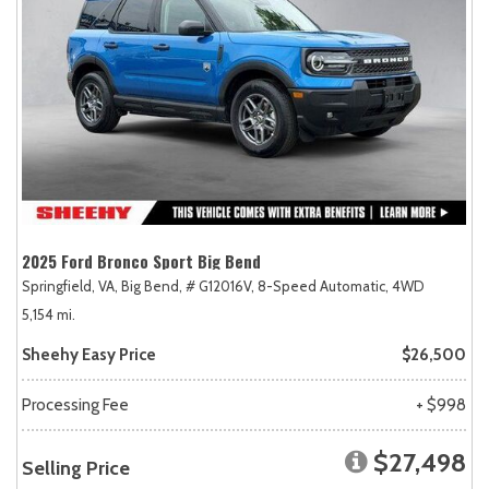
2025 Ford Bronco Sport Big Bend
Springfield, VA,
Big Bend,
# G12016V,
8-Speed Automatic,
4WD
5,154 mi.
Sheehy Easy Price
$26,500
Processing Fee
+ $998
$27,498
Selling Price