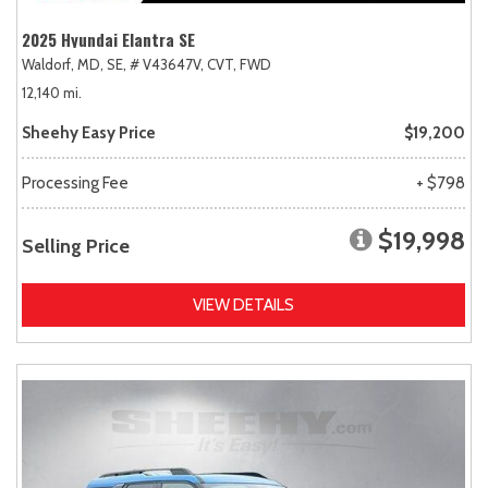
2025 Hyundai Elantra SE
Waldorf, MD,
SE,
# V43647V,
CVT,
FWD
12,140 mi.
Sheehy Easy Price
$19,200
Processing Fee
+ $798
$19,998
Selling Price
VIEW DETAILS