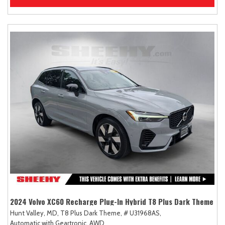
2024 Volvo XC60 Recharge Plug-In Hybrid T8 Plus Dark Theme
Hunt Valley, MD,
T8 Plus Dark Theme,
# U31968AS,
Automatic with Geartronic,
AWD