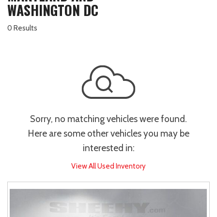
WASHINGTON DC
0 Results
Sorry, no matching vehicles were found.
Here are some other vehicles you may be
interested in:
View All Used Inventory