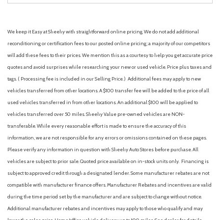
We keep it Easy at Sheehy with straightforward online pricing. We do not add additional
reconditioning or certification fees to our posted online pricing; a majority of our competitors
will add these fees to their prices. We mention this as a courtesy to help you get accurate price
quotes and avoid surprises while researching your new or used vehicle. Price plus taxes and
tags. ( Processing fee is included in our Selling Price. )
Additional fees may apply to new
vehicles transferred from other locations. A $100 transfer fee will be added to the price of all
used vehicles transferred in from other locations. An additional $100 will be applied to
vehicles transferred over 50 miles. Sheehy Value pre-owned vehicles are NON-
transferable. While every reasonable effort is made to ensure the accuracy of this
information, we are not responsible for any errors or omissions contained on these pages.
Please verify any information in question with Sheehy Auto Stores before purchase. All
vehicles are subject to prior sale. Quoted price available on in-stock units only. Financing is
subject to approved credit through a designated lender. Some manufacturer rebates are not
compatible with manufacturer finance offers. Manufacturer Rebates and incentives are valid
during the time period set by the manufacturer and are subject to change without notice.
Additional manufacturer rebates and incentives may apply to those who qualify and may