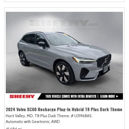
2024 Volvo XC60 Recharge Plug-In Hybrid T8 Plus Dark Theme
Hunt Valley, MD,
T8 Plus Dark Theme,
# U31968AS,
Automatic with Geartronic,
AWD