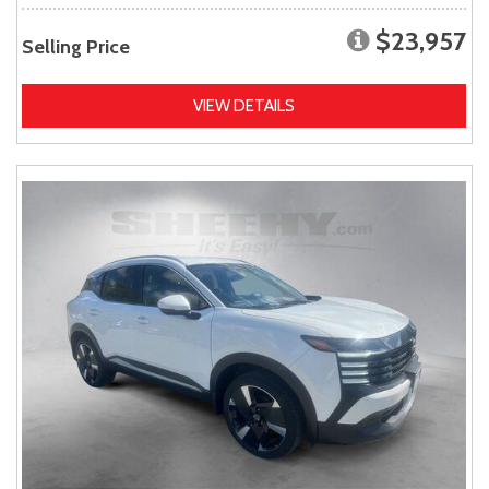
$23,957
Selling Price
VIEW DETAILS