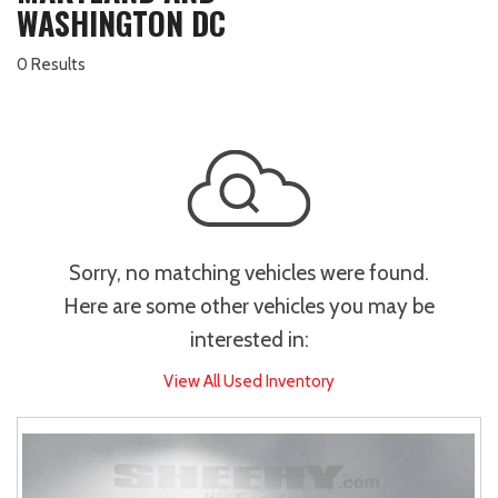
WASHINGTON DC
0 Results
Sorry, no matching vehicles were found.
Here are some other vehicles you may be
interested in:
View All Used Inventory