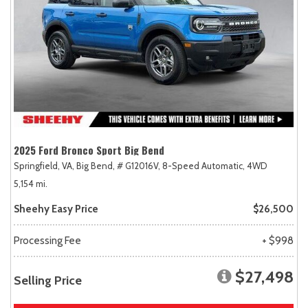
2025 Ford Bronco Sport Big Bend
Springfield, VA,
Big Bend,
# G12016V,
8-Speed Automatic,
4WD
5,154 mi.
Sheehy Easy Price
$26,500
Processing Fee
+ $998
$27,498
Selling Price