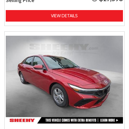
Selling Price
VIEW DETAILS