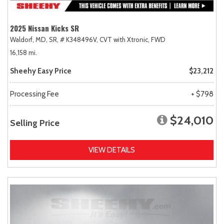
2025 Nissan Kicks SR
Waldorf, MD,
SR,
# K348496V,
CVT with Xtronic,
FWD
16,158 mi.
Sheehy Easy Price
$23,212
Processing Fee
+ $798
$24,010
Selling Price
VIEW DETAILS