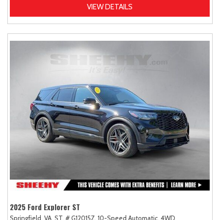
VIEW DETAILS
2025 Ford Explorer ST
Springfield, VA,
ST,
# G12015Z,
10-Speed Automatic,
4WD