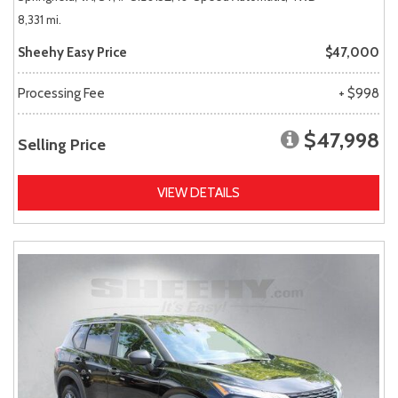
8,331 mi.
Sheehy Easy Price
$47,000
Processing Fee
+ $998
$47,998
Selling Price
VIEW DETAILS