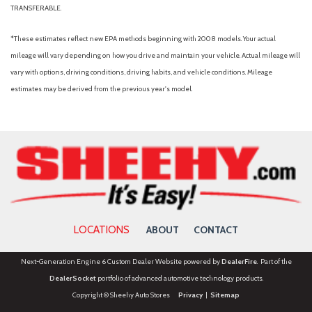
TRANSFERABLE.
*These estimates reflect new EPA methods beginning with 2008 models. Your actual
mileage will vary depending on how you drive and maintain your vehicle. Actual mileage will
vary with options, driving conditions, driving habits, and vehicle conditions. Mileage
estimates may be derived from the previous year's model.
LOCATIONS
ABOUT
CONTACT
Next-Generation Engine 6 Custom Dealer Website powered by
DealerFire
. Part of the
DealerSocket
portfolio of advanced automotive technology products.
Copyright © Sheehy Auto Stores
Privacy
|
Sitemap