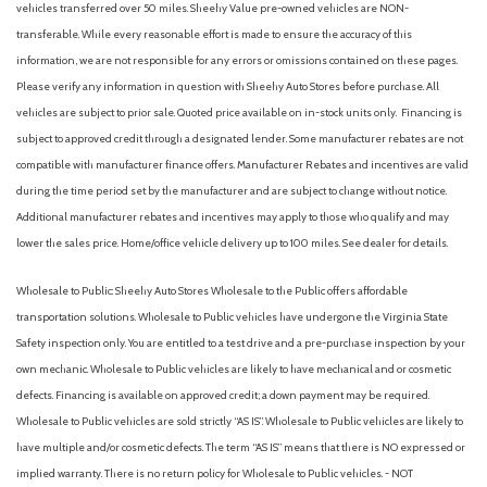
vehicles transferred over 50 miles. Sheehy Value pre-owned vehicles are NON-
transferable. While every reasonable effort is made to ensure the accuracy of this
information, we are not responsible for any errors or omissions contained on these pages.
Please verify any information in question with Sheehy Auto Stores before purchase. All
vehicles are subject to prior sale. Quoted price available on in-stock units only. Financing is
subject to approved credit through a designated lender. Some manufacturer rebates are not
compatible with manufacturer finance offers. Manufacturer Rebates and incentives are valid
during the time period set by the manufacturer and are subject to change without notice.
Additional manufacturer rebates and incentives may apply to those who qualify and may
lower the sales price. Home/office vehicle delivery up to 100 miles. See dealer for details.
Wholesale to Public: Sheehy Auto Stores Wholesale to the Public offers affordable
transportation solutions. Wholesale to Public vehicles have undergone the Virginia State
Safety inspection only. You are entitled to a test drive and a pre-purchase inspection by your
own mechanic. Wholesale to Public vehicles are likely to have mechanical and or cosmetic
defects. Financing is available on approved credit; a down payment may be required.
Wholesale to Public vehicles are sold strictly “AS IS”. Wholesale to Public vehicles are likely to
have multiple and/or cosmetic defects. The term “AS IS” means that there is NO expressed or
implied warranty. There is no return policy for Wholesale to Public vehicles. - NOT