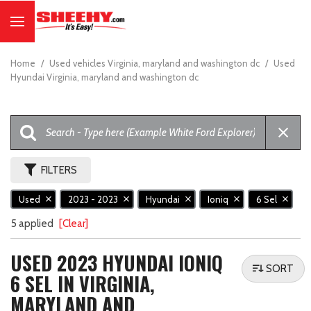
Home
/
Used vehicles Virginia, maryland and washington dc
/
Used
Hyundai Virginia, maryland and washington dc
FILTERS
Used
2023 - 2023
Hyundai
Ioniq
6 Sel
5 applied
[Clear]
USED 2023 HYUNDAI IONIQ
SORT
6 SEL IN VIRGINIA,
MARYLAND AND