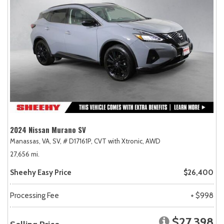
2024 Nissan Murano SV
Manassas, VA,
SV,
# D17161P,
CVT with Xtronic,
AWD
27,656 mi.
Sheehy Easy Price
$26,400
Processing Fee
+ $998
$27,398