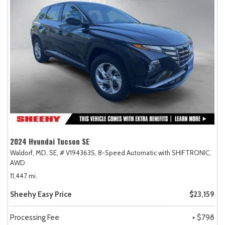
2024 Hyundai Tucson SE
Waldorf, MD,
SE,
# V194363S,
8-Speed Automatic with SHIFTRONIC,
AWD
11,447 mi.
Sheehy Easy Price
$23,159
Processing Fee
+ $798