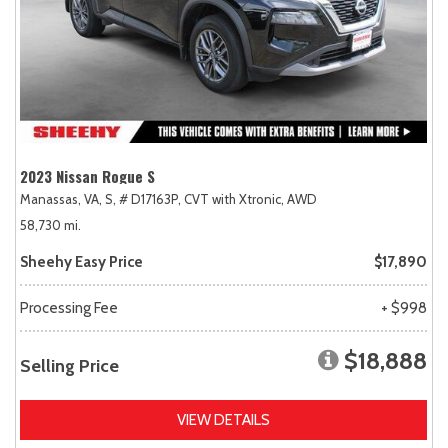
2023 Nissan Rogue S
Manassas, VA,
S,
# D17163P,
CVT with Xtronic,
AWD
58,730 mi.
Sheehy Easy Price
$17,890
Processing Fee
+ $998
$18,888
Selling Price
VIEW DETAILS