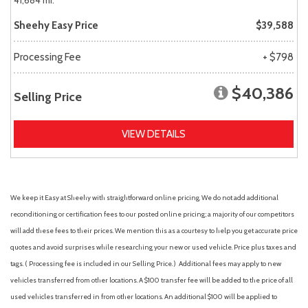
41,684 mi.
Sheehy Easy Price
$39,588
Processing Fee
+ $798
$40,386
Selling Price
VIEW DETAILS
We keep it Easy at Sheehy with straightforward online pricing. We do not add additional
reconditioning or certification fees to our posted online pricing; a majority of our competitors
will add these fees to their prices. We mention this as a courtesy to help you get accurate price
quotes and avoid surprises while researching your new or used vehicle. Price plus taxes and
tags. ( Processing fee is included in our Selling Price. )
Additional fees may apply to new
vehicles transferred from other locations. A $100 transfer fee will be added to the price of all
used vehicles transferred in from other locations. An additional $100 will be applied to