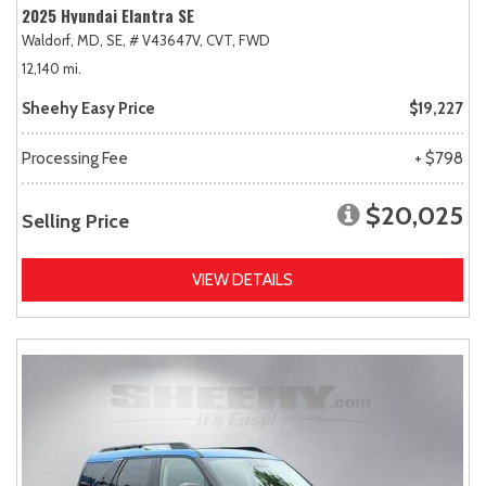
2025 Hyundai Elantra SE
Waldorf, MD,
SE,
# V43647V,
CVT,
FWD
12,140 mi.
Sheehy Easy Price
$19,227
Processing Fee
+ $798
$20,025
Selling Price
VIEW DETAILS