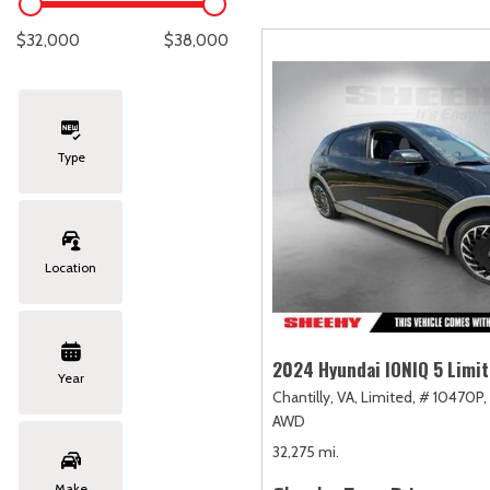
Lexus
[331]
E
C
[
[
$32,000
$38,000
Lincoln
[20]
E
C
[
[
Mazda
[151]
E
C
[
[
Type
Nissan
[252]
E
C
[
[
Subaru
[414]
F
C
[
[
Location
Toyota
[1634]
C
[
Volkswagen
[183]
2024 Hyundai IONIQ 5 Limi
Year
Chantilly, VA,
Limited,
# 10470P,
Volvo
[118]
AWD
32,275 mi.
Make