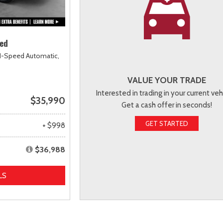
ted
1-Speed Automatic,
VALUE YOUR TRADE
Interested in trading in your current veh
$35,990
Get a cash offer in seconds!
GET STARTED
+ $998
$36,988
LS