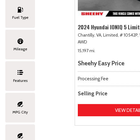
Fuel Type
2024 Hyundai IONIQ 5 Limi
Chantilly, VA,
Limited,
# 10542P,
AWD
Mileage
15,197 mi.
Sheehy Easy Price
Processing Fee
Features
Selling Price
VIEW DETAI
MPG City