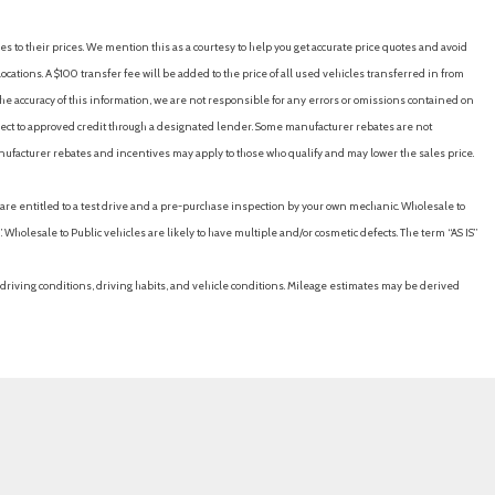
es to their prices. We mention this as a courtesy to help you get accurate price quotes and avoid
cations. A $100 transfer fee will be added to the price of all used vehicles transferred in from
e accuracy of this information, we are not responsible for any errors or omissions contained on
ubject to approved credit through a designated lender. Some manufacturer rebates are not
nufacturer rebates and incentives may apply to those who qualify and may lower the sales price.
u are entitled to a test drive and a pre-purchase inspection by your own mechanic. Wholesale to
 Wholesale to Public vehicles are likely to have multiple and/or cosmetic defects. The term “AS IS”
driving conditions, driving habits, and vehicle conditions. Mileage estimates may be derived