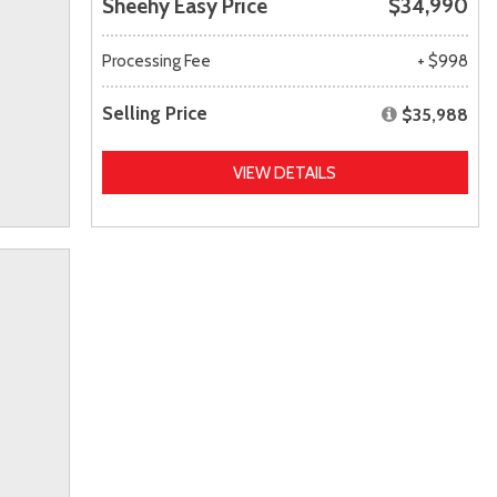
Sheehy Easy Price
$34,990
Processing Fee
+ $998
Selling Price
$35,988
VIEW DETAILS