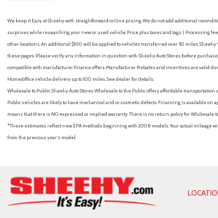
We keep it Easy at Sheehy with straightforward online pricing. We do not add additional recondition
surprises while researching your new or used vehicle. Price plus taxes and tags. ( Processing fee 
other locations. An additional $100 will be applied to vehicles transferred over 50 miles. Shee
these pages. Please verify any information in question with Sheehy Auto Stores before purchase. A
compatible with manufacturer finance offers. Manufacturer Rebates and incentives are valid duri
Home/office vehicle delivery up to 100 miles. See dealer for details.
Wholesale to Public: Sheehy Auto Stores Wholesale to the Public offers affordable transportation 
Public vehicles are likely to have mechanical and or cosmetic defects. Financing is available on a
means that there is NO expressed or implied warranty. There is no return policy for Wholesale 
*These estimates reflect new EPA methods beginning with 2008 models. Your actual mileage will 
from the previous year's model.
LOCATI