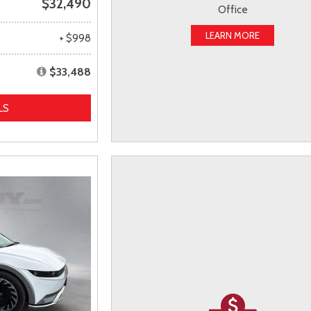
$32,490
Office
LEARN MORE
+ $998
$33,488
LS