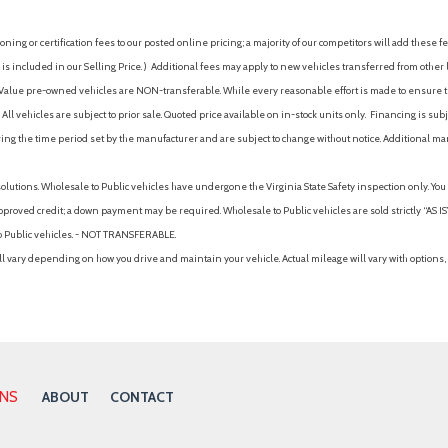
ing or certification fees to our posted online pricing; a majority of our competitors will add these fe
is included in our Selling Price. )
Additional fees may apply to new vehicles transferred from other lo
hy Value pre-owned vehicles are NON-transferable. While every reasonable effort is made to ensure th
ll vehicles are subject to prior sale. Quoted price available on in-stock units only. Financing is s
ng the time period set by the manufacturer and are subject to change without notice. Additional ma
solutions. Wholesale to Public vehicles have undergone the Virginia State Safety inspection only. Yo
pproved credit; a down payment may be required. Wholesale to Public vehicles are sold strictly “AS IS”.
to Public vehicles. - NOT TRANSFERABLE.
vary depending on how you drive and maintain your vehicle. Actual mileage will vary with options, 
ONS
ABOUT
CONTACT