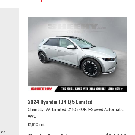
Transit
Toyota Crown
[12]
[1]
Transit Cargo Van
Toyota Crown Signia
[4]
[19]
Transit-150
Tundra
[5]
[140]
Transit-250
Tundra Hybrid
[27]
[26]
Transit-350
Tundra i-FORCE MAX
[30]
[15]
2024 Hyundai IONIQ 5 Limited
Chantilly, VA,
Limited,
# 10540P,
1-Speed Automatic,
AWD
12,810 mi.
 or