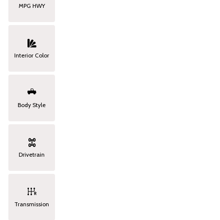
MPG HWY
Interior Color
Body Style
Drivetrain
Transmission