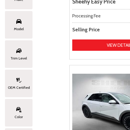
Sheehy Easy Price
Processing Fee
Selling Price
Model
VIEW DETAI
Trim Level
OEM Certified
Color