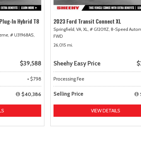
Plug-In Hybrid T8
2023 Ford Transit Connect XL
Springfield, VA,
XL,
# G12011Z,
8-Speed Autom
heme,
# U31968AS,
FWD
26,015 mi.
$39,588
Sheehy Easy Price
$
+ $798
Processing Fee
Selling Price
$40,386
LS
VIEW DETAILS