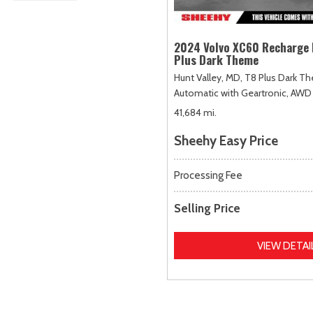
2024 Volvo XC60 Recharge 
Plus Dark Theme
Hunt Valley, MD,
T8 Plus Dark T
Automatic with Geartronic,
AWD
41,684 mi.
Sheehy Easy Price
Processing Fee
Selling Price
VIEW DETAI