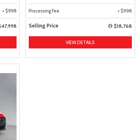
+ $998
Processing Fee
+ $998
Selling Price
$47,998
$18,768
VIEW DETAILS