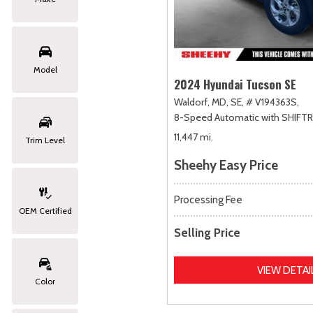
Model
2024 Hyundai Tucson SE
Waldorf, MD,
SE,
# V194363S,
8-Speed Automatic with SHIFT
11,447 mi.
Trim Level
Sheehy Easy Price
Processing Fee
OEM Certified
Selling Price
VIEW DETAI
Color