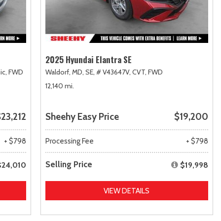
2025 Hyundai Elantra SE
ic,
FWD
Waldorf, MD,
SE,
# V43647V,
CVT,
FWD
12,140 mi.
23,212
Sheehy Easy Price
$19,200
+ $798
Processing Fee
+ $798
Selling Price
$24,010
$19,998
VIEW DETAILS