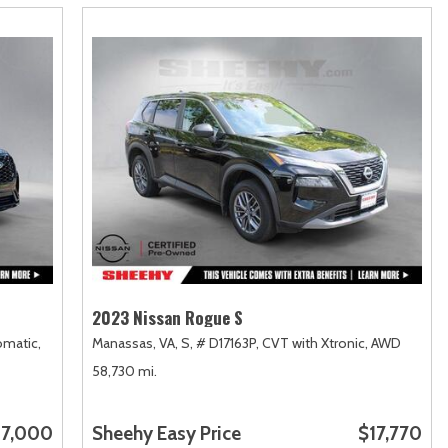
2023 Nissan Rogue S
matic,
Manassas, VA,
S,
# D17163P,
CVT with Xtronic,
AWD
58,730 mi.
7,000
Sheehy Easy Price
$17,770