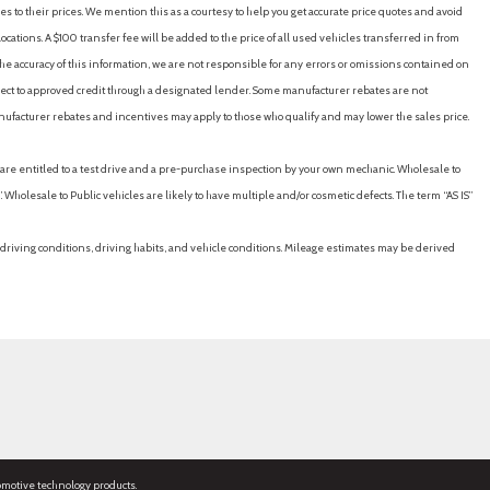
es to their prices. We mention this as a courtesy to help you get accurate price quotes and avoid
cations. A $100 transfer fee will be added to the price of all used vehicles transferred in from
e accuracy of this information, we are not responsible for any errors or omissions contained on
ubject to approved credit through a designated lender. Some manufacturer rebates are not
nufacturer rebates and incentives may apply to those who qualify and may lower the sales price.
u are entitled to a test drive and a pre-purchase inspection by your own mechanic. Wholesale to
 Wholesale to Public vehicles are likely to have multiple and/or cosmetic defects. The term “AS IS”
driving conditions, driving habits, and vehicle conditions. Mileage estimates may be derived
omotive technology products.