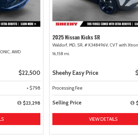
2025 Nissan Kicks SR
Waldorf, MD,
SR,
# K348496V,
CVT with Xtron
RONIC,
AWD
16,158 mi.
$22,500
Sheehy Easy Price
$
+ $798
Processing Fee
Selling Price
$23,298
LS
VIEW DETAILS