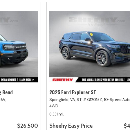
g Bend
2025 Ford Explorer ST
16V,
Springfield, VA,
ST,
# G12015Z,
10-Speed Auto
4WD
8,331 mi.
$26,500
Sheehy Easy Price
$4