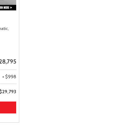
atic,
28,795
+ $998
$29,793