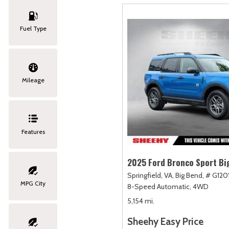
Fuel Type
Mileage
Features
2025 Ford Bronco Sport Bi
Springfield, VA,
Big Bend,
# G120
MPG City
8-Speed Automatic,
4WD
5,154 mi.
Sheehy Easy Price