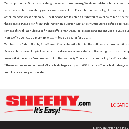
We keep it Easy at Sheehy with straightforward online pricing. We do not add additional recondition
surprises while researching your new or used vehicle. Price plus taxes and tags. ( Processing fee 
other locations. An additional $100 will be applied to vehicles transferred over 50 miles. Shee
these pages. Please verify any information in question with Sheehy Auto Stores before purchase. A
compatible with manufacturer finance offers. Manufacturer Rebates and incentives are valid duri
Home/office vehicle delivery up to 100 miles. See dealer for details.
Wholesale to Public: Sheehy Auto Stores Wholesale to the Public offers affordable transportation 
Public vehicles are likely to have mechanical and or cosmetic defects. Financing is available on a
means that there is NO expressed or implied warranty. There is no return policy for Wholesale 
*These estimates reflect new EPA methods beginning with 2008 models. Your actual mileage will 
from the previous year's model.
LOCATI
Next-Generation Engine 6