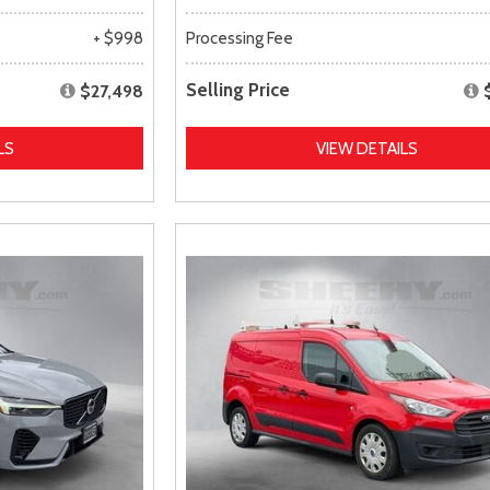
+ $998
Processing Fee
Selling Price
$27,498
LS
VIEW DETAILS