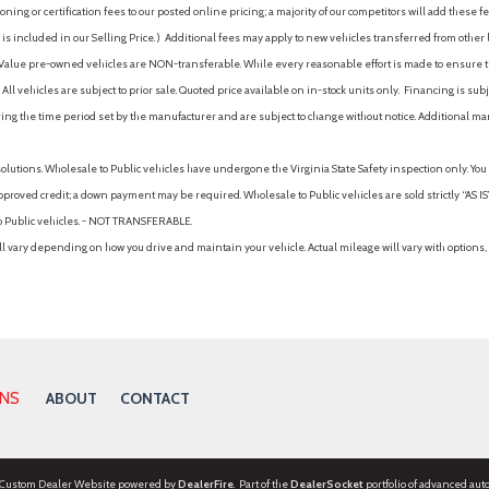
ing or certification fees to our posted online pricing; a majority of our competitors will add these fe
is included in our Selling Price. )
Additional fees may apply to new vehicles transferred from other lo
hy Value pre-owned vehicles are NON-transferable. While every reasonable effort is made to ensure th
ll vehicles are subject to prior sale. Quoted price available on in-stock units only. Financing is s
ng the time period set by the manufacturer and are subject to change without notice. Additional ma
solutions. Wholesale to Public vehicles have undergone the Virginia State Safety inspection only. Yo
pproved credit; a down payment may be required. Wholesale to Public vehicles are sold strictly “AS IS”.
to Public vehicles. - NOT TRANSFERABLE.
vary depending on how you drive and maintain your vehicle. Actual mileage will vary with options, 
ONS
ABOUT
CONTACT
 Custom Dealer Website powered by
DealerFire
. Part of the
DealerSocket
portfolio of advanced aut