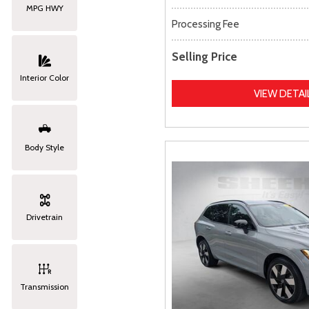
MPG HWY
Processing Fee
Selling Price
Interior Color
VIEW DETAI
Body Style
Drivetrain
Transmission