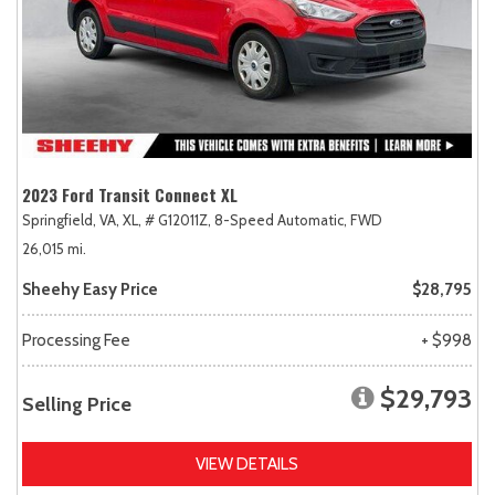
2023 Ford Transit Connect XL
Springfield, VA,
XL,
# G12011Z,
8-Speed Automatic,
FWD
26,015 mi.
Sheehy Easy Price
$28,795
Processing Fee
+ $998
$29,793
Selling Price
VIEW DETAILS