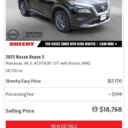
2023 Nissan Rogue S
Manassas, VA,
S,
# D17163P,
CVT with Xtronic,
AWD
58,730 mi.
Sheehy Easy Price
$17,770
Processing Fee
+ $998
$18,768
Selling Price
VIEW DETAILS