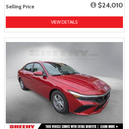
$24,010
Selling Price
VIEW DETAILS