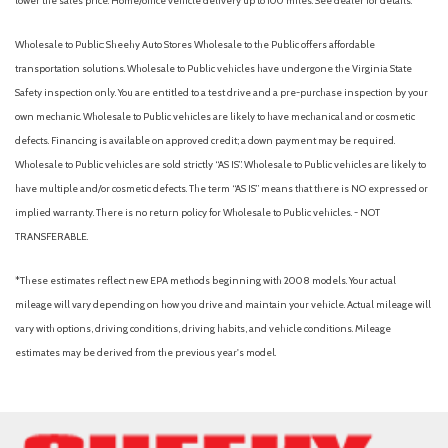
lower the sales price. Home/office vehicle delivery up to 100 miles. See dealer for details.
Wholesale to Public: Sheehy Auto Stores Wholesale to the Public offers affordable
transportation solutions. Wholesale to Public vehicles have undergone the Virginia State
Safety inspection only. You are entitled to a test drive and a pre-purchase inspection by your
own mechanic. Wholesale to Public vehicles are likely to have mechanical and or cosmetic
defects. Financing is available on approved credit; a down payment may be required.
Wholesale to Public vehicles are sold strictly “AS IS”. Wholesale to Public vehicles are likely to
have multiple and/or cosmetic defects. The term “AS IS” means that there is NO expressed or
implied warranty. There is no return policy for Wholesale to Public vehicles. - NOT
TRANSFERABLE.
*These estimates reflect new EPA methods beginning with 2008 models. Your actual
mileage will vary depending on how you drive and maintain your vehicle. Actual mileage will
vary with options, driving conditions, driving habits, and vehicle conditions. Mileage
estimates may be derived from the previous year's model.