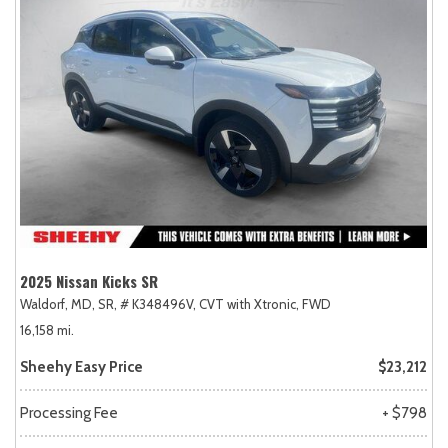
2025 Nissan Kicks SR
Waldorf, MD,
SR,
# K348496V,
CVT with Xtronic,
FWD
16,158 mi.
Sheehy Easy Price
$23,212
Processing Fee
+ $798