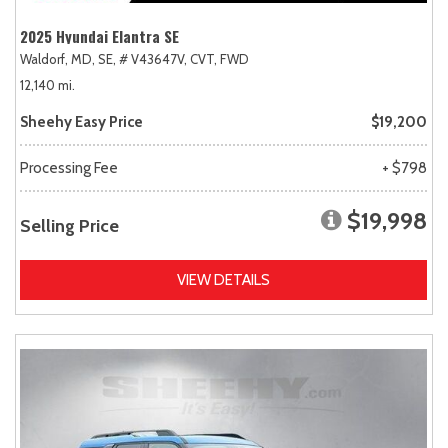
2025 Hyundai Elantra SE
Waldorf, MD,
SE,
# V43647V,
CVT,
FWD
12,140 mi.
Sheehy Easy Price
$19,200
Processing Fee
+ $798
$19,998
Selling Price
VIEW DETAILS