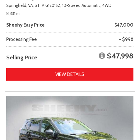
Springfield, VA,
ST,
# G12015Z,
10-Speed Automatic,
4WD
8,331 mi.
Sheehy Easy Price
$47,000
Processing Fee
+ $998
$47,998
Selling Price
VIEW DETAILS