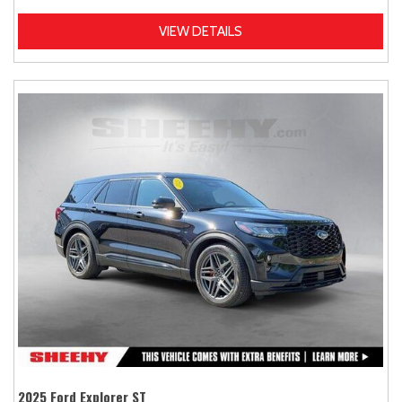
VIEW DETAILS
2025 Ford Explorer ST