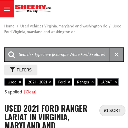
Home
/
Used vehicles Virginia, maryland and washington dc
/
Used
Ford Virginia, maryland and washington dc
FILTERS
Used
2021 - 2021
Ford
Ranger
LARIAT
5 applied
[Clear]
USED 2021 FORD RANGER
SORT
LARIAT IN VIRGINIA,
MARYLAND AND