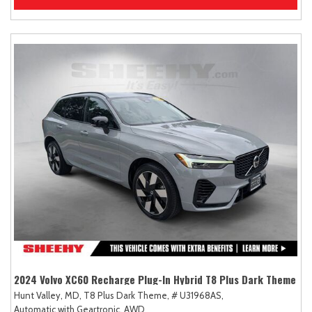
2024 Volvo XC60 Recharge Plug-In Hybrid T8 Plus Dark Theme
Hunt Valley, MD,
T8 Plus Dark Theme,
# U31968AS,
Automatic with Geartronic,
AWD