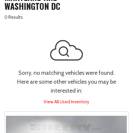
WASHINGTON DC
0 Results
Sorry, no matching vehicles were found.
Here are some other vehicles you may be
interested in:
View All Used Inventory