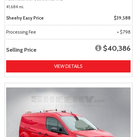
41,684 mi.
Sheehy Easy Price
$39,588
Processing Fee
+ $798
$40,386
Selling Price
VIEW DETAILS