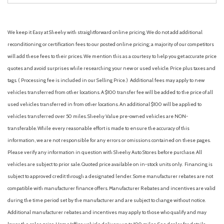
We keep it Easy at Sheehy with straightforward online pricing. We do not add additional
reconditioning or certification fees to our posted online pricing; a majority of our competitors
will add these fees to their prices. We mention this as a courtesy to help you get accurate price
quotes and avoid surprises while researching your new or used vehicle. Price plus taxes and
tags. ( Processing fee is included in our Selling Price. )
Additional fees may apply to new
vehicles transferred from other locations. A $100 transfer fee will be added to the price of all
used vehicles transferred in from other locations. An additional $100 will be applied to
vehicles transferred over 50 miles. Sheehy Value pre-owned vehicles are NON-
transferable. While every reasonable effort is made to ensure the accuracy of this
information, we are not responsible for any errors or omissions contained on these pages.
Please verify any information in question with Sheehy Auto Stores before purchase. All
vehicles are subject to prior sale. Quoted price available on in-stock units only. Financing is
subject to approved credit through a designated lender. Some manufacturer rebates are not
compatible with manufacturer finance offers. Manufacturer Rebates and incentives are valid
during the time period set by the manufacturer and are subject to change without notice.
Additional manufacturer rebates and incentives may apply to those who qualify and may