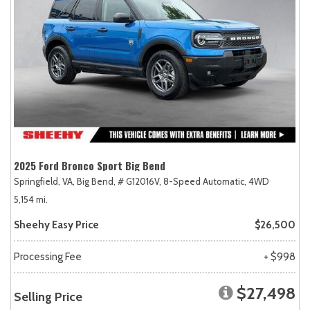
2025 Ford Bronco Sport Big Bend
Springfield, VA,
Big Bend,
# G12016V,
8-Speed Automatic,
4WD
5,154 mi.
Sheehy Easy Price
$26,500
Processing Fee
+ $998
$27,498
Selling Price