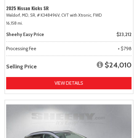
2025 Nissan Kicks SR
Waldorf, MD,
SR,
# K348496V,
CVT with Xtronic,
FWD
16,158 mi.
Sheehy Easy Price
$23,212
Processing Fee
+ $798
$24,010
Selling Price
VIEW DETAILS