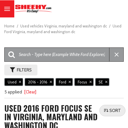
Home
/
Used vehicles Virginia, maryland and washington dc
/
Used
Ford Virginia, maryland and washington dc
FILTERS
Used
2016 - 2016
Ford
Focus
SE
5 applied
[Clear]
USED 2016 FORD FOCUS SE
SORT
IN VIRGINIA, MARYLAND AND
WASHINGTON DC