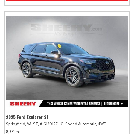
2025 Ford Explorer ST
Springfield, VA,
ST,
# G12015Z,
10-Speed Automatic,
4WD
8,331 mi.