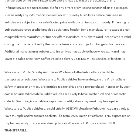
transferable. While every reasonable effort is made to ensure the accuracy of this
information, we are not responsible for any errors or omissions contained on these pages.
Please verify any information in question with Sheehy Auto Stores before purchase. All
vehicles are subject to prior sale. Quoted price available on in-stock units only. Financing is
subject to approved credit through a designated lender. Some manufacturer rebates are not
compatible with manufacturer finance offers. Manufacturer Rebates and incentives are valid
during the time period set by the manufacturer and are subject to change without notice.
Additional manufacturer rebates and incentives may apply to those who qualify and may
lower the sales price. Home/office vehicle delivery up to 100 miles. See dealer for details.
Wholesale to Public: Sheehy Auto Stores Wholesale to the Public offers affordable
transportation solutions. Wholesale to Public vehicles have undergone the Virginia State
Safety inspection only. You are entitled to a test drive and a pre-purchase inspection by your
own mechanic. Wholesale to Public vehicles are likely to have mechanical and or cosmetic
defects. Financing is available on approved credit; a down payment may be required.
Wholesale to Public vehicles are sold strictly “AS IS”. Wholesale to Public vehicles are likely to
have multiple and/or cosmetic defects. The term “AS IS” means that there is NO expressed or
implied warranty. There is no return policy for Wholesale to Public vehicles. - NOT
TRANSFERABLE.