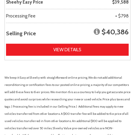
Sheehy Easy Price
$39,588
Processing Fee
+ $798
$40,386
Selling Price
VIEW DETAILS
We keep it Easy at Sheehy with straightforward online pricing. We do not add additional
reconditioning or certification fees to our posted online pricing; a majority of our competitors
will add these fees to their prices. We mention this as a courtesy to help you get accurate price
quotes and avoid surprises while researching your new or used vehicle. Price plus taxes and
tags. ( Processing fee is included in our Selling Price. )
Additional fees may apply to new
vehicles transferred from other locations. A $100 transfer fee will be added to the price of all
used vehicles transferred in from other locations. An additional $100 will be applied to
vehicles transferred over 50 miles. Sheehy Value pre-owned vehicles are NON-