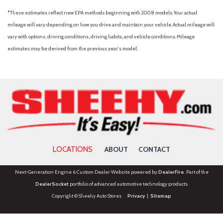
*These estimates reflect new EPA methods beginning with 2008 models. Your actual
mileage will vary depending on how you drive and maintain your vehicle. Actual mileage will
vary with options, driving conditions, driving habits, and vehicle conditions. Mileage
estimates may be derived from the previous year's model.
LOCATIONS
ABOUT
CONTACT
Next-Generation Engine 6 Custom Dealer Website powered by
DealerFire
. Part of the
DealerSocket
portfolio of advanced automotive technology products.
Copyright © Sheehy Auto Stores
Privacy
|
Sitemap