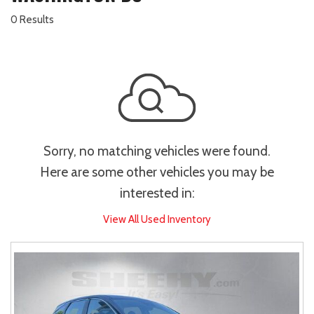
0 Results
Sorry, no matching vehicles were found.
Here are some other vehicles you may be
interested in:
View All Used Inventory