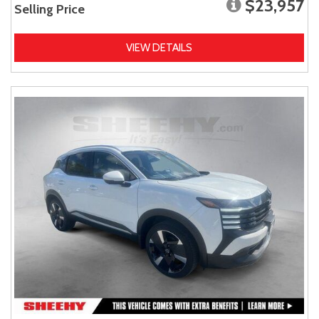
$23,957
Selling Price
VIEW DETAILS