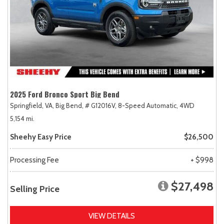
2025 Ford Bronco Sport Big Bend
Springfield, VA,
Big Bend,
# G12016V,
8-Speed Automatic,
4WD
5,154 mi.
Sheehy Easy Price
$26,500
Processing Fee
+ $998
$27,498
Selling Price
VIEW DETAILS