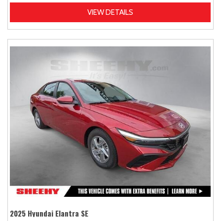
VIEW DETAILS
2025 Hyundai Elantra SE