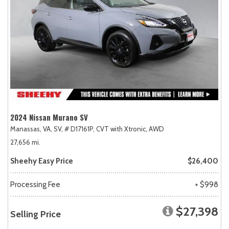
2024 Nissan Murano SV
Manassas, VA,
SV,
# D17161P,
CVT with Xtronic,
AWD
27,656 mi.
Sheehy Easy Price
$26,400
Processing Fee
+ $998
$27,398
Selling Price