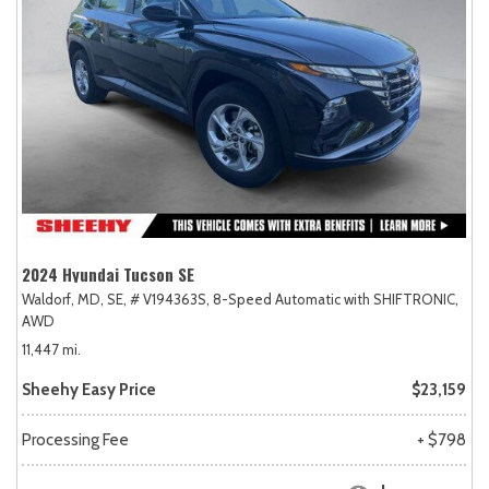
2024 Hyundai Tucson SE
Waldorf, MD,
SE,
# V194363S,
8-Speed Automatic with SHIFTRONIC,
AWD
11,447 mi.
Sheehy Easy Price
$23,159
Processing Fee
+ $798