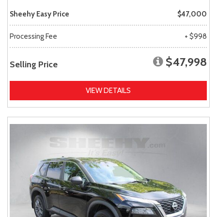
Sheehy Easy Price
$47,000
Processing Fee
+ $998
$47,998
Selling Price
VIEW DETAILS