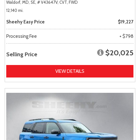
Waldorf, MD,
SE,
# V43647V,
CVT,
FWD
12,140 mi.
Sheehy Easy Price
$19,227
Processing Fee
+ $798
$20,025
Selling Price
VIEW DETAILS