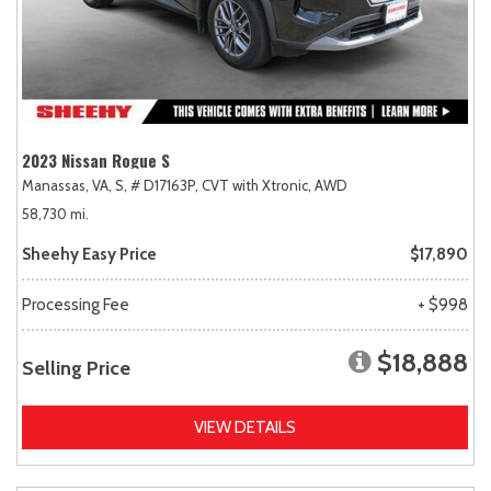
2023 Nissan Rogue S
Manassas, VA,
S,
# D17163P,
CVT with Xtronic,
AWD
58,730 mi.
Sheehy Easy Price
$17,890
Processing Fee
+ $998
$18,888
Selling Price
VIEW DETAILS