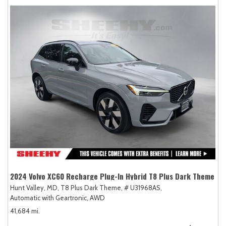
2024 Volvo XC60 Recharge Plug-In Hybrid T8 Plus Dark Theme
Hunt Valley, MD,
T8 Plus Dark Theme,
# U31968AS,
Automatic with Geartronic,
AWD
41,684 mi.