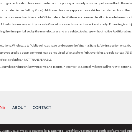
ing or certification fees to our posted online pricing; a majority of our competitors will add these fe
is included in our Selling Price. )
Additional fees may apply to new vehicles transferred from other lo
hy Value pre-owned vehicles are NON-transferable. While every reasonable effort is made to ensure th
ll vehicles are subject to prior sale. Quoted price available on in-stock units only. Financing is s
ng the time period set by the manufacturer and are subject to change without notice. Additional ma
solutions. Wholesale to Public vehicles have undergone the Virginia State Safety inspection only. Yo
pproved credit; a down payment may be required. Wholesale to Public vehicles are sold strictly “AS IS”.
to Public vehicles. - NOT TRANSFERABLE.
vary depending on how you drive and maintain your vehicle. Actual mileage will vary with options, 
ONS
ABOUT
CONTACT
 Custom Dealer Website powered by
DealerFire
. Part of the
DealerSocket
portfolio of advanced aut