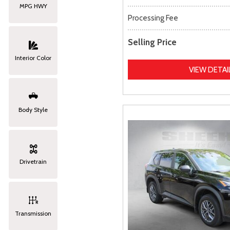
MPG HWY
Processing Fee
Selling Price
Interior Color
VIEW DETAI
Body Style
Drivetrain
Transmission