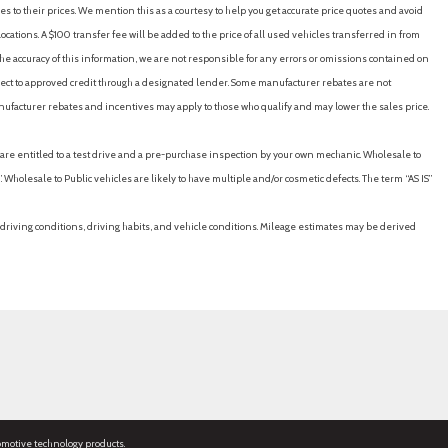
es to their prices. We mention this as a courtesy to help you get accurate price quotes and avoid
cations. A $100 transfer fee will be added to the price of all used vehicles transferred in from
e accuracy of this information, we are not responsible for any errors or omissions contained on
ubject to approved credit through a designated lender. Some manufacturer rebates are not
nufacturer rebates and incentives may apply to those who qualify and may lower the sales price.
u are entitled to a test drive and a pre-purchase inspection by your own mechanic. Wholesale to
 Wholesale to Public vehicles are likely to have multiple and/or cosmetic defects. The term “AS IS”
driving conditions, driving habits, and vehicle conditions. Mileage estimates may be derived
omotive technology products.