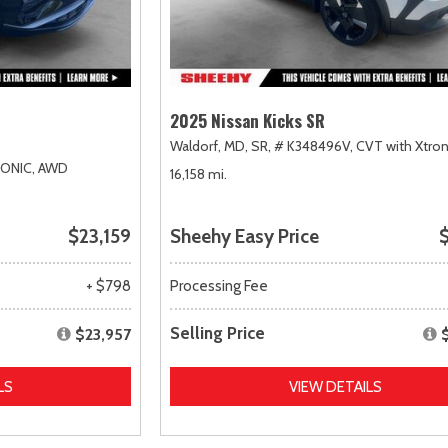
2025 Nissan Kicks SR
Waldorf, MD,
SR,
# K348496V,
CVT with Xtron
RONIC,
AWD
16,158 mi.
$23,159
Sheehy Easy Price
$
+ $798
Processing Fee
Selling Price
$23,957
LS
VIEW DETAILS