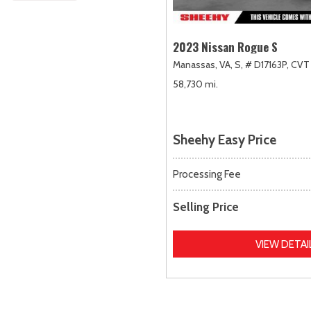
2023 Nissan Rogue S
Manassas, VA,
S,
# D17163P,
CVT 
58,730 mi.
Sheehy Easy Price
Processing Fee
Selling Price
VIEW DETAI