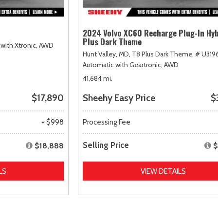
2024 Volvo XC60 Recharge Plug-In Hyb
Plus Dark Theme
with Xtronic,
AWD
Hunt Valley, MD,
T8 Plus Dark Theme,
# U319
Automatic with Geartronic,
AWD
41,684 mi.
$17,890
Sheehy Easy Price
$
+ $998
Processing Fee
Selling Price
$18,888
$
LS
VIEW DETAILS