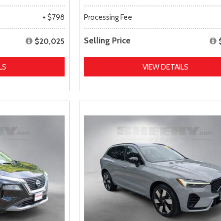
+ $798
Processing Fee
Selling Price
$20,025
LS
VIEW DETAILS