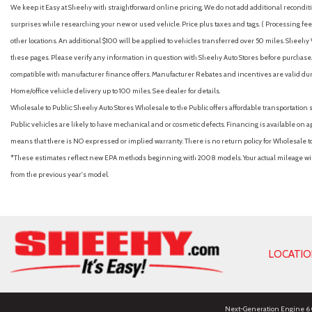
We keep it Easy at Sheehy with straightforward online pricing. We do not add additional recondition
surprises while researching your new or used vehicle. Price plus taxes and tags. ( Processing fee 
other locations. An additional $100 will be applied to vehicles transferred over 50 miles. Shee
these pages. Please verify any information in question with Sheehy Auto Stores before purchase. A
compatible with manufacturer finance offers. Manufacturer Rebates and incentives are valid duri
Home/office vehicle delivery up to 100 miles. See dealer for details.
Wholesale to Public: Sheehy Auto Stores Wholesale to the Public offers affordable transportation 
Public vehicles are likely to have mechanical and or cosmetic defects. Financing is available on a
means that there is NO expressed or implied warranty. There is no return policy for Wholesale 
*These estimates reflect new EPA methods beginning with 2008 models. Your actual mileage will 
from the previous year's model.
LOCATI
Next-Generation Engine 6