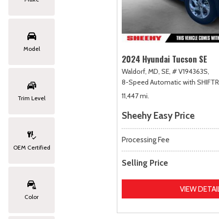
Model
2024 Hyundai Tucson SE
Waldorf, MD,
SE,
# V194363S,
8-Speed Automatic with SHIFT
11,447 mi.
Trim Level
Sheehy Easy Price
Processing Fee
OEM Certified
Selling Price
VIEW DETAI
Color