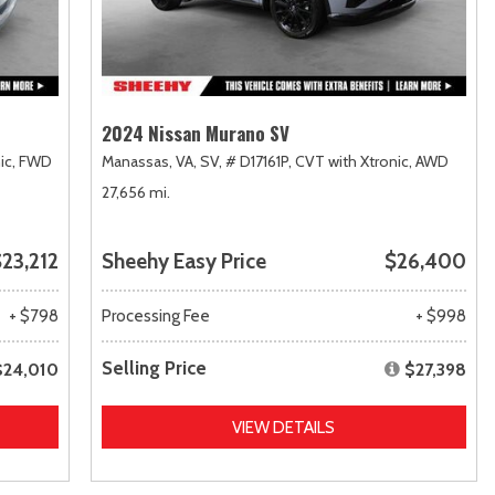
2024 Nissan Murano SV
ic,
FWD
Manassas, VA,
SV,
# D17161P,
CVT with Xtronic,
AWD
27,656 mi.
23,212
Sheehy Easy Price
$26,400
+ $798
Processing Fee
+ $998
Selling Price
$24,010
$27,398
VIEW DETAILS