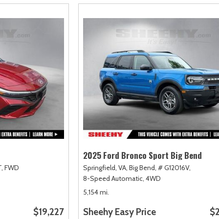
2025 Ford Bronco Sport Big Bend
,
FWD
Springfield, VA,
Big Bend,
# G12016V,
8-Speed Automatic,
4WD
5,154 mi.
$19,227
Sheehy Easy Price
$