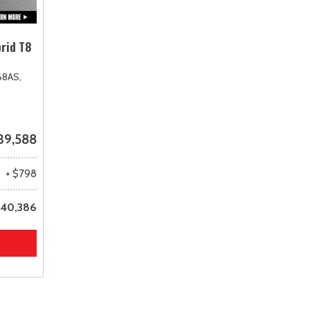
rid T8
68AS,
39,588
+ $798
40,386