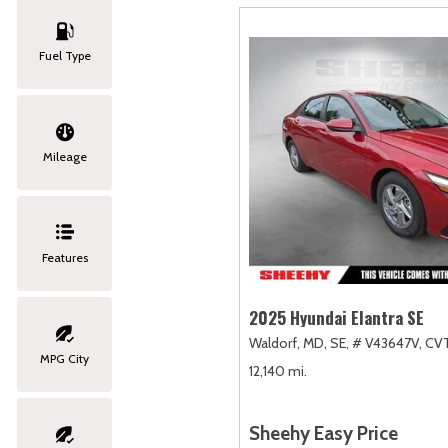
Fuel Type
Mileage
Features
2025 Hyundai Elantra SE
Waldorf, MD,
SE,
# V43647V,
CVT
MPG City
12,140 mi.
Sheehy Easy Price