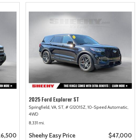
2025 Ford Explorer ST
Springfield, VA,
ST,
# G12015Z,
10-Speed Automatic,
4WD
8,331 mi.
26,500
Sheehy Easy Price
$47,000