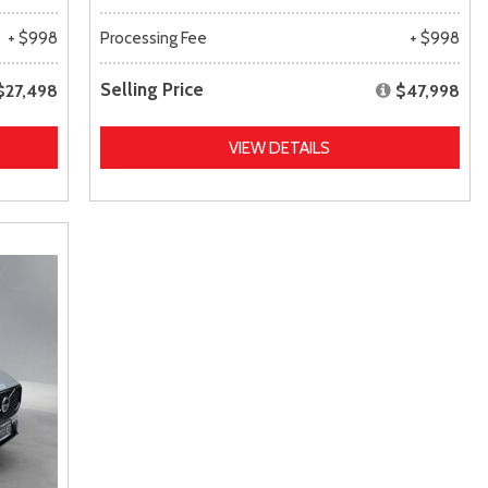
+ $998
Processing Fee
+ $998
Selling Price
$27,498
$47,998
VIEW DETAILS