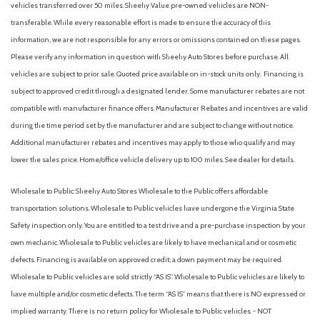
vehicles transferred over 50 miles. Sheehy Value pre-owned vehicles are NON-
transferable. While every reasonable effort is made to ensure the accuracy of this
information, we are not responsible for any errors or omissions contained on these pages.
Please verify any information in question with Sheehy Auto Stores before purchase. All
vehicles are subject to prior sale. Quoted price available on in-stock units only. Financing is
subject to approved credit through a designated lender. Some manufacturer rebates are not
compatible with manufacturer finance offers. Manufacturer Rebates and incentives are valid
during the time period set by the manufacturer and are subject to change without notice.
Additional manufacturer rebates and incentives may apply to those who qualify and may
lower the sales price. Home/office vehicle delivery up to 100 miles. See dealer for details.
Wholesale to Public: Sheehy Auto Stores Wholesale to the Public offers affordable
transportation solutions. Wholesale to Public vehicles have undergone the Virginia State
Safety inspection only. You are entitled to a test drive and a pre-purchase inspection by your
own mechanic. Wholesale to Public vehicles are likely to have mechanical and or cosmetic
defects. Financing is available on approved credit; a down payment may be required.
Wholesale to Public vehicles are sold strictly “AS IS”. Wholesale to Public vehicles are likely to
have multiple and/or cosmetic defects. The term “AS IS” means that there is NO expressed or
implied warranty. There is no return policy for Wholesale to Public vehicles. - NOT