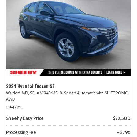
2024 Hyundai Tucson SE
Waldorf, MD,
SE,
# V194363S,
8-Speed Automatic with SHIFTRONIC,
AWD
11,447 mi.
Sheehy Easy Price
$22,500
Processing Fee
+ $798