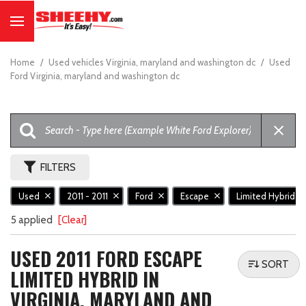
Home
/
Used vehicles Virginia, maryland and washington dc
/
Used
Ford Virginia, maryland and washington dc
FILTERS
Used
2011 - 2011
Ford
Escape
Limited Hybrid
5 applied
[Clear]
USED 2011 FORD ESCAPE
SORT
LIMITED HYBRID IN
VIRGINIA, MARYLAND AND