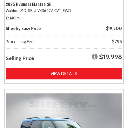
2025 Hyundai Elantra SE
Waldorf, MD,
SE,
# V43647V,
CVT,
FWD
12,140 mi.
Sheehy Easy Price
$19,200
Processing Fee
+ $798
$19,998
Selling Price
VIEW DETAILS