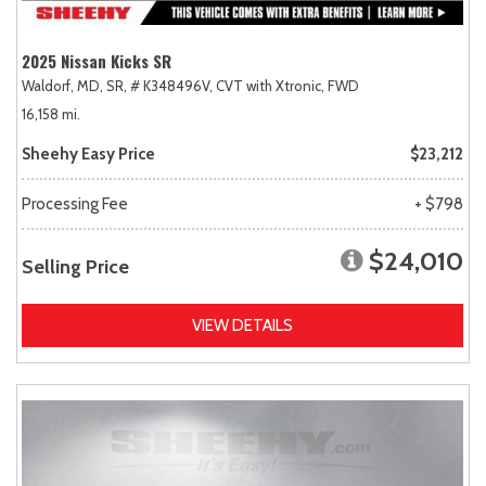
2025 Nissan Kicks SR
Waldorf, MD,
SR,
# K348496V,
CVT with Xtronic,
FWD
16,158 mi.
Sheehy Easy Price
$23,212
Processing Fee
+ $798
$24,010
Selling Price
VIEW DETAILS