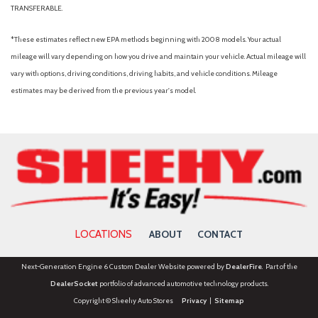
TRANSFERABLE.
*These estimates reflect new EPA methods beginning with 2008 models. Your actual
mileage will vary depending on how you drive and maintain your vehicle. Actual mileage will
vary with options, driving conditions, driving habits, and vehicle conditions. Mileage
estimates may be derived from the previous year's model.
LOCATIONS
ABOUT
CONTACT
Next-Generation Engine 6 Custom Dealer Website powered by
DealerFire
. Part of the
DealerSocket
portfolio of advanced automotive technology products.
Copyright © Sheehy Auto Stores
Privacy
|
Sitemap