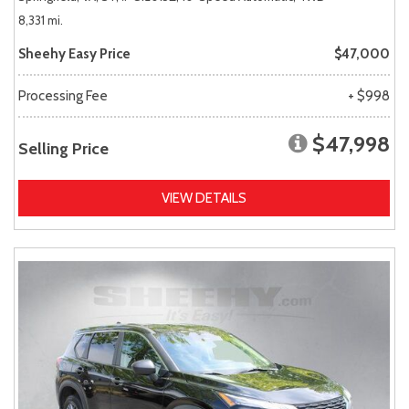
8,331 mi.
Sheehy Easy Price
$47,000
Processing Fee
+ $998
$47,998
Selling Price
VIEW DETAILS