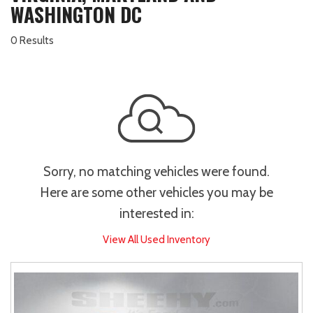
WASHINGTON DC
0 Results
Sorry, no matching vehicles were found.
Here are some other vehicles you may be
interested in:
View All Used Inventory