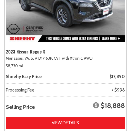
2023 Nissan Rogue S
Manassas, VA,
S,
# D17163P,
CVT with Xtronic,
AWD
58,730 mi.
Sheehy Easy Price
$17,890
Processing Fee
+ $998
$18,888
Selling Price
VIEW DETAILS