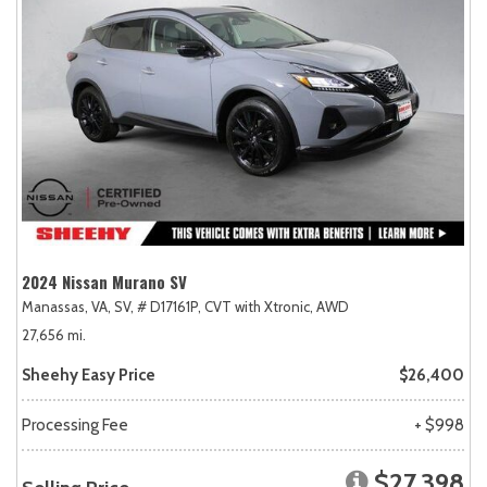
2024 Nissan Murano SV
Manassas, VA,
SV,
# D17161P,
CVT with Xtronic,
AWD
27,656 mi.
Sheehy Easy Price
$26,400
Processing Fee
+ $998
$27,398