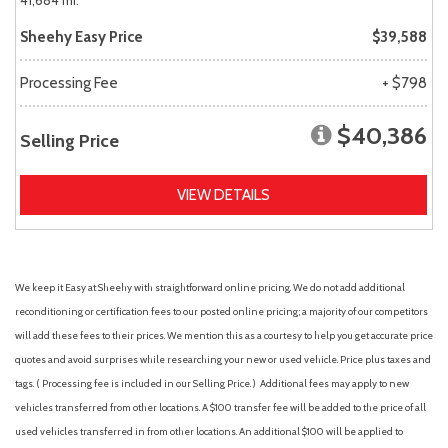
41,684 mi.
Sheehy Easy Price
$39,588
Processing Fee
+ $798
$40,386
Selling Price
VIEW DETAILS
We keep it Easy at Sheehy with straightforward online pricing. We do not add additional
reconditioning or certification fees to our posted online pricing; a majority of our competitors
will add these fees to their prices. We mention this as a courtesy to help you get accurate price
quotes and avoid surprises while researching your new or used vehicle. Price plus taxes and
tags. ( Processing fee is included in our Selling Price. )
Additional fees may apply to new
vehicles transferred from other locations. A $100 transfer fee will be added to the price of all
used vehicles transferred in from other locations. An additional $100 will be applied to