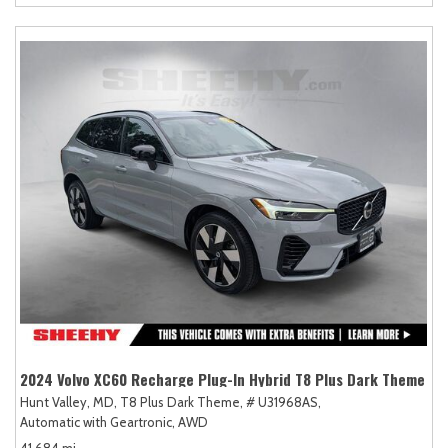
2024 Volvo XC60 Recharge Plug-In Hybrid T8 Plus Dark Theme
Hunt Valley, MD,
T8 Plus Dark Theme,
# U31968AS,
Automatic with Geartronic,
AWD