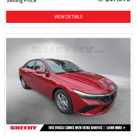
Selling Price
VIEW DETAILS