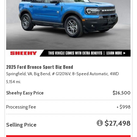
2025 Ford Bronco Sport Big Bend
Springfield, VA,
Big Bend,
# G12016V,
8-Speed Automatic,
4WD
5,154 mi.
Sheehy Easy Price
$26,500
Processing Fee
+ $998
$27,498
Selling Price