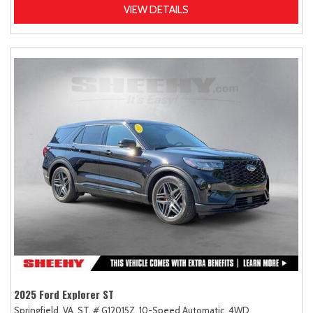
VIEW DETAILS
2025 Ford Explorer ST
Springfield, VA,
ST,
# G12015Z,
10-Speed Automatic,
4WD