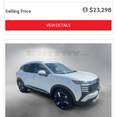
$23,298
Selling Price
VIEW DETAILS