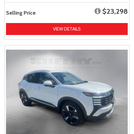
$23,298
Selling Price
VIEW DETAILS