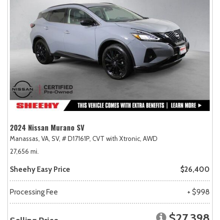
2024 Nissan Murano SV
Manassas, VA,
SV,
# D17161P,
CVT with Xtronic,
AWD
27,656 mi.
Sheehy Easy Price
$26,400
Processing Fee
+ $998
$27,398