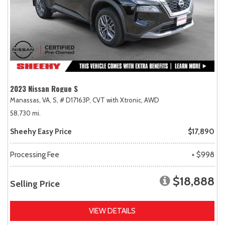
2023 Nissan Rogue S
Manassas, VA,
S,
# D17163P,
CVT with Xtronic,
AWD
58,730 mi.
Sheehy Easy Price
$17,890
Processing Fee
+ $998
$18,888
Selling Price
VIEW DETAILS