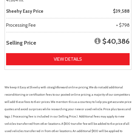
41,684 mi.
Sheehy Easy Price
$39,588
Processing Fee
+ $798
$40,386
Selling Price
VIEW DETAILS
We keep it Easy at Sheehy with straightforward online pricing. We do not add additional
reconditioning or certification fees to our posted online pricing; a majority of our competitors
will add these fees to their prices. We mention this as a courtesy to help you get accurate price
quotes and avoid surprises while researching your new or used vehicle. Price plus taxes and
tags. ( Processing fee is included in our Selling Price. )
Additional fees may apply to new
vehicles transferred from other locations. A $100 transfer fee will be added to the price of all
used vehicles transferred in from other locations. An additional $100 will be applied to