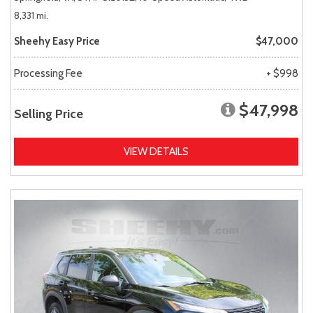
8,331 mi.
Sheehy Easy Price
$47,000
Processing Fee
+ $998
$47,998
Selling Price
VIEW DETAILS