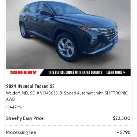
2024 Hyundai Tucson SE
Waldorf, MD,
SE,
# V194363S,
8-Speed Automatic with SHIFTRONIC,
AWD
11,447 mi.
Sheehy Easy Price
$22,500
Processing Fee
+ $798