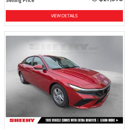
Selling Price
VIEW DETAILS