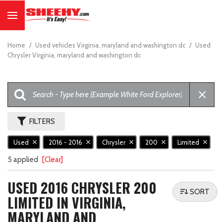
Home
/
Used vehicles Virginia, maryland and washington dc
/
Used
Chrysler Virginia, maryland and washington dc
FILTERS
Used
2016 - 2016
Chrysler
200
Limited
5 applied
[Clear]
USED 2016 CHRYSLER 200
SORT
LIMITED IN VIRGINIA,
MARYLAND AND