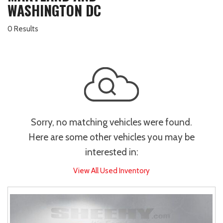
WASHINGTON DC
0 Results
Sorry, no matching vehicles were found.
Here are some other vehicles you may be
interested in:
View All Used Inventory