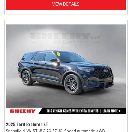
VIEW DETAILS
2025 Ford Explorer ST
Springfield, VA,
ST,
# G12015Z,
10-Speed Automatic,
4WD