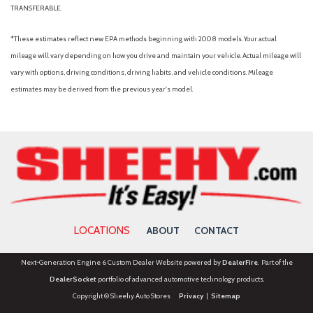
TRANSFERABLE.
*These estimates reflect new EPA methods beginning with 2008 models. Your actual
mileage will vary depending on how you drive and maintain your vehicle. Actual mileage will
vary with options, driving conditions, driving habits, and vehicle conditions. Mileage
estimates may be derived from the previous year's model.
LOCATIONS
ABOUT
CONTACT
Next-Generation Engine 6 Custom Dealer Website powered by
DealerFire
. Part of the
DealerSocket
portfolio of advanced automotive technology products.
Copyright © Sheehy Auto Stores
Privacy
|
Sitemap