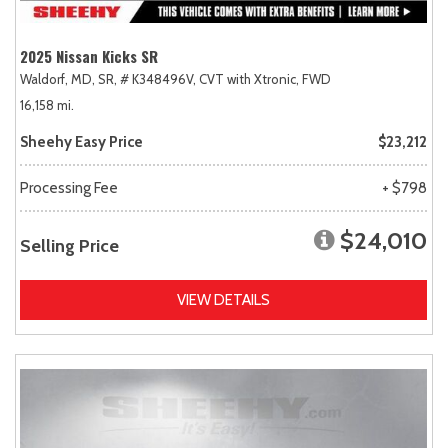
2025 Nissan Kicks SR
Waldorf, MD,
SR,
# K348496V,
CVT with Xtronic,
FWD
16,158 mi.
Sheehy Easy Price
$23,212
Processing Fee
+ $798
$24,010
Selling Price
VIEW DETAILS