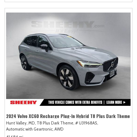
2024 Volvo XC60 Recharge Plug-In Hybrid T8 Plus Dark Theme
Hunt Valley, MD,
T8 Plus Dark Theme,
# U31968AS,
Automatic with Geartronic,
AWD