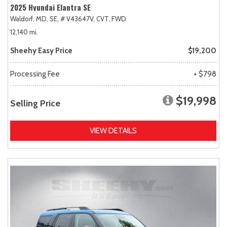
2025 Hyundai Elantra SE
Waldorf, MD,
SE,
# V43647V,
CVT,
FWD
12,140 mi.
Sheehy Easy Price
$19,200
Processing Fee
+ $798
$19,998
Selling Price
VIEW DETAILS