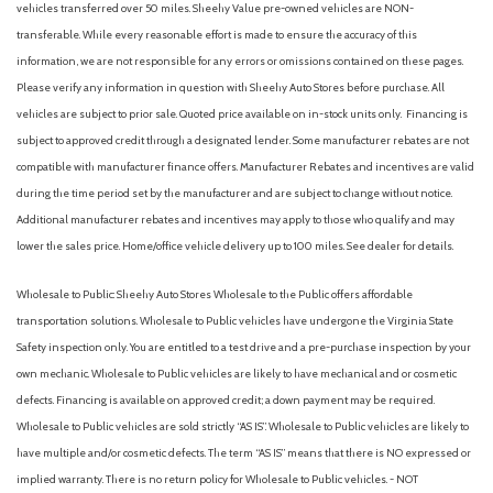
vehicles transferred over 50 miles. Sheehy Value pre-owned vehicles are NON-
transferable. While every reasonable effort is made to ensure the accuracy of this
information, we are not responsible for any errors or omissions contained on these pages.
Please verify any information in question with Sheehy Auto Stores before purchase. All
vehicles are subject to prior sale. Quoted price available on in-stock units only. Financing is
subject to approved credit through a designated lender. Some manufacturer rebates are not
compatible with manufacturer finance offers. Manufacturer Rebates and incentives are valid
during the time period set by the manufacturer and are subject to change without notice.
Additional manufacturer rebates and incentives may apply to those who qualify and may
lower the sales price. Home/office vehicle delivery up to 100 miles. See dealer for details.
Wholesale to Public: Sheehy Auto Stores Wholesale to the Public offers affordable
transportation solutions. Wholesale to Public vehicles have undergone the Virginia State
Safety inspection only. You are entitled to a test drive and a pre-purchase inspection by your
own mechanic. Wholesale to Public vehicles are likely to have mechanical and or cosmetic
defects. Financing is available on approved credit; a down payment may be required.
Wholesale to Public vehicles are sold strictly “AS IS”. Wholesale to Public vehicles are likely to
have multiple and/or cosmetic defects. The term “AS IS” means that there is NO expressed or
implied warranty. There is no return policy for Wholesale to Public vehicles. - NOT