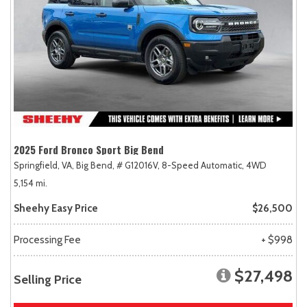
2025 Ford Bronco Sport Big Bend
Springfield, VA,
Big Bend,
# G12016V,
8-Speed Automatic,
4WD
5,154 mi.
Sheehy Easy Price
$26,500
Processing Fee
+ $998
$27,498
Selling Price