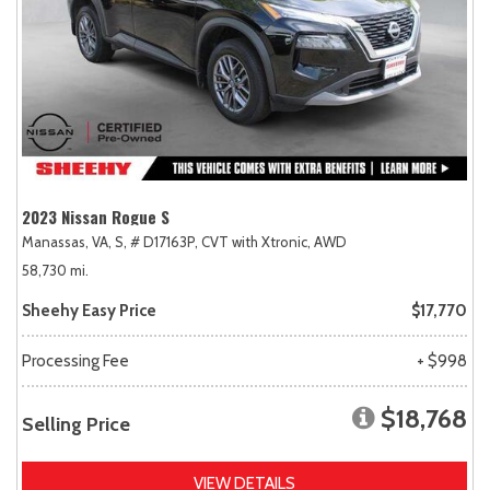
2023 Nissan Rogue S
Manassas, VA,
S,
# D17163P,
CVT with Xtronic,
AWD
58,730 mi.
Sheehy Easy Price
$17,770
Processing Fee
+ $998
$18,768
Selling Price
VIEW DETAILS