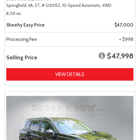
Springfield, VA,
ST,
# G12015Z,
10-Speed Automatic,
4WD
8,331 mi.
Sheehy Easy Price
$47,000
Processing Fee
+ $998
$47,998
Selling Price
VIEW DETAILS