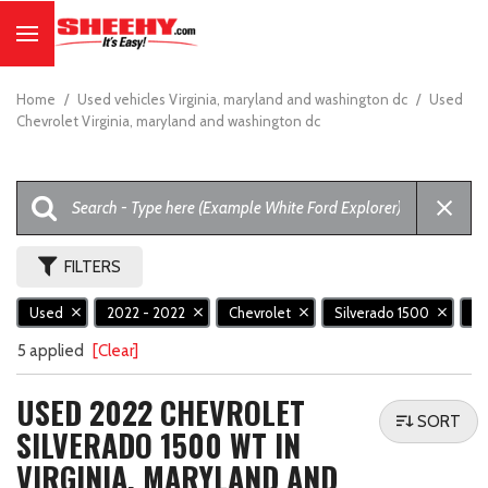
Home
/
Used vehicles Virginia, maryland and washington dc
/
Used
Chevrolet Virginia, maryland and washington dc
FILTERS
Used
2022 - 2022
Chevrolet
Silverado 1500
W
5 applied
[Clear]
USED 2022 CHEVROLET
SORT
SILVERADO 1500 WT IN
VIRGINIA, MARYLAND AND