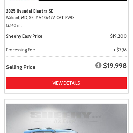
2025 Hyundai Elantra SE
Waldorf, MD,
SE,
# V43647V,
CVT,
FWD
12,140 mi.
Sheehy Easy Price
$19,200
Processing Fee
+ $798
$19,998
Selling Price
VIEW DETAILS