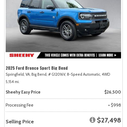
2025 Ford Bronco Sport Big Bend
Springfield, VA,
Big Bend,
# G12016V,
8-Speed Automatic,
4WD
5,154 mi.
Sheehy Easy Price
$26,500
Processing Fee
+ $998
$27,498
Selling Price