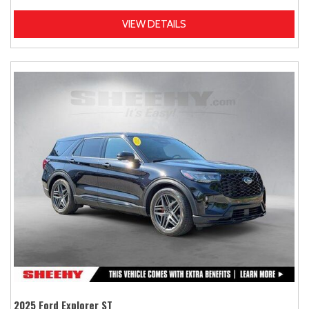
VIEW DETAILS
2025 Ford Explorer ST