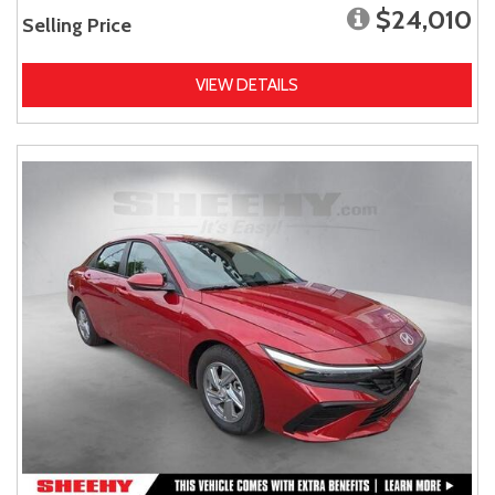
$24,010
Selling Price
VIEW DETAILS