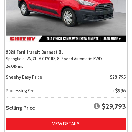
2023 Ford Transit Connect XL
Springfield, VA,
XL,
# G12011Z,
8-Speed Automatic,
FWD
26,015 mi.
Sheehy Easy Price
$28,795
Processing Fee
+ $998
$29,793
Selling Price
VIEW DETAILS