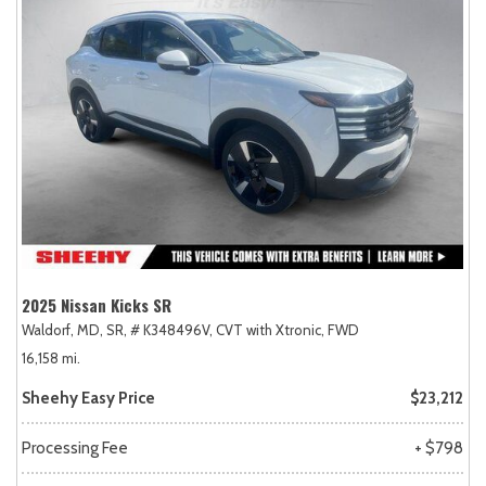
2025 Nissan Kicks SR
Waldorf, MD,
SR,
# K348496V,
CVT with Xtronic,
FWD
16,158 mi.
Sheehy Easy Price
$23,212
Processing Fee
+ $798