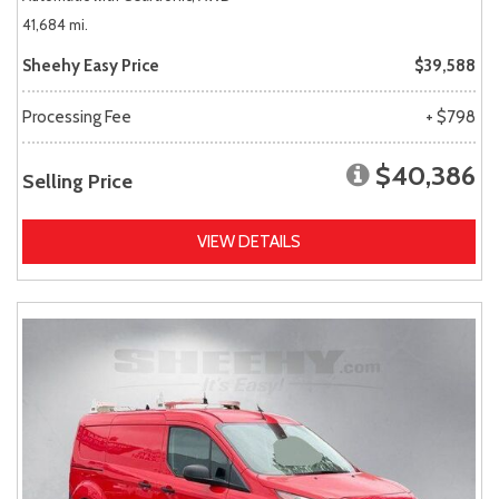
41,684 mi.
Sheehy Easy Price
$39,588
Processing Fee
+ $798
$40,386
Selling Price
VIEW DETAILS