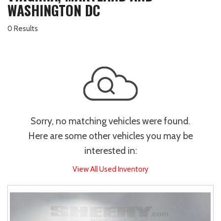
WASHINGTON DC
0 Results
Sorry, no matching vehicles were found.
Here are some other vehicles you may be
interested in:
View All Used Inventory