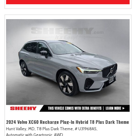
2024 Volvo XC60 Recharge Plug-In Hybrid T8 Plus Dark Theme
Hunt Valley, MD,
T8 Plus Dark Theme,
# U31968AS,
Automatic with Geartronic,
AWD