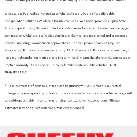
lower the sales price. Home/office vehicle delivery up to 100 miles. See dealer for details.
Wholesale to Public: Sheehy Auto Stores Wholesale to the Public offers affordable
transportation solutions. Wholesale to Public vehicles have undergone the Virginia State
Safety inspection only. You are entitled to a test drive and a pre-purchase inspection by your
own mechanic. Wholesale to Public vehicles are likely to have mechanical and or cosmetic
defects. Financing is available on approved credit; a down payment may be required.
Wholesale to Public vehicles are sold strictly “AS IS”. Wholesale to Public vehicles are likely to
have multiple and/or cosmetic defects. The term “AS IS” means that there is NO expressed or
implied warranty. There is no return policy for Wholesale to Public vehicles. - NOT
TRANSFERABLE.
*These estimates reflect new EPA methods beginning with 2008 models. Your actual
mileage will vary depending on how you drive and maintain your vehicle. Actual mileage will
vary with options, driving conditions, driving habits, and vehicle conditions. Mileage
estimates may be derived from the previous year's model.