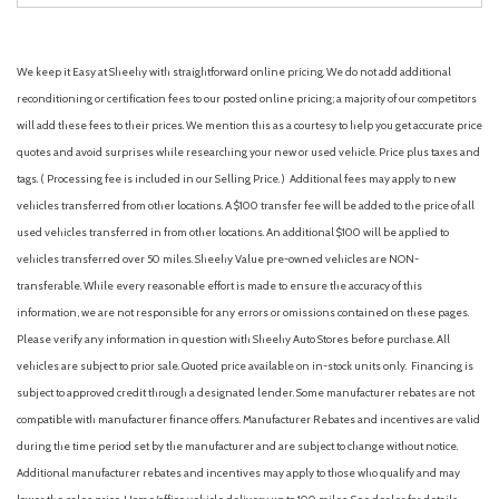
We keep it Easy at Sheehy with straightforward online pricing. We do not add additional
reconditioning or certification fees to our posted online pricing; a majority of our competitors
will add these fees to their prices. We mention this as a courtesy to help you get accurate price
quotes and avoid surprises while researching your new or used vehicle. Price plus taxes and
tags. ( Processing fee is included in our Selling Price. )
Additional fees may apply to new
vehicles transferred from other locations. A $100 transfer fee will be added to the price of all
used vehicles transferred in from other locations. An additional $100 will be applied to
vehicles transferred over 50 miles. Sheehy Value pre-owned vehicles are NON-
transferable. While every reasonable effort is made to ensure the accuracy of this
information, we are not responsible for any errors or omissions contained on these pages.
Please verify any information in question with Sheehy Auto Stores before purchase. All
vehicles are subject to prior sale. Quoted price available on in-stock units only. Financing is
subject to approved credit through a designated lender. Some manufacturer rebates are not
compatible with manufacturer finance offers. Manufacturer Rebates and incentives are valid
during the time period set by the manufacturer and are subject to change without notice.
Additional manufacturer rebates and incentives may apply to those who qualify and may