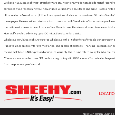
We keep it Easy at Sheehy with straightforward online pricing. We do not add additional recondition
surprises while researching your new or used vehicle. Price plus taxes and tags. ( Processing fee 
other locations. An additional $100 will be applied to vehicles transferred over 50 miles. Shee
these pages. Please verify any information in question with Sheehy Auto Stores before purchase. A
compatible with manufacturer finance offers. Manufacturer Rebates and incentives are valid duri
Home/office vehicle delivery up to 100 miles. See dealer for details.
Wholesale to Public: Sheehy Auto Stores Wholesale to the Public offers affordable transportation 
Public vehicles are likely to have mechanical and or cosmetic defects. Financing is available on a
means that there is NO expressed or implied warranty. There is no return policy for Wholesale 
*These estimates reflect new EPA methods beginning with 2008 models. Your actual mileage will 
from the previous year's model.
LOCATI
Next-Generation Engine 6