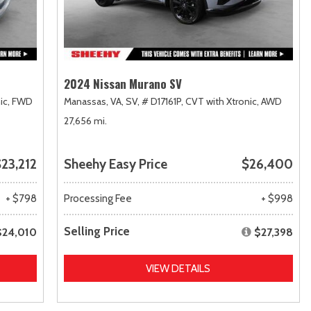
2024 Nissan Murano SV
ic,
FWD
Manassas, VA,
SV,
# D17161P,
CVT with Xtronic,
AWD
27,656 mi.
23,212
Sheehy Easy Price
$26,400
+ $798
Processing Fee
+ $998
Selling Price
$24,010
$27,398
VIEW DETAILS