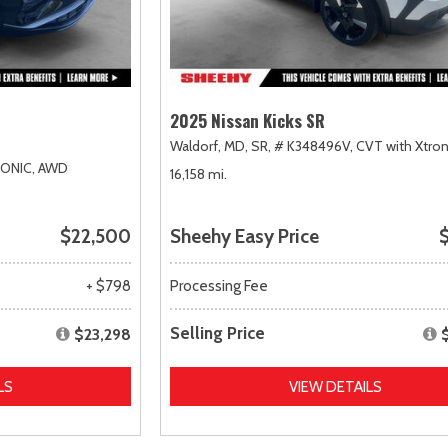
2025 Nissan Kicks SR
Waldorf, MD,
SR,
# K348496V,
CVT with Xtron
RONIC,
AWD
16,158 mi.
$22,500
Sheehy Easy Price
$
+ $798
Processing Fee
Selling Price
$23,298
LS
VIEW DETAILS