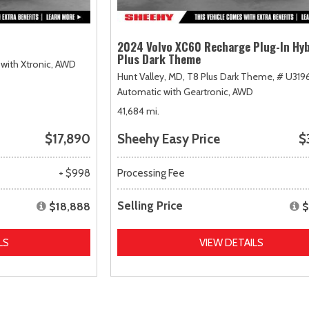
2024 Volvo XC60 Recharge Plug-In Hyb
Plus Dark Theme
with Xtronic,
AWD
Hunt Valley, MD,
T8 Plus Dark Theme,
# U319
Automatic with Geartronic,
AWD
41,684 mi.
$17,890
Sheehy Easy Price
$
+ $998
Processing Fee
Selling Price
$18,888
$
LS
VIEW DETAILS