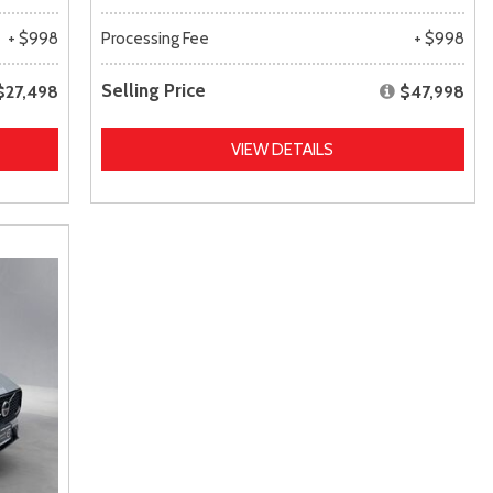
+ $998
Processing Fee
+ $998
Selling Price
$27,498
$47,998
VIEW DETAILS