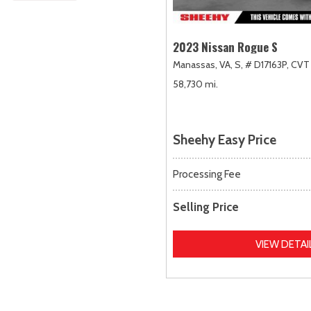
2023 Nissan Rogue S
Manassas, VA,
S,
# D17163P,
CVT 
58,730 mi.
Sheehy Easy Price
Processing Fee
Selling Price
VIEW DETAI