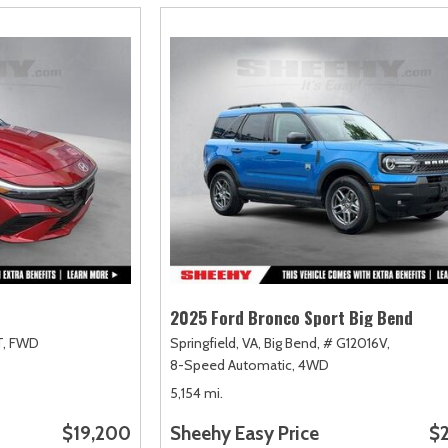
2025 Ford Bronco Sport Big Bend
,
FWD
Springfield, VA,
Big Bend,
# G12016V,
8-Speed Automatic,
4WD
5,154 mi.
$19,200
Sheehy Easy Price
$