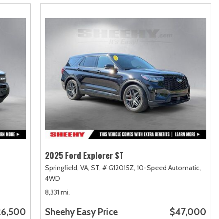
2025 Ford Explorer ST
Springfield, VA,
ST,
# G12015Z,
10-Speed Automatic,
4WD
8,331 mi.
26,500
Sheehy Easy Price
$47,000