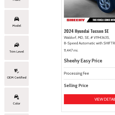
Model
2024 Hyundai Tucson SE
Waldorf, MD,
SE,
# V194363S,
8-Speed Automatic with SHIFT
11,447 mi.
Trim Level
Sheehy Easy Price
Processing Fee
OEM Certified
Selling Price
VIEW DETAI
Color