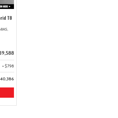
rid T8
68AS,
39,588
+ $798
40,386