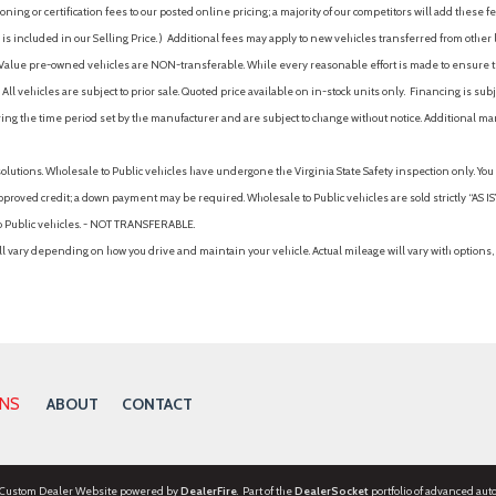
ing or certification fees to our posted online pricing; a majority of our competitors will add these fe
is included in our Selling Price. )
Additional fees may apply to new vehicles transferred from other lo
hy Value pre-owned vehicles are NON-transferable. While every reasonable effort is made to ensure th
ll vehicles are subject to prior sale. Quoted price available on in-stock units only. Financing is s
ng the time period set by the manufacturer and are subject to change without notice. Additional ma
solutions. Wholesale to Public vehicles have undergone the Virginia State Safety inspection only. Yo
pproved credit; a down payment may be required. Wholesale to Public vehicles are sold strictly “AS IS”.
to Public vehicles. - NOT TRANSFERABLE.
vary depending on how you drive and maintain your vehicle. Actual mileage will vary with options, 
ONS
ABOUT
CONTACT
 Custom Dealer Website powered by
DealerFire
. Part of the
DealerSocket
portfolio of advanced aut