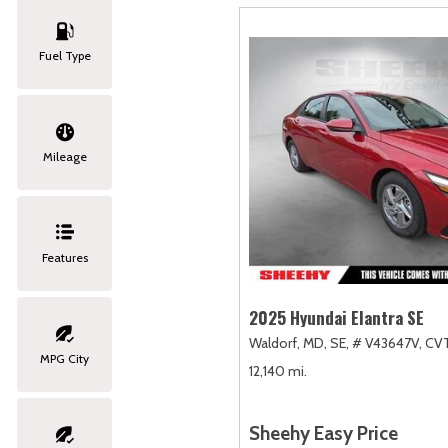
Fuel Type
Mileage
Features
2025 Hyundai Elantra SE
Waldorf, MD,
SE,
# V43647V,
CVT
MPG City
12,140 mi.
Sheehy Easy Price