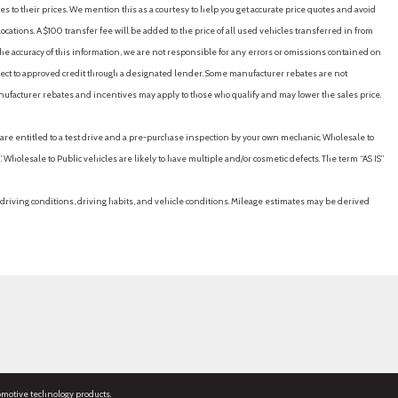
es to their prices. We mention this as a courtesy to help you get accurate price quotes and avoid
cations. A $100 transfer fee will be added to the price of all used vehicles transferred in from
e accuracy of this information, we are not responsible for any errors or omissions contained on
ubject to approved credit through a designated lender. Some manufacturer rebates are not
nufacturer rebates and incentives may apply to those who qualify and may lower the sales price.
u are entitled to a test drive and a pre-purchase inspection by your own mechanic. Wholesale to
 Wholesale to Public vehicles are likely to have multiple and/or cosmetic defects. The term “AS IS”
driving conditions, driving habits, and vehicle conditions. Mileage estimates may be derived
omotive technology products.