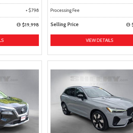
+ $798
Processing Fee
Selling Price
$19,998
LS
VIEW DETAILS