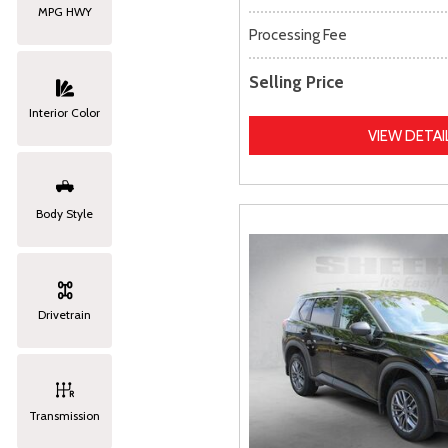
MPG HWY
Processing Fee
Selling Price
Interior Color
VIEW DETAI
Body Style
Drivetrain
Transmission