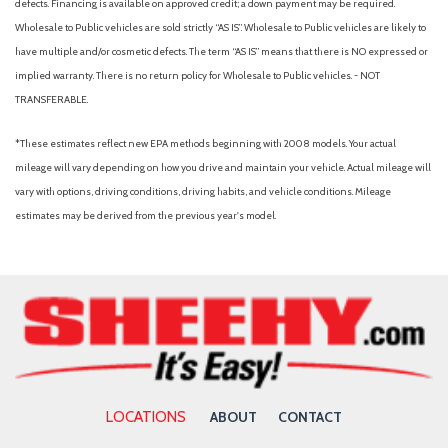
defects. Financing is available on approved credit; a down payment may be required.
Wholesale to Public vehicles are sold strictly “AS IS”. Wholesale to Public vehicles are likely to
have multiple and/or cosmetic defects. The term “AS IS” means that there is NO expressed or
implied warranty. There is no return policy for Wholesale to Public vehicles. - NOT
TRANSFERABLE.
*These estimates reflect new EPA methods beginning with 2008 models. Your actual
mileage will vary depending on how you drive and maintain your vehicle. Actual mileage will
vary with options, driving conditions, driving habits, and vehicle conditions. Mileage
estimates may be derived from the previous year's model.
LOCATIONS
ABOUT
CONTACT