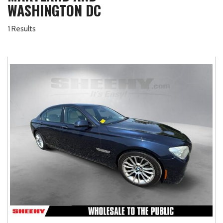
WASHINGTON DC
1 Results