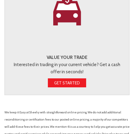
VALUE YOUR TRADE
Interested in trading in your current vehicle? Get a cash
offer in seconds!
GET STARTED
We keep it Easy at Sheehy with straightforward online pricing. We do not add additional
reconditioning or certification fees to our posted online pricing; a majority of our competitors
will add these fees to their prices. We mention this as a courtesy to help you get accurate price
quotes and avoid surprises while researching your new or used vehicle. Price plus taxes and