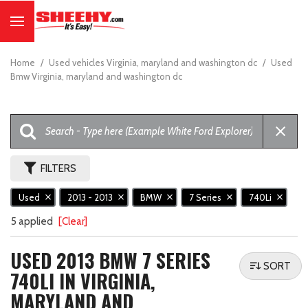
Home
/
Used vehicles Virginia, maryland and washington dc
/
Used
Bmw Virginia, maryland and washington dc
FILTERS
Used
2013 - 2013
BMW
7 Series
740Li
5 applied
[Clear]
USED 2013 BMW 7 SERIES
SORT
740LI IN VIRGINIA,
MARYLAND AND