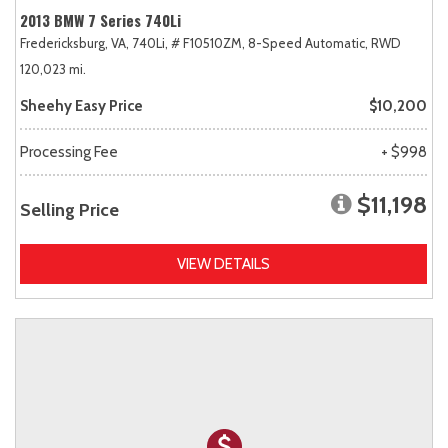
2013 BMW 7 Series 740Li
Fredericksburg, VA,
740Li,
# F10510ZM,
8-Speed Automatic,
RWD
120,023 mi.
Sheehy Easy Price
$10,200
Processing Fee
+ $998
$11,198
Selling Price
VIEW DETAILS