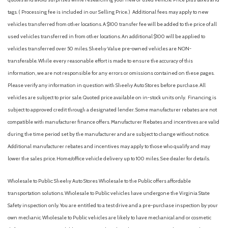
tags. ( Processing fee is included in our Selling Price. )
Additional fees may apply to new
vehicles transferred from other locations. A $100 transfer fee will be added to the price of all
used vehicles transferred in from other locations. An additional $100 will be applied to
vehicles transferred over 50 miles. Sheehy Value pre-owned vehicles are NON-
transferable. While every reasonable effort is made to ensure the accuracy of this
information, we are not responsible for any errors or omissions contained on these pages.
Please verify any information in question with Sheehy Auto Stores before purchase. All
vehicles are subject to prior sale. Quoted price available on in-stock units only. Financing is
subject to approved credit through a designated lender. Some manufacturer rebates are not
compatible with manufacturer finance offers. Manufacturer Rebates and incentives are valid
during the time period set by the manufacturer and are subject to change without notice.
Additional manufacturer rebates and incentives may apply to those who qualify and may
lower the sales price. Home/office vehicle delivery up to 100 miles. See dealer for details.
Wholesale to Public: Sheehy Auto Stores Wholesale to the Public offers affordable
transportation solutions. Wholesale to Public vehicles have undergone the Virginia State
Safety inspection only. You are entitled to a test drive and a pre-purchase inspection by your
own mechanic. Wholesale to Public vehicles are likely to have mechanical and or cosmetic