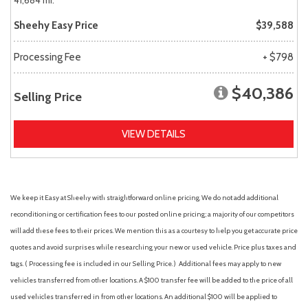
41,684 mi.
Sheehy Easy Price
$39,588
Processing Fee
+ $798
$40,386
Selling Price
VIEW DETAILS
We keep it Easy at Sheehy with straightforward online pricing. We do not add additional
reconditioning or certification fees to our posted online pricing; a majority of our competitors
will add these fees to their prices. We mention this as a courtesy to help you get accurate price
quotes and avoid surprises while researching your new or used vehicle. Price plus taxes and
tags. ( Processing fee is included in our Selling Price. )
Additional fees may apply to new
vehicles transferred from other locations. A $100 transfer fee will be added to the price of all
used vehicles transferred in from other locations. An additional $100 will be applied to