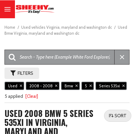
Home
/
Used vehicles Virginia, maryland and washington dc
/
Used
Bmw Virginia, maryland and washington dc
FILTERS
Used
2008 - 2008
Bmw
5
Series 535xi
5 applied
[Clear]
USED 2008 BMW 5 SERIES
SORT
535XI IN VIRGINIA,
MARYLAND AND