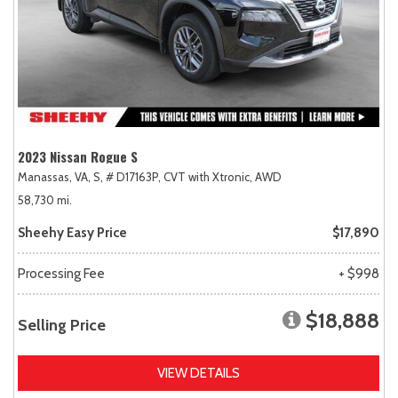
2023 Nissan Rogue S
Manassas, VA,
S,
# D17163P,
CVT with Xtronic,
AWD
58,730 mi.
Sheehy Easy Price
$17,890
Processing Fee
+ $998
$18,888
Selling Price
VIEW DETAILS