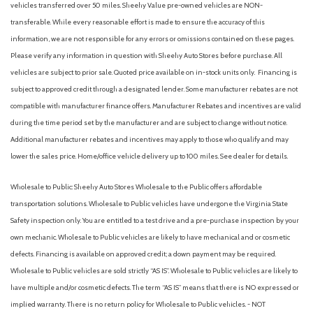
vehicles transferred over 50 miles. Sheehy Value pre-owned vehicles are NON-
transferable. While every reasonable effort is made to ensure the accuracy of this
information, we are not responsible for any errors or omissions contained on these pages.
Please verify any information in question with Sheehy Auto Stores before purchase. All
vehicles are subject to prior sale. Quoted price available on in-stock units only. Financing is
subject to approved credit through a designated lender. Some manufacturer rebates are not
compatible with manufacturer finance offers. Manufacturer Rebates and incentives are valid
during the time period set by the manufacturer and are subject to change without notice.
Additional manufacturer rebates and incentives may apply to those who qualify and may
lower the sales price. Home/office vehicle delivery up to 100 miles. See dealer for details.
Wholesale to Public: Sheehy Auto Stores Wholesale to the Public offers affordable
transportation solutions. Wholesale to Public vehicles have undergone the Virginia State
Safety inspection only. You are entitled to a test drive and a pre-purchase inspection by your
own mechanic. Wholesale to Public vehicles are likely to have mechanical and or cosmetic
defects. Financing is available on approved credit; a down payment may be required.
Wholesale to Public vehicles are sold strictly “AS IS”. Wholesale to Public vehicles are likely to
have multiple and/or cosmetic defects. The term “AS IS” means that there is NO expressed or
implied warranty. There is no return policy for Wholesale to Public vehicles. - NOT