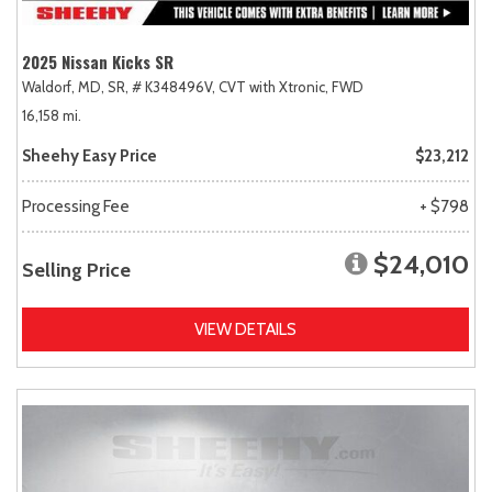
2025 Nissan Kicks SR
Waldorf, MD,
SR,
# K348496V,
CVT with Xtronic,
FWD
16,158 mi.
Sheehy Easy Price
$23,212
Processing Fee
+ $798
$24,010
Selling Price
VIEW DETAILS