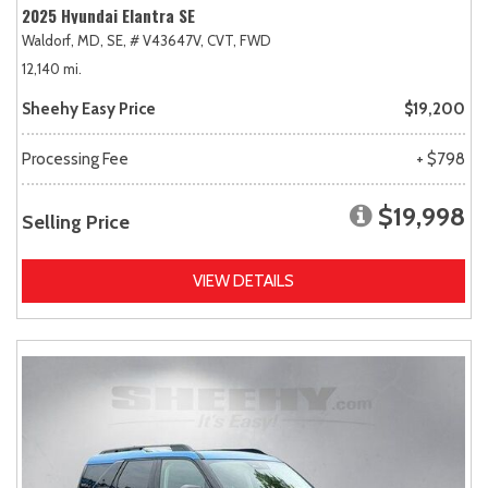
2025 Hyundai Elantra SE
Waldorf, MD,
SE,
# V43647V,
CVT,
FWD
12,140 mi.
Sheehy Easy Price
$19,200
Processing Fee
+ $798
$19,998
Selling Price
VIEW DETAILS