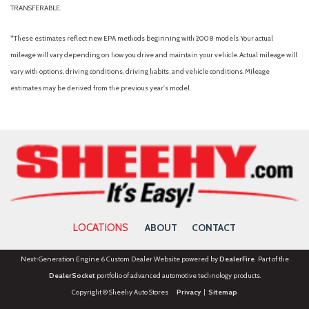
TRANSFERABLE.
*These estimates reflect new EPA methods beginning with 2008 models. Your actual
mileage will vary depending on how you drive and maintain your vehicle. Actual mileage will
vary with options, driving conditions, driving habits, and vehicle conditions. Mileage
estimates may be derived from the previous year's model.
LOCATIONS
ABOUT
CONTACT
Next-Generation Engine 6 Custom Dealer Website powered by
DealerFire
. Part of the
DealerSocket
portfolio of advanced automotive technology products.
Copyright © Sheehy Auto Stores
Privacy
|
Sitemap