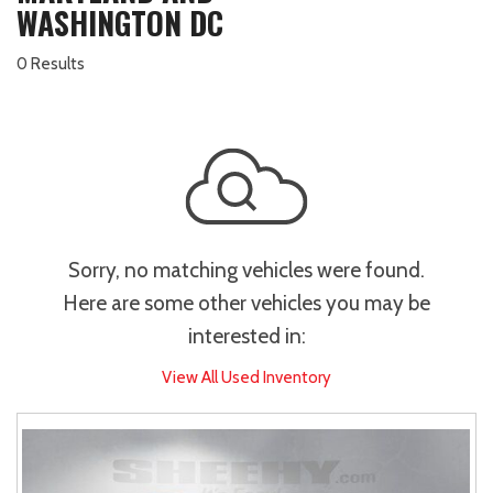
WASHINGTON DC
0 Results
Sorry, no matching vehicles were found.
Here are some other vehicles you may be
interested in:
View All Used Inventory