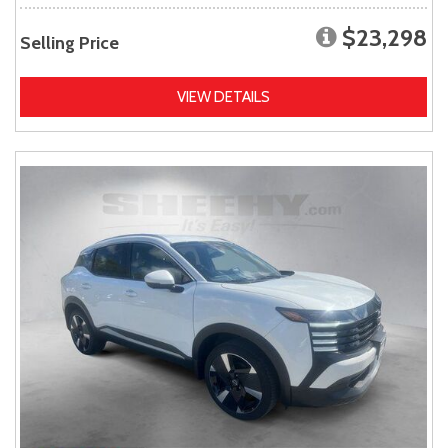
$23,298
Selling Price
VIEW DETAILS