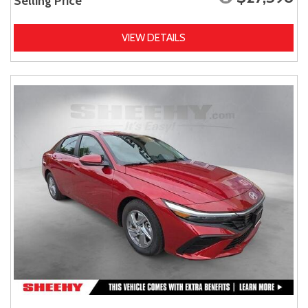
Selling Price
VIEW DETAILS