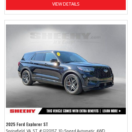
VIEW DETAILS
2025 Ford Explorer ST
Springfield, VA,
ST,
# G12015Z,
10-Speed Automatic,
4WD