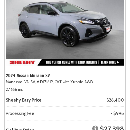
2024 Nissan Murano SV
Manassas, VA,
SV,
# D17161P,
CVT with Xtronic,
AWD
27,656 mi.
Sheehy Easy Price
$26,400
Processing Fee
+ $998
$27,398