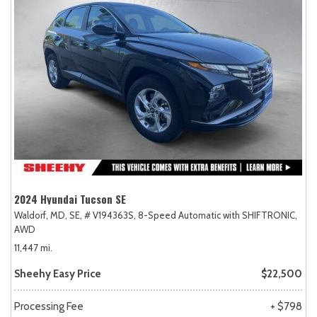
2024 Hyundai Tucson SE
Waldorf, MD,
SE,
# V194363S,
8-Speed Automatic with SHIFTRONIC,
AWD
11,447 mi.
Sheehy Easy Price
$22,500
Processing Fee
+ $798