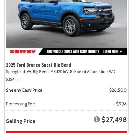
2025 Ford Bronco Sport Big Bend
Springfield, VA,
Big Bend,
# G12016V,
8-Speed Automatic,
4WD
5,154 mi.
Sheehy Easy Price
$26,500
Processing Fee
+ $998
$27,498
Selling Price