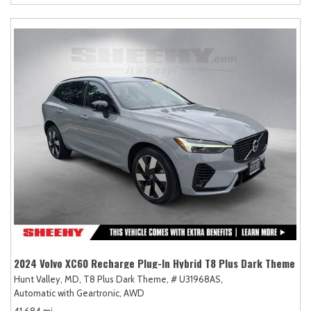
2024 Volvo XC60 Recharge Plug-In Hybrid T8 Plus Dark Theme
Hunt Valley, MD,
T8 Plus Dark Theme,
# U31968AS,
Automatic with Geartronic,
AWD