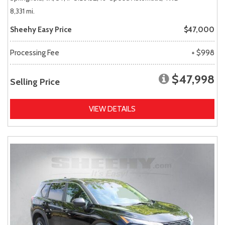
8,331 mi.
Sheehy Easy Price
$47,000
Processing Fee
+ $998
$47,998
Selling Price
VIEW DETAILS