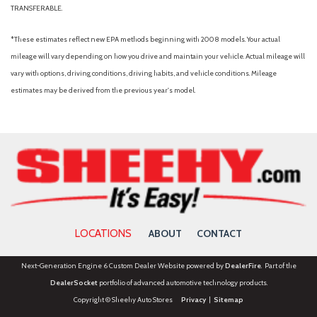
TRANSFERABLE.
*These estimates reflect new EPA methods beginning with 2008 models. Your actual
mileage will vary depending on how you drive and maintain your vehicle. Actual mileage will
vary with options, driving conditions, driving habits, and vehicle conditions. Mileage
estimates may be derived from the previous year's model.
LOCATIONS
ABOUT
CONTACT
Next-Generation Engine 6 Custom Dealer Website powered by
DealerFire
. Part of the
DealerSocket
portfolio of advanced automotive technology products.
Copyright © Sheehy Auto Stores
Privacy
|
Sitemap