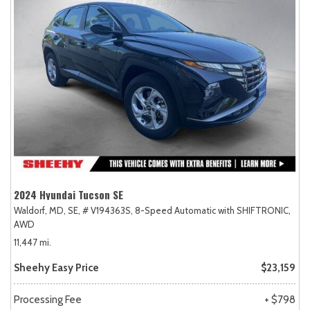
2024 Hyundai Tucson SE
Waldorf, MD,
SE,
# V194363S,
8-Speed Automatic with SHIFTRONIC,
AWD
11,447 mi.
Sheehy Easy Price
$23,159
Processing Fee
+ $798