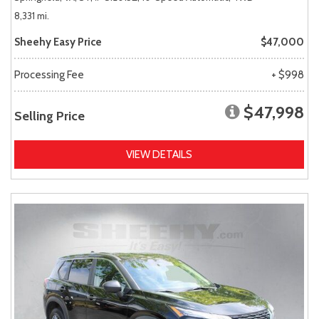
8,331 mi.
Sheehy Easy Price
$47,000
Processing Fee
+ $998
$47,998
Selling Price
VIEW DETAILS