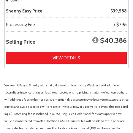
41,684 mi.
Sheehy Easy Price
$39,588
Processing Fee
+ $798
$40,386
Selling Price
VIEW DETAILS
We keep it Easy at Sheehy with straightforward online pricing. We do not add additional
reconditioning or certification fees to our posted online pricing; a majority of our competitors
will add these fees to their prices. We mention this as a courtesy to help you get accurate price
quotes and avoid surprises while researching your new or used vehicle. Price plus taxes and
tags. ( Processing fee is included in our Selling Price. )
Additional fees may apply to new
vehicles transferred from other locations. A $100 transfer fee will be added to the price of all
used vehicles transferred in from other locations. An additional $100 will be applied to