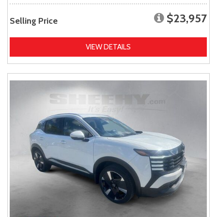
$23,957
Selling Price
VIEW DETAILS