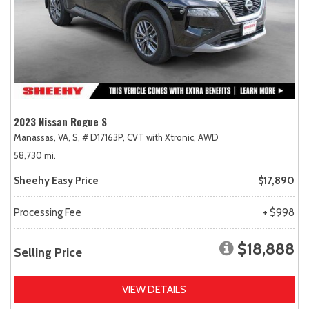
2023 Nissan Rogue S
Manassas, VA,
S,
# D17163P,
CVT with Xtronic,
AWD
58,730 mi.
Sheehy Easy Price
$17,890
Processing Fee
+ $998
$18,888
Selling Price
VIEW DETAILS