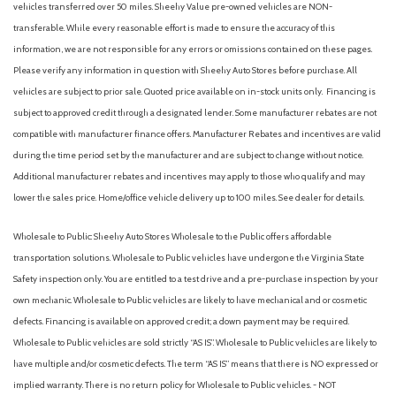
vehicles transferred over 50 miles. Sheehy Value pre-owned vehicles are NON-
transferable. While every reasonable effort is made to ensure the accuracy of this
information, we are not responsible for any errors or omissions contained on these pages.
Please verify any information in question with Sheehy Auto Stores before purchase. All
vehicles are subject to prior sale. Quoted price available on in-stock units only. Financing is
subject to approved credit through a designated lender. Some manufacturer rebates are not
compatible with manufacturer finance offers. Manufacturer Rebates and incentives are valid
during the time period set by the manufacturer and are subject to change without notice.
Additional manufacturer rebates and incentives may apply to those who qualify and may
lower the sales price. Home/office vehicle delivery up to 100 miles. See dealer for details.
Wholesale to Public: Sheehy Auto Stores Wholesale to the Public offers affordable
transportation solutions. Wholesale to Public vehicles have undergone the Virginia State
Safety inspection only. You are entitled to a test drive and a pre-purchase inspection by your
own mechanic. Wholesale to Public vehicles are likely to have mechanical and or cosmetic
defects. Financing is available on approved credit; a down payment may be required.
Wholesale to Public vehicles are sold strictly “AS IS”. Wholesale to Public vehicles are likely to
have multiple and/or cosmetic defects. The term “AS IS” means that there is NO expressed or
implied warranty. There is no return policy for Wholesale to Public vehicles. - NOT