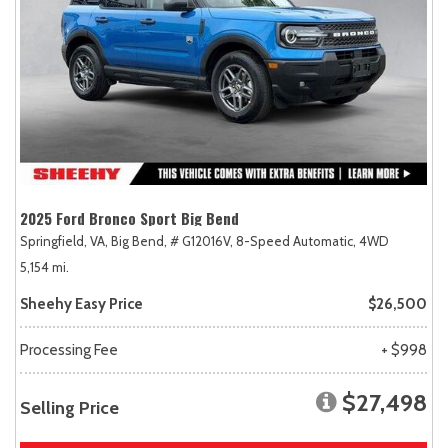
2025 Ford Bronco Sport Big Bend
Springfield, VA,
Big Bend,
# G12016V,
8-Speed Automatic,
4WD
5,154 mi.
Sheehy Easy Price
$26,500
Processing Fee
+ $998
$27,498
Selling Price