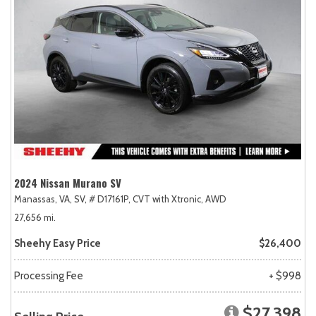
2024 Nissan Murano SV
Manassas, VA,
SV,
# D17161P,
CVT with Xtronic,
AWD
27,656 mi.
Sheehy Easy Price
$26,400
Processing Fee
+ $998
$27,398