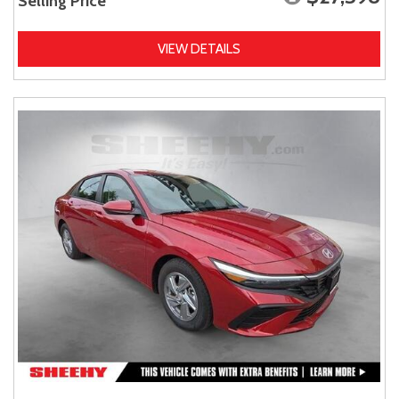
Selling Price
VIEW DETAILS