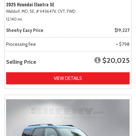
2025 Hyundai Elantra SE
Waldorf, MD,
SE,
# V43647V,
CVT,
FWD
12,140 mi.
Sheehy Easy Price
$19,227
Processing Fee
+ $798
$20,025
Selling Price
VIEW DETAILS