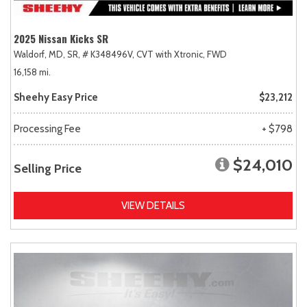
2025 Nissan Kicks SR
Waldorf, MD,
SR,
# K348496V,
CVT with Xtronic,
FWD
16,158 mi.
Sheehy Easy Price
$23,212
Processing Fee
+ $798
$24,010
Selling Price
VIEW DETAILS