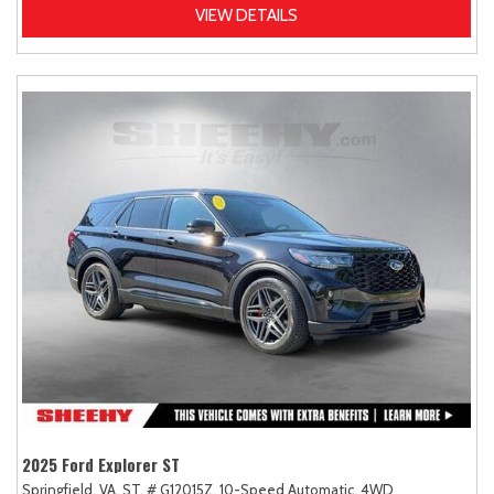
VIEW DETAILS
2025 Ford Explorer ST
Springfield, VA,
ST,
# G12015Z,
10-Speed Automatic,
4WD