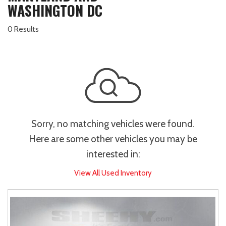
WASHINGTON DC
0 Results
Sorry, no matching vehicles were found.
Here are some other vehicles you may be
interested in:
View All Used Inventory