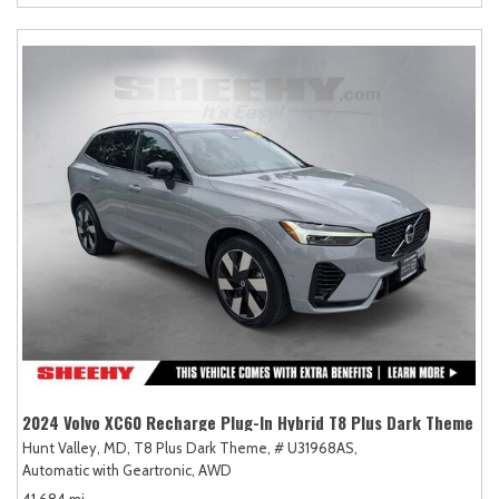
2024 Volvo XC60 Recharge Plug-In Hybrid T8 Plus Dark Theme
Hunt Valley, MD,
T8 Plus Dark Theme,
# U31968AS,
Automatic with Geartronic,
AWD