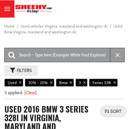
Home
/
Used vehicles Virginia, maryland and washington dc
/
Used
Bmw Virginia, maryland and washington dc
FILTERS
Used
2016 - 2016
Bmw
3
Series 328i
5 applied
[Clear]
USED 2016 BMW 3 SERIES
SORT
328I IN VIRGINIA,
MARYLAND AND