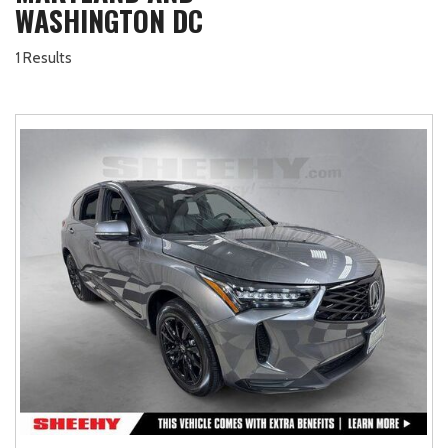
WASHINGTON DC
1 Results