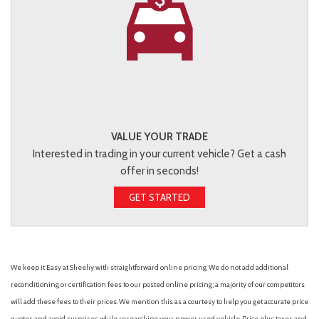
VALUE YOUR TRADE
Interested in trading in your current vehicle? Get a cash
offer in seconds!
GET STARTED
We keep it Easy at Sheehy with straightforward online pricing. We do not add additional
reconditioning or certification fees to our posted online pricing; a majority of our competitors
will add these fees to their prices. We mention this as a courtesy to help you get accurate price
quotes and avoid surprises while researching your new or used vehicle. Price plus taxes and