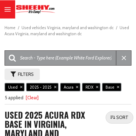
Home
/
Used vehicles Virginia, maryland and washington dc
/
Used
Acura Virginia, maryland and washington dc
FILTERS
Used
2025 - 2025
Acura
RDX
Base
5 applied
[Clear]
USED 2025 ACURA RDX
SORT
BASE IN VIRGINIA,
MARYLAND AND