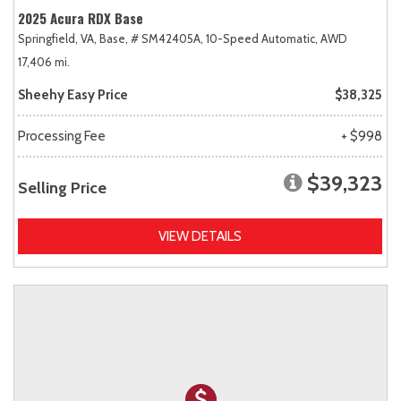
2025 Acura RDX Base
Springfield, VA,
Base,
# SM42405A,
10-Speed Automatic,
AWD
17,406 mi.
Sheehy Easy Price
$38,325
Processing Fee
+ $998
$39,323
Selling Price
VIEW DETAILS