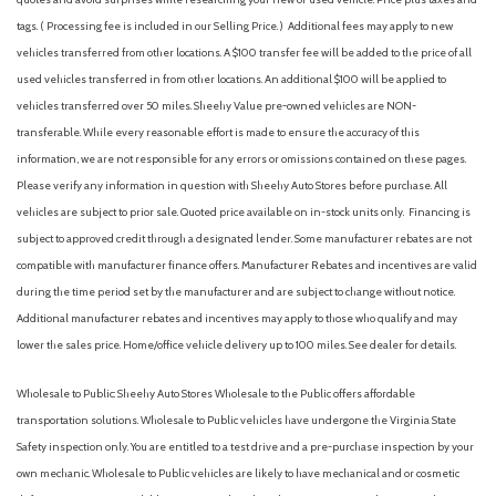
tags. ( Processing fee is included in our Selling Price. )
Additional fees may apply to new
vehicles transferred from other locations. A $100 transfer fee will be added to the price of all
used vehicles transferred in from other locations. An additional $100 will be applied to
vehicles transferred over 50 miles. Sheehy Value pre-owned vehicles are NON-
transferable. While every reasonable effort is made to ensure the accuracy of this
information, we are not responsible for any errors or omissions contained on these pages.
Please verify any information in question with Sheehy Auto Stores before purchase. All
vehicles are subject to prior sale. Quoted price available on in-stock units only. Financing is
subject to approved credit through a designated lender. Some manufacturer rebates are not
compatible with manufacturer finance offers. Manufacturer Rebates and incentives are valid
during the time period set by the manufacturer and are subject to change without notice.
Additional manufacturer rebates and incentives may apply to those who qualify and may
lower the sales price. Home/office vehicle delivery up to 100 miles. See dealer for details.
Wholesale to Public: Sheehy Auto Stores Wholesale to the Public offers affordable
transportation solutions. Wholesale to Public vehicles have undergone the Virginia State
Safety inspection only. You are entitled to a test drive and a pre-purchase inspection by your
own mechanic. Wholesale to Public vehicles are likely to have mechanical and or cosmetic