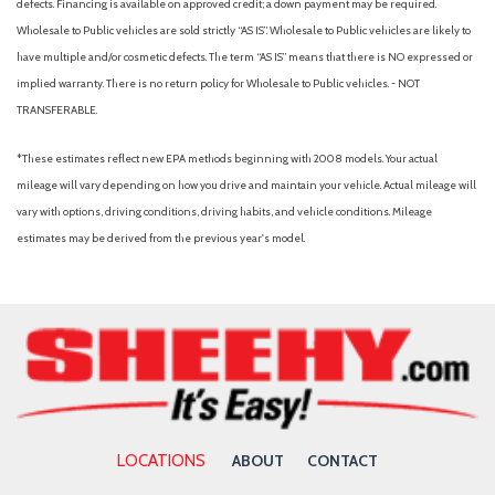
defects. Financing is available on approved credit; a down payment may be required.
Wholesale to Public vehicles are sold strictly “AS IS”. Wholesale to Public vehicles are likely to
have multiple and/or cosmetic defects. The term “AS IS” means that there is NO expressed or
implied warranty. There is no return policy for Wholesale to Public vehicles. - NOT
TRANSFERABLE.
*These estimates reflect new EPA methods beginning with 2008 models. Your actual
mileage will vary depending on how you drive and maintain your vehicle. Actual mileage will
vary with options, driving conditions, driving habits, and vehicle conditions. Mileage
estimates may be derived from the previous year's model.
LOCATIONS
ABOUT
CONTACT