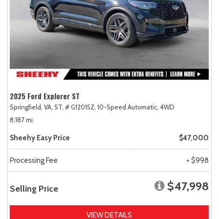
2025 Ford Explorer ST
Springfield, VA,
ST,
# G12015Z,
10-Speed Automatic,
4WD
8,187 mi.
Sheehy Easy Price
$47,000
Processing Fee
+ $998
$47,998
Selling Price
VIEW DETAILS