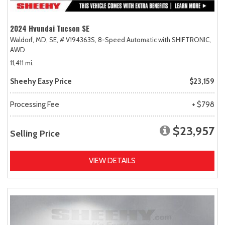
2024 Hyundai Tucson SE
Waldorf, MD,
SE,
# V194363S,
8-Speed Automatic with SHIFTRONIC,
AWD
11,411 mi.
Sheehy Easy Price
$23,159
Processing Fee
+ $798
$23,957
Selling Price
VIEW DETAILS