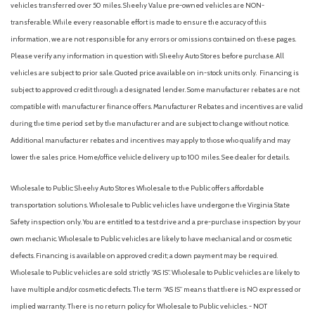
vehicles transferred over 50 miles. Sheehy Value pre-owned vehicles are NON-
transferable. While every reasonable effort is made to ensure the accuracy of this
information, we are not responsible for any errors or omissions contained on these pages.
Please verify any information in question with Sheehy Auto Stores before purchase. All
vehicles are subject to prior sale. Quoted price available on in-stock units only. Financing is
subject to approved credit through a designated lender. Some manufacturer rebates are not
compatible with manufacturer finance offers. Manufacturer Rebates and incentives are valid
during the time period set by the manufacturer and are subject to change without notice.
Additional manufacturer rebates and incentives may apply to those who qualify and may
lower the sales price. Home/office vehicle delivery up to 100 miles. See dealer for details.
Wholesale to Public: Sheehy Auto Stores Wholesale to the Public offers affordable
transportation solutions. Wholesale to Public vehicles have undergone the Virginia State
Safety inspection only. You are entitled to a test drive and a pre-purchase inspection by your
own mechanic. Wholesale to Public vehicles are likely to have mechanical and or cosmetic
defects. Financing is available on approved credit; a down payment may be required.
Wholesale to Public vehicles are sold strictly “AS IS”. Wholesale to Public vehicles are likely to
have multiple and/or cosmetic defects. The term “AS IS” means that there is NO expressed or
implied warranty. There is no return policy for Wholesale to Public vehicles. - NOT