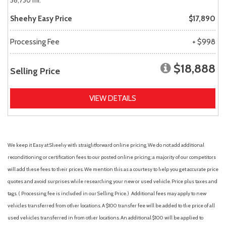
58,730 mi.
Sheehy Easy Price
$17,890
Processing Fee
+ $998
$18,888
Selling Price
VIEW DETAILS
We keep it Easy at Sheehy with straightforward online pricing. We do not add additional
reconditioning or certification fees to our posted online pricing; a majority of our competitors
will add these fees to their prices. We mention this as a courtesy to help you get accurate price
quotes and avoid surprises while researching your new or used vehicle. Price plus taxes and
tags. ( Processing fee is included in our Selling Price. )
Additional fees may apply to new
vehicles transferred from other locations. A $100 transfer fee will be added to the price of all
used vehicles transferred in from other locations. An additional $100 will be applied to