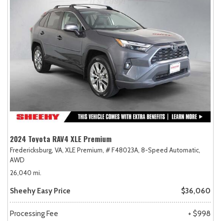
2024 Toyota RAV4 XLE Premium
Fredericksburg, VA,
XLE Premium,
# F48023A,
8-Speed Automatic,
AWD
26,040 mi.
Sheehy Easy Price
$36,060
Processing Fee
+ $998