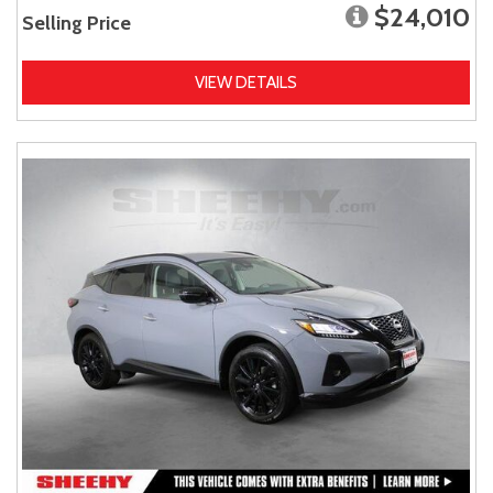
$24,010
Selling Price
VIEW DETAILS