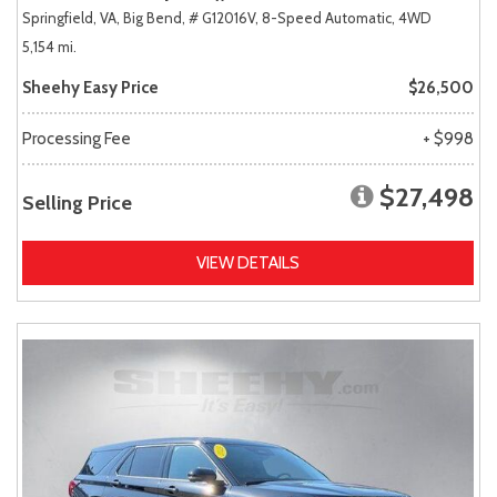
Springfield, VA,
Big Bend,
# G12016V,
8-Speed Automatic,
4WD
5,154 mi.
Sheehy Easy Price
$26,500
Processing Fee
+ $998
$27,498
Selling Price
VIEW DETAILS