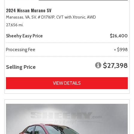
2024 Nissan Murano SV
Manassas, VA,
SV,
# D17161P,
CVT with Xtronic,
AWD
27,656 mi.
Sheehy Easy Price
$26,400
Processing Fee
+ $998
$27,398
Selling Price
VIEW DETAILS