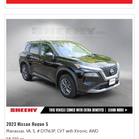
2023 Nissan Rogue S
Manassas, VA,
S,
# D17163P,
CVT with Xtronic,
AWD