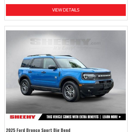
VIEW DETAILS
2025 Ford Bronco Sport Big Bend