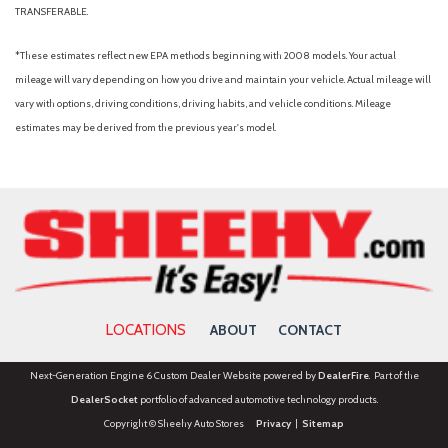
TRANSFERABLE.
*These estimates reflect new EPA methods beginning with 2008 models. Your actual
mileage will vary depending on how you drive and maintain your vehicle. Actual mileage will
vary with options, driving conditions, driving habits, and vehicle conditions. Mileage
estimates may be derived from the previous year's model.
LOCATIONS
ABOUT
CONTACT
Next-Generation Engine 6 Custom Dealer Website powered by
DealerFire
. Part of the
DealerSocket
portfolio of advanced automotive technology products.
Copyright © Sheehy Auto Stores
Privacy
|
Sitemap