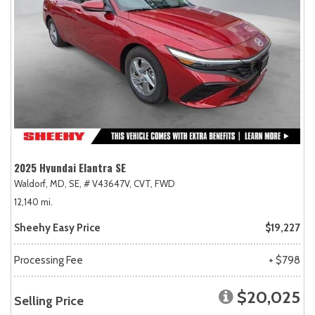
2025 Hyundai Elantra SE
Waldorf, MD,
SE,
# V43647V,
CVT,
FWD
12,140 mi.
Sheehy Easy Price
$19,227
Processing Fee
+ $798
$20,025
Selling Price