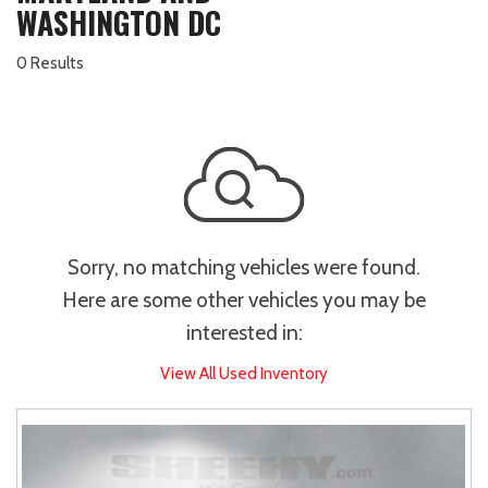
WASHINGTON DC
0 Results
Sorry, no matching vehicles were found.
Here are some other vehicles you may be
interested in:
View All Used Inventory