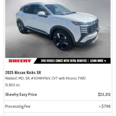
2025 Nissan Kicks SR
Waldorf, MD,
SR,
# K348496V,
CVT with Xtronic,
FWD
15,850 mi.
Sheehy Easy Price
$23,212
Processing Fee
+ $798