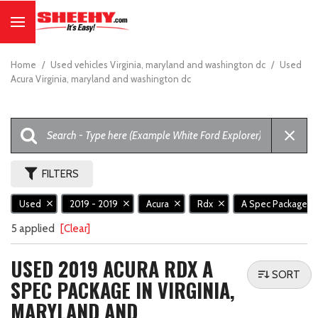
Home
/
Used vehicles Virginia, maryland and washington dc
/
Used
Acura Virginia, maryland and washington dc
FILTERS
Used
2019 - 2019
Acura
Rdx
A Spec Package
5 applied
[Clear]
USED 2019 ACURA RDX A
SORT
SPEC PACKAGE IN VIRGINIA,
MARYLAND AND