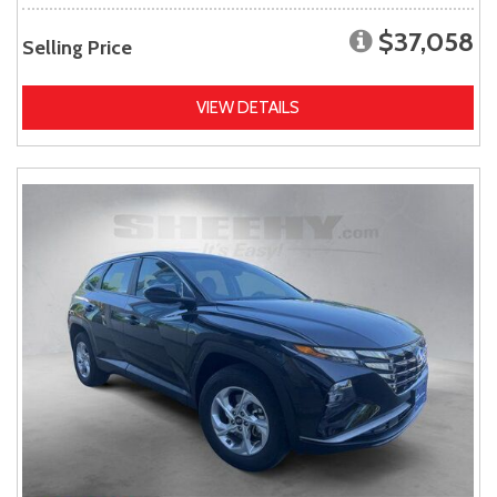
$37,058
Selling Price
VIEW DETAILS