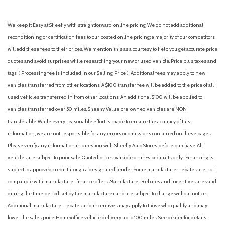
We keep it Easy at Sheehy with straightforward online pricing. We do not add additional
reconditioning or certification fees to our posted online pricing; a majority of our competitors
will add these fees to their prices. We mention this as a courtesy to help you get accurate price
quotes and avoid surprises while researching your new or used vehicle. Price plus taxes and
tags. ( Processing fee is included in our Selling Price. )
Additional fees may apply to new
vehicles transferred from other locations. A $100 transfer fee will be added to the price of all
used vehicles transferred in from other locations. An additional $100 will be applied to
vehicles transferred over 50 miles. Sheehy Value pre-owned vehicles are NON-
transferable. While every reasonable effort is made to ensure the accuracy of this
information, we are not responsible for any errors or omissions contained on these pages.
Please verify any information in question with Sheehy Auto Stores before purchase. All
vehicles are subject to prior sale. Quoted price available on in-stock units only. Financing is
subject to approved credit through a designated lender. Some manufacturer rebates are not
compatible with manufacturer finance offers. Manufacturer Rebates and incentives are valid
during the time period set by the manufacturer and are subject to change without notice.
Additional manufacturer rebates and incentives may apply to those who qualify and may
lower the sales price. Home/office vehicle delivery up to 100 miles. See dealer for details.