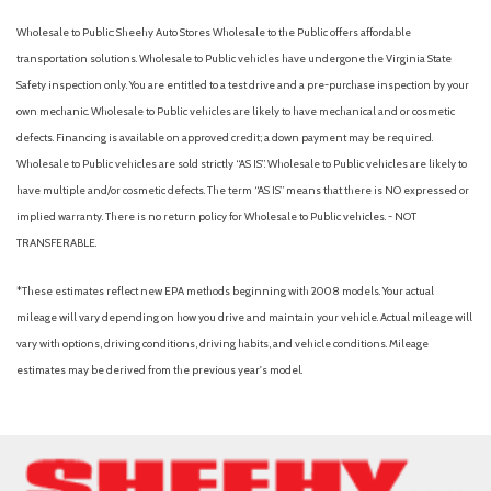
Wholesale to Public: Sheehy Auto Stores Wholesale to the Public offers affordable
transportation solutions. Wholesale to Public vehicles have undergone the Virginia State
Safety inspection only. You are entitled to a test drive and a pre-purchase inspection by your
own mechanic. Wholesale to Public vehicles are likely to have mechanical and or cosmetic
defects. Financing is available on approved credit; a down payment may be required.
Wholesale to Public vehicles are sold strictly “AS IS”. Wholesale to Public vehicles are likely to
have multiple and/or cosmetic defects. The term “AS IS” means that there is NO expressed or
implied warranty. There is no return policy for Wholesale to Public vehicles. - NOT
TRANSFERABLE.
*These estimates reflect new EPA methods beginning with 2008 models. Your actual
mileage will vary depending on how you drive and maintain your vehicle. Actual mileage will
vary with options, driving conditions, driving habits, and vehicle conditions. Mileage
estimates may be derived from the previous year's model.