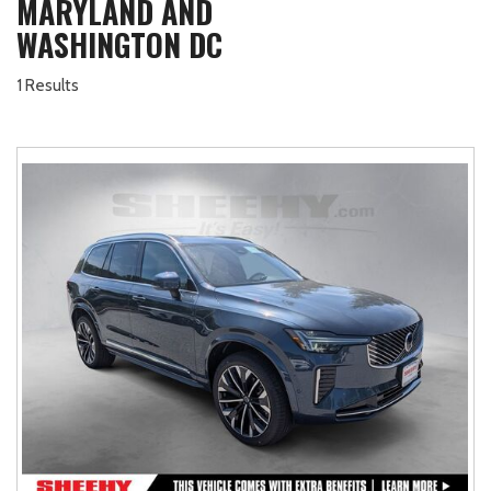
MARYLAND AND
WASHINGTON DC
1 Results