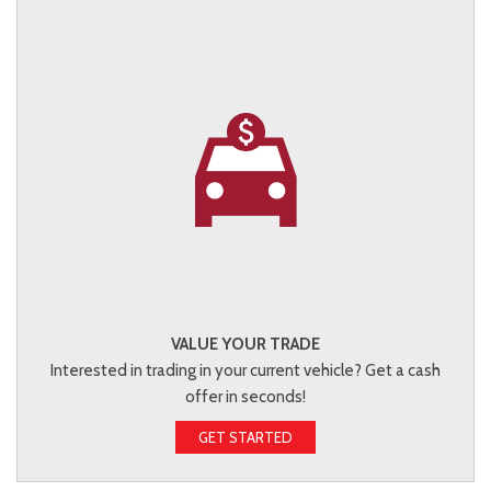
VALUE YOUR TRADE
Interested in trading in your current vehicle? Get a cash
offer in seconds!
GET STARTED