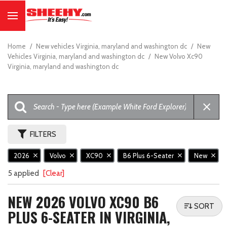
Home
/
New vehicles Virginia, maryland and washington dc
/
New
Vehicles Virginia, maryland and washington dc
/
New Volvo Xc90
Virginia, maryland and washington dc
FILTERS
2026
Volvo
XC90
B6 Plus 6-Seater
New
5 applied
[Clear]
NEW 2026 VOLVO XC90 B6
SORT
PLUS 6-SEATER IN VIRGINIA,