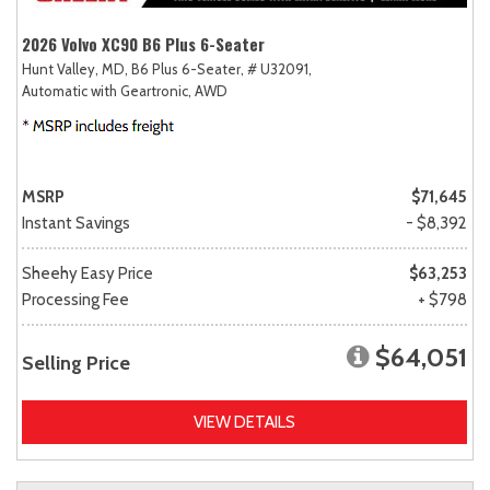
2026 Volvo XC90 B6 Plus 6-Seater
Hunt Valley, MD,
B6 Plus 6-Seater,
# U32091,
Automatic with Geartronic,
AWD
MSRP
$71,645
Instant Savings
- $8,392
Sheehy Easy Price
$63,253
Processing Fee
+ $798
$64,051
Selling Price
VIEW DETAILS