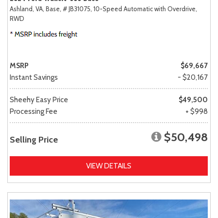
Ashland, VA,
Base,
# JB31075,
10-Speed Automatic with Overdrive,
RWD
MSRP
$69,667
Instant Savings
- $20,167
Sheehy Easy Price
$49,500
Processing Fee
+ $998
$50,498
Selling Price
VIEW DETAILS