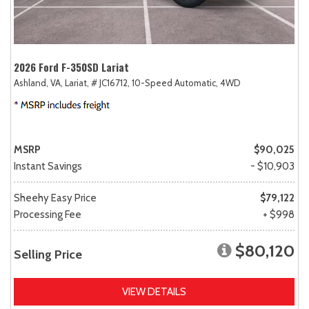
2026 Ford F-350SD Lariat
Ashland, VA,
Lariat,
# JC16712,
10-Speed Automatic,
4WD
MSRP
$90,025
Instant Savings
- $10,903
Sheehy Easy Price
$79,122
Processing Fee
+ $998
$80,120
Selling Price
VIEW DETAILS