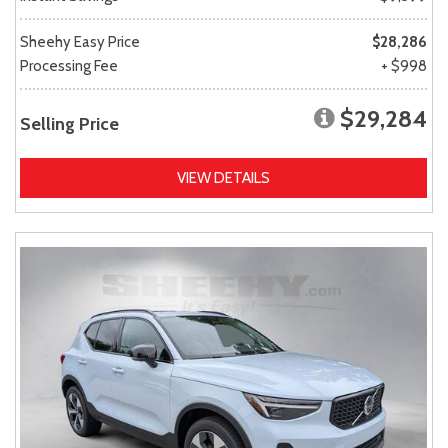
Sheehy Easy Price
$28,286
Processing Fee
+ $998
$29,284
Selling Price
VIEW DETAILS