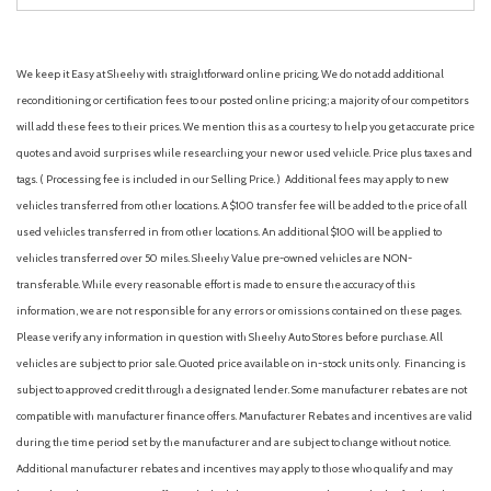
We keep it Easy at Sheehy with straightforward online pricing. We do not add additional
reconditioning or certification fees to our posted online pricing; a majority of our competitors
will add these fees to their prices. We mention this as a courtesy to help you get accurate price
quotes and avoid surprises while researching your new or used vehicle. Price plus taxes and
tags. ( Processing fee is included in our Selling Price. )
Additional fees may apply to new
vehicles transferred from other locations. A $100 transfer fee will be added to the price of all
used vehicles transferred in from other locations. An additional $100 will be applied to
vehicles transferred over 50 miles. Sheehy Value pre-owned vehicles are NON-
transferable. While every reasonable effort is made to ensure the accuracy of this
information, we are not responsible for any errors or omissions contained on these pages.
Please verify any information in question with Sheehy Auto Stores before purchase. All
vehicles are subject to prior sale. Quoted price available on in-stock units only. Financing is
subject to approved credit through a designated lender. Some manufacturer rebates are not
compatible with manufacturer finance offers. Manufacturer Rebates and incentives are valid
during the time period set by the manufacturer and are subject to change without notice.
Additional manufacturer rebates and incentives may apply to those who qualify and may