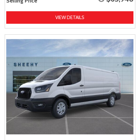
Selling Price
VIEW DETAILS