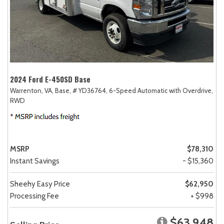
2024 Ford E-450SD Base
Warrenton, VA,
Base,
# YD36764,
6-Speed Automatic with Overdrive,
RWD
MSRP
$78,310
Instant Savings
- $15,360
Sheehy Easy Price
$62,950
Processing Fee
+ $998
$63,948