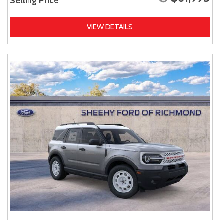
Selling Price
VIEW DETAILS