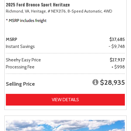
2025 Ford Bronco Sport Heritage
Richmond, VA,
Heritage,
# NE92176,
8-Speed Automatic,
4WD
MSRP
$37,685
Instant Savings
- $9,748
Sheehy Easy Price
$27,937
Processing Fee
+ $998
$28,935
Selling Price
VIEW DETAILS