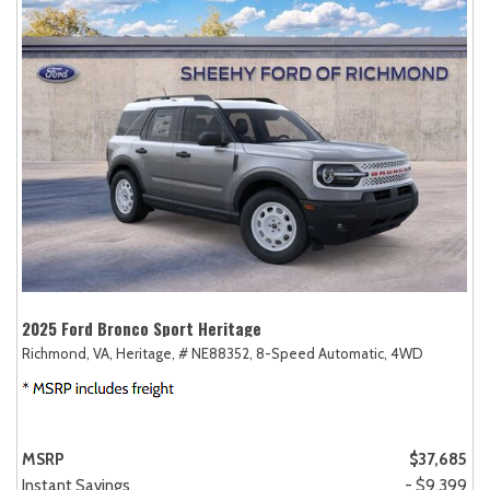
2025 Ford Bronco Sport Heritage
Richmond, VA,
Heritage,
# NE88352,
8-Speed Automatic,
4WD
MSRP
$37,685
Instant Savings
- $9,399