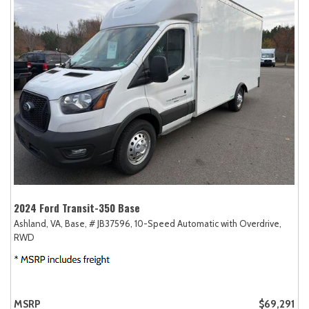
2024 Ford Transit-350 Base
Ashland, VA,
Base,
# JB37596,
10-Speed Automatic with Overdrive,
RWD
MSRP
$69,291