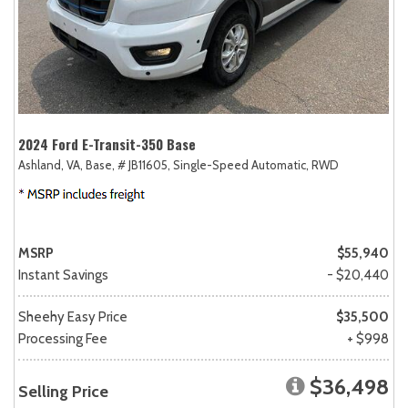
2024 Ford E-Transit-350 Base
Ashland, VA,
Base,
# JB11605,
Single-Speed Automatic,
RWD
MSRP
$55,940
Instant Savings
- $20,440
Sheehy Easy Price
$35,500
Processing Fee
+ $998
$36,498
Selling Price