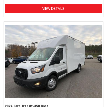
VIEW DETAILS
2024 Ford Transit-350 Base