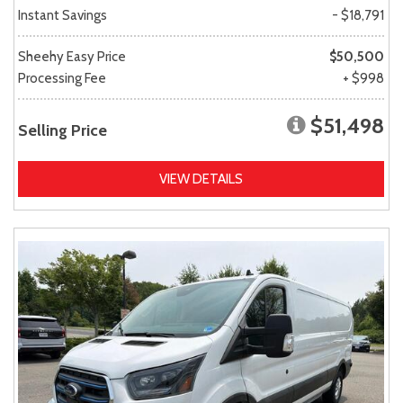
Instant Savings
- $18,791
Sheehy Easy Price
$50,500
Processing Fee
+ $998
$51,498
Selling Price
VIEW DETAILS