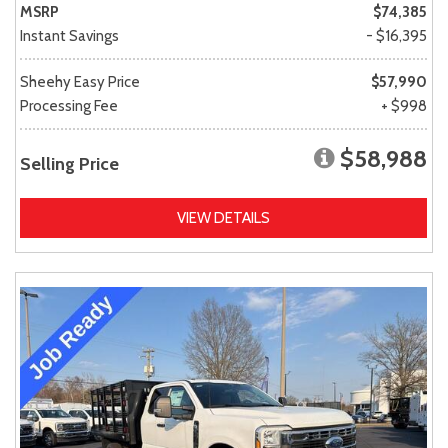
MSRP
$74,385
Instant Savings
- $16,395
Sheehy Easy Price
$57,990
Processing Fee
+ $998
$58,988
Selling Price
VIEW DETAILS