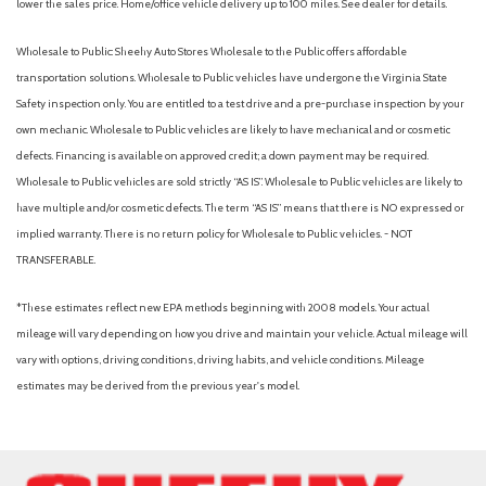
lower the sales price. Home/office vehicle delivery up to 100 miles. See dealer for details.
Wholesale to Public: Sheehy Auto Stores Wholesale to the Public offers affordable
transportation solutions. Wholesale to Public vehicles have undergone the Virginia State
Safety inspection only. You are entitled to a test drive and a pre-purchase inspection by your
own mechanic. Wholesale to Public vehicles are likely to have mechanical and or cosmetic
defects. Financing is available on approved credit; a down payment may be required.
Wholesale to Public vehicles are sold strictly “AS IS”. Wholesale to Public vehicles are likely to
have multiple and/or cosmetic defects. The term “AS IS” means that there is NO expressed or
implied warranty. There is no return policy for Wholesale to Public vehicles. - NOT
TRANSFERABLE.
*These estimates reflect new EPA methods beginning with 2008 models. Your actual
mileage will vary depending on how you drive and maintain your vehicle. Actual mileage will
vary with options, driving conditions, driving habits, and vehicle conditions. Mileage
estimates may be derived from the previous year's model.