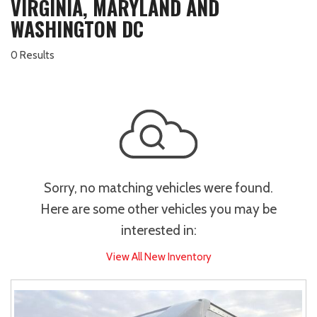
VIRGINIA, MARYLAND AND
WASHINGTON DC
0 Results
Sorry, no matching vehicles were found.
Here are some other vehicles you may be
interested in:
View All New Inventory