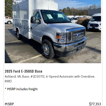
2025 Ford E-350SD Base
Ashland, VA,
Base,
# JD20712,
6-Speed Automatic with Overdrive,
RWD
MSRP
$77,353