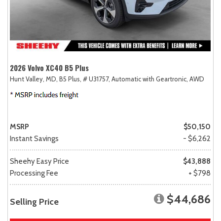
2026 Volvo XC40 B5 Plus
Hunt Valley, MD,
B5 Plus,
# U31757,
Automatic with Geartronic,
AWD
MSRP
$50,150
Instant Savings
- $6,262
Sheehy Easy Price
$43,888
Processing Fee
+ $798
$44,686
Selling Price