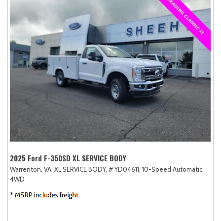
2025 Ford F-350SD XL SERVICE BODY
Warrenton, VA,
XL SERVICE BODY,
# YD04611,
10-Speed Automatic,
4WD