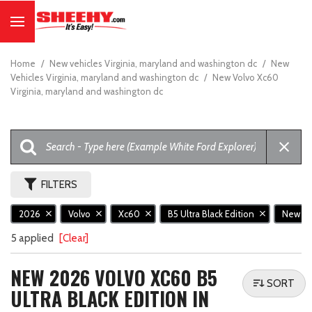
Home
/
New vehicles Virginia, maryland and washington dc
/
New
Vehicles Virginia, maryland and washington dc
/
New Volvo Xc60
Virginia, maryland and washington dc
FILTERS
2026
Volvo
Xc60
B5 Ultra Black Edition
New
5 applied
[Clear]
NEW 2026 VOLVO XC60 B5
SORT
ULTRA BLACK EDITION IN