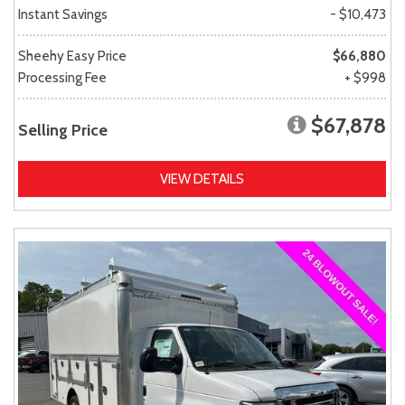
Instant Savings
- $10,473
Sheehy Easy Price
$66,880
Processing Fee
+ $998
$67,878
Selling Price
VIEW DETAILS