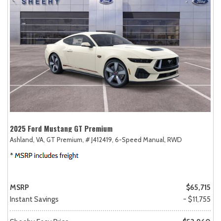
2025 Ford Mustang GT Premium
Ashland, VA,
GT Premium,
# J412419,
6-Speed Manual,
RWD
MSRP
$65,715
Instant Savings
- $11,755