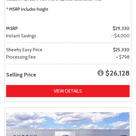
MSRP
$29,330
Instant Savings
- $4,000
Sheehy Easy Price
$25,330
Processing Fee
+ $798
$26,128
Selling Price
VIEW DETAILS