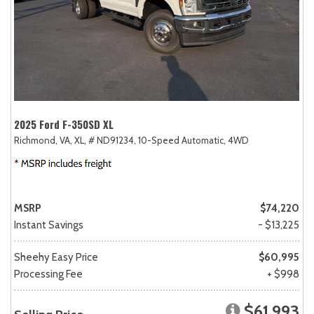
2025 Ford F-350SD XL
Richmond, VA,
XL,
# ND91234,
10-Speed Automatic,
4WD
MSRP
$74,220
Instant Savings
- $13,225
Sheehy Easy Price
$60,995
Processing Fee
+ $998
$61,993