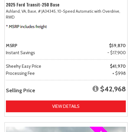
2025 Ford Transit-250 Base
Ashland, VA,
Base,
# JA34345,
10-Speed Automatic with Overdrive,
RWD
MSRP
$59,870
Instant Savings
- $17,900
Sheehy Easy Price
$41,970
Processing Fee
+ $998
$42,968
Selling Price
VIEW DETAILS