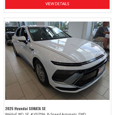
VIEW DETAILS
2025 Hyundai SONATA SE
Waldorf, MD,
SE,
# V517196,
8-Speed Automatic,
FWD