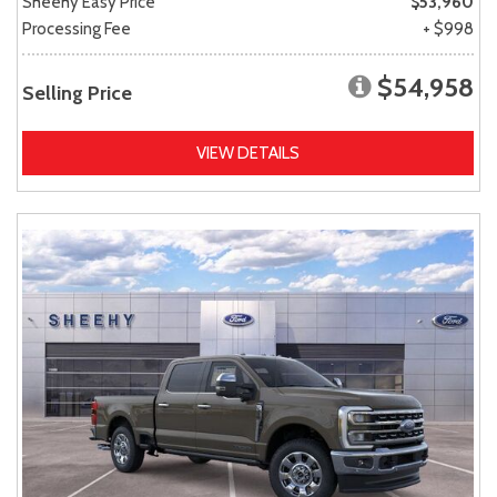
Sheehy Easy Price
$53,960
Processing Fee
+ $998
$54,958
Selling Price
VIEW DETAILS