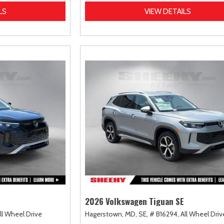
LS
VIEW DETAILS
2026 Volkswagen Tiguan SE
ll Wheel Drive
Hagerstown, MD,
SE,
# B16294,
All Wheel Driv