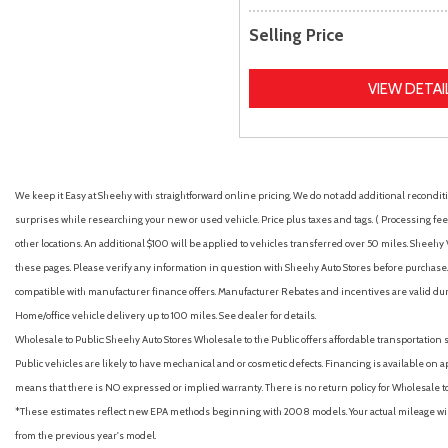
Selling Price
VIEW DETAI
We keep it Easy at Sheehy with straightforward online pricing. We do not add additional recondition
surprises while researching your new or used vehicle. Price plus taxes and tags. ( Processing fee 
other locations. An additional $100 will be applied to vehicles transferred over 50 miles. Shee
these pages. Please verify any information in question with Sheehy Auto Stores before purchase. A
compatible with manufacturer finance offers. Manufacturer Rebates and incentives are valid duri
Home/office vehicle delivery up to 100 miles. See dealer for details.
Wholesale to Public: Sheehy Auto Stores Wholesale to the Public offers affordable transportation 
Public vehicles are likely to have mechanical and or cosmetic defects. Financing is available on a
means that there is NO expressed or implied warranty. There is no return policy for Wholesale 
*These estimates reflect new EPA methods beginning with 2008 models. Your actual mileage will 
from the previous year's model.