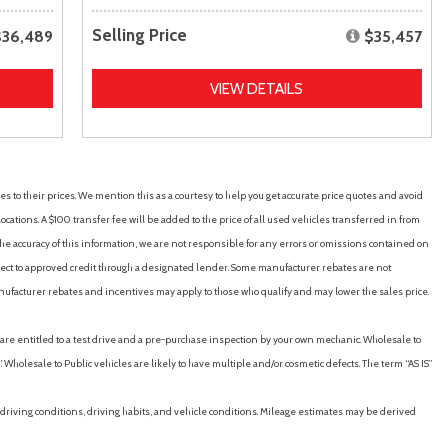
Selling Price
$36,489
$35,457
VIEW DETAILS
es to their prices. We mention this as a courtesy to help you get accurate price quotes and avoid
cations. A $100 transfer fee will be added to the price of all used vehicles transferred in from
e accuracy of this information, we are not responsible for any errors or omissions contained on
ubject to approved credit through a designated lender. Some manufacturer rebates are not
nufacturer rebates and incentives may apply to those who qualify and may lower the sales price.
u are entitled to a test drive and a pre-purchase inspection by your own mechanic. Wholesale to
 Wholesale to Public vehicles are likely to have multiple and/or cosmetic defects. The term “AS IS”
driving conditions, driving habits, and vehicle conditions. Mileage estimates may be derived