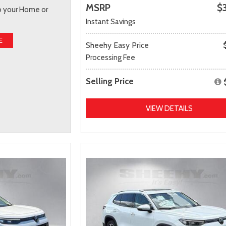
MSRP
$
to your Home or
Instant Savings
E
Sheehy Easy Price
Processing Fee
Selling Price
VIEW DETAILS