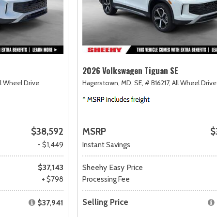
2026 Volkswagen Tiguan SE
ll Wheel Drive
Hagerstown, MD,
SE,
# B16217,
All Wheel Drive
$38,592
MSRP
$
- $1,449
Instant Savings
$37,143
Sheehy Easy Price
+ $798
Processing Fee
Selling Price
$37,941