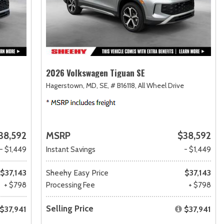
2026 Volkswagen Tiguan SE
Hagerstown, MD,
SE,
# B16118,
All Wheel Drive
38,592
MSRP
$38,592
- $1,449
Instant Savings
- $1,449
$37,143
Sheehy Easy Price
$37,143
+ $798
Processing Fee
+ $798
Selling Price
$37,941
$37,941