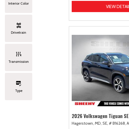
Interior Color
VIEW DETAI
Drivetrain
Transmission
Type
2026 Volkswagen Tiguan SE
Hagerstown, MD,
SE,
# B16268,
A