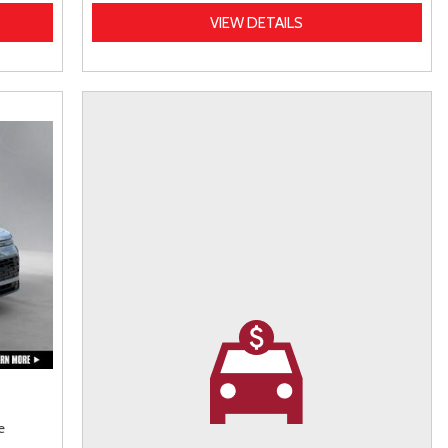
VIEW DETAILS
e