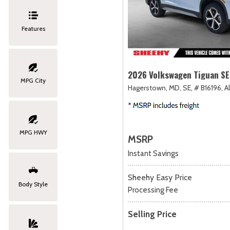
Features
2026 Volkswagen Tiguan SE
MPG City
Hagerstown, MD,
SE,
# B16196,
A
MPG HWY
MSRP
Instant Savings
Sheehy Easy Price
Body Style
Processing Fee
Selling Price