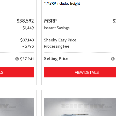
$38,592
MSRP
$
- $1,449
Instant Savings
$37,143
Sheehy Easy Price
+ $798
Processing Fee
Selling Price
$37,941
LS
VIEW DETAILS