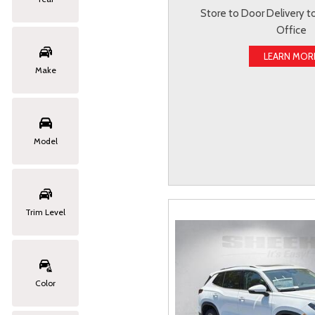
Store to Door Delivery 
Office
LEARN MOR
Make
Model
Trim Level
Color