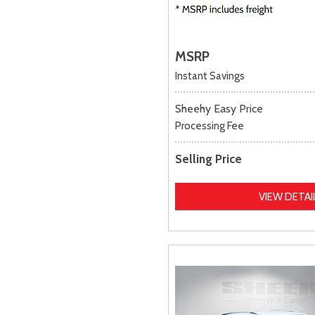
MSRP
Instant Savings
Sheehy Easy Price
Processing Fee
Selling Price
VIEW DETAI