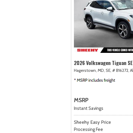
2026 Volkswagen Tiguan SE
Hagerstown, MD,
SE,
# B16272,
A
MSRP
Instant Savings
Sheehy Easy Price
Processing Fee