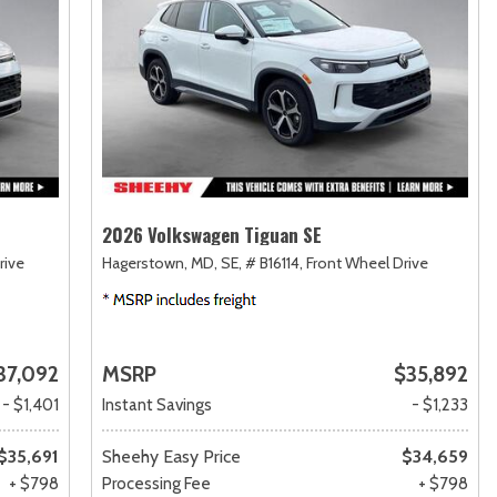
2026 Volkswagen Tiguan SE
rive
Hagerstown, MD,
SE,
# B16114,
Front Wheel Drive
37,092
MSRP
$35,892
- $1,401
Instant Savings
- $1,233
$35,691
Sheehy Easy Price
$34,659
+ $798
Processing Fee
+ $798