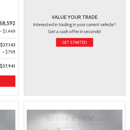
VALUE YOUR TRADE
38,592
Interested in trading in your current vehicle?
- $1,449
Get a cash offer in seconds!
GET STARTED
$37,143
+ $798
$37,941