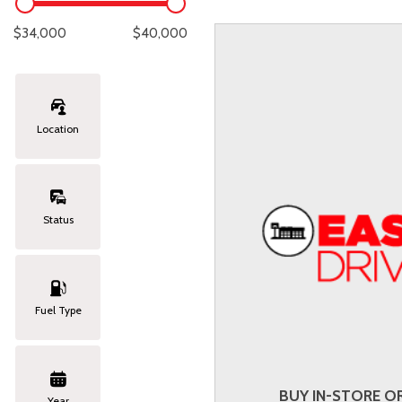
Lexus
[330]
E
C
[
[
$34,000
$40,000
Lincoln
[20]
E
C
[
[
Mazda
[151]
E
C
[
[
Location
Nissan
[253]
E
C
[
[
Subaru
[414]
F
C
[
[
Status
Toyota
[1651]
C
[
Volkswagen
[185]
Fuel Type
Volvo
[119]
BUY IN-STORE OR
Year