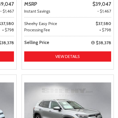
39,047
MSRP
$39,047
- $1,467
Instant Savings
- $1,467
$37,580
Sheehy Easy Price
$37,580
+ $798
Processing Fee
+ $798
Selling Price
$38,378
$38,378
VIEW DETAILS