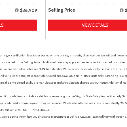
Selling Price
$36,909
LS
VIEW DETAILS
ing or certification fees to our posted online pricing; a majority of our competitors will add these fe
is included in our Selling Price. )
Additional fees may apply to new vehicles transferred from other lo
hy Value pre-owned vehicles are NON-transferable. While every reasonable effort is made to ensure th
ll vehicles are subject to prior sale. Quoted price available on in-stock units only. Financing is s
ng the time period set by the manufacturer and are subject to change without notice. Additional ma
solutions. Wholesale to Public vehicles have undergone the Virginia State Safety inspection only. Yo
pproved credit; a down payment may be required. Wholesale to Public vehicles are sold strictly “AS IS”.
to Public vehicles. - NOT TRANSFERABLE.
vary depending on how you drive and maintain your vehicle. Actual mileage will vary with options, 