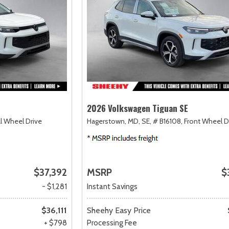
2026 Volkswagen Tiguan SE
ll Wheel Drive
Hagerstown, MD,
SE,
# B16108,
Front Wheel D
$37,392
MSRP
$
- $1,281
Instant Savings
$36,111
Sheehy Easy Price
+ $798
Processing Fee