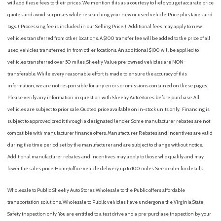
Body-Colored Power Heated Side Mirrors w/Manual Folding
will add these fees to their prices. We mention this as a courtesy to help you get accurate price
and Turn Signal Indicator
quotes and avoid surprises while researching your new or used vehicle. Price plus taxes and
Cargo Area Concealed Storage
tags. ( Processing fee is included in our Selling Price. )
Additional fees may apply to new
Cargo Space Lights
vehicles transferred from other locations. A $100 transfer fee will be added to the price of all
Carpet Floor Trim
used vehicles transferred in from other locations. An additional $100 will be applied to
Chrome Side Windows Trim and Black Front Windshield Trim
vehicles transferred over 50 miles. Sheehy Value pre-owned vehicles are NON-
Collision Mitigation-Front
transferable. While every reasonable effort is made to ensure the accuracy of this
Compact Spare Tire Mounted Inside Under Cargo
information, we are not responsible for any errors or omissions contained on these pages.
Compass
Please verify any information in question with Sheehy Auto Stores before purchase. All
Cornering Lights
vehicles are subject to prior sale. Quoted price available on in-stock units only. Financing is
Cruise Control w/Steering Wheel Controls
subject to approved credit through a designated lender. Some manufacturer rebates are not
Deep Tinted Glass
compatible with manufacturer finance offers. Manufacturer Rebates and incentives are valid
Delayed Accessory Power
during the time period set by the manufacturer and are subject to change without notice.
Digital/Analog Appearance
Additional manufacturer rebates and incentives may apply to those who qualify and may
Driver / Passenger And Rear Door Bins
lower the sales price. Home/office vehicle delivery up to 100 miles. See dealer for details.
Driver And Passenger Visor Vanity Mirrors w/Driver And
Passenger Illumination, Driver And Passenger Auxiliary Mirror
Wholesale to Public: Sheehy Auto Stores Wholesale to the Public offers affordable
Driver foot rest
transportation solutions. Wholesale to Public vehicles have undergone the Virginia State
Driver Information Center
Safety inspection only. You are entitled to a test drive and a pre-purchase inspection by your