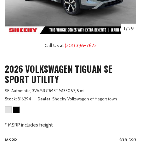
1
/
29
Call Us at
(301) 396-7673
2026 VOLKSWAGEN TIGUAN SE
SPORT UTILITY
SE,
Automatic,
3VVMR7RM3TM133067,
5 mi.
Stock
B16294
Dealer
Sheehy Volkswagen of Hagerstown
* MSRP includes freight
MSRP
$38,592