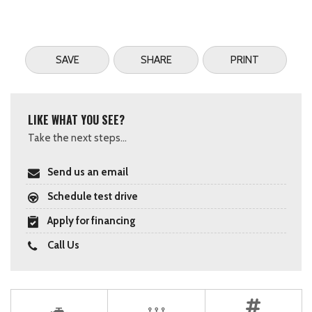
SAVE
SHARE
PRINT
LIKE WHAT YOU SEE?
Take the next steps...
Send us an email
Schedule test drive
Apply for financing
Call Us