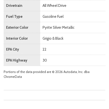
Drivetrain
All Wheel Drive
Fuel Type
Gasoline Fuel
Exterior Color
Pyrite Silver Metallic
Interior Color
Grigio & Black
EPA City
22
EPA Highway
30
Portions of the data provided are © 2026 Autodata, Inc. dba
ChromeData