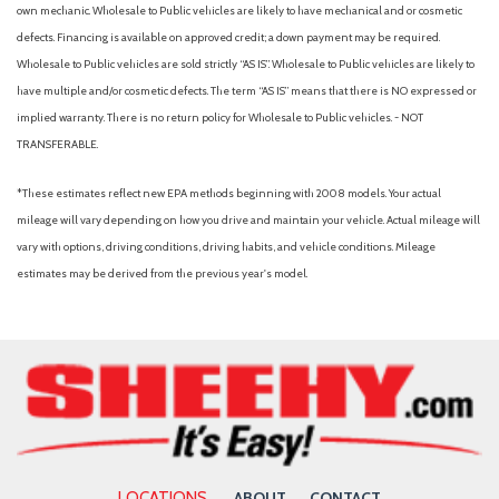
Driver Seat
own mechanic. Wholesale to Public vehicles are likely to have mechanical and or cosmetic
Dual Stage Driver And Passenger Front Airbags
defects. Financing is available on approved credit; a down payment may be required.
Dual Zone Front Automatic Air Conditioning
Wholesale to Public vehicles are sold strictly “AS IS”. Wholesale to Public vehicles are likely to
Electric Power-Assist Speed-Sensing Steering
have multiple and/or cosmetic defects. The term “AS IS” means that there is NO expressed or
Engine Auto Stop-Start Feature
implied warranty. There is no return policy for Wholesale to Public vehicles. - NOT
Engine oil cooler
TRANSFERABLE.
Fade-To-Off Interior Lighting
*These estimates reflect new EPA methods beginning with 2008 models. Your actual
Fixed Rear Window w/Wiper and Defroster
mileage will vary depending on how you drive and maintain your vehicle. Actual mileage will
Front And Rear Anti-Roll Bars
vary with options, driving conditions, driving habits, and vehicle conditions. Mileage
Front And Rear Map Lights
estimates may be derived from the previous year's model.
Front Assist (Forward Collision Warning and Autonomous
Emergency Braking)
Front Center Armrest and Rear Center Armrest
Front Cupholder
Full Carpet Floor Covering
Full Cloth Headliner
Full Floor Console w/Covered Storage, Mini Overhead
Console w/Storage and 2 12V DC Power Outlets
LOCATIONS
ABOUT
CONTACT