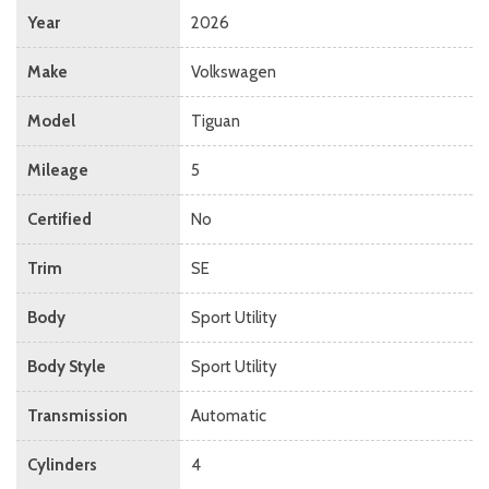
Year
2026
Make
Volkswagen
Model
Tiguan
Mileage
5
Certified
No
Trim
SE
Body
Sport Utility
Body Style
Sport Utility
Transmission
Automatic
Cylinders
4