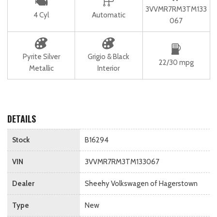
3VVMR7RM3TM133
4 Cyl
Automatic
067
Pyrite Silver
Grigio & Black
22/30 mpg
Metallic
Interior
DETAILS
Stock
B16294
VIN
3VVMR7RM3TM133067
Dealer
Sheehy Volkswagen of Hagerstown
Type
New