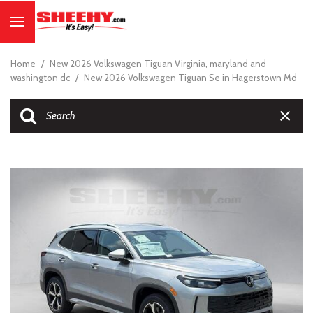
Home
/
New 2026 Volkswagen Tiguan Virginia, maryland and
washington dc
/
New 2026 Volkswagen Tiguan Se in Hagerstown Md