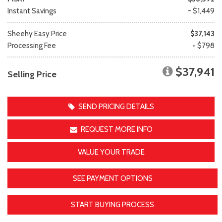
Instant Savings
- $1,449
Sheehy Easy Price
$37,143
Processing Fee
+ $798
$37,941
Selling Price
SEND PRICING DETAILS
REQUEST MORE INFO
VALUE YOUR TRADE
SEE PAYMENT OPTIONS
START BUYING PROCESS