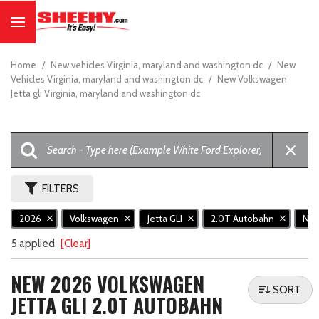
Home
/
New vehicles Virginia, maryland and washington dc
/
New
Vehicles Virginia, maryland and washington dc
/
New Volkswagen
Jetta gli Virginia, maryland and washington dc
FILTERS
2026
Volkswagen
Jetta GLI
2.0T Autobahn
Ne
5 applied
[Clear]
NEW 2026 VOLKSWAGEN
SORT
JETTA GLI 2.0T AUTOBAHN