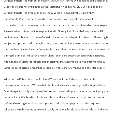
vehicles transferred from other locations. A $100 transfer fee will be added to the price of all
used vehicles transferred in from other locations. An additional $100 will be applied to
vehicles transferred over 50 miles. Sheehy Value pre-owned vehicles are NON-
transferable. While every reasonable effort is made to ensure the accuracy of this
information, we are not responsible for any errors or omissions contained on these pages.
Please verify any information in question with Sheehy Auto Stores before purchase. All
vehicles are subject to prior sale. Quoted price available on in-stock units only. Financing is
subject to approved credit through a designated lender. Some manufacturer rebates are not
compatible with manufacturer finance offers. Manufacturer Rebates and incentives are valid
during the time period set by the manufacturer and are subject to change without notice.
Additional manufacturer rebates and incentives may apply to those who qualify and may
lower the sales price. Home/office vehicle delivery up to 100 miles. See dealer for details.
Wholesale to Public: Sheehy Auto Stores Wholesale to the Public offers affordable
transportation solutions. Wholesale to Public vehicles have undergone the Virginia State
Safety inspection only. You are entitled to a test drive and a pre-purchase inspection by your
own mechanic. Wholesale to Public vehicles are likely to have mechanical and or cosmetic
defects. Financing is available on approved credit; a down payment may be required.
Wholesale to Public vehicles are sold strictly “AS IS”. Wholesale to Public vehicles are likely to