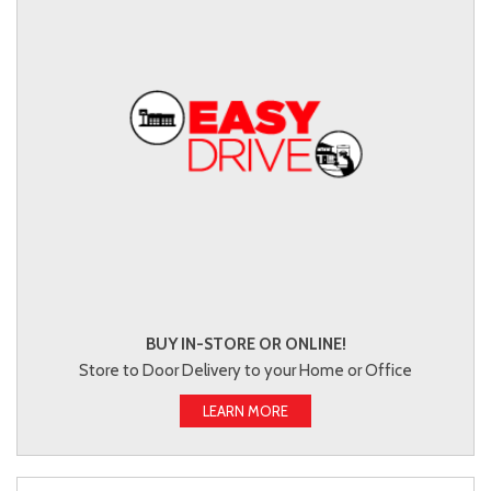
BUY IN-STORE OR ONLINE!
Store to Door Delivery to your Home or Office
LEARN MORE