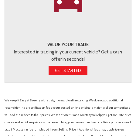
VALUE YOUR TRADE
Interested in trading in your current vehicle? Get a cash
offer in seconds!
GET STARTED
We keep it Easy at Sheehy with straightforward online pricing. We do not add additional
reconditioning or certification fees to our posted online pricing; a majority of our competitors
will add these fees to their prices. We mention this as a courtesy to help you get accurate price
quotes and avoid surprises while researching your new or used vehicle. Price plus taxes and
tags. ( Processing fee is included in our Selling Price. )
Additional fees may apply to new