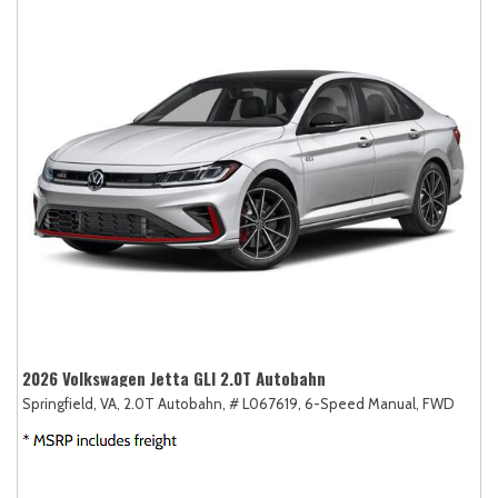
2026 Volkswagen Jetta GLI 2.0T Autobahn
Springfield, VA,
2.0T Autobahn,
# L067619,
6-Speed Manual,
FWD