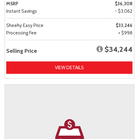
MSRP
$36,308
Instant Savings
- $3,062
Sheehy Easy Price
$33,246
Processing Fee
+ $998
$34,244
Selling Price
VIEW DETAILS