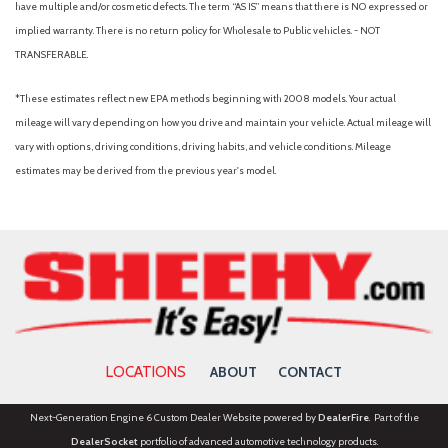
have multiple and/or cosmetic defects. The term “AS IS” means that there is NO expressed or
implied warranty. There is no return policy for Wholesale to Public vehicles. - NOT
TRANSFERABLE.
*These estimates reflect new EPA methods beginning with 2008 models. Your actual
mileage will vary depending on how you drive and maintain your vehicle. Actual mileage will
vary with options, driving conditions, driving habits, and vehicle conditions. Mileage
estimates may be derived from the previous year's model.
LOCATIONS
ABOUT
CONTACT
Next-Generation Engine 6 Custom Dealer Website powered by
DealerFire
. Part of the
DealerSocket
portfolio of advanced automotive technology products.