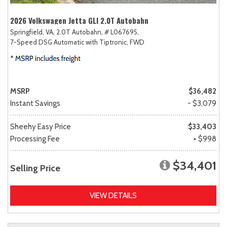
2026 Volkswagen Jetta GLI 2.0T Autobahn
Springfield, VA,
2.0T Autobahn,
# L067695,
7-Speed DSG Automatic with Tiptronic,
FWD
MSRP
$36,482
Instant Savings
- $3,079
Sheehy Easy Price
$33,403
Processing Fee
+ $998
$34,401
Selling Price
VIEW DETAILS