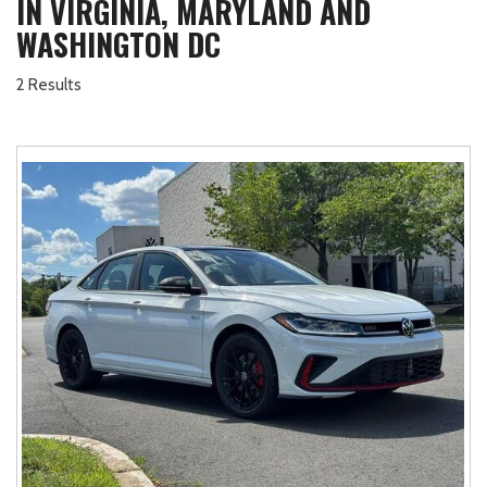
IN VIRGINIA, MARYLAND AND
WASHINGTON DC
2 Results