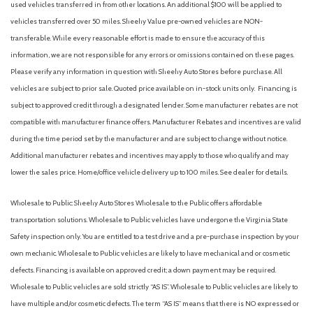
used vehicles transferred in from other locations. An additional $100 will be applied to
vehicles transferred over 50 miles. Sheehy Value pre-owned vehicles are NON-
transferable. While every reasonable effort is made to ensure the accuracy of this
information, we are not responsible for any errors or omissions contained on these pages.
Please verify any information in question with Sheehy Auto Stores before purchase. All
vehicles are subject to prior sale. Quoted price available on in-stock units only. Financing is
subject to approved credit through a designated lender. Some manufacturer rebates are not
compatible with manufacturer finance offers. Manufacturer Rebates and incentives are valid
during the time period set by the manufacturer and are subject to change without notice.
Additional manufacturer rebates and incentives may apply to those who qualify and may
lower the sales price. Home/office vehicle delivery up to 100 miles. See dealer for details.
Wholesale to Public: Sheehy Auto Stores Wholesale to the Public offers affordable
transportation solutions. Wholesale to Public vehicles have undergone the Virginia State
Safety inspection only. You are entitled to a test drive and a pre-purchase inspection by your
own mechanic. Wholesale to Public vehicles are likely to have mechanical and or cosmetic
defects. Financing is available on approved credit; a down payment may be required.
Wholesale to Public vehicles are sold strictly “AS IS”. Wholesale to Public vehicles are likely to
have multiple and/or cosmetic defects. The term “AS IS” means that there is NO expressed or