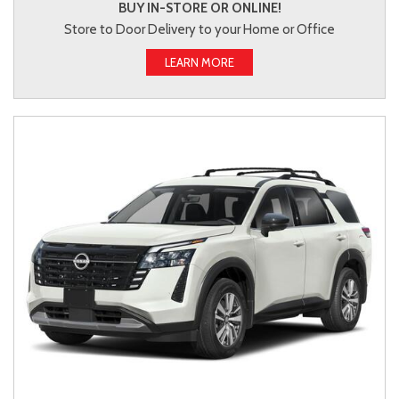
BUY IN-STORE OR ONLINE!
Store to Door Delivery to your Home or Office
LEARN MORE