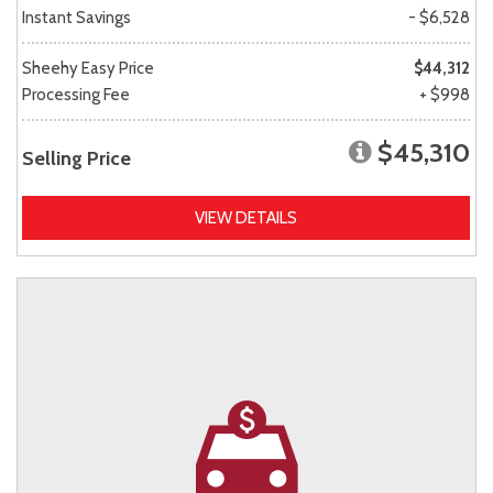
Instant Savings
- $6,528
Sheehy Easy Price
$44,312
Processing Fee
+ $998
$45,310
Selling Price
VIEW DETAILS