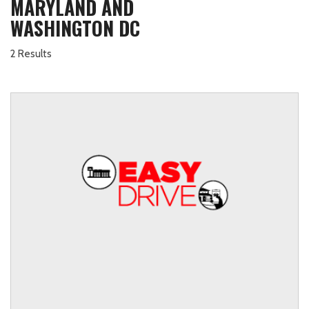
MARYLAND AND
WASHINGTON DC
2 Results