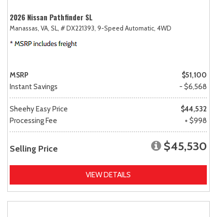
2026 Nissan Pathfinder SL
Manassas, VA,
SL,
# DX221393,
9-Speed Automatic,
4WD
MSRP
$51,100
Instant Savings
- $6,568
Sheehy Easy Price
$44,532
Processing Fee
+ $998
$45,530
Selling Price
VIEW DETAILS