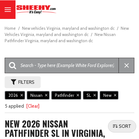
Home
/
New vehicles Virginia, maryland and washington dc
/
New
Vehicles Virginia, maryland and washington dc
/
New Nissan
Pathfinder Virginia, maryland and washington dc
FILTERS
2026
Nissan
Pathfinder
SL
New
5 applied
[Clear]
NEW 2026 NISSAN
SORT
PATHFINDER SL IN VIRGINIA,