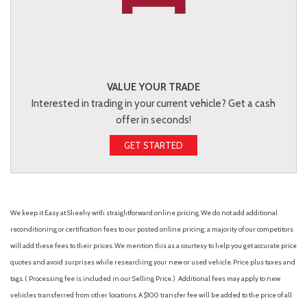
VALUE YOUR TRADE
Interested in trading in your current vehicle? Get a cash
offer in seconds!
GET STARTED
We keep it Easy at Sheehy with straightforward online pricing. We do not add additional
reconditioning or certification fees to our posted online pricing; a majority of our competitors
will add these fees to their prices. We mention this as a courtesy to help you get accurate price
quotes and avoid surprises while researching your new or used vehicle. Price plus taxes and
tags. ( Processing fee is included in our Selling Price. )
Additional fees may apply to new
vehicles transferred from other locations. A $100 transfer fee will be added to the price of all