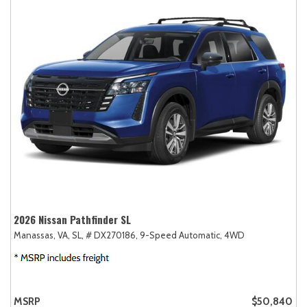
2026 Nissan Pathfinder SL
Manassas, VA,
SL,
# DX270186,
9-Speed Automatic,
4WD
MSRP
$50,840