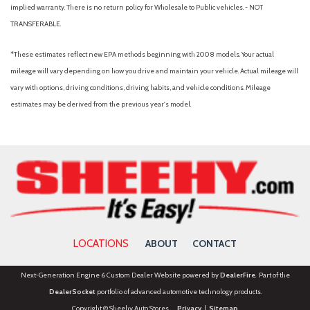
implied warranty. There is no return policy for Wholesale to Public vehicles. - NOT
TRANSFERABLE.
*These estimates reflect new EPA methods beginning with 2008 models. Your actual
mileage will vary depending on how you drive and maintain your vehicle. Actual mileage will
vary with options, driving conditions, driving habits, and vehicle conditions. Mileage
estimates may be derived from the previous year's model.
LOCATIONS
ABOUT
CONTACT
Next-Generation Engine 6 Custom Dealer Website powered by
DealerFire
. Part of the
DealerSocket
portfolio of advanced automotive technology products.
Copyright © Sheehy Auto Stores
Privacy
|
Sitemap