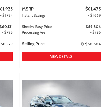
61,925
MSRP
$61,475
- $1,794
Instant Savings
- $1,669
$60,131
Sheehy Easy Price
$59,806
+ $798
Processing Fee
+ $798
Selling Price
$60,929
$60,604
VIEW DETAILS