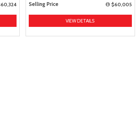
Selling Price
$60,324
$60,005
VIEW DETAILS