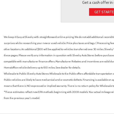
Get a cash offer in
GET START
We keep it Easy at Sheehy with straightforward online pricing. We do not add additional recondition
surprises while researching your new or used vehicle. Price plus taxes and tags. ( Processing fee 
other locations. An additional $100 will be applied to vehicles transferred over 50 miles. Shee
these pages. Please verify any information in question with Sheehy Auto Stores before purchase. A
compatible with manufacturer finance offers. Manufacturer Rebates and incentives are valid duri
Home/office vehicle delivery up to 100 miles. See dealer for details.
Wholesale to Public: Sheehy Auto Stores Wholesale to the Public offers affordable transportation 
Public vehicles are likely to have mechanical and or cosmetic defects. Financing is available on a
means that there is NO expressed or implied warranty. There is no return policy for Wholesale 
*These estimates reflect new EPA methods beginning with 2008 models. Your actual mileage will 
from the previous year's model.