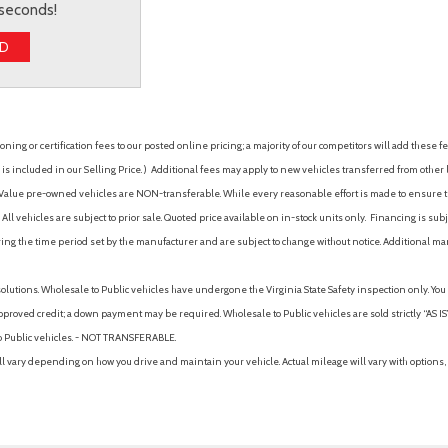
 seconds!
ED
ing or certification fees to our posted online pricing; a majority of our competitors will add these fe
is included in our Selling Price. )
Additional fees may apply to new vehicles transferred from other lo
hy Value pre-owned vehicles are NON-transferable. While every reasonable effort is made to ensure th
ll vehicles are subject to prior sale. Quoted price available on in-stock units only. Financing is s
ng the time period set by the manufacturer and are subject to change without notice. Additional ma
solutions. Wholesale to Public vehicles have undergone the Virginia State Safety inspection only. Yo
pproved credit; a down payment may be required. Wholesale to Public vehicles are sold strictly “AS IS”.
to Public vehicles. - NOT TRANSFERABLE.
vary depending on how you drive and maintain your vehicle. Actual mileage will vary with options, 