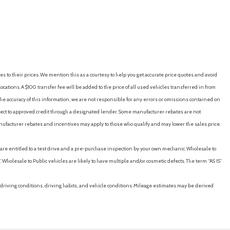
es to their prices. We mention this as a courtesy to help you get accurate price quotes and avoid
cations. A $100 transfer fee will be added to the price of all used vehicles transferred in from
e accuracy of this information, we are not responsible for any errors or omissions contained on
ubject to approved credit through a designated lender. Some manufacturer rebates are not
nufacturer rebates and incentives may apply to those who qualify and may lower the sales price.
u are entitled to a test drive and a pre-purchase inspection by your own mechanic. Wholesale to
 Wholesale to Public vehicles are likely to have multiple and/or cosmetic defects. The term “AS IS”
driving conditions, driving habits, and vehicle conditions. Mileage estimates may be derived