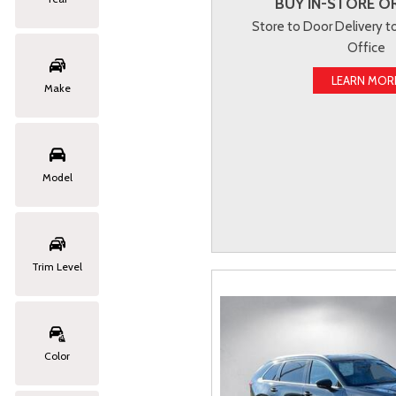
BUY IN-STORE OR
Store to Door Delivery 
Office
LEARN MOR
Make
Model
Trim Level
Color