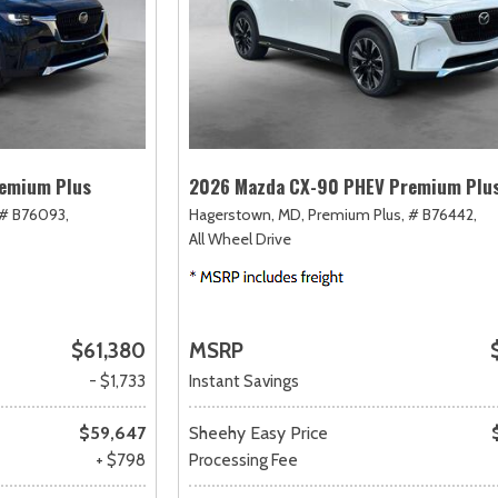
emium Plus
2026 Mazda CX-90 PHEV Premium Plu
# B76093,
Hagerstown, MD,
Premium Plus,
# B76442,
All Wheel Drive
$61,380
MSRP
- $1,733
Instant Savings
$59,647
Sheehy Easy Price
+ $798
Processing Fee