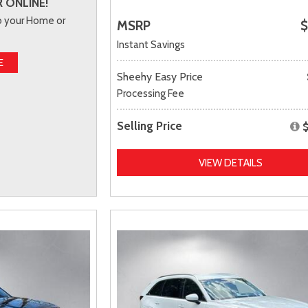
 ONLINE!
to your Home or
MSRP
$
Instant Savings
E
Sheehy Easy Price
Processing Fee
Selling Price
VIEW DETAILS