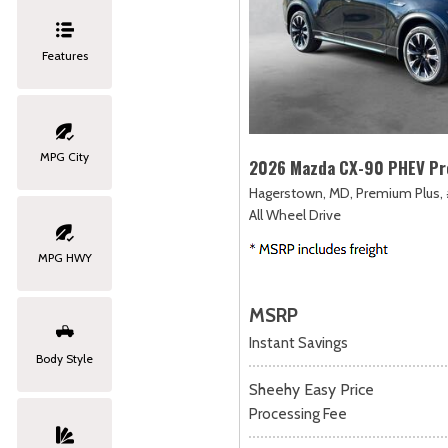
Features
MPG City
2026 Mazda CX-90 PHEV Pr
Hagerstown, MD,
Premium Plus,
All Wheel Drive
MPG HWY
MSRP
Instant Savings
Body Style
Sheehy Easy Price
Processing Fee