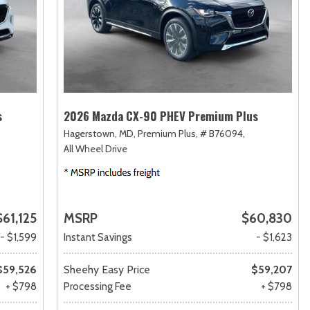
s
2026 Mazda CX-90 PHEV Premium Plus
Hagerstown, MD,
Premium Plus,
# B76094,
All Wheel Drive
$61,125
MSRP
$60,830
- $1,599
Instant Savings
- $1,623
$59,526
Sheehy Easy Price
$59,207
+ $798
Processing Fee
+ $798