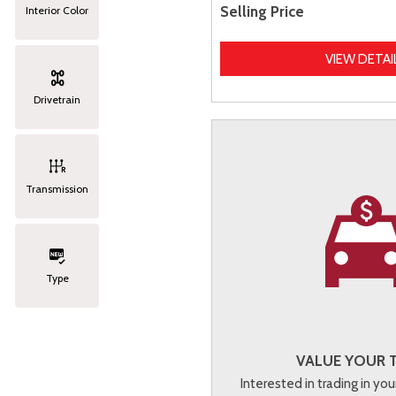
Selling Price
Interior Color
VIEW DETAI
Drivetrain
Transmission
Type
VALUE YOUR 
Interested in trading in you