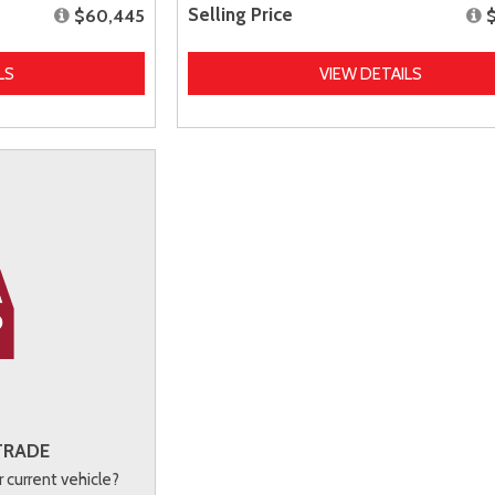
Selling Price
$60,445
LS
VIEW DETAILS
TRADE
r current vehicle?