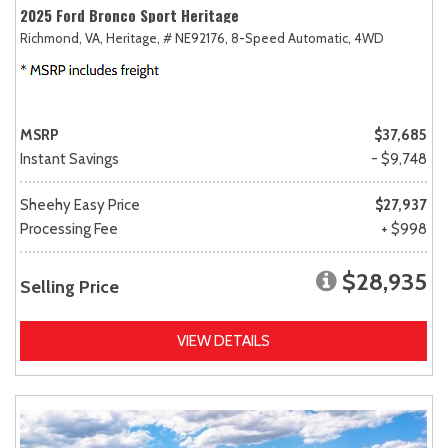
2025 Ford Bronco Sport Heritage
Richmond, VA,
Heritage,
# NE92176,
8-Speed Automatic,
4WD
MSRP
$37,685
Instant Savings
- $9,748
Sheehy Easy Price
$27,937
Processing Fee
+ $998
$28,935
Selling Price
VIEW DETAILS