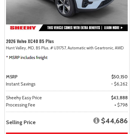
2026 Volvo XC40 B5 Plus
Hunt Valley, MD,
B5 Plus,
# U31757,
Automatic with Geartronic,
AWD
MSRP
$50,150
Instant Savings
- $6,262
Sheehy Easy Price
$43,888
Processing Fee
+ $798
$44,686
Selling Price