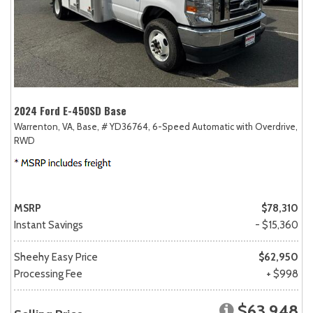
2024 Ford E-450SD Base
Warrenton, VA,
Base,
# YD36764,
6-Speed Automatic with Overdrive,
RWD
MSRP
$78,310
Instant Savings
- $15,360
Sheehy Easy Price
$62,950
Processing Fee
+ $998
$63,948