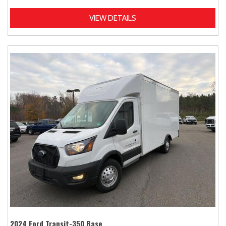
VIEW DETAILS
2024 Ford Transit-350 Base