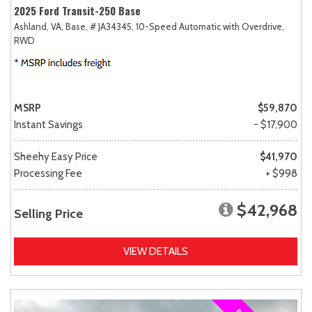
2025 Ford Transit-250 Base
Ashland, VA,
Base,
# JA34345,
10-Speed Automatic with Overdrive,
RWD
MSRP
$59,870
Instant Savings
- $17,900
Sheehy Easy Price
$41,970
Processing Fee
+ $998
$42,968
Selling Price
VIEW DETAILS