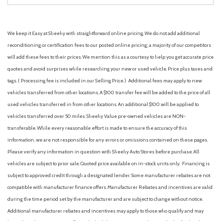
We keep it Easy at Sheehy with straightforward online pricing. We do not add additional
reconditioning or certification fees to our posted online pricing; a majority of our competitors
will add these fees to their prices. We mention this as a courtesy to help you get accurate price
quotes and avoid surprises while researching your new or used vehicle. Price plus taxes and
tags. ( Processing fee is included in our Selling Price. )
Additional fees may apply to new
vehicles transferred from other locations. A $100 transfer fee will be added to the price of all
used vehicles transferred in from other locations. An additional $100 will be applied to
vehicles transferred over 50 miles. Sheehy Value pre-owned vehicles are NON-
transferable. While every reasonable effort is made to ensure the accuracy of this
information, we are not responsible for any errors or omissions contained on these pages.
Please verify any information in question with Sheehy Auto Stores before purchase. All
vehicles are subject to prior sale. Quoted price available on in-stock units only. Financing is
subject to approved credit through a designated lender. Some manufacturer rebates are not
compatible with manufacturer finance offers. Manufacturer Rebates and incentives are valid
during the time period set by the manufacturer and are subject to change without notice.
Additional manufacturer rebates and incentives may apply to those who qualify and may