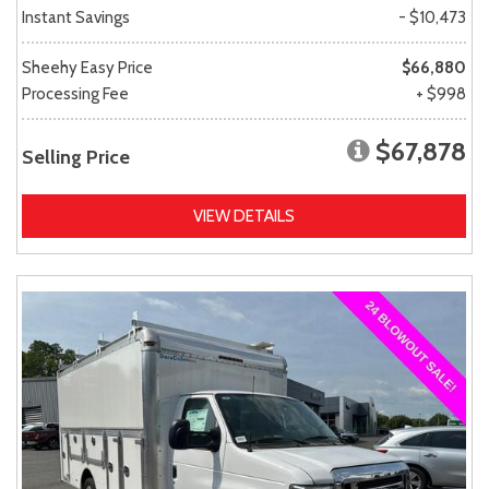
Instant Savings
- $10,473
Sheehy Easy Price
$66,880
Processing Fee
+ $998
$67,878
Selling Price
VIEW DETAILS