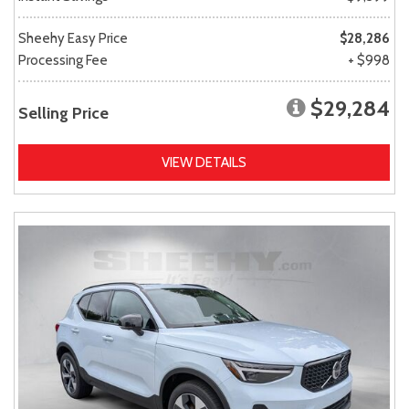
Sheehy Easy Price
$28,286
Processing Fee
+ $998
$29,284
Selling Price
VIEW DETAILS