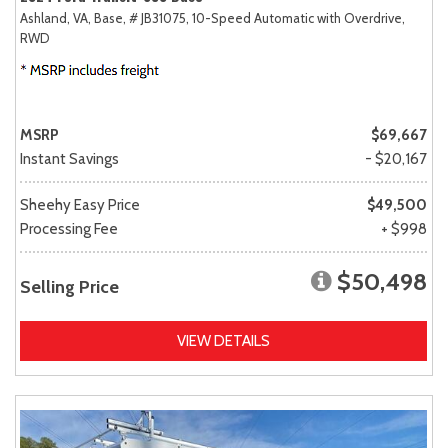
Ashland, VA,
Base,
# JB31075,
10-Speed Automatic with Overdrive,
RWD
MSRP
$69,667
Instant Savings
- $20,167
Sheehy Easy Price
$49,500
Processing Fee
+ $998
$50,498
Selling Price
VIEW DETAILS