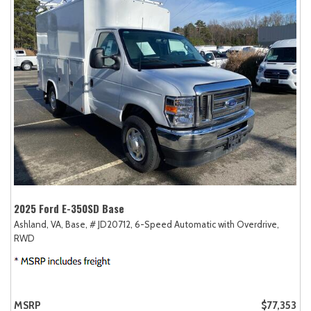
2025 Ford E-350SD Base
Ashland, VA,
Base,
# JD20712,
6-Speed Automatic with Overdrive,
RWD
MSRP
$77,353