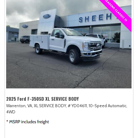
2025 Ford F-350SD XL SERVICE BODY
Warrenton, VA,
XL SERVICE BODY,
# YD04611,
10-Speed Automatic,
4WD