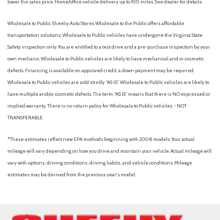
lower the sales price. Home/office vehicle delivery up to 100 miles. See dealer for details.
Wholesale to Public: Sheehy Auto Stores Wholesale to the Public offers affordable
transportation solutions. Wholesale to Public vehicles have undergone the Virginia State
Safety inspection only. You are entitled to a test drive and a pre-purchase inspection by your
own mechanic. Wholesale to Public vehicles are likely to have mechanical and or cosmetic
defects. Financing is available on approved credit; a down payment may be required.
Wholesale to Public vehicles are sold strictly “AS IS”. Wholesale to Public vehicles are likely to
have multiple and/or cosmetic defects. The term “AS IS” means that there is NO expressed or
implied warranty. There is no return policy for Wholesale to Public vehicles. - NOT
TRANSFERABLE.
*These estimates reflect new EPA methods beginning with 2008 models. Your actual
mileage will vary depending on how you drive and maintain your vehicle. Actual mileage will
vary with options, driving conditions, driving habits, and vehicle conditions. Mileage
estimates may be derived from the previous year's model.