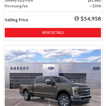
Sheehy Easy Price
$53,960
Processing Fee
+ $998
$54,958
Selling Price
VIEW DETAILS