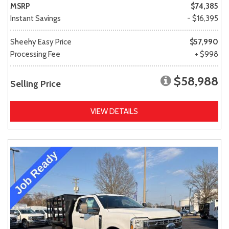
MSRP
$74,385
Instant Savings
- $16,395
Sheehy Easy Price
$57,990
Processing Fee
+ $998
$58,988
Selling Price
VIEW DETAILS