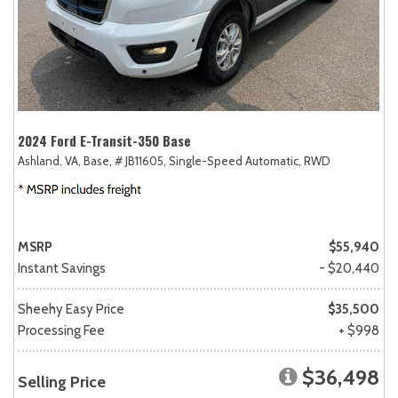
2024 Ford E-Transit-350 Base
Ashland, VA,
Base,
# JB11605,
Single-Speed Automatic,
RWD
MSRP
$55,940
Instant Savings
- $20,440
Sheehy Easy Price
$35,500
Processing Fee
+ $998
$36,498
Selling Price