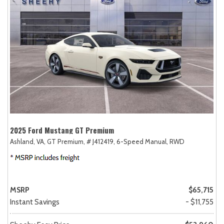
2025 Ford Mustang GT Premium
Ashland, VA,
GT Premium,
# J412419,
6-Speed Manual,
RWD
MSRP
$65,715
Instant Savings
- $11,755