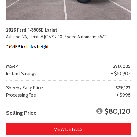
2026 Ford F-350SD Lariat
Ashland, VA,
Lariat,
# JC16712,
10-Speed Automatic,
4WD
MSRP
$90,025
Instant Savings
- $10,903
Sheehy Easy Price
$79,122
Processing Fee
+ $998
$80,120
Selling Price
VIEW DETAILS