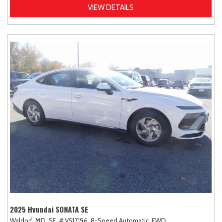
VIEW DETAILS
2025 Hyundai SONATA SE
Waldorf, MD,
SE,
# V517196,
8-Speed Automatic,
FWD