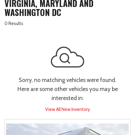
VIRGINIA, MARYLAND AND
WASHINGTON DC
0 Results
Sorry, no matching vehicles were found.
Here are some other vehicles you may be
interested in:
View All New Inventory