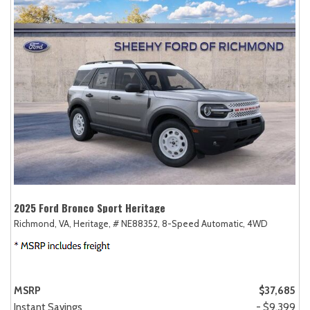
2025 Ford Bronco Sport Heritage
Richmond, VA,
Heritage,
# NE88352,
8-Speed Automatic,
4WD
MSRP
$37,685
Instant Savings
- $9,399