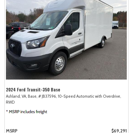
2024 Ford Transit-350 Base
Ashland, VA,
Base,
# JB37596,
10-Speed Automatic with Overdrive,
RWD
MSRP
$69,291