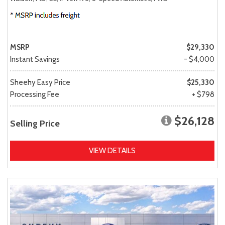
MSRP
$29,330
Instant Savings
- $4,000
Sheehy Easy Price
$25,330
Processing Fee
+ $798
$26,128
Selling Price
VIEW DETAILS