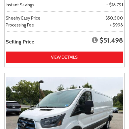
Instant Savings
- $18,791
Sheehy Easy Price
$50,500
Processing Fee
+ $998
$51,498
Selling Price
VIEW DETAILS