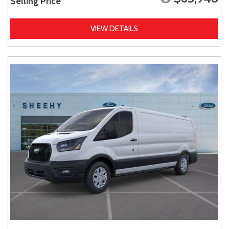
Selling Price
VIEW DETAILS