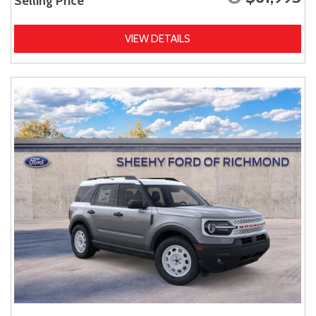
Selling Price
VIEW DETAILS