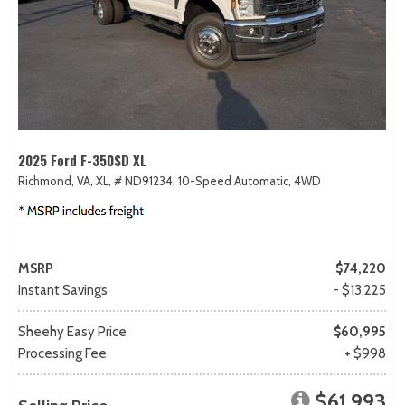
2025 Ford F-350SD XL
Richmond, VA,
XL,
# ND91234,
10-Speed Automatic,
4WD
MSRP
$74,220
Instant Savings
- $13,225
Sheehy Easy Price
$60,995
Processing Fee
+ $998
$61,993