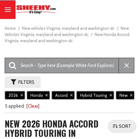
Home
/
New vehicles Virginia, maryland and washington dc
/
New
Vehicles Virginia, maryland and washington dc
/
New Honda Accord
Virginia, maryland and washington dc
FILTERS
2026
Honda
Accord
Hybrid Touring
New
5 applied
[Clear]
NEW 2026 HONDA ACCORD
SORT
HYBRID TOURING IN