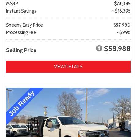
MSRP
$74,385
Instant Savings
- $16,395
Sheehy Easy Price
$57,990
Processing Fee
+ $998
$58,988
Selling Price
VIEW DETAILS