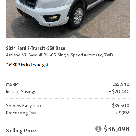
2024 Ford E-Transit-350 Base
Ashland, VA,
Base,
# JB11605,
Single-Speed Automatic,
RWD
MSRP
$55,940
Instant Savings
- $20,440
Sheehy Easy Price
$35,500
Processing Fee
+ $998
$36,498
Selling Price