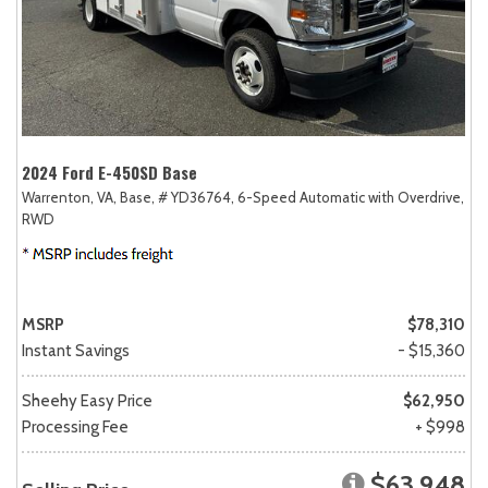
2024 Ford E-450SD Base
Warrenton, VA,
Base,
# YD36764,
6-Speed Automatic with Overdrive,
RWD
MSRP
$78,310
Instant Savings
- $15,360
Sheehy Easy Price
$62,950
Processing Fee
+ $998
$63,948