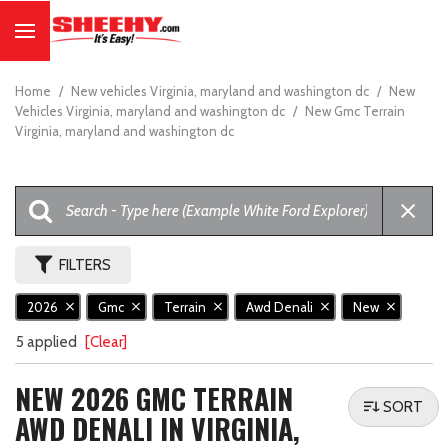
Home
/
New vehicles Virginia, maryland and washington dc
/
New
Vehicles Virginia, maryland and washington dc
/
New Gmc Terrain
Virginia, maryland and washington dc
FILTERS
2026
Gmc
Terrain
Awd Denali
New
5 applied
[Clear]
NEW 2026 GMC TERRAIN
SORT
AWD DENALI IN VIRGINIA,