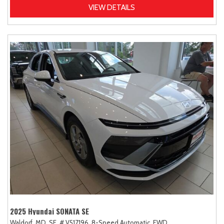
VIEW DETAILS
2025 Hyundai SONATA SE
Waldorf, MD,
SE,
# V517196,
8-Speed Automatic,
FWD