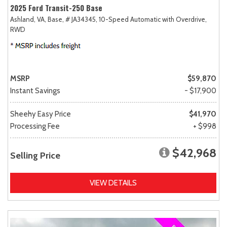
2025 Ford Transit-250 Base
Ashland, VA,
Base,
# JA34345,
10-Speed Automatic with Overdrive,
RWD
MSRP
$59,870
Instant Savings
- $17,900
Sheehy Easy Price
$41,970
Processing Fee
+ $998
$42,968
Selling Price
VIEW DETAILS