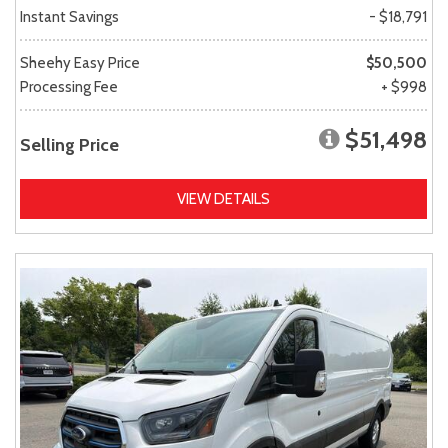
Instant Savings
- $18,791
Sheehy Easy Price
$50,500
Processing Fee
+ $998
$51,498
Selling Price
VIEW DETAILS