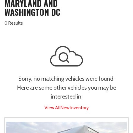
MARYLAND AND
WASHINGTON DC
0 Results
Sorry, no matching vehicles were found.
Here are some other vehicles you may be
interested in:
View All New Inventory