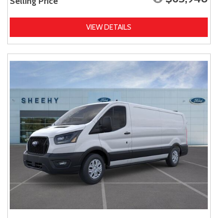
Selling Price
VIEW DETAILS