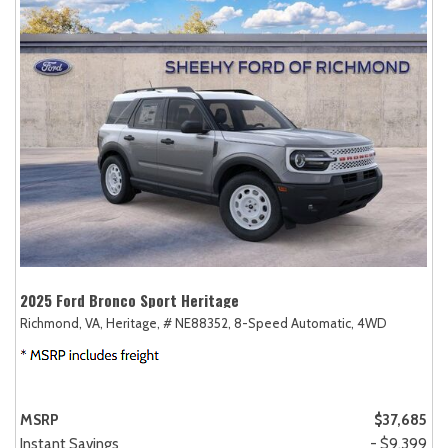
2025 Ford Bronco Sport Heritage
Richmond, VA,
Heritage,
# NE88352,
8-Speed Automatic,
4WD
MSRP
$37,685
Instant Savings
- $9,399