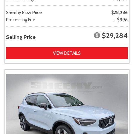
Sheehy Easy Price
$28,286
Processing Fee
+ $998
$29,284
Selling Price
VIEW DETAILS