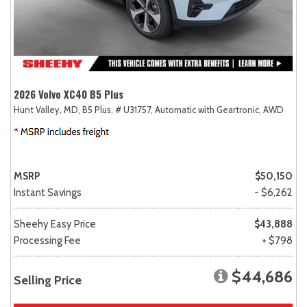
2026 Volvo XC40 B5 Plus
Hunt Valley, MD,
B5 Plus,
# U31757,
Automatic with Geartronic,
AWD
MSRP
$50,150
Instant Savings
- $6,262
Sheehy Easy Price
$43,888
Processing Fee
+ $798
$44,686
Selling Price