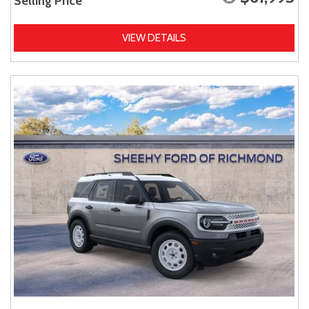
Selling Price
VIEW DETAILS