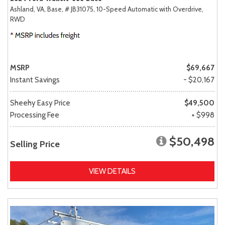
Ashland, VA,
Base,
# JB31075,
10-Speed Automatic with Overdrive,
RWD
MSRP
$69,667
Instant Savings
- $20,167
Sheehy Easy Price
$49,500
Processing Fee
+ $998
$50,498
Selling Price
VIEW DETAILS