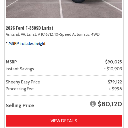
2026 Ford F-350SD Lariat
Ashland, VA,
Lariat,
# JC16712,
10-Speed Automatic,
4WD
MSRP
$90,025
Instant Savings
- $10,903
Sheehy Easy Price
$79,122
Processing Fee
+ $998
$80,120
Selling Price
VIEW DETAILS