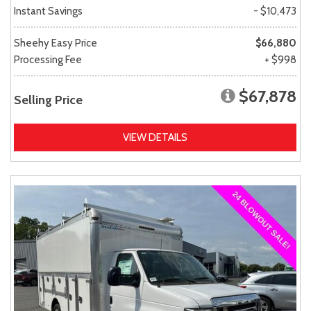
Instant Savings
- $10,473
Sheehy Easy Price
$66,880
Processing Fee
+ $998
$67,878
Selling Price
VIEW DETAILS