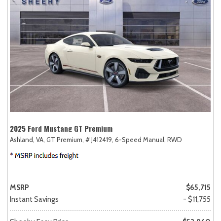
2025 Ford Mustang GT Premium
Ashland, VA,
GT Premium,
# J412419,
6-Speed Manual,
RWD
MSRP
$65,715
Instant Savings
- $11,755