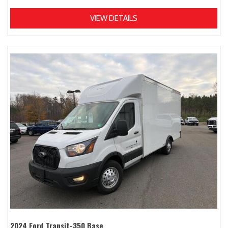
VIEW DETAILS
2024 Ford Transit-350 Base