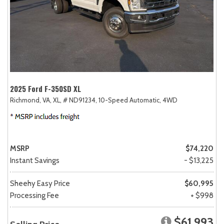
2025 Ford F-350SD XL
Richmond, VA,
XL,
# ND91234,
10-Speed Automatic,
4WD
MSRP
$74,220
Instant Savings
- $13,225
Sheehy Easy Price
$60,995
Processing Fee
+ $998
$61,993