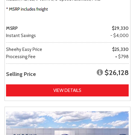
MSRP
$29,330
Instant Savings
- $4,000
Sheehy Easy Price
$25,330
Processing Fee
+ $798
$26,128
Selling Price
VIEW DETAILS