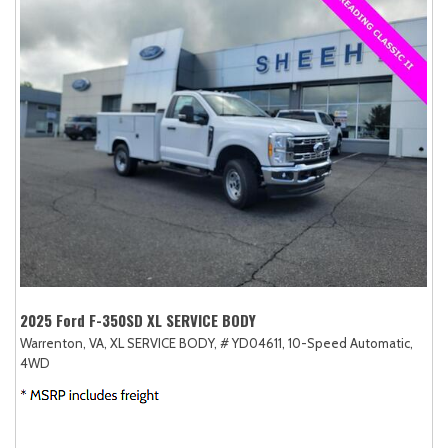
2025 Ford F-350SD XL SERVICE BODY
Warrenton, VA,
XL SERVICE BODY,
# YD04611,
10-Speed Automatic,
4WD