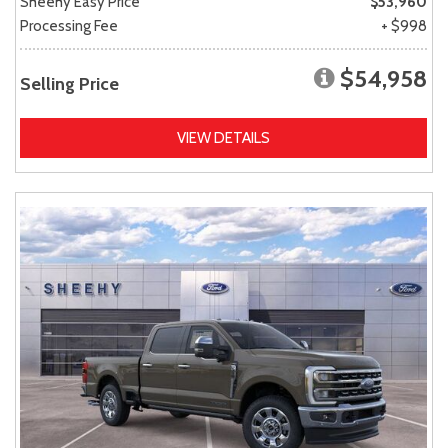
Sheehy Easy Price
$53,960
Processing Fee
+ $998
$54,958
Selling Price
VIEW DETAILS