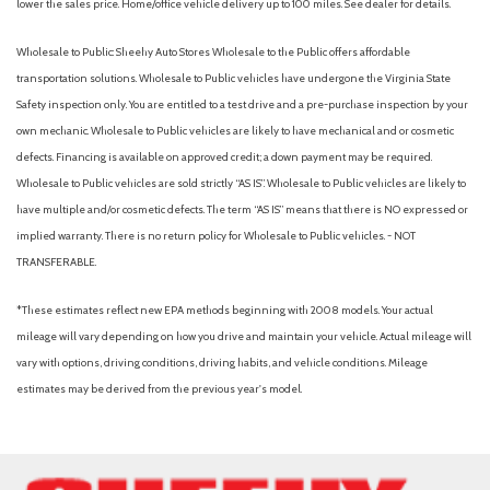
lower the sales price. Home/office vehicle delivery up to 100 miles. See dealer for details.
Wholesale to Public: Sheehy Auto Stores Wholesale to the Public offers affordable
transportation solutions. Wholesale to Public vehicles have undergone the Virginia State
Safety inspection only. You are entitled to a test drive and a pre-purchase inspection by your
own mechanic. Wholesale to Public vehicles are likely to have mechanical and or cosmetic
defects. Financing is available on approved credit; a down payment may be required.
Wholesale to Public vehicles are sold strictly “AS IS”. Wholesale to Public vehicles are likely to
have multiple and/or cosmetic defects. The term “AS IS” means that there is NO expressed or
implied warranty. There is no return policy for Wholesale to Public vehicles. - NOT
TRANSFERABLE.
*These estimates reflect new EPA methods beginning with 2008 models. Your actual
mileage will vary depending on how you drive and maintain your vehicle. Actual mileage will
vary with options, driving conditions, driving habits, and vehicle conditions. Mileage
estimates may be derived from the previous year's model.