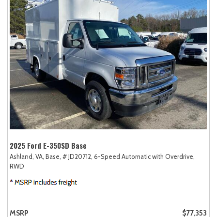
2025 Ford E-350SD Base
Ashland, VA,
Base,
# JD20712,
6-Speed Automatic with Overdrive,
RWD
MSRP
$77,353