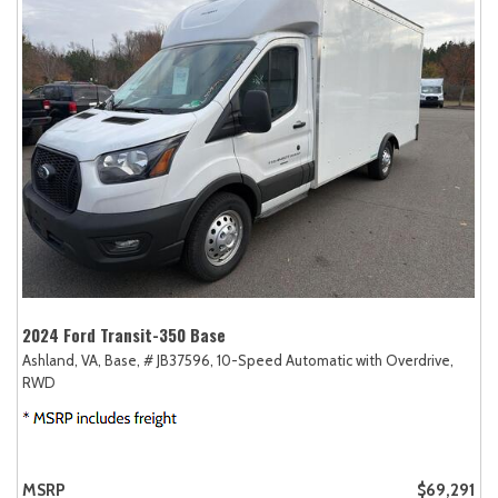
2024 Ford Transit-350 Base
Ashland, VA,
Base,
# JB37596,
10-Speed Automatic with Overdrive,
RWD
MSRP
$69,291