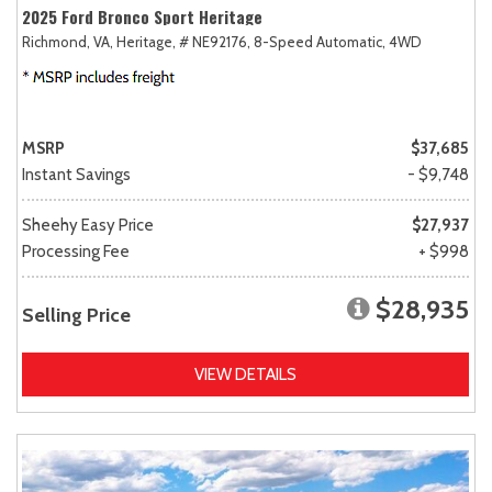
2025 Ford Bronco Sport Heritage
Richmond, VA,
Heritage,
# NE92176,
8-Speed Automatic,
4WD
MSRP
$37,685
Instant Savings
- $9,748
Sheehy Easy Price
$27,937
Processing Fee
+ $998
$28,935
Selling Price
VIEW DETAILS