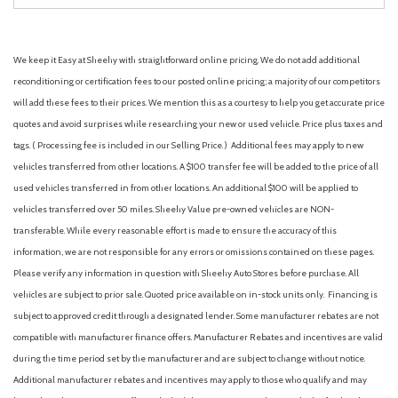
We keep it Easy at Sheehy with straightforward online pricing. We do not add additional
reconditioning or certification fees to our posted online pricing; a majority of our competitors
will add these fees to their prices. We mention this as a courtesy to help you get accurate price
quotes and avoid surprises while researching your new or used vehicle. Price plus taxes and
tags. ( Processing fee is included in our Selling Price. )
Additional fees may apply to new
vehicles transferred from other locations. A $100 transfer fee will be added to the price of all
used vehicles transferred in from other locations. An additional $100 will be applied to
vehicles transferred over 50 miles. Sheehy Value pre-owned vehicles are NON-
transferable. While every reasonable effort is made to ensure the accuracy of this
information, we are not responsible for any errors or omissions contained on these pages.
Please verify any information in question with Sheehy Auto Stores before purchase. All
vehicles are subject to prior sale. Quoted price available on in-stock units only. Financing is
subject to approved credit through a designated lender. Some manufacturer rebates are not
compatible with manufacturer finance offers. Manufacturer Rebates and incentives are valid
during the time period set by the manufacturer and are subject to change without notice.
Additional manufacturer rebates and incentives may apply to those who qualify and may