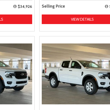
Selling Price
$34,926
LS
VIEW DETAILS