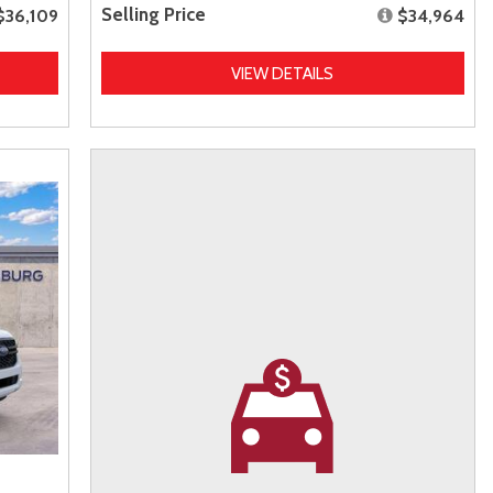
Selling Price
$36,109
$34,964
VIEW DETAILS