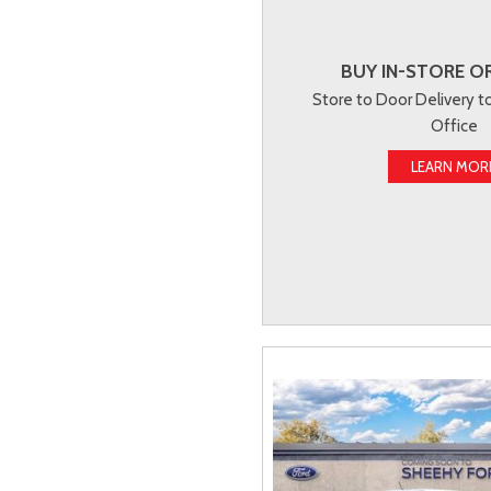
BUY IN-STORE OR
Store to Door Delivery 
Office
LEARN MOR