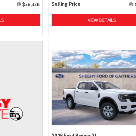
Selling Price
$36,338
LS
VIEW DETAILS
2026 Ford Ranger XL