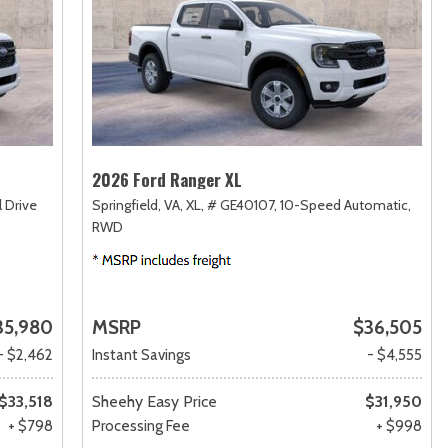
2026 Ford Ranger XL
 Drive
Springfield, VA,
XL,
# GE40107,
10-Speed Automatic,
RWD
35,980
MSRP
$36,505
- $2,462
Instant Savings
- $4,555
$33,518
Sheehy Easy Price
$31,950
+ $798
Processing Fee
+ $998