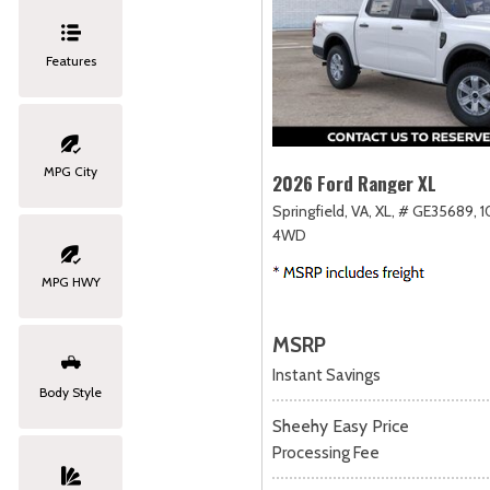
Features
MPG City
2026 Ford Ranger XL
Springfield, VA,
XL,
# GE35689,
1
4WD
MPG HWY
MSRP
Instant Savings
Body Style
Sheehy Easy Price
Processing Fee