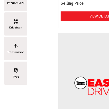
Selling Price
Interior Color
VIEW DETAI
Drivetrain
Transmission
Type