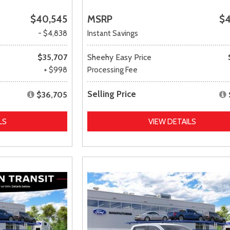
$40,545
MSRP
$4
- $4,838
Instant Savings
$35,707
Sheehy Easy Price
+ $998
Processing Fee
Selling Price
$36,705
LS
VIEW DETAILS