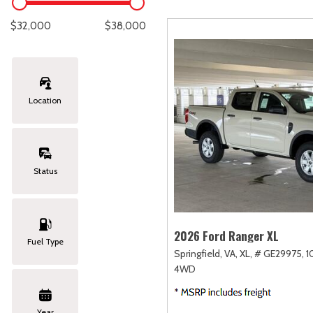
Lexus
[331]
C
[
$32,000
$38,000
Lincoln
[20]
C
[
Mazda
[151]
C
[
Location
Nissan
[252]
C
[
Subaru
[414]
C
[
Status
Toyota
[1634]
C
[
Volkswagen
[183]
2026 Ford Ranger XL
Fuel Type
Springfield, VA,
XL,
# GE29975,
1
Volvo
[118]
4WD
Year