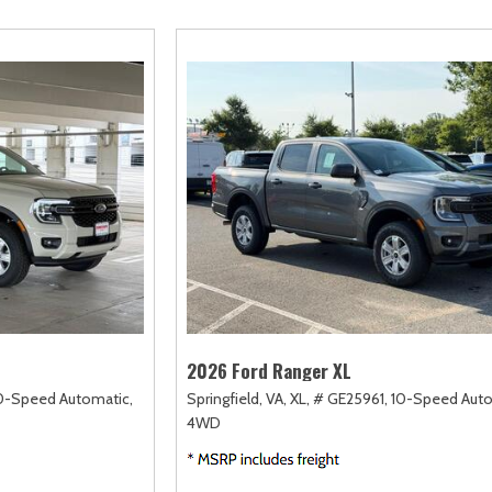
amry
Escape
Highlander
F-750 Straight F
163]
[2]
[17]
[1]
orolla
Expedition
Highlander Hybrid
F-750SD
128]
[31]
[9]
[6]
orolla Cross
Expedition Max
Land Cruiser
Maverick
74]
[69]
[37]
[149]
orolla Cross Hybrid
Explorer
Prius
Mustang
10]
[199]
[11]
[44]
orolla Hatchback
F-150
Prius Plug-In Hybrid
Mustang Mach-E
14]
[238]
[16]
[51]
orolla Hybrid
RAV4
39]
[192]
2026 Ford Ranger XL
0-Speed Automatic,
Springfield, VA,
XL,
# GE25961,
10-Speed Auto
4WD