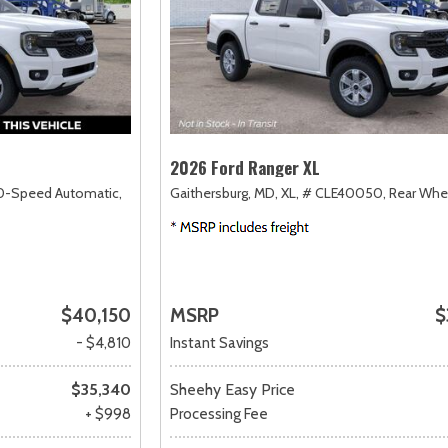
2026 Ford Ranger XL
0-Speed Automatic,
Gaithersburg, MD,
XL,
# CLE40050,
Rear Whe
$40,150
MSRP
$
- $4,810
Instant Savings
$35,340
Sheehy Easy Price
+ $998
Processing Fee