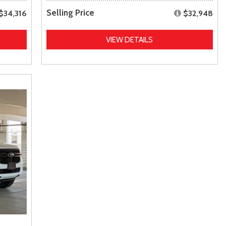
Selling Price
$34,316
$32,948
VIEW DETAILS