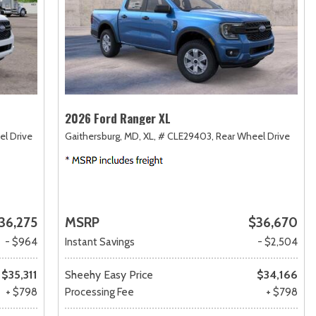
2026 Ford Ranger XL
el Drive
Gaithersburg, MD,
XL,
# CLE29403,
Rear Wheel Drive
36,275
MSRP
$36,670
- $964
Instant Savings
- $2,504
$35,311
Sheehy Easy Price
$34,166
+ $798
Processing Fee
+ $798