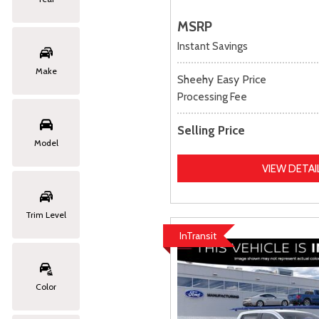
MSRP
Instant Savings
Make
Sheehy Easy Price
Processing Fee
Selling Price
Model
VIEW DETAI
Trim Level
InTransit
Color