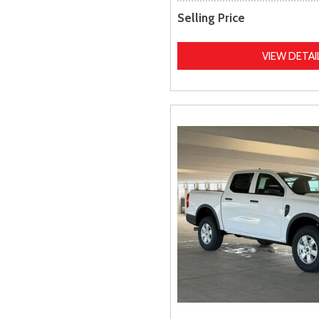
Selling Price
VIEW DETAI