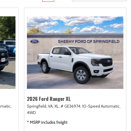
rame
Toyota Crown
Transit
[1]
[12]
Toyota Crown Signia
Transit Cargo Van
[19]
[4]
Tundra
Transit-150
[140]
[5]
Tundra Hybrid
Transit-250
[26]
[27]
Tundra i-FORCE MAX
Transit-350
[15]
[30]
2026 Ford Ranger XL
matic,
Springfield, VA,
XL,
# GE36974,
10-Speed Automatic,
4WD