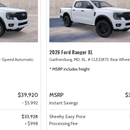
2026 Ford Ranger XL
0-Speed Automatic,
Gaithersburg, MD,
XL,
# CLE32873,
Rear Wheel
$39,920
MSRP
$
- $5,992
Instant Savings
$33,928
Sheehy Easy Price
+ $998
Processing Fee