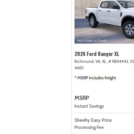
2026 Ford Ranger XL
Richmond, VA,
XL,
# NE44442,
1
4WD
MSRP
Instant Savings
Sheehy Easy Price
Processing Fee