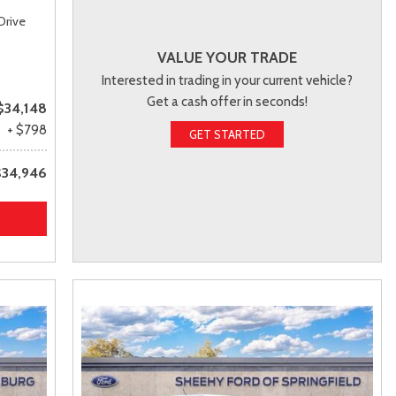
Drive
VALUE YOUR TRADE
Interested in trading in your current vehicle?
Get a cash offer in seconds!
$34,148
+ $798
GET STARTED
$34,946