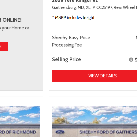
Gaithersburg, MD,
XL,
# CC25197,
Rear Wheel 
 ONLINE!
to your Home or
Sheehy Easy Price
Processing Fee
E
Selling Price
VIEW DETAILS