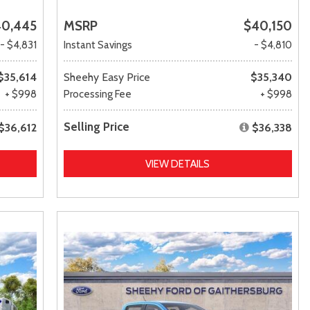
0,445
MSRP
$40,150
- $4,831
Instant Savings
- $4,810
$35,614
Sheehy Easy Price
$35,340
+ $998
Processing Fee
+ $998
Selling Price
$36,612
$36,338
VIEW DETAILS