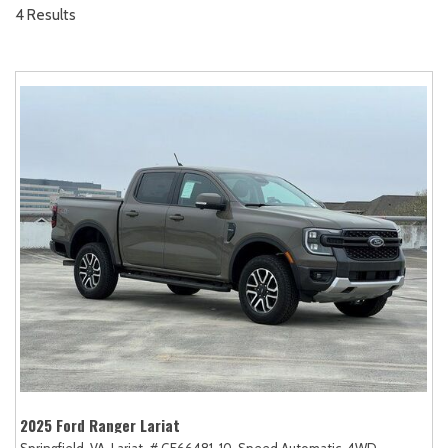
4 Results
2025 Ford Ranger Lariat
Springfield, VA,
Lariat,
# GE66481,
10-Speed Automatic,
4WD