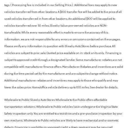
tags. ( Processing fee is included in our Selling Price. )
Additional fees may apply to new
vehicles transferred from other locations. A $100 transfer fee will be added to the price of all
used vehicles transferred in from other locations. An additional $100 will be applied to
vehicles transferred over 50 miles. Sheehy Value pre-owned vehicles are NON-
transferable. While every reasonable effort is made to ensure the accuracy of this
information, we are not responsible for any errors or omissions contained on these pages.
Please verify any information in question with Sheehy Auto Stores before purchase. All
vehicles are subject to prior sale. Quoted price available on in-stock units only. Financing is
subject to approved credit through a designated lender. Some manufacturer rebates are not
compatible with manufacturer finance offers. Manufacturer Rebates and incentives are valid
during the time period set by the manufacturer and are subject to change without notice.
Additional manufacturer rebates and incentives may apply to those who qualify and may
lower the sales price. Home/office vehicle delivery up to 100 miles. See dealer for details.
Wholesale to Public: Sheehy Auto Stores Wholesale to the Public offers affordable
transportation solutions. Wholesale to Public vehicles have undergone the Virginia State
Safety inspection only. You are entitled to a test drive and a pre-purchase inspection by your
own mechanic. Wholesale to Public vehicles are likely to have mechanical and or cosmetic
defects. Financing is available on approved credit; a down payment may be required.