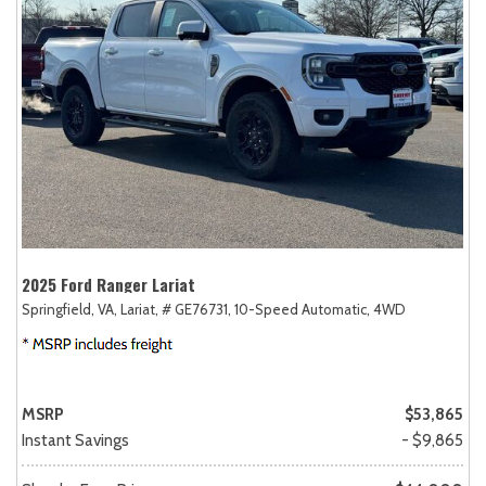
2025 Ford Ranger Lariat
Springfield, VA,
Lariat,
# GE76731,
10-Speed Automatic,
4WD
MSRP
$53,865
Instant Savings
- $9,865