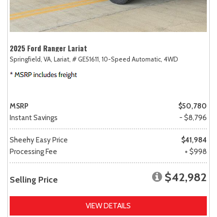
2025 Ford Ranger Lariat
Springfield, VA,
Lariat,
# GE51611,
10-Speed Automatic,
4WD
MSRP
$50,780
Instant Savings
- $8,796
Sheehy Easy Price
$41,984
Processing Fee
+ $998
$42,982
Selling Price
VIEW DETAILS