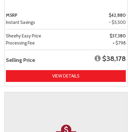
MSRP
$42,880
Instant Savings
- $5,500
Sheehy Easy Price
$37,380
Processing Fee
+ $798
$38,178
Selling Price
VIEW DETAILS