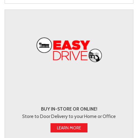
BUY IN-STORE OR ONLINE!
Store to Door Delivery to your Home or Office
LEARN MORE