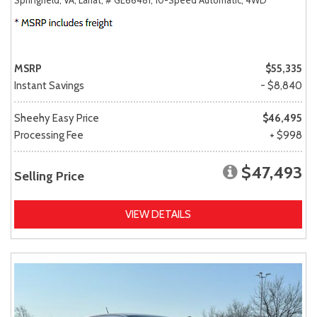
MSRP
$55,335
Instant Savings
- $8,840
Sheehy Easy Price
$46,495
Processing Fee
+ $998
$47,493
Selling Price
VIEW DETAILS