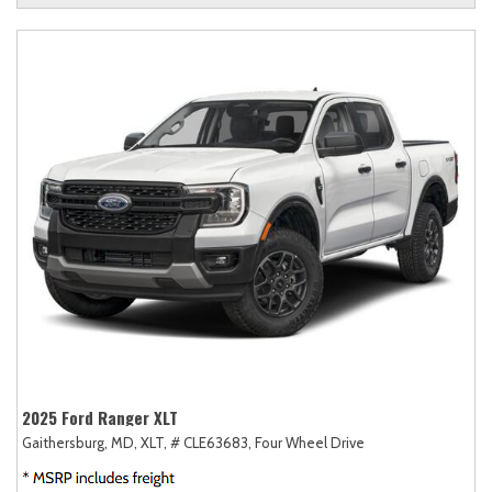
2025 Ford Ranger XLT
Gaithersburg, MD,
XLT,
# CLE63683,
Four Wheel Drive