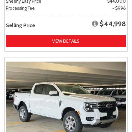
Sheehy Easy Price
$44,000
Processing Fee
+ $998
$44,998
Selling Price
VIEW DETAILS