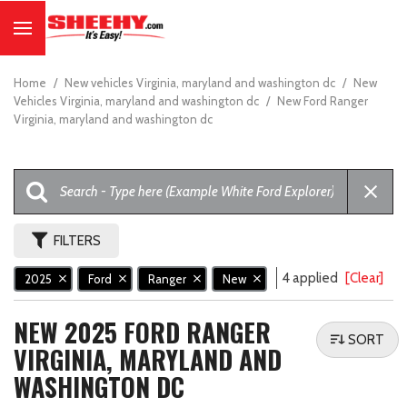
Home
/
New vehicles Virginia, maryland and washington dc
/
New
Vehicles Virginia, maryland and washington dc
/
New Ford Ranger
Virginia, maryland and washington dc
FILTERS
4 applied
[Clear]
2025
Ford
Ranger
New
NEW 2025 FORD RANGER
SORT
VIRGINIA, MARYLAND AND
WASHINGTON DC