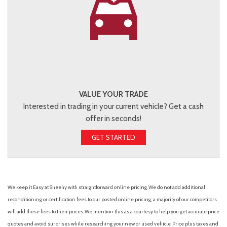
VALUE YOUR TRADE
Interested in trading in your current vehicle? Get a cash
offer in seconds!
GET STARTED
We keep it Easy at Sheehy with straightforward online pricing. We do not add additional
reconditioning or certification fees to our posted online pricing; a majority of our competitors
will add these fees to their prices. We mention this as a courtesy to help you get accurate price
quotes and avoid surprises while researching your new or used vehicle. Price plus taxes and