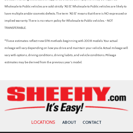
Wholesale to Public vehicles are sold strictly “AS IS”. Wholesale to Public vehicles are likely to
have multiple and/or cosmetic defects. The term “AS IS” means that there is NO expressed or
implied warranty. There is no return policy for Wholesale to Public vehicles. - NOT
TRANSFERABLE.
*These estimates reflect new EPA methods beginning with 2008 models. Your actual
mileage will vary depending on how you drive and maintain your vehicle. Actual mileage will
vary with options, driving conditions, driving habits, and vehicle conditions. Mileage
estimates may be derived from the previous year's model.
LOCATIONS
ABOUT
CONTACT