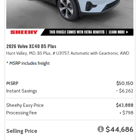
2026 Volvo XC40 B5 Plus
Hunt Valley, MD,
B5 Plus,
# U31757,
Automatic with Geartronic,
AWD
MSRP
$50,150
Instant Savings
- $6,262
Sheehy Easy Price
$43,888
Processing Fee
+ $798
$44,686
Selling Price