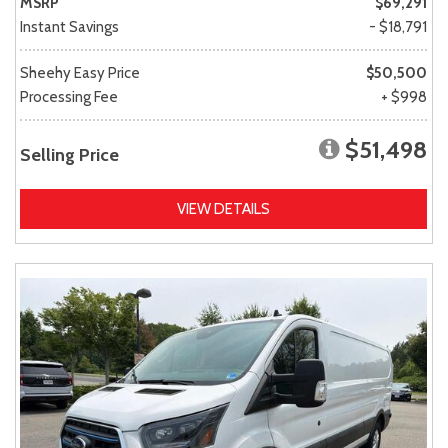
MSRP
$69,291
Instant Savings
- $18,791
Sheehy Easy Price
$50,500
Processing Fee
+ $998
$51,498
Selling Price
VIEW DETAILS