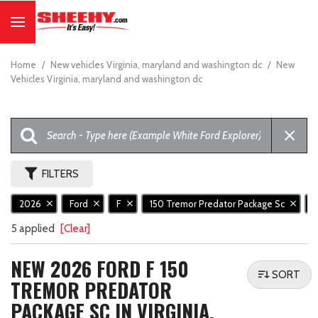
Home
/
New vehicles Virginia, maryland and washington dc
/
New
Vehicles Virginia, maryland and washington dc
FILTERS
2026
Ford
F
150 Tremor Predator Package Sc
5 applied
[Clear]
NEW 2026 FORD F 150
SORT
TREMOR PREDATOR
PACKAGE SC IN VIRGINIA,