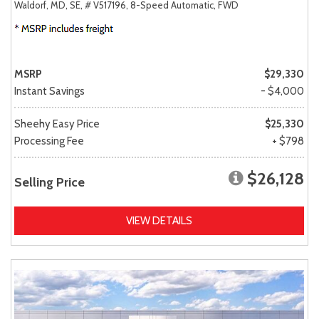
Waldorf, MD,
SE,
# V517196,
8-Speed Automatic,
FWD
MSRP
$29,330
Instant Savings
- $4,000
Sheehy Easy Price
$25,330
Processing Fee
+ $798
$26,128
Selling Price
VIEW DETAILS