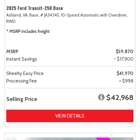
2025 Ford Transit-250 Base
Ashland, VA,
Base,
# JA34345,
10-Speed Automatic with Overdrive,
RWD
MSRP
$59,870
Instant Savings
- $17,900
Sheehy Easy Price
$41,970
Processing Fee
+ $998
$42,968
Selling Price
VIEW DETAILS