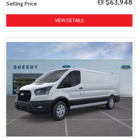
$63,948
Selling Price
VIEW DETAILS