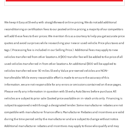
We keep it Easy at Sheehy with straightforward online pricing. We do not add additional
reconditioning or certification fees to our posted online pricing; a majority of our competitors
will add these fees to their prices. We mention this as a courtesy to help you get accurate price
quotes and avoid surprises while researching your new or used vehicle. Price plus taxes and
tags. ( Processing fee is included in our Selling Price. )
Additional fees may apply to new
vehicles transferred from other locations. A $100 transfer fee will be added to the price of all
used vehicles transferred in from other locations. An additional $100 will be applied to
vehicles transferred over 50 miles. Sheehy Value pre-owned vehicles are NON-
transferable. While every reasonable effort is made to ensure the accuracy of this
information, we are not responsible for any errors or omissions contained on these pages.
Please verify any information in question with Sheehy Auto Stores before purchase. All
vehicles are subject to prior sale. Quoted price available on in-stock units only. Financing is
subject to approved credit through a designated lender. Some manufacturer rebates are not
compatible with manufacturer finance offers. Manufacturer Rebates and incentives are valid
during the time period set by the manufacturer and are subject to change without notice.
Additional manufacturer rebates and incentives may apply to those who qualify and may