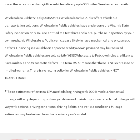
lower the sales price. Home/office vehicle delivery up to 100 miles. See dealer for details.
Wholesale to Public: Sheehy Auto Stores Wholesale to the Public offers affordable
transportation solutions. Wholesale to Public vehicles have undergone the Virginia State
Safety inspection only. You are entitled to a test drive and a pre-purchase inspection by your
own mechanic. Wholesale to Public vehicles are likely to have mechanical and or cosmetic
defects. Financing is available on approved credit; a down payment may be required.
Wholesale to Public vehicles are sold strictly “AS IS”. Wholesale to Public vehicles are likely to
have multiple and/or cosmetic defects. The term “AS IS” means that there is NO expressed or
implied warranty. There is no return policy for Wholesale to Public vehicles. - NOT
TRANSFERABLE.
*These estimates reflect new EPA methods beginning with 2008 models. Your actual
mileage will vary depending on how you drive and maintain your vehicle. Actual mileage will
vary with options, driving conditions, driving habits, and vehicle conditions. Mileage
estimates may be derived from the previous year's model.