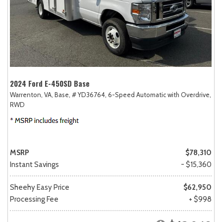
2024 Ford E-450SD Base
Warrenton, VA,
Base,
# YD36764,
6-Speed Automatic with Overdrive,
RWD
MSRP
$78,310
Instant Savings
- $15,360
Sheehy Easy Price
$62,950
Processing Fee
+ $998