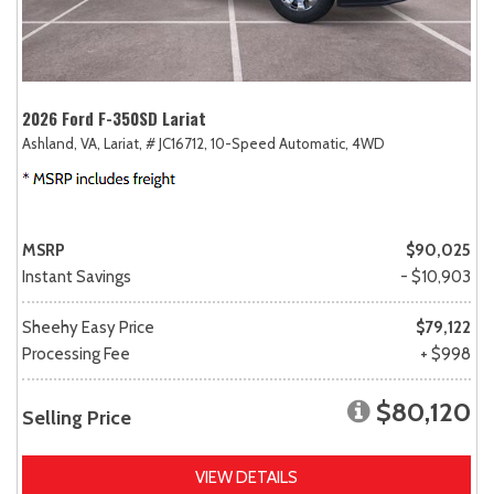
2026 Ford F-350SD Lariat
Ashland, VA,
Lariat,
# JC16712,
10-Speed Automatic,
4WD
MSRP
$90,025
Instant Savings
- $10,903
Sheehy Easy Price
$79,122
Processing Fee
+ $998
$80,120
Selling Price
VIEW DETAILS