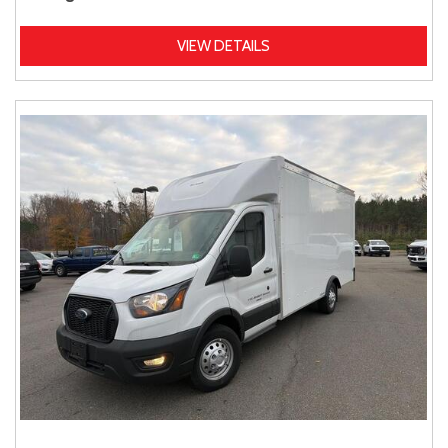
VIEW DETAILS