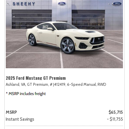
2025 Ford Mustang GT Premium
Ashland, VA,
GT Premium,
# J412419,
6-Speed Manual,
RWD
MSRP
$65,715
Instant Savings
- $11,755