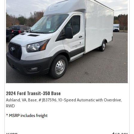
2024 Ford Transit-350 Base
Ashland, VA,
Base,
# JB37596,
10-Speed Automatic with Overdrive,
RWD