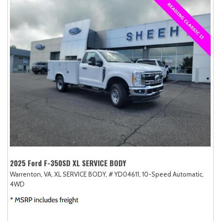
2025 Ford F-350SD XL SERVICE BODY
Warrenton, VA,
XL SERVICE BODY,
# YD04611,
10-Speed Automatic,
4WD