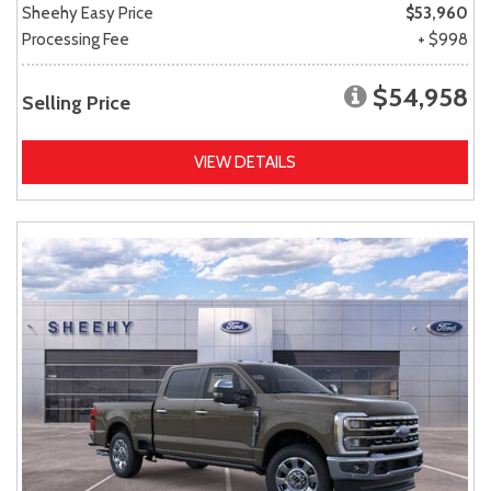
Sheehy Easy Price
$53,960
Processing Fee
+ $998
$54,958
Selling Price
VIEW DETAILS