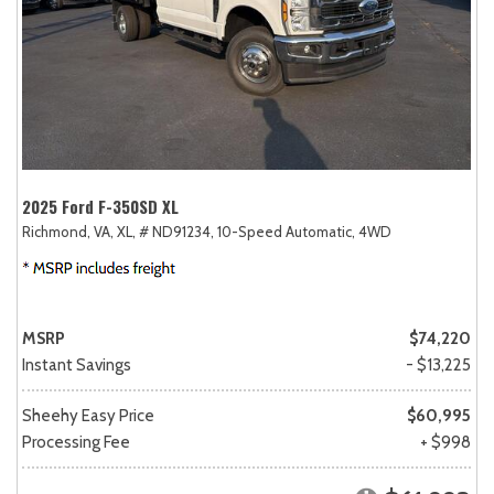
2025 Ford F-350SD XL
Richmond, VA,
XL,
# ND91234,
10-Speed Automatic,
4WD
MSRP
$74,220
Instant Savings
- $13,225
Sheehy Easy Price
$60,995
Processing Fee
+ $998