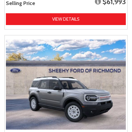
$61,993
Selling Price
VIEW DETAILS