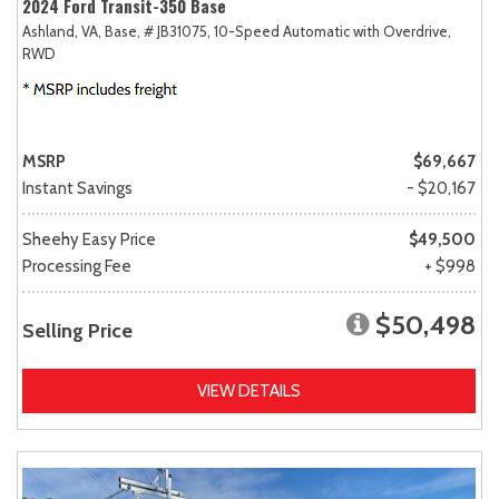
2024 Ford Transit-350 Base
Ashland, VA,
Base,
# JB31075,
10-Speed Automatic with Overdrive,
RWD
MSRP
$69,667
Instant Savings
- $20,167
Sheehy Easy Price
$49,500
Processing Fee
+ $998
$50,498
Selling Price
VIEW DETAILS