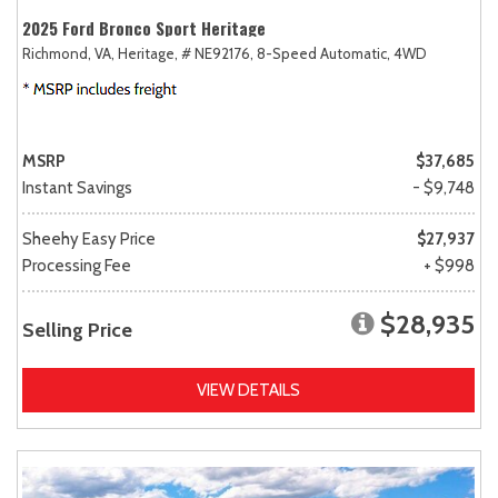
2025 Ford Bronco Sport Heritage
Richmond, VA,
Heritage,
# NE92176,
8-Speed Automatic,
4WD
MSRP
$37,685
Instant Savings
- $9,748
Sheehy Easy Price
$27,937
Processing Fee
+ $998
$28,935
Selling Price
VIEW DETAILS