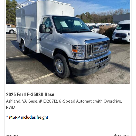
2025 Ford E-350SD Base
Ashland, VA,
Base,
# JD20712,
6-Speed Automatic with Overdrive,
RWD