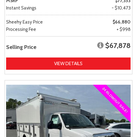
MSRP
$77,353
Instant Savings
- $10,473
Sheehy Easy Price
$66,880
Processing Fee
+ $998
$67,878
Selling Price
VIEW DETAILS