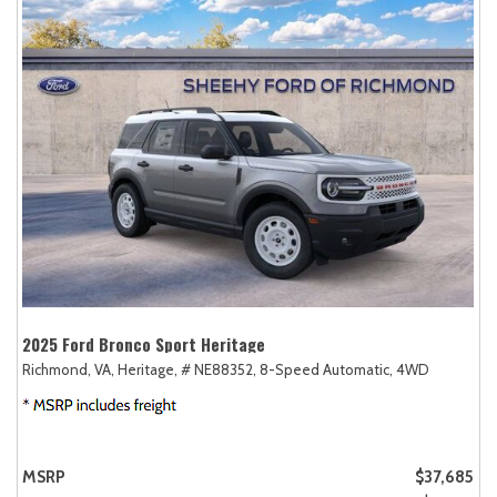
2025 Ford Bronco Sport Heritage
Richmond, VA,
Heritage,
# NE88352,
8-Speed Automatic,
4WD
MSRP
$37,685