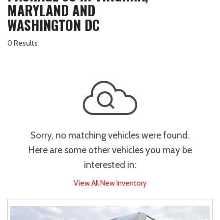
MARYLAND AND
WASHINGTON DC
0 Results
Sorry, no matching vehicles were found.
Here are some other vehicles you may be
interested in:
View All New Inventory