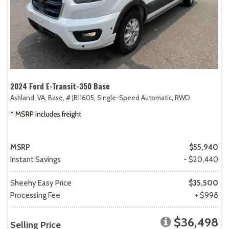
2024 Ford E-Transit-350 Base
Ashland, VA,
Base,
# JB11605,
Single-Speed Automatic,
RWD
MSRP
$55,940
Instant Savings
- $20,440
Sheehy Easy Price
$35,500
Processing Fee
+ $998
$36,498
Selling Price