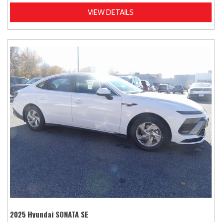
VIEW DETAILS
2025 Hyundai SONATA SE