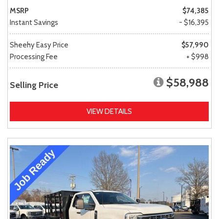
MSRP
$74,385
Instant Savings
- $16,395
Sheehy Easy Price
$57,990
Processing Fee
+ $998
$58,988
Selling Price
VIEW DETAILS