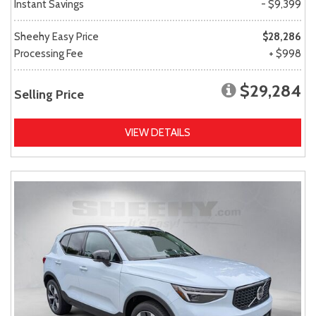
Instant Savings
- $9,399
Sheehy Easy Price
$28,286
Processing Fee
+ $998
$29,284
Selling Price
VIEW DETAILS