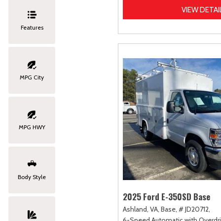
VIEW DETAI
Features
MPG City
MPG HWY
Body Style
2025 Ford E-350SD Base
Ashland, VA,
Base,
# JD20712,
6-Speed Automatic with Overdri