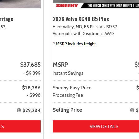
ritage
2026 Volvo XC40 B5 Plus
52,
Hunt Valley, MD,
B5 Plus,
# U31757,
Automatic with Geartronic,
AWD
$37,685
MSRP
$
- $9,399
Instant Savings
$28,286
Sheehy Easy Price
$
+ $998
Processing Fee
Selling Price
$29,284
$
LS
VIEW DETAILS