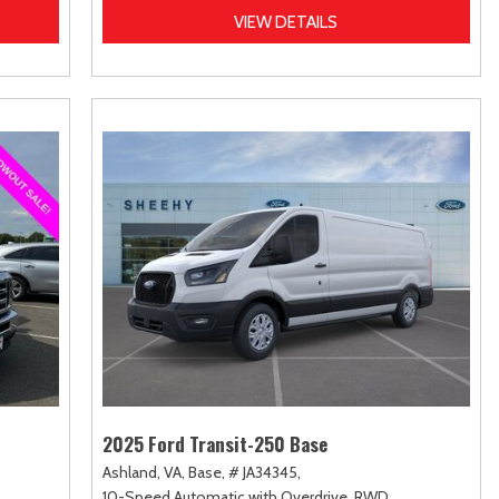
VIEW DETAILS
2025 Ford Transit-250 Base
Ashland, VA,
Base,
# JA34345,
10-Speed Automatic with Overdrive,
RWD