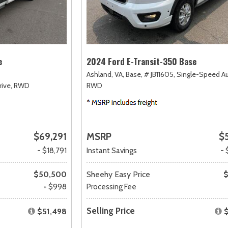
e
2024 Ford E-Transit-350 Base
Ashland, VA,
Base,
# JB11605,
Single-Speed A
ive,
RWD
RWD
$69,291
MSRP
$
- $18,791
Instant Savings
- 
$50,500
Sheehy Easy Price
$
+ $998
Processing Fee
Selling Price
$51,498