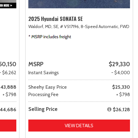
2025 Hyundai SONATA SE
Waldorf, MD,
SE,
# V517196,
8-Speed Automatic,
FWD
50,150
MSRP
$29,330
- $6,262
Instant Savings
- $4,000
43,888
Sheehy Easy Price
$25,330
+ $798
Processing Fee
+ $798
Selling Price
44,686
$26,128
VIEW DETAILS