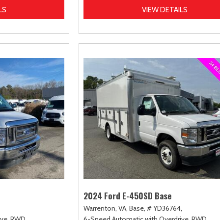
LS
VIEW DETAILS
2024 Ford E-450SD Base
Warrenton, VA,
Base,
# YD36764,
ve,
RWD
6-Speed Automatic with Overdrive,
RWD