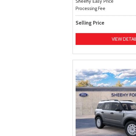
Sheehy Easy Price
Processing Fee
Selling Price
VIEW DETAI