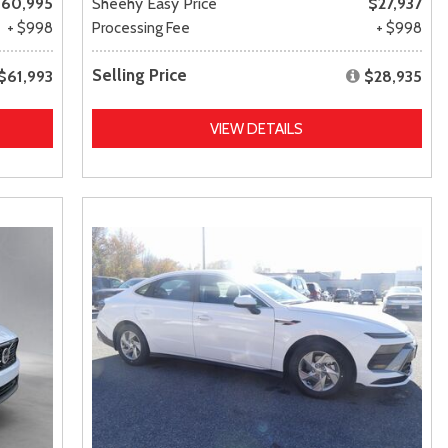
60,995
Sheehy Easy Price
$27,937
+ $998
Processing Fee
+ $998
Selling Price
$61,993
$28,935
VIEW DETAILS