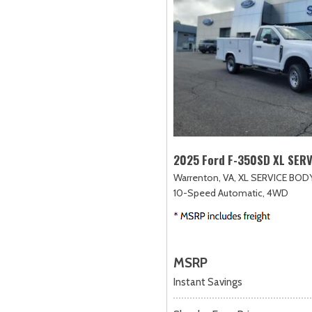
2025 Ford F-350SD XL SER
Warrenton, VA,
XL SERVICE BODY
10-Speed Automatic,
4WD
MSRP
Instant Savings