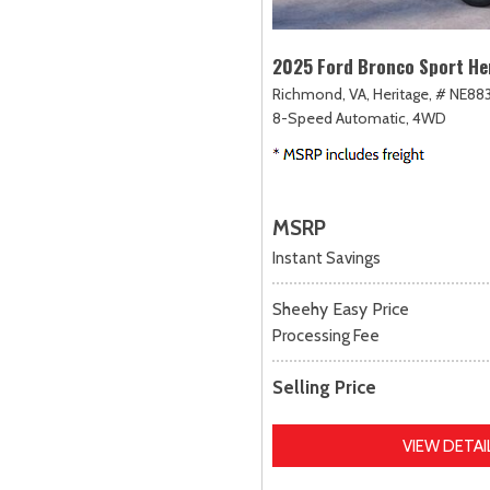
2025 Ford Bronco Sport He
Richmond, VA,
Heritage,
# NE883
8-Speed Automatic,
4WD
MSRP
Instant Savings
Sheehy Easy Price
Processing Fee
Selling Price
VIEW DETAI