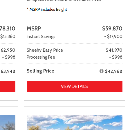
78,310
MSRP
$59,870
 $15,360
Instant Savings
- $17,900
$62,950
Sheehy Easy Price
$41,970
+ $998
Processing Fee
+ $998
Selling Price
$63,948
$42,968
VIEW DETAILS