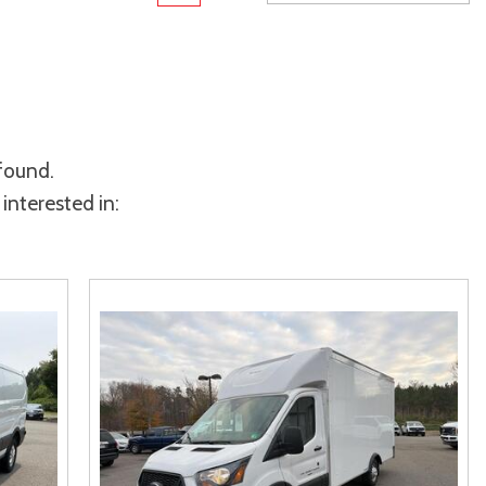
Toyota Crown
Transit Cargo Van
[2]
[3]
Toyota Crown Signia
Transit-150
[24]
[6]
Tundra
Transit-250
[141]
[25]
 found.
Tundra Hybrid
Transit-350
[26]
[30]
interested in:
Tundra i-FORCE MAX
[16]