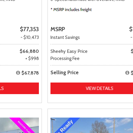
$77,353
MSRP
$
- $10,473
Instant Savings
-
$66,880
Sheehy Easy Price
+ $998
Processing Fee
Selling Price
$67,878
LS
VIEW DETAILS