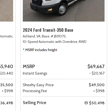
2024 Ford Transit-350 Base
utomatic,
Ashland, VA,
Base,
# JB31075,
10-Speed Automatic with Overdrive,
RWD
55,940
MSRP
$69,667
$20,440
Instant Savings
- $20,167
35,500
Sheehy Easy Price
$49,500
+ $998
Processing Fee
+ $998
Selling Price
$36,498
$50,498