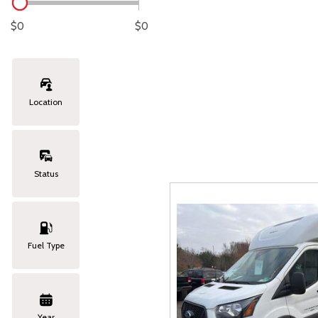
Lexus
[329]
C
[
$0
$0
Lincoln
[21]
C
[
Mazda
[147]
C
[
Location
Nissan
[262]
C
[
Subaru
[415]
C
[
Status
Toyota
[1653]
C
[
Volkswagen
[186]
Fuel Type
Volvo
[119]
Year