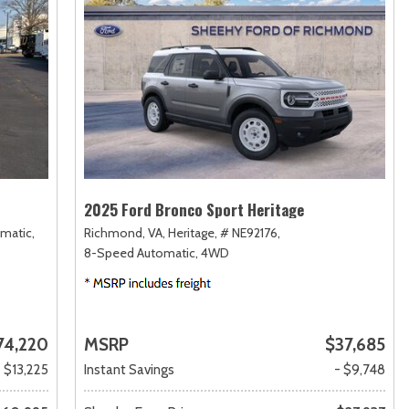
2025 Ford Bronco Sport Heritage
matic,
Richmond, VA,
Heritage,
# NE92176,
8-Speed Automatic,
4WD
74,220
MSRP
$37,685
- $13,225
Instant Savings
- $9,748