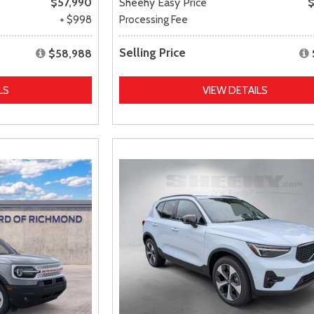
$57,990
Sheehy Easy Price
$
+ $998
Processing Fee
Selling Price
$58,988
LS
VIEW DETAILS