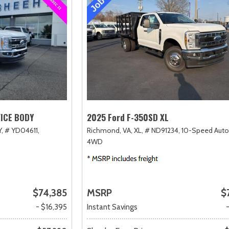
VICE BODY
2025 Ford F-350SD XL
,
# YD04611,
Richmond, VA,
XL,
# ND91234,
10-Speed Auto
4WD
$74,385
MSRP
$
- $16,395
Instant Savings