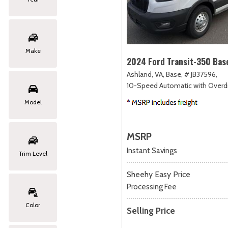
Make
2024 Ford Transit-350 Bas
Ashland, VA,
Base,
# JB37596,
10-Speed Automatic with Overdr
Model
MSRP
Instant Savings
Trim Level
Sheehy Easy Price
Processing Fee
Color
Selling Price