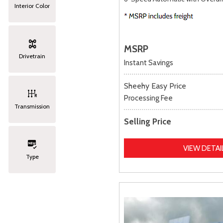
Interior Color
MSRP
Drivetrain
Instant Savings
Sheehy Easy Price
Processing Fee
Transmission
Selling Price
VIEW DETAI
Type