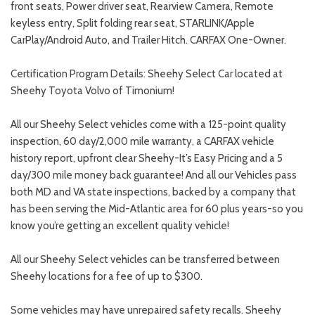
front seats, Power driver seat, Rearview Camera, Remote
keyless entry, Split folding rear seat, STARLINK/Apple
CarPlay/Android Auto, and Trailer Hitch. CARFAX One-Owner.
Certification Program Details: Sheehy Select Car located at
Sheehy Toyota Volvo of Timonium!
All our Sheehy Select vehicles come with a 125-point quality
inspection, 60 day/2,000 mile warranty, a CARFAX vehicle
history report, upfront clear Sheehy-It’s Easy Pricing and a 5
day/300 mile money back guarantee! And all our Vehicles pass
both MD and VA state inspections, backed by a company that
has been serving the Mid-Atlantic area for 60 plus years-so you
know you’re getting an excellent quality vehicle!
All our Sheehy Select vehicles can be transferred between
Sheehy locations for a fee of up to $300.
Some vehicles may have unrepaired safety recalls. Sheehy