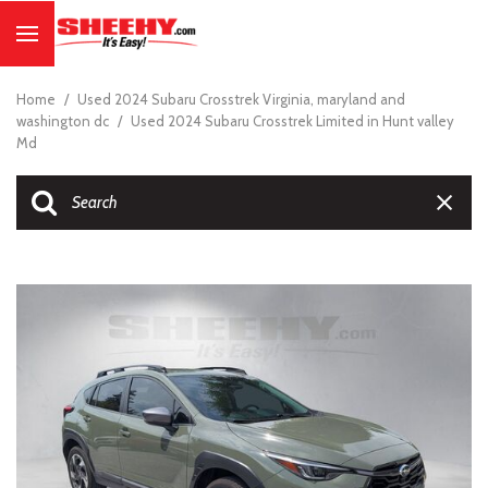
Home
/
Used 2024 Subaru Crosstrek Virginia, maryland and
washington dc
/
Used 2024 Subaru Crosstrek Limited in Hunt valley
Md