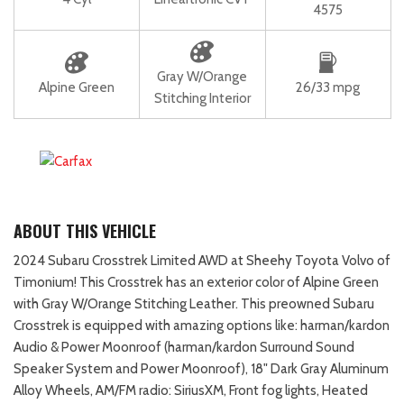
4575
Gray W/Orange
Alpine Green
26/33 mpg
Stitching Interior
ABOUT THIS VEHICLE
2024 Subaru Crosstrek Limited AWD at Sheehy Toyota Volvo of
Timonium! This Crosstrek has an exterior color of Alpine Green
with Gray W/Orange Stitching Leather. This preowned Subaru
Crosstrek is equipped with amazing options like: harman/kardon
Audio & Power Moonroof (harman/kardon Surround Sound
Speaker System and Power Moonroof), 18" Dark Gray Aluminum
Alloy Wheels, AM/FM radio: SiriusXM, Front fog lights, Heated