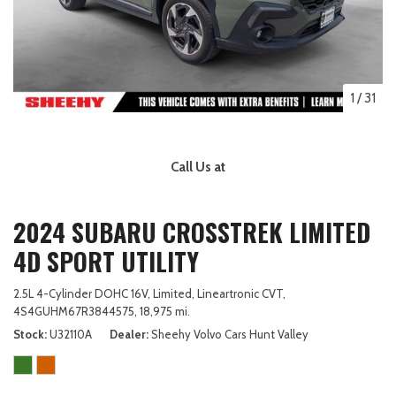
1
/
31
Call Us at
2024 SUBARU CROSSTREK LIMITED
4D SPORT UTILITY
2.5L 4-Cylinder DOHC 16V,
Limited,
Lineartronic CVT,
4S4GUHM67R3844575,
18,975 mi.
Stock
U32110A
Dealer
Sheehy Volvo Cars Hunt Valley