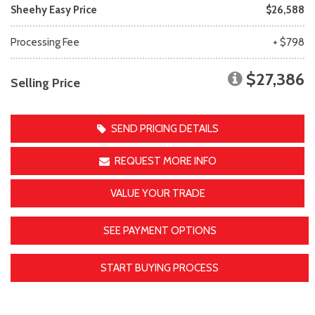
Sheehy Easy Price
$26,588
Processing Fee
+ $798
$27,386
Selling Price
SEND PRICING DETAILS
REQUEST MORE INFO
VALUE YOUR TRADE
SEE PAYMENT OPTIONS
START BUYING PROCESS