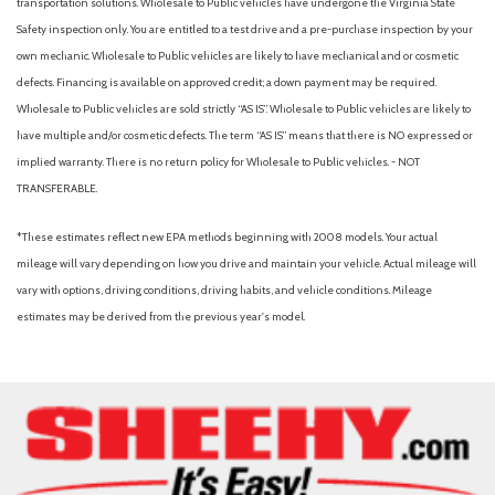
transportation solutions. Wholesale to Public vehicles have undergone the Virginia State
Outside temperature display
Safety inspection only. You are entitled to a test drive and a pre-purchase inspection by your
Overhead airbag
own mechanic. Wholesale to Public vehicles are likely to have mechanical and or cosmetic
Overhead console
defects. Financing is available on approved credit; a down payment may be required.
Panic alarm
Wholesale to Public vehicles are sold strictly “AS IS”. Wholesale to Public vehicles are likely to
Passenger door bin
have multiple and/or cosmetic defects. The term “AS IS” means that there is NO expressed or
Passenger vanity mirror
implied warranty. There is no return policy for Wholesale to Public vehicles. - NOT
Power door mirrors
TRANSFERABLE.
Power driver seat
Power Moonroof
*These estimates reflect new EPA methods beginning with 2008 models. Your actual
Power steering
mileage will vary depending on how you drive and maintain your vehicle. Actual mileage will
Power windows
vary with options, driving conditions, driving habits, and vehicle conditions. Mileage
Radio data system
estimates may be derived from the previous year's model.
Radio: Subaru STARLINK 11.6" Multimedia Plus Sys
Rear anti-roll bar
Rear Bumper Cover
Rear seat center armrest
Rear window defroster
Rear window wiper