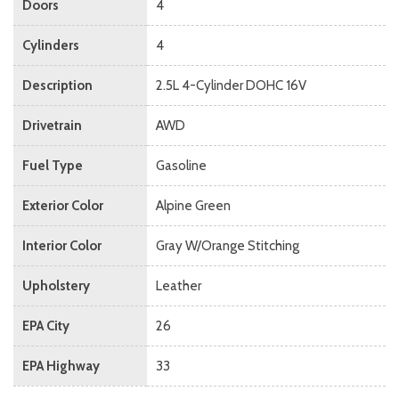
Doors
4
Cylinders
4
Description
2.5L 4-Cylinder DOHC 16V
Drivetrain
AWD
Fuel Type
Gasoline
Exterior Color
Alpine Green
Interior Color
Gray W/Orange Stitching
Upholstery
Leather
EPA City
26
EPA Highway
33