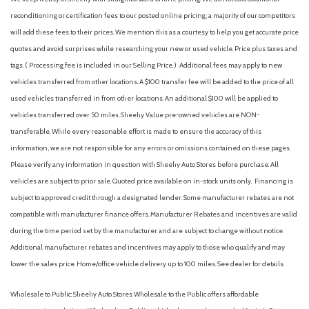
Front Bucket Seats
reconditioning or certification fees to our posted online pricing; a majority of our competitors
Front Center Armrest
will add these fees to their prices. We mention this as a courtesy to help you get accurate price
Front dual zone A/C
quotes and avoid surprises while researching your new or used vehicle. Price plus taxes and
Front fog lights
tags. ( Processing fee is included in our Selling Price. )
Additional fees may apply to new
Front reading lights
vehicles transferred from other locations. A $100 transfer fee will be added to the price of all
Fully automatic headlights
used vehicles transferred in from other locations. An additional $100 will be applied to
harman/kardon Audio & Power Moonroof
vehicles transferred over 50 miles. Sheehy Value pre-owned vehicles are NON-
harman/kardon Surround Sound Speaker System
transferable. While every reasonable effort is made to ensure the accuracy of this
Heated door mirrors
information, we are not responsible for any errors or omissions contained on these pages.
Heated Front Bucket Seats
Please verify any information in question with Sheehy Auto Stores before purchase. All
Heated front seats
vehicles are subject to prior sale. Quoted price available on in-stock units only. Financing is
Illuminated entry
subject to approved credit through a designated lender. Some manufacturer rebates are not
Knee airbag
compatible with manufacturer finance offers. Manufacturer Rebates and incentives are valid
Leather Shift Knob
during the time period set by the manufacturer and are subject to change without notice.
Leather-Trimmed Upholstery
Additional manufacturer rebates and incentives may apply to those who qualify and may
lower the sales price. Home/office vehicle delivery up to 100 miles. See dealer for details.
LED Upgrade
Low tire pressure warning
Wholesale to Public: Sheehy Auto Stores Wholesale to the Public offers affordable
Occupant sensing airbag