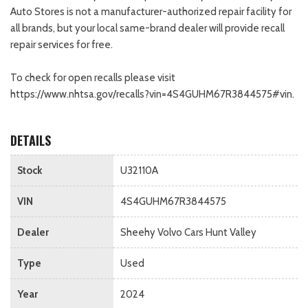
Auto Stores is not a manufacturer-authorized repair facility for
all brands, but your local same-brand dealer will provide recall
repair services for free.
To check for open recalls please visit
https://www.nhtsa.gov/recalls?vin=4S4GUHM67R3844575#vin.
DETAILS
Stock
U32110A
VIN
4S4GUHM67R3844575
Dealer
Sheehy Volvo Cars Hunt Valley
Type
Used
Year
2024