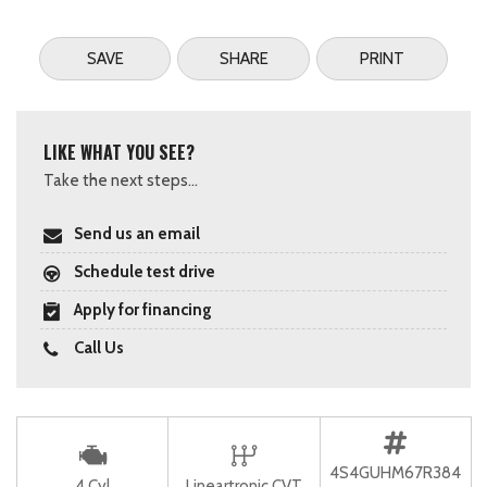
SAVE
SHARE
PRINT
LIKE WHAT YOU SEE?
Take the next steps...
Send us an email
Schedule test drive
Apply for financing
Call Us
4S4GUHM67R384
4 Cyl
Lineartronic CVT