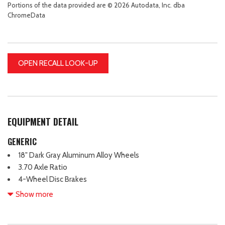
Portions of the data provided are © 2026 Autodata, Inc. dba
ChromeData
OPEN RECALL LOOK-UP
EQUIPMENT DETAIL
GENERIC
18" Dark Gray Aluminum Alloy Wheels
3.70 Axle Ratio
4-Wheel Disc Brakes
6 Speakers
Show more
ABS brakes
Air Conditioning