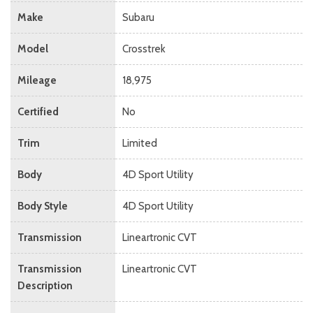
Make
Subaru
Model
Crosstrek
Mileage
18,975
Certified
No
Trim
Limited
Body
4D Sport Utility
Body Style
4D Sport Utility
Transmission
Lineartronic CVT
Transmission
Lineartronic CVT
Description