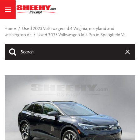
Home
/
Used 2023 Volkswagen Id.4 Virginia, maryland and
washington dc
/
Used 2023 Volkswagen Id.4 Pro in Springfield Va