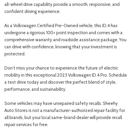
all-wheel drive capability provide a smooth, responsive, and
confident driving experience.
As a Volkswagen Certified Pre-Owned vehicle, this ID.4 has
undergone a rigorous 100+ point inspection and comes with a
comprehensive warranty and roadside assistance package. You
can drive with confidence, knowing that your investment is
protected.
Don't miss your chance to experience the future of electric
mobility in this exceptional 2023 Volkswagen ID.4 Pro. Schedule
a test drive today and discover the perfect blend of style,
performance, and sustainability.
Some vehicles may have unrepaired safety recalls. Sheehy
Auto Stores is not a manufacturer-authorized repair facility for
all brands, but your local same-brand dealer will provide recall
repair services for free.