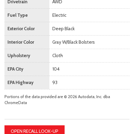
Drivetrain
AWD
Fuel Type
Electric
Exterior Color
Deep Black
Interior Color
Gray W/Black Bolsters
Upholstery
Cloth
EPA City
104
EPA Highway
93
Portions of the data provided are © 2026 Autodata, Inc. dba
ChromeData
OPEN RECALL LOOK-UP