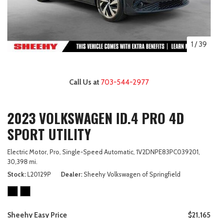
1
/
39
Call Us at
703-544-2977
2023 VOLKSWAGEN ID.4 PRO 4D
SPORT UTILITY
Electric Motor,
Pro,
Single-Speed Automatic,
1V2DNPE83PC039201,
30,398 mi.
Stock
L20129P
Dealer
Sheehy Volkswagen of Springfield
Sheehy Easy Price
$21,165