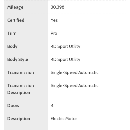
Mileage
30,398
Certified
Yes
Trim
Pro
Body
4D Sport Utility
Body Style
4D Sport Utility
Transmission
Single-Speed Automatic
Transmission
Single-Speed Automatic
Description
Doors
4
Description
Electric Motor