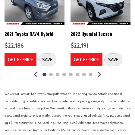
Bumpers: body-color
Cloth Seating Surfaces
Delay-off headlights
Discover Pro Max w/12" Touchscreen Nav
Driver door bin
2021 Toyota RAV4 Hybrid
2022 Hyundai Tucson
Driver vanity mirror
$22,186
$22,191
Driver's Seat Mounted Armrest
Dual front impact airbags
GET E-PRICE
SAVE
GET E-PRICE
SAVE
Dual front side impact airbags
Electronic Stability Control
Emergency communication system: VW Car-Net Safe &
Secure 5-year
Four wheel independent suspension
We keep it Easy at Sheehy with straightforward online pricing. We do not add additional
Front anti-roll bar
reconditioning or certification fees to our posted online pricing; a majority of our competitors
Front Bucket Seats
will add these fees to their prices. We mention this as a courtesy to help you get accurate price
Front dual zone A/C
quotes and avoid surprises while researching your new or used vehicle. Price plus taxes and
Front reading lights
tags. ( Processing fee is included in our Selling Price. )
Additional fees may apply to new
Fully automatic headlights
vehicles transferred from other locations. A $100 transfer fee will be added to the price of all
Heated door mirrors