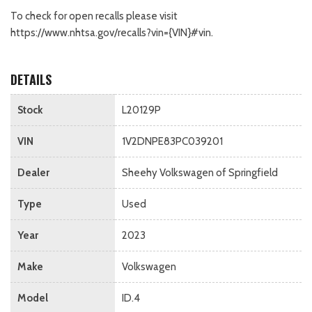
To check for open recalls please visit
https://www.nhtsa.gov/recalls?vin={VIN}#vin.
DETAILS
Stock
L20129P
VIN
1V2DNPE83PC039201
Dealer
Sheehy Volkswagen of Springfield
Type
Used
Year
2023
Make
Volkswagen
Model
ID.4