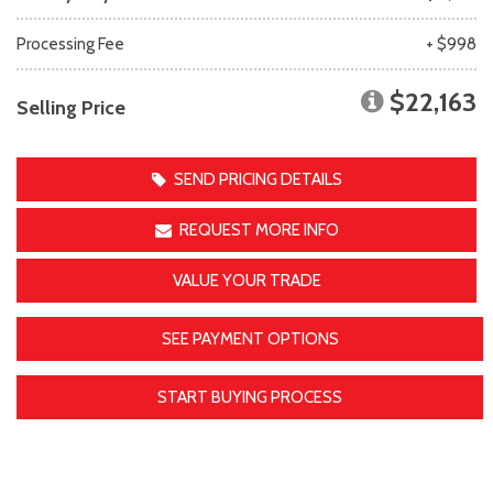
Processing Fee
+ $998
$22,163
Selling Price
SEND PRICING DETAILS
REQUEST MORE INFO
VALUE YOUR TRADE
SEE PAYMENT OPTIONS
START BUYING PROCESS