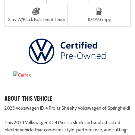
Gray W/Black Bolsters Interior
104/93 mpg
ABOUT THIS VEHICLE
2023 Volkswagen ID.4 Pro at Sheehy Volkswagen of Springfield!
This 2023 Volkswagen ID.4 Pro is a sleek and sophisticated
electric vehicle that combines style, performance, and cutting-