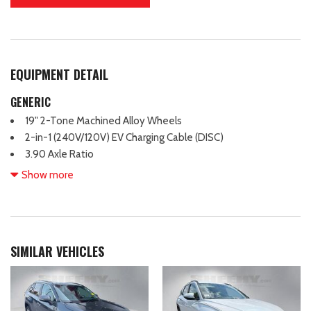
EQUIPMENT DETAIL
GENERIC
19" 2-Tone Machined Alloy Wheels
2-in-1 (240V/120V) EV Charging Cable (DISC)
3.90 Axle Ratio
4 Wheel Independent Suspension
Show more
7 Speakers
ABS brakes
Air Conditioning
Alloy wheels
SIMILAR VEHICLES
Auto High-beam Headlights
Auto-dimming Rear-View mirror
Automatic temperature control
Brake assist