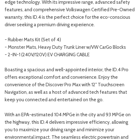
edge technology. With its impressive range, advanced safety
features, and comprehensive Volkswagen Certified Pre-Owned
warranty, this ID.4 is the perfect choice for the eco-conscious
driver seeking a premium driving experience.
- Rubber Mats Kit (Set of 4)
- Monster Mats, Heavy Duty Trunk Liner w/VW CarGo Blocks
- 2-IN-1 (240V/120V) EV CHARGING CABLE
Boasting a spacious and well-appointed interior, the ID.4 Pro
offers exceptional comfort and convenience. Enjoy the
convenience of the Discover Pro Max with 12" Touchscreen
Navigation, as well as a host of advanced tech features that
keep you connected and entertained on the go.
With an EPA-estimated 104 MPGe in the city and 93 MPGe on
the highway, this ID.4 delivers impressive efficiency, allowing
you to maximize your driving range and minimize your
environmental impact. The seamless electric powertrain and