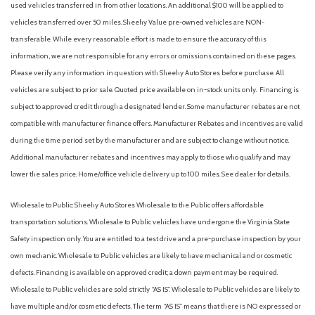
used vehicles transferred in from other locations. An additional $100 will be applied to
Heated Front Seats
vehicles transferred over 50 miles. Sheehy Value pre-owned vehicles are NON-
Heated front seats
transferable. While every reasonable effort is made to ensure the accuracy of this
Heavy Duty Trunk Liner w/VW CarGo Blocks
information, we are not responsible for any errors or omissions contained on these pages.
Illuminated entry
Please verify any information in question with Sheehy Auto Stores before purchase. All
vehicles are subject to prior sale. Quoted price available on in-stock units only. Financing is
Low tire pressure warning
subject to approved credit through a designated lender. Some manufacturer rebates are not
Navigation System
compatible with manufacturer finance offers. Manufacturer Rebates and incentives are valid
Occupant sensing airbag
during the time period set by the manufacturer and are subject to change without notice.
Outside temperature display
Additional manufacturer rebates and incentives may apply to those who qualify and may
Overhead airbag
lower the sales price. Home/office vehicle delivery up to 100 miles. See dealer for details.
Overhead console
Panic alarm
Wholesale to Public: Sheehy Auto Stores Wholesale to the Public offers affordable
Passenger door bin
transportation solutions. Wholesale to Public vehicles have undergone the Virginia State
Passenger seat mounted armrest
Safety inspection only. You are entitled to a test drive and a pre-purchase inspection by your
Passenger vanity mirror
own mechanic. Wholesale to Public vehicles are likely to have mechanical and or cosmetic
Power door mirrors
defects. Financing is available on approved credit; a down payment may be required.
Power steering
Wholesale to Public vehicles are sold strictly “AS IS”. Wholesale to Public vehicles are likely to
Power windows
have multiple and/or cosmetic defects. The term “AS IS” means that there is NO expressed or