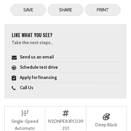
SAVE
SHARE
PRINT
LIKE WHAT YOU SEE?
Take the next steps...
Send us an email
Schedule test drive
Apply for financing
Call Us
Single-Speed
1V2DNPE83PC039
Deep Black
Automatic
201