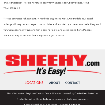
Radio data system
implied warranty. There is no return policy for Wholesale to Public vehicles. - NOT
Rain sensing wipers
TRANSFERABLE.
Rear anti-roll bar
Rear Parking Camera
*These estimates reflect new EPA methods beginning with 2008 models. Your actual
Rear reading lights
mileage will vary depending on how you drive and maintain your vehicle. Actual mileage will
Rear window defroster
vary with options, driving conditions, driving habits, and vehicle conditions. Mileage
Rear window wiper
estimates may be derived from the previous year's model.
Remote keyless entry
Rubber Mats Kit (Set of 4) (DISC)
Speed control
Speed-sensing steering
Split folding rear seat
Spoiler
Steering wheel mounted audio controls
Telescoping steering wheel
LOCATIONS
ABOUT
CONTACT
Tilt steering wheel
Traction control
Next-Generation Engine 6 Custom Dealer Website powered by
DealerFire
. Part of the
Trip computer
DealerSocket
portfolio of advanced automotive technology products.
Turn signal indicator mirrors
Copyright © Sheehy Auto Stores
Privacy
|
Sitemap