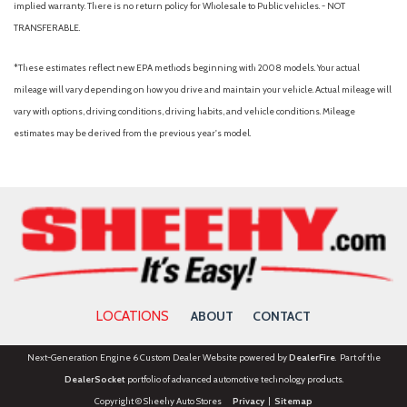
implied warranty. There is no return policy for Wholesale to Public vehicles. - NOT
Power door mirrors
TRANSFERABLE.
Power driver seat
Power Liftgate
*These estimates reflect new EPA methods beginning with 2008 models. Your actual
Power steering
mileage will vary depending on how you drive and maintain your vehicle. Actual mileage will
Power windows
vary with options, driving conditions, driving habits, and vehicle conditions. Mileage
Radio: AM/FM Display Audio
estimates may be derived from the previous year's model.
Rear anti-roll bar
Rear Parking Camera
Rear seat center armrest
Rear window defroster
Rear window wiper
Remote keyless entry
Security system
Speed control
LOCATIONS
ABOUT
CONTACT
Speed-sensing steering
Split folding rear seat
Next-Generation Engine 6 Custom Dealer Website powered by
DealerFire
. Part of the
Spoiler
DealerSocket
portfolio of advanced automotive technology products.
Stain-Resistant Cloth Seat Trim
Copyright © Sheehy Auto Stores
Privacy
|
Sitemap