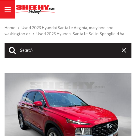
Home
/
Used 2023 Hyundai Santa fe Virginia, maryland and
washington dc
/
Used 2023 Hyundai Santa fe Sel in Springfield Va