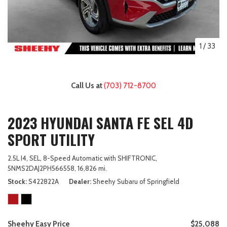
1
/
33
Call Us at
(703) 712-8700
2023 HYUNDAI SANTA FE SEL 4D
SPORT UTILITY
2.5L I4,
SEL,
8-Speed Automatic with SHIFTRONIC,
5NMS2DAJ2PH566558,
16,826 mi.
Stock
S422822A
Dealer
Sheehy Subaru of Springfield
Sheehy Easy Price
$25,088