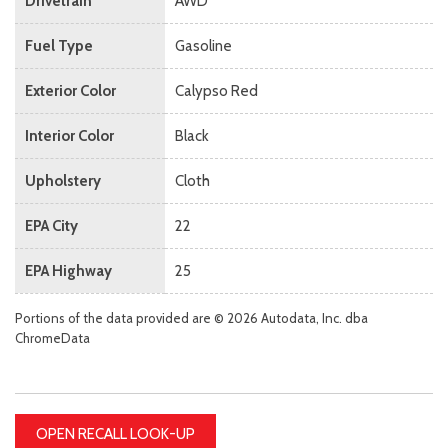
Drivetrain
AWD
Fuel Type
Gasoline
Exterior Color
Calypso Red
Interior Color
Black
Upholstery
Cloth
EPA City
22
EPA Highway
25
Portions of the data provided are © 2026 Autodata, Inc. dba
ChromeData
OPEN RECALL LOOK-UP