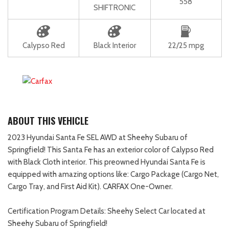
558
SHIFTRONIC
Calypso Red
Black Interior
22/25 mpg
ABOUT THIS VEHICLE
2023 Hyundai Santa Fe SEL AWD at Sheehy Subaru of
Springfield! This Santa Fe has an exterior color of Calypso Red
with Black Cloth interior. This preowned Hyundai Santa Fe is
equipped with amazing options like: Cargo Package (Cargo Net,
Cargo Tray, and First Aid Kit). CARFAX One-Owner.
Certification Program Details: Sheehy Select Car located at
Sheehy Subaru of Springfield!