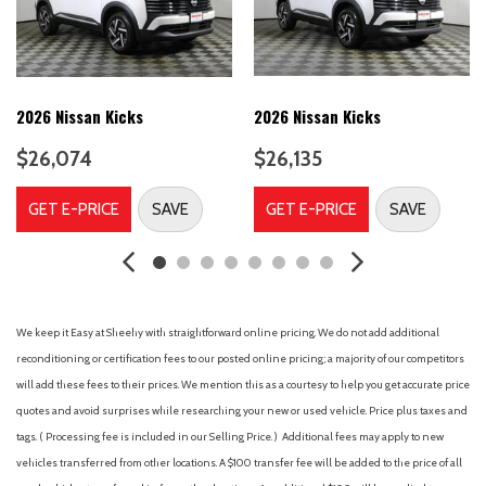
Bumper Applique
Bumpers: body-color
Cargo Net
Cargo Package
Cargo Tray
2026 Nissan Kicks
2026 Nissan Kicks
Carpeted Floor Mats
$26,074
$26,135
Delay-off headlights
Driver door bin
GET E-PRICE
SAVE
GET E-PRICE
SAVE
Driver vanity mirror
Dual front impact airbags
Dual front side impact airbags
Electronic Stability Control
Emergency communication system
We keep it Easy at Sheehy with straightforward online pricing. We do not add additional
First Aid Kit
reconditioning or certification fees to our posted online pricing; a majority of our competitors
Four wheel independent suspension
will add these fees to their prices. We mention this as a courtesy to help you get accurate price
Front anti-roll bar
quotes and avoid surprises while researching your new or used vehicle. Price plus taxes and
Front Bucket Seats
tags. ( Processing fee is included in our Selling Price. )
Additional fees may apply to new
Front Center Armrest
vehicles transferred from other locations. A $100 transfer fee will be added to the price of all
Front dual zone A/C