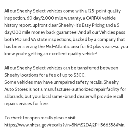
All our Sheehy Select vehicles come with a 125-point quality
inspection, 60 day/2,000 mile warranty, a CARFAX vehicle
history report, upfront clear Sheehy-It’s Easy Pricing and a 5
day/300 mile money back guarantee! And all our Vehicles pass
both MD and VA state inspections, backed by a company that
has been serving the Mid-Atlantic area for 60 plus years-so you
know you’re getting an excellent quality vehicle!
All our Sheehy Select vehicles can be transferred between
Sheehy locations for a fee of up to $300.
Some vehicles may have unrepaired safety recalls. Sheehy
Auto Stores is not a manufacturer-authorized repair facility for
all brands, but your local same-brand dealer will provide recall
repair services for free.
To check for open recalls please visit
https://www.nhtsa.gov/recalls?vin=5NMS2DAJ2PH566558#vin.