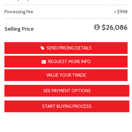
Processing Fee
+ $998
$26,086
Selling Price
SEND PRICING DETAILS
REQUEST MORE INFO
VALUE YOUR TRADE
SEE PAYMENT OPTIONS
START BUYING PROCESS