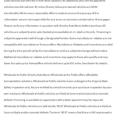
used vehicles transferred in from other locations. An additional $100 will be applied to
Front reading lights
vehicles transferred over 50 miles. Sheehy Value pre-owned vehicles are NON-
Fully automatic headlights
transferable. While every reasonable effort is made to ensure the accuracy of this
Heated door mirrors
information, we are not responsible for any errors or omissions contained on these pages.
Heated Front Bucket Seats
Please verify any information in question with Sheehy Auto Stores before purchase. All
Heated front seats
vehicles are subject to prior sale. Quoted price available on in-stock units only. Financing is
Illuminated entry
subject to approved credit through a designated lender. Some manufacturer rebates are not
Leather steering wheel
compatible with manufacturer finance offers. Manufacturer Rebates and incentives are valid
during the time period set by the manufacturer and are subject to change without notice.
Low tire pressure warning
Additional manufacturer rebates and incentives may apply to those who qualify and may
Mudguards
lower the sales price. Home/office vehicle delivery up to 100 miles. See dealer for details.
Navigation System
Occupant sensing airbag
Wholesale to Public: Sheehy Auto Stores Wholesale to the Public offers affordable
Option Group 01
transportation solutions. Wholesale to Public vehicles have undergone the Virginia State
Outside temperature display
Safety inspection only. You are entitled to a test drive and a pre-purchase inspection by your
Overhead airbag
own mechanic. Wholesale to Public vehicles are likely to have mechanical and or cosmetic
Overhead console
defects. Financing is available on approved credit; a down payment may be required.
Panic alarm
Wholesale to Public vehicles are sold strictly “AS IS”. Wholesale to Public vehicles are likely to
Passenger door bin
have multiple and/or cosmetic defects. The term “AS IS” means that there is NO expressed or
Passenger vanity mirror