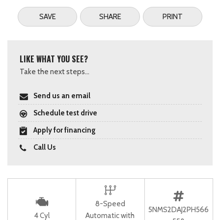
SAVE
SHARE
PRINT
LIKE WHAT YOU SEE?
Take the next steps...
Send us an email
Schedule test drive
Apply for financing
Call Us
8-Speed
5NMS2DAJ2PH566
4 Cyl
Automatic with