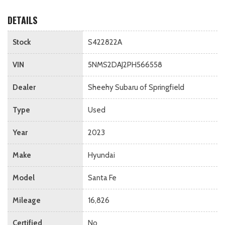
DETAILS
Stock
S422822A
VIN
5NMS2DAJ2PH566558
Dealer
Sheehy Subaru of Springfield
Type
Used
Year
2023
Make
Hyundai
Model
Santa Fe
Mileage
16,826
Certified
No