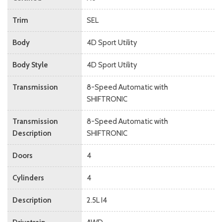
Trim
SEL
Body
4D Sport Utility
Body Style
4D Sport Utility
Transmission
8-Speed Automatic with
SHIFTRONIC
Transmission
8-Speed Automatic with
Description
SHIFTRONIC
Doors
4
Cylinders
4
Description
2.5L I4