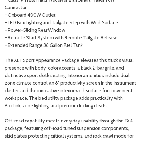
Connector
- Onboard 400W Outlet
- LED Box Lighting and Tailgate Step with Work Surface
- Power-Sliding Rear Window
- Remote Start System with Remote Tailgate Release
- Extended Range 36 Gallon Fuel Tank
The XLT Sport Appearance Package elevates this truck's visual
presence with body-color accents, a black 2-bar grille, and
distinctive sport cloth seating. Interior amenities include dual
zone climate control, an 8" productivity screen in the instrument
cluster, and the innovative interior work surface for convenient
workspace. The bed utility package adds practicality with
BoxLink, zone lighting, and premium locking cleats.
Off-road capability meets everyday usability through the FX4
package, featuring off-road tuned suspension components,
skid plates protecting critical systems, and rock crawl mode for