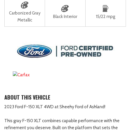
Carbonized Gray
Black Interior
15/22 mpg
Metallic
ABOUT THIS VEHICLE
2023 Ford F-150 XLT 4WD at Sheehy Ford of Ashland!
This gray F-150 XLT combines capable performance with the
refinement you deserve. Built on the platform that sets the