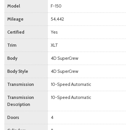
Model
F-150
Mileage
54,442
Certified
Yes
Trim
XLT
Body
4D SuperCrew
Body Style
4D SuperCrew
Transmission
10-Speed Automatic
Transmission
10-Speed Automatic
Description
Doors
4