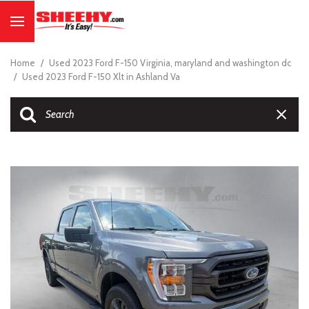
Home
/
Used 2023 Ford F-150 Virginia, maryland and washington dc
/
Used 2023 Ford F-150 Xlt in Ashland Va