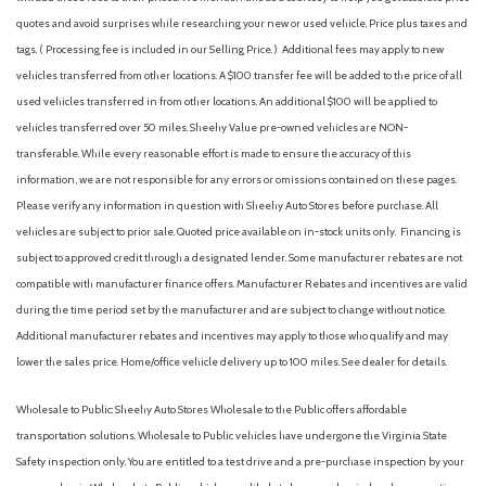
Dual front side impact airbags
quotes and avoid surprises while researching your new or used vehicle. Price plus taxes and
Dual Zone Electronic Automatic Temperature Control
tags. ( Processing fee is included in our Selling Price. )
Additional fees may apply to new
Electronic Stability Control
vehicles transferred from other locations. A $100 transfer fee will be added to the price of all
Emergency communication system: SYNC 4 911 Assist
used vehicles transferred in from other locations. An additional $100 will be applied to
Equipment Group 302A High
vehicles transferred over 50 miles. Sheehy Value pre-owned vehicles are NON-
Extended Range 36 Gallon Fuel Tank
transferable. While every reasonable effort is made to ensure the accuracy of this
Front anti-roll bar
information, we are not responsible for any errors or omissions contained on these pages.
Front Center Armrest w/Storage
Please verify any information in question with Sheehy Auto Stores before purchase. All
Front fog lights
vehicles are subject to prior sale. Quoted price available on in-stock units only. Financing is
Front License Plate Bracket
subject to approved credit through a designated lender. Some manufacturer rebates are not
Front reading lights
compatible with manufacturer finance offers. Manufacturer Rebates and incentives are valid
Front wheel independent suspension
during the time period set by the manufacturer and are subject to change without notice.
Fully automatic headlights
Additional manufacturer rebates and incentives may apply to those who qualify and may
FX4 Off-Road Package
lower the sales price. Home/office vehicle delivery up to 100 miles. See dealer for details.
Heated door mirrors
Heated Front Seats
Wholesale to Public: Sheehy Auto Stores Wholesale to the Public offers affordable
Hill Descent Control
transportation solutions. Wholesale to Public vehicles have undergone the Virginia State
Illuminated entry
Safety inspection only. You are entitled to a test drive and a pre-purchase inspection by your
Integrated Trailer Brake Controller