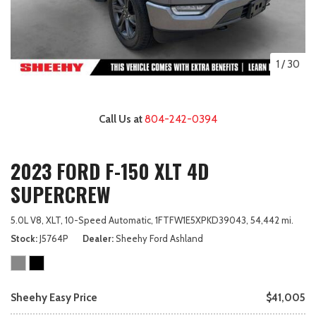
1
/
30
Call Us at
804-242-0394
2023 FORD F-150 XLT 4D
SUPERCREW
5.0L V8,
XLT,
10-Speed Automatic,
1FTFW1E5XPKD39043,
54,442 mi.
Stock
J5764P
Dealer
Sheehy Ford Ashland
Sheehy Easy Price
$41,005