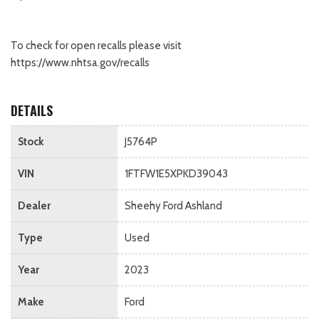
To check for open recalls please visit
https://www.nhtsa.gov/recalls
DETAILS
Stock
J5764P
VIN
1FTFW1E5XPKD39043
Dealer
Sheehy Ford Ashland
Type
Used
Year
2023
Make
Ford