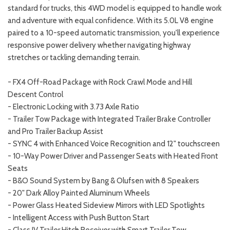
standard for trucks, this 4WD model is equipped to handle work
and adventure with equal confidence. With its 5.0L V8 engine
paired to a 10-speed automatic transmission, you'll experience
responsive power delivery whether navigating highway
stretches or tackling demanding terrain.
- FX4 Off-Road Package with Rock Crawl Mode and Hill
Descent Control
- Electronic Locking with 3.73 Axle Ratio
- Trailer Tow Package with Integrated Trailer Brake Controller
and Pro Trailer Backup Assist
- SYNC 4 with Enhanced Voice Recognition and 12" touchscreen
- 10-Way Power Driver and Passenger Seats with Heated Front
Seats
- B&O Sound System by Bang & Olufsen with 8 Speakers
- 20" Dark Alloy Painted Aluminum Wheels
- Power Glass Heated Sideview Mirrors with LED Spotlights
- Intelligent Access with Push Button Start
- Class IV Trailer Hitch Receiver with Smart Trailer Tow