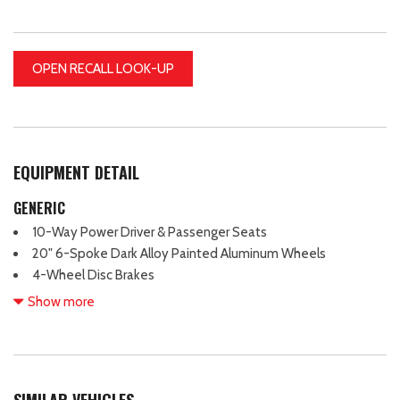
OPEN RECALL LOOK-UP
EQUIPMENT DETAIL
GENERIC
10-Way Power Driver & Passenger Seats
20" 6-Spoke Dark Alloy Painted Aluminum Wheels
4-Wheel Disc Brakes
4x4 FX4 Off-Road Bodyside Decal
Show more
6 Speakers
8" Productivity Screen in Instrument Cluster
ABS brakes
Accent-Color Step Bars
SIMILAR VEHICLES