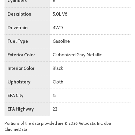
Cylinders
8
Description
5.0L V8
Drivetrain
4WD
Fuel Type
Gasoline
Exterior Color
Carbonized Gray Metallic
Interior Color
Black
Upholstery
Cloth
EPA City
15
EPA Highway
22
Portions of the data provided are © 2026 Autodata, Inc. dba
ChromeData