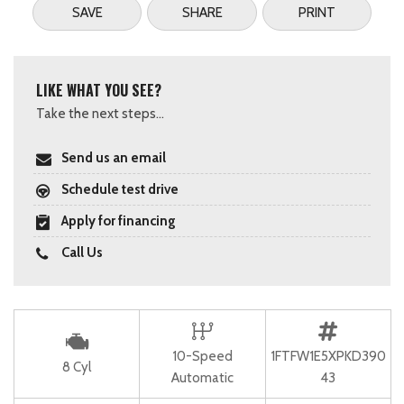
SAVE
SHARE
PRINT
LIKE WHAT YOU SEE?
Take the next steps...
Send us an email
Schedule test drive
Apply for financing
Call Us
10-Speed
1FTFW1E5XPKD390
8 Cyl
Automatic
43