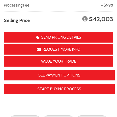
Processing Fee
+ $998
$42,003
Selling Price
SEND PRICING DETAILS
REQUEST MORE INFO
VALUE YOUR TRADE
SEE PAYMENT OPTIONS
START BUYING PROCESS