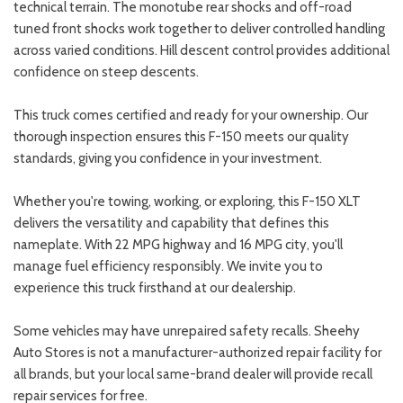
technical terrain. The monotube rear shocks and off-road
tuned front shocks work together to deliver controlled handling
across varied conditions. Hill descent control provides additional
confidence on steep descents.
This truck comes certified and ready for your ownership. Our
thorough inspection ensures this F-150 meets our quality
standards, giving you confidence in your investment.
Whether you're towing, working, or exploring, this F-150 XLT
delivers the versatility and capability that defines this
nameplate. With 22 MPG highway and 16 MPG city, you'll
manage fuel efficiency responsibly. We invite you to
experience this truck firsthand at our dealership.
Some vehicles may have unrepaired safety recalls. Sheehy
Auto Stores is not a manufacturer-authorized repair facility for
all brands, but your local same-brand dealer will provide recall
repair services for free.