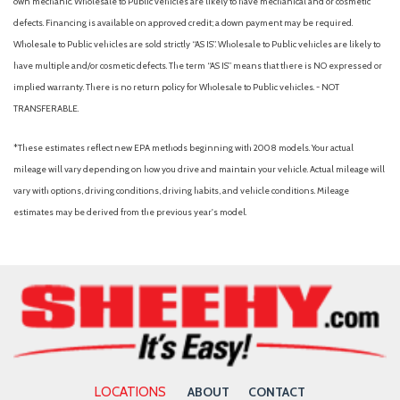
own mechanic. Wholesale to Public vehicles are likely to have mechanical and or cosmetic
Intelligent Access w/Push Button Start
defects. Financing is available on approved credit; a down payment may be required.
Interior Work Surface
Wholesale to Public vehicles are sold strictly “AS IS”. Wholesale to Public vehicles are likely to
LED Box Lighting
have multiple and/or cosmetic defects. The term “AS IS” means that there is NO expressed or
LED Reflector Headlamps
implied warranty. There is no return policy for Wholesale to Public vehicles. - NOT
LED Sideview Mirror Spotlights
TRANSFERABLE.
Low tire pressure warning
*These estimates reflect new EPA methods beginning with 2008 models. Your actual
Monotube Rear Shocks
mileage will vary depending on how you drive and maintain your vehicle. Actual mileage will
Navigation System
vary with options, driving conditions, driving habits, and vehicle conditions. Mileage
Occupant sensing airbag
estimates may be derived from the previous year's model.
Off-Road Tuned Front Shock Absorbers
Onboard 400W Outlet
Outside temperature display
Overhead airbag
Overhead console
Panic alarm
Passenger door bin
Passenger vanity mirror
LOCATIONS
ABOUT
CONTACT
Power door mirrors