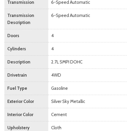
Transmission
6-Speed Automatic
Transmission
6-Speed Automatic
Description
Doors
4
Cylinders
4
Description
2.7L SMPI DOHC
Drivetrain
4WD
Fuel Type
Gasoline
Exterior Color
Silver Sky Metallic
Interior Color
Cement
Upholstery
Cloth