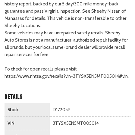
history report, backed by our 5 day/300 mile money-back
guarantee and pass Virginia inspection. See Sheehy Nissan of
Manassas for details. This vehicle is non-transferable to other
Sheehy Locations.
Some vehicles may have unrepaired safety recalls. Sheehy
Auto Stores is not a manufacturer-authorized repair facility for
all brands, but your local same-brand dealer will provide recall
repair services for free.
To check for open recalls please visit
https://www.nhtsa.gov/recalls?vin=3TYSX5EN5MT005014#vin.
DETAILS
Stock
D17205P
VIN
3TYSX5EN5MT005014