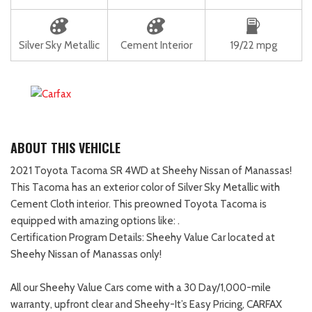
Silver Sky Metallic
Cement Interior
19/22 mpg
ABOUT THIS VEHICLE
2021 Toyota Tacoma SR 4WD at Sheehy Nissan of Manassas!
This Tacoma has an exterior color of Silver Sky Metallic with
Cement Cloth interior. This preowned Toyota Tacoma is
equipped with amazing options like: .
Certification Program Details: Sheehy Value Car located at
Sheehy Nissan of Manassas only!
All our Sheehy Value Cars come with a 30 Day/1,000-mile
warranty, upfront clear and Sheehy-It’s Easy Pricing, CARFAX