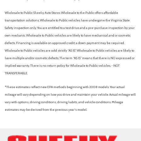
Passenger door bin
Power door mirrors
Wholesale to Public: Sheehy Auto Stores Wholesale to the Public offers affordable
Power steering
transportation solutions. Wholesale to Public vehicles have undergone the Virginia State
Power windows
Safety inspection only. You are entitled to a test drive and a pre-purchase inspection by your
Radio: AM/FM Audio System
own mechanic. Wholesale to Public vehicles are likely to have mechanical and or cosmetic
Rear Cupholder Delete
defects. Financing is available on approved credit; a down payment may be required.
Rear Headrests Delete
Wholesale to Public vehicles are sold strictly “AS IS”. Wholesale to Public vehicles are likely to
Rear Parking Camera
have multiple and/or cosmetic defects. The term “AS IS” means that there is NO expressed or
Rear Seat Belts Delete
implied warranty. There is no return policy for Wholesale to Public vehicles. - NOT
Rear step bumper
TRANSFERABLE.
Speed control
Speed-sensing steering
*These estimates reflect new EPA methods beginning with 2008 models. Your actual
Steering wheel mounted audio controls
mileage will vary depending on how you drive and maintain your vehicle. Actual mileage will
Tachometer
vary with options, driving conditions, driving habits, and vehicle conditions. Mileage
Telescoping steering wheel
estimates may be derived from the previous year's model.
Tilt steering wheel
Traction control
Utility Package
Variably intermittent wipers