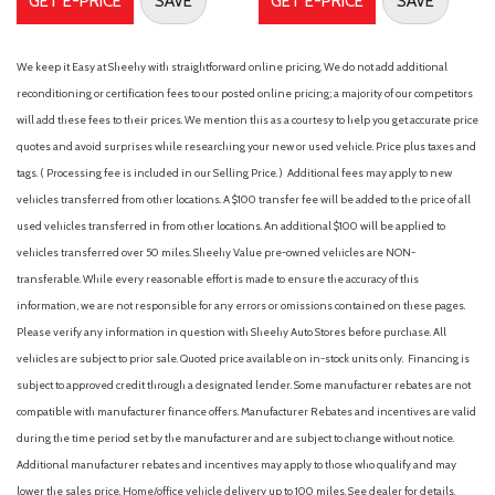
GET E-PRICE
SAVE
GET E-PRICE
SAVE
year trial
Fabric Seat Trim
Fabric Seat Trim (FB)
We keep it Easy at Sheehy with straightforward online pricing. We do not add additional
Front anti-roll bar
reconditioning or certification fees to our posted online pricing; a majority of our competitors
Front Bucket Seats
will add these fees to their prices. We mention this as a courtesy to help you get accurate price
Front Center Armrest
quotes and avoid surprises while researching your new or used vehicle. Price plus taxes and
Front reading lights
tags. ( Processing fee is included in our Selling Price. )
Additional fees may apply to new
Front Seats
vehicles transferred from other locations. A $100 transfer fee will be added to the price of all
Front wheel independent suspension
used vehicles transferred in from other locations. An additional $100 will be applied to
Illuminated entry
vehicles transferred over 50 miles. Sheehy Value pre-owned vehicles are NON-
transferable. While every reasonable effort is made to ensure the accuracy of this
Intermittent Wiper Delete
information, we are not responsible for any errors or omissions contained on these pages.
Knee airbag
Please verify any information in question with Sheehy Auto Stores before purchase. All
Low tire pressure warning
vehicles are subject to prior sale. Quoted price available on in-stock units only. Financing is
Occupant sensing airbag
subject to approved credit through a designated lender. Some manufacturer rebates are not
Outside temperature display
compatible with manufacturer finance offers. Manufacturer Rebates and incentives are valid
Overhead airbag
during the time period set by the manufacturer and are subject to change without notice.
Overhead console
Additional manufacturer rebates and incentives may apply to those who qualify and may
Passenger cancellable airbag
lower the sales price. Home/office vehicle delivery up to 100 miles. See dealer for details.