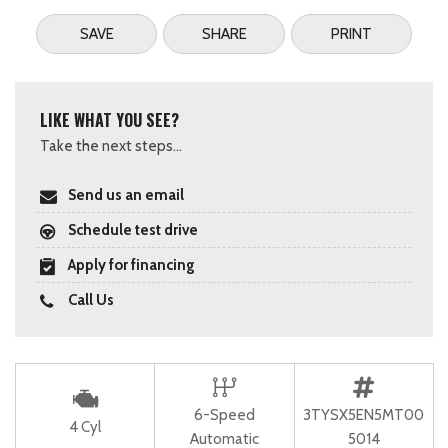
SAVE
SHARE
PRINT
LIKE WHAT YOU SEE?
Take the next steps...
Send us an email
Schedule test drive
Apply for financing
Call Us
6-Speed
3TYSX5EN5MT00
4 Cyl
Automatic
5014