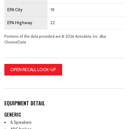
EPA City
19
EPA Highway
22
Portions of the data provided are © 2026 Autodata, Inc. dba
ChromeData
OPEN RECALL LOOK-UP
EQUIPMENT DETAIL
GENERIC
6 Speakers