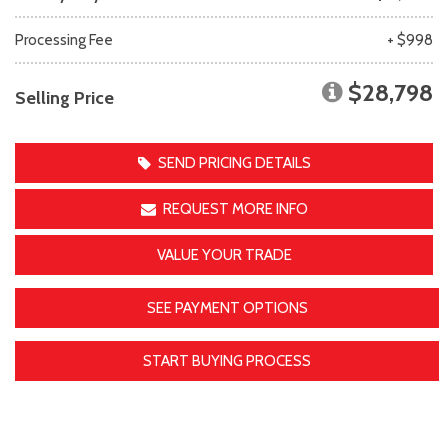
Processing Fee
+ $998
$28,798
Selling Price
SEND PRICING DETAILS
REQUEST MORE INFO
VALUE YOUR TRADE
SEE PAYMENT OPTIONS
START BUYING PROCESS