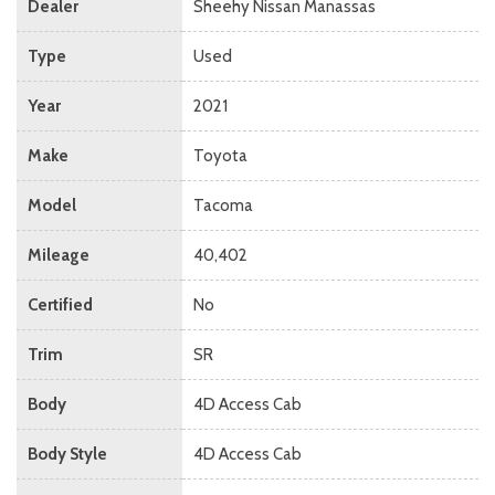
Dealer
Sheehy Nissan Manassas
Type
Used
Year
2021
Make
Toyota
Model
Tacoma
Mileage
40,402
Certified
No
Trim
SR
Body
4D Access Cab
Body Style
4D Access Cab