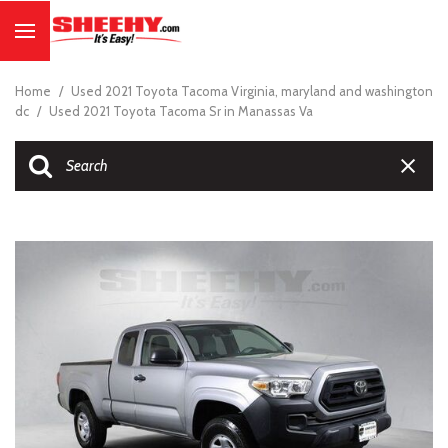
Home
/
Used 2021 Toyota Tacoma Virginia, maryland and washington
dc
/
Used 2021 Toyota Tacoma Sr in Manassas Va