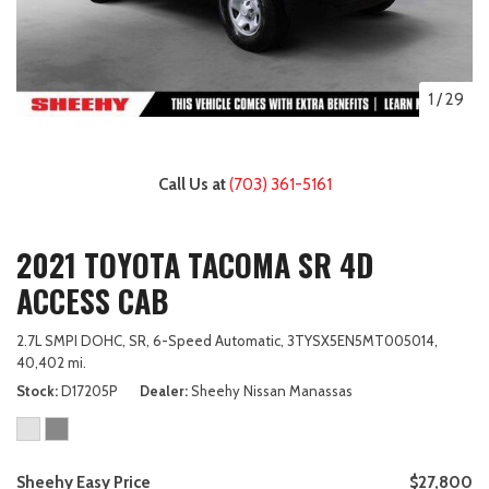
1
/
29
Call Us at
(703) 361-5161
2021 TOYOTA TACOMA SR 4D
ACCESS CAB
2.7L SMPI DOHC,
SR,
6-Speed Automatic,
3TYSX5EN5MT005014,
40,402 mi.
Stock
D17205P
Dealer
Sheehy Nissan Manassas
Sheehy Easy Price
$27,800