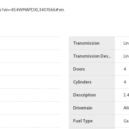
ecalls?vin=4S4WMAPDXL3401566#vin.
Transmission
Li
Transmission Description
Li
Doors
4
Cylinders
4
Description
2.
Drivetrain
A
Fuel Type
Ga