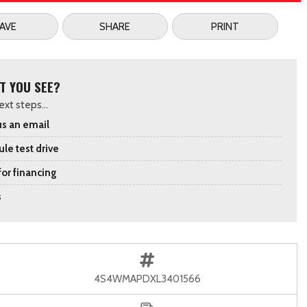
AVE
SHARE
PRINT
T YOU SEE?
xt steps...
s an email
le test drive
for financing
s
4S4WMAPDXL3401566