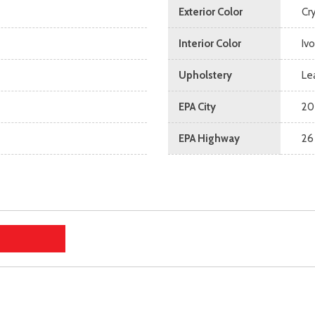
Exterior Color
Cry
Interior Color
Ivo
Upholstery
Le
EPA City
20
EPA Highway
26