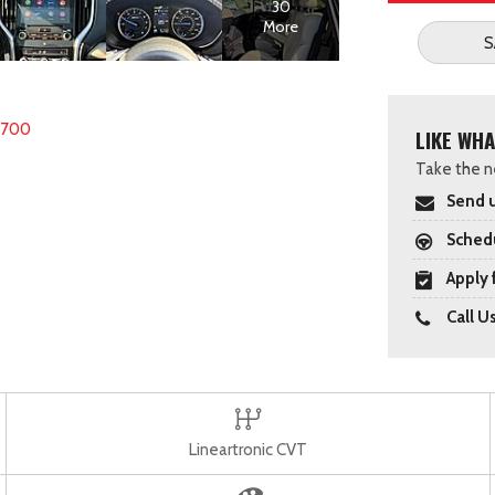
30
More
S
8700
LIKE WHA
Take the ne
Send u
Schedu
Apply 
Call U
Lineartronic CVT