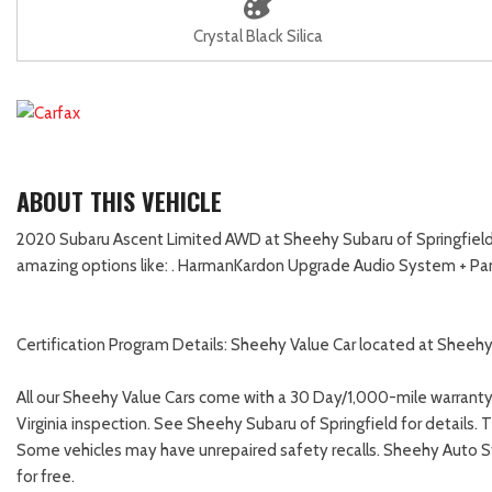
Crystal Black Silica
ABOUT THIS VEHICLE
2020 Subaru Ascent Limited AWD at Sheehy Subaru of Springfield! Th
amazing options like: . HarmanKardon Upgrade Audio System + P
Certification Program Details: Sheehy Value Car located at Sheehy 
All our Sheehy Value Cars come with a 30 Day/1,000-mile warranty
Virginia inspection. See Sheehy Subaru of Springfield for details. 
Some vehicles may have unrepaired safety recalls. Sheehy Auto Store
for free.