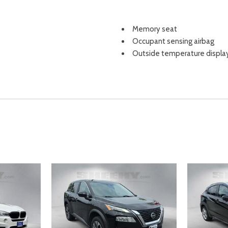
Memory seat
Occupant sensing airbag
Outside temperature displa
Overhead airbag
Overhead console
Panic alarm
Passenger door bin
Passenger vanity mirror
Perforated Leather-Trimme
Popular Package #2A
Power door mirrors
Power driver seat
Power Liftgate
Power passenger seat
Power steering
Power windows
Radio data system