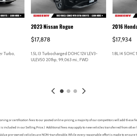
Rear air conditioning
Rear anti-roll bar
Rear Bumper Cover
2023 Nissan Rogue
2016 Hond
Rear Parking Camera
Rear reading lights
$17,878
$17,934
Rear Seatback Protector
Rear window defroster
r Turbo,
1.5L I3 Turbocharged DOHC 12V LEV3-
1.8L I4 SOHC 
Rear window wiper
ULEV50 201hp, 99,063 mi., FWD
Reclining 3rd row seat
Remote keyless entry
AVE
GET E-PRICE
SAVE
GET E-P
ty (Subscription Required)
Security system
Speed control
Splash Guards
Split folding rear seat
Spoiler
STARLINK/Apple CarPlay/And
ing or certification fees to our posted online pricing; a majority of our competitors will add these fe
Steering wheel mounted aud
is included in our Selling Price. )
Additional fees may apply to new vehicles transferred from other lo
Subaru STARLINK 8.0" Multi
hy Value pre-owned vehicles are NON-transferable. While every reasonable effort is made to ensure th