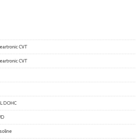
neartronic CVT
neartronic CVT
4L DOHC
WD
soline