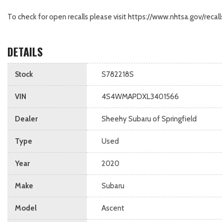
To check for open recalls please visit https://www.nhtsa.gov/r
DETAILS
Stock
S782218S
VIN
4S4WMAPDXL3401566
Dealer
Sheehy Subaru of Springfield
Type
Used
Year
2020
Make
Subaru
Model
Ascent