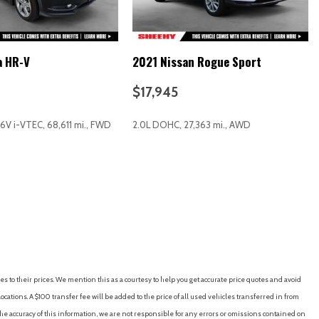
a HR-V
2021 Nissan Rogue Sport
$17,945
16V i-VTEC, 68,611 mi., FWD
2.0L DOHC, 27,363 mi., AWD
RICE
SAVE
GET E-PRICE
SAVE
roid Auto
es to their prices. We mention this as a courtesy to help you get accurate price quotes and avoid
io controls
cations. A $100 transfer fee will be added to the price of all used vehicles transferred in from
media Navigation System
e accuracy of this information, we are not responsible for any errors or omissions contained on