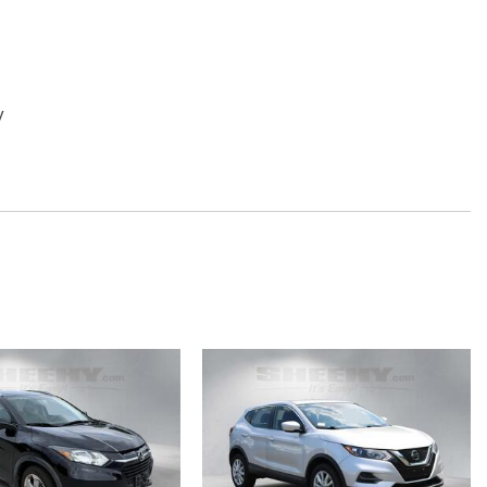
y
d Upholstery