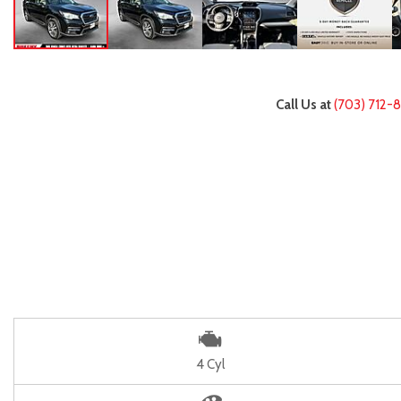
Call Us at
(703) 712-
4 Cyl