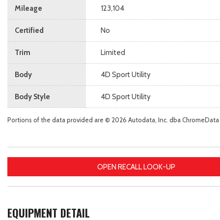
Mileage
123,104
Certified
No
Trim
Limited
Body
4D Sport Utility
Body Style
4D Sport Utility
Portions of the data provided are © 2026 Autodata, Inc. dba ChromeData
OPEN RECALL LOOK-UP
EQUIPMENT DETAIL