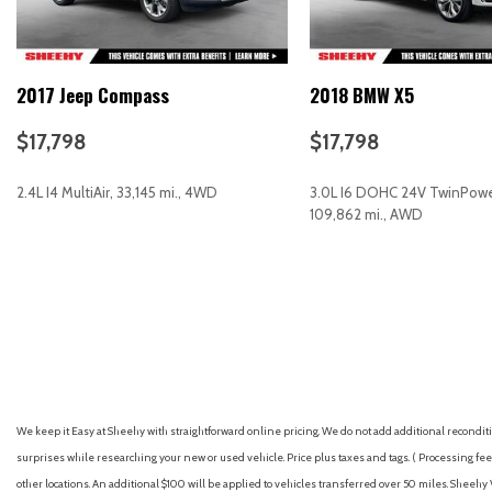
Cargo Tray
CD player
Compass
2017 Jeep Compass
2018 BMW X5
Delay-off headlights
Driver door bin
$17,798
$17,798
Driver vanity mirror
Dual front impact airbags
2.4L I4 MultiAir, 33,145 mi., 4WD
3.0L I6 DOHC 24V TwinPowe
Dual front side impact airbags
109,862 mi., AWD
Dual Glass Panoramic Power Moonroof
Electronic Stability Control
GET E-PRICE
SAVE
GET E-PRICE
S
Emergency communication system: STARLINK Safety and Securi
Four wheel independent suspension
Front anti-roll bar
Front Bucket Seats
Front Center Armrest
Front dual zone A/C
We keep it Easy at Sheehy with straightforward online pricing. We do not add additional recondition
Front fog lights
surprises while researching your new or used vehicle. Price plus taxes and tags. ( Processing fee 
Front reading lights
other locations. An additional $100 will be applied to vehicles transferred over 50 miles. Shee