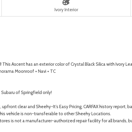
Ivory Interior
is Ascent has an exterior color of Crystal Black Silica with Ivory L
anorama Moonroof + Navi + TC
Subaru of Springfield only!
, upfront clear and Sheehy-It’s Easy Pricing, CARFAX history report
This vehicle is non-transferable to other Sheehy Locations.
s is not a manufacturer-authorized repair facility for all brands, but