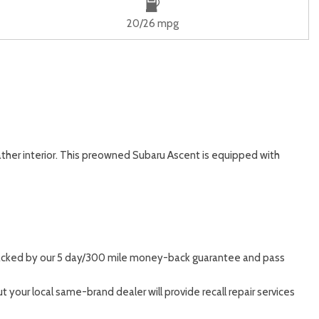
20/26 mpg
eather interior. This preowned Subaru Ascent is equipped with
, backed by our 5 day/300 mile money-back guarantee and pass
 your local same-brand dealer will provide recall repair services