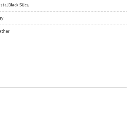
stal Black Silica
ry
ather