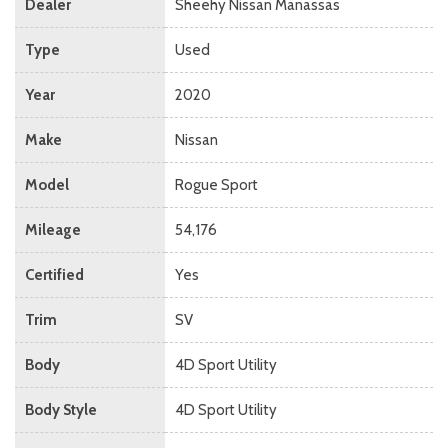
Dealer
Sheehy Nissan Manassas
Type
Used
Year
2020
Make
Nissan
Model
Rogue Sport
Mileage
54,176
Certified
Yes
Trim
SV
Body
4D Sport Utility
Body Style
4D Sport Utility