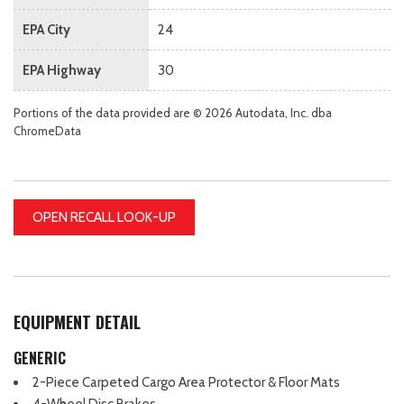
EPA City
24
EPA Highway
30
Portions of the data provided are © 2026 Autodata, Inc. dba
ChromeData
OPEN RECALL LOOK-UP
EQUIPMENT DETAIL
GENERIC
2-Piece Carpeted Cargo Area Protector & Floor Mats
4-Wheel Disc Brakes