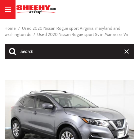
Home
/
Used 2020 Nissan Rogue sport Virginia, maryland and
washington dc
/
Used 2020 Nissan Rogue sport Sv in Manassas Va