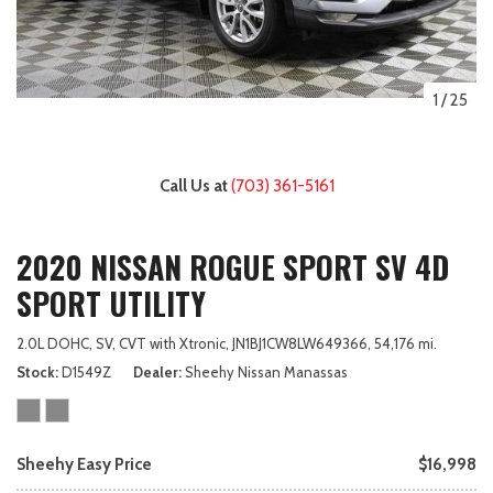
1
/
25
Call Us at
(703) 361-5161
2020 NISSAN ROGUE SPORT SV 4D
SPORT UTILITY
2.0L DOHC,
SV,
CVT with Xtronic,
JN1BJ1CW8LW649366,
54,176 mi.
Stock
D1549Z
Dealer
Sheehy Nissan Manassas
Sheehy Easy Price
$16,998