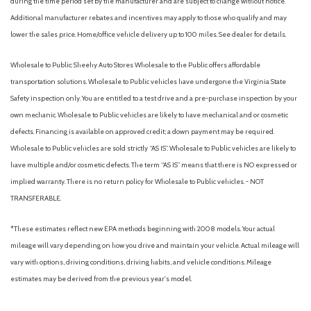
during the time period set by the manufacturer and are subject to change without notice.
Intelligent Cruise Control
Additional manufacturer rebates and incentives may apply to those who qualify and may
Knee airbag
lower the sales price. Home/office vehicle delivery up to 100 miles. See dealer for details.
Leather-Wrapped Shift Knob
Leatherette/Part Leather Seat Trim
Wholesale to Public: Sheehy Auto Stores Wholesale to the Public offers affordable
Low tire pressure warning
transportation solutions. Wholesale to Public vehicles have undergone the Virginia State
Safety inspection only. You are entitled to a test drive and a pre-purchase inspection by your
NissanConnect featuring Apple CarPlay and Android Auto
own mechanic. Wholesale to Public vehicles are likely to have mechanical and or cosmetic
Occupant sensing airbag
defects. Financing is available on approved credit; a down payment may be required.
Outside Mirrors w/Memory
Wholesale to Public vehicles are sold strictly “AS IS”. Wholesale to Public vehicles are likely to
Outside temperature display
have multiple and/or cosmetic defects. The term “AS IS” means that there is NO expressed or
Overhead airbag
implied warranty. There is no return policy for Wholesale to Public vehicles. - NOT
Overhead console
TRANSFERABLE.
Panic alarm
Passenger door bin
*These estimates reflect new EPA methods beginning with 2008 models. Your actual
Passenger vanity mirror
mileage will vary depending on how you drive and maintain your vehicle. Actual mileage will
Power door mirrors
vary with options, driving conditions, driving habits, and vehicle conditions. Mileage
Power driver seat
estimates may be derived from the previous year's model.
Power steering
Power windows