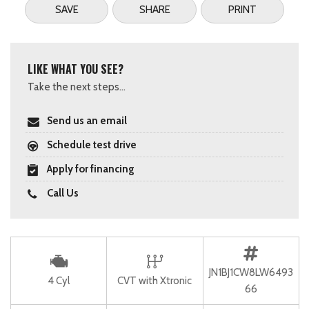
SAVE
SHARE
PRINT
LIKE WHAT YOU SEE?
Take the next steps...
Send us an email
Schedule test drive
Apply for financing
Call Us
JN1BJ1CW8LW6493
4 Cyl
CVT with Xtronic
66