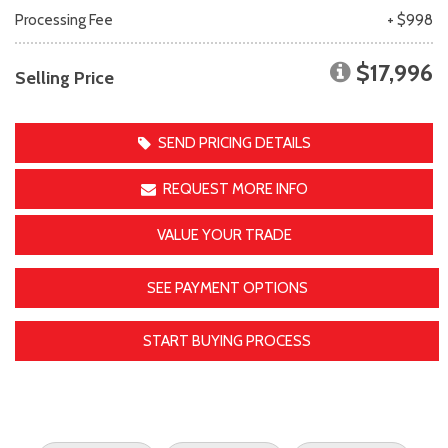
Processing Fee
+ $998
$17,996
Selling Price
SEND PRICING DETAILS
REQUEST MORE INFO
VALUE YOUR TRADE
SEE PAYMENT OPTIONS
START BUYING PROCESS