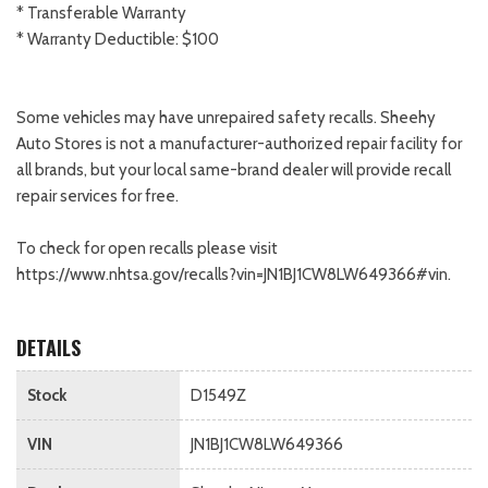
* Transferable Warranty
* Warranty Deductible: $100
Some vehicles may have unrepaired safety recalls. Sheehy
Auto Stores is not a manufacturer-authorized repair facility for
all brands, but your local same-brand dealer will provide recall
repair services for free.
To check for open recalls please visit
https://www.nhtsa.gov/recalls?vin=JN1BJ1CW8LW649366#vin.
DETAILS
Stock
D1549Z
VIN
JN1BJ1CW8LW649366