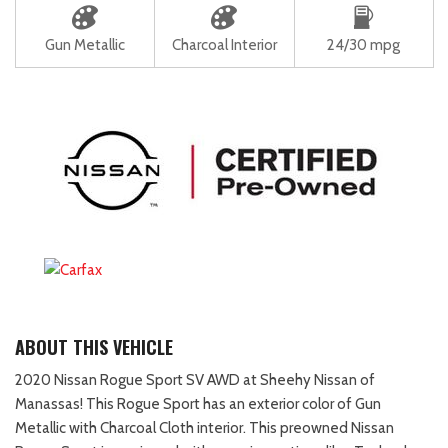
Gun Metallic
Charcoal Interior
24/30 mpg
ABOUT THIS VEHICLE
2020 Nissan Rogue Sport SV AWD at Sheehy Nissan of
Manassas! This Rogue Sport has an exterior color of Gun
Metallic with Charcoal Cloth interior. This preowned Nissan