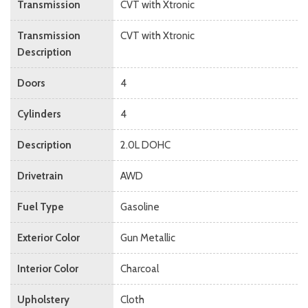
Transmission
CVT with Xtronic
Transmission
CVT with Xtronic
Description
Doors
4
Cylinders
4
Description
2.0L DOHC
Drivetrain
AWD
Fuel Type
Gasoline
Exterior Color
Gun Metallic
Interior Color
Charcoal
Upholstery
Cloth