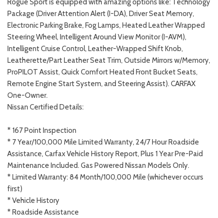
Rogue Sport is equipped with amazing options like: Technology
Package (Driver Attention Alert (I-DA), Driver Seat Memory,
Electronic Parking Brake, Fog Lamps, Heated Leather Wrapped
Steering Wheel, Intelligent Around View Monitor (I-AVM),
Intelligent Cruise Control, Leather-Wrapped Shift Knob,
Leatherette/Part Leather Seat Trim, Outside Mirrors w/Memory,
ProPILOT Assist, Quick Comfort Heated Front Bucket Seats,
Remote Engine Start System, and Steering Assist). CARFAX
One-Owner.
Nissan Certified Details:
* 167 Point Inspection
* 7 Year/100,000 Mile Limited Warranty, 24/7 Hour Roadside
Assistance, Carfax Vehicle History Report, Plus 1 Year Pre-Paid
Maintenance Included. Gas Powered Nissan Models Only.
* Limited Warranty: 84 Month/100,000 Mile (whichever occurs
first)
* Vehicle History
* Roadside Assistance