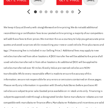
Driver vanity mirror
Dual front impact airbags
Dual front side impact airbags
Electronic Parking Brake
Electronic Stability Control
We keep it Easy at Sheehy with straightforward online pricing. We do not add additional
External Ground Lighting
reconditioning or certification fees to our posted online pricing; a majority of our competitors
First Aid Kit
will add these fees to their prices. We mention this as a courtesy to help you get accurate price
Fog Lamps
quotes and avoid surprises while researching your new or used vehicle. Price plus taxes and
Four wheel independent suspension
tags. ( Processing fee is included in our Selling Price. )
Additional fees may apply to new
Front anti-roll bar
vehicles transferred from other locations. A $100 transfer fee will be added to the price of all
Front Bucket Seats
used vehicles transferred in from other locations. An additional $100 will be applied to
Front Center Armrest
vehicles transferred over 50 miles. Sheehy Value pre-owned vehicles are NON-
Front dual zone A/C
transferable. While every reasonable effort is made to ensure the accuracy of this
Front reading lights
information, we are not responsible for any errors or omissions contained on these pages.
Fully automatic headlights
Please verify any information in question with Sheehy Auto Stores before purchase. All
Heated door mirrors
vehicles are subject to prior sale. Quoted price available on in-stock units only. Financing is
Heated Leather Wrapped Steering Wheel
subject to approved credit through a designated lender. Some manufacturer rebates are not
Illuminated entry
compatible with manufacturer finance offers. Manufacturer Rebates and incentives are valid
Intelligent Around View Monitor (I-AVM)